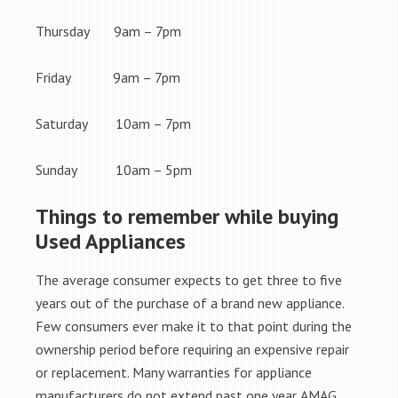
Thursday 9am – 7pm
Friday 9am – 7pm
Saturday 10am – 7pm
Sunday 10am – 5pm
Things to remember while buying
Used Appliances
The average consumer expects to get three to five
years out of the purchase of a brand new appliance.
Few consumers ever make it to that point during the
ownership period before requiring an expensive repair
or replacement. Many warranties for appliance
manufacturers do not extend past one year. AMAG