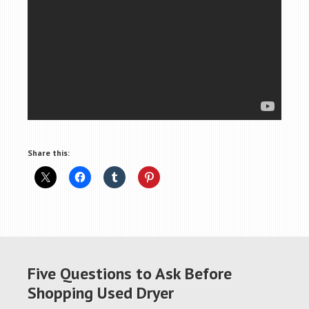
Share this:
Five Questions to Ask Before
Shopping Used Dryer