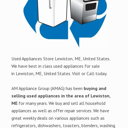
Used Appliances Store Lewiston, ME, United States.
We have best in class used appliances for sale
in Lewiston, ME, United States. Visit or Call today.
AM Appliance Group (AMAG) has been
buying and
selling used appliances in the area of Lewiston,
ME
for many years. We buy and sell all household
appliances as well as offer repair services. We have
great weekly deals on various appliances such as
refrigerators, dishwashers, toasters, blenders, washing