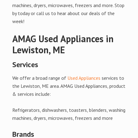
machines, dryers, microwaves, freezers and more. Stop
by today or call us to hear about our deals of the
week!
AMAG Used Appliances in
Lewiston, ME
Services
We offer a broad range of
Used Appliances
services to
the Lewiston, ME area. AMAG Used Appliances, product
& services include:
Refrigerators, dishwashers, toasters, blenders, washing
machines, dryers, microwaves, freezers and more
Brands