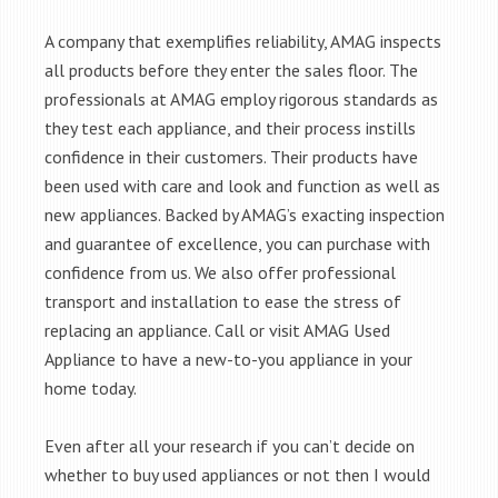
A company that exemplifies reliability, AMAG inspects
all products before they enter the sales floor. The
professionals at AMAG employ rigorous standards as
they test each appliance, and their process instills
confidence in their customers. Their products have
been used with care and look and function as well as
new appliances. Backed by AMAG’s exacting inspection
and guarantee of excellence, you can purchase with
confidence from us. We also offer professional
transport and installation to ease the stress of
replacing an appliance. Call or visit AMAG Used
Appliance to have a new-to-you appliance in your
home today.
Even after all your research if you can’t decide on
whether to buy used appliances or not then I would