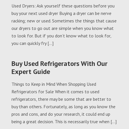
Used Dryers: Ask yourself these questions before you
buy your next used dryer Buying a dryer can be nerve
racking; new or used. Sometimes the things that cause
our dryers to go out are simple when you know what
to look for. But if you don’t know what to look for,
you can quickly fry […]
Buy Used Refrigerators With Our
Expert Guide
Things to Keep in Mind When Shopping Used
Refrigerators for Sale When it comes to used
refrigerators, there may be some that are better to
buy than others. Fortunately, as long as you know the
pros and cons, and do your research, it could end up
being a great decision. This is necessarily true when […]