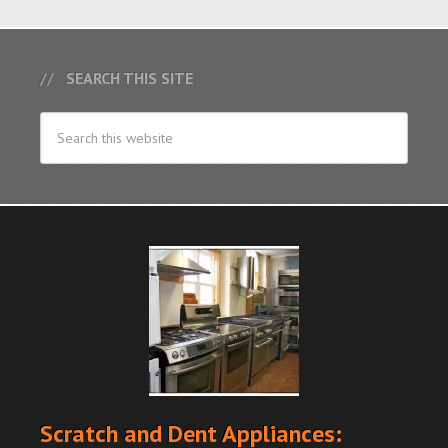
SEARCH THIS SITE
Scratch and Dent Appliances: