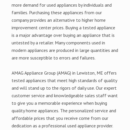
more demand for used appliances by individuals and
families. Purchasing these appliances from our
company provides an alternative to higher home
improvement center prices. Buying a tested appliance
is a major advantage over buying an appliance that is
untested by a retailer. Many components used in
modern appliances are produced in large quantities and
are more susceptible to errors and failures.
AMAG Appliance Group (AMAG) in Lewiston, ME offers
tested appliances that meet high standards of quality
and will stand up to the rigors of daily use. Our expert
customer service and knowledgeable sales staff want
to give you a memorable experience when buying
quality home appliances. The personalized service and
affordable prices that you receive come from our
dedication as a professional used appliance provider.