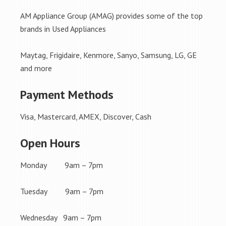
AM Appliance Group (AMAG) provides some of the top
brands in Used Appliances
Maytag, Frigidaire, Kenmore, Sanyo, Samsung, LG, GE
and more
Payment Methods
Visa, Mastercard, AMEX, Discover, Cash
Open Hours
Monday 9am – 7pm
Tuesday 9am – 7pm
Wednesday 9am – 7pm