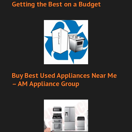
Getting the Best on a Budget
Buy Best Used Appliances Near Me
– AM Appliance Group