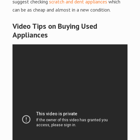
suggest checking
scratch and dent appliances
which
can be as cheap and almost in a new condition.
Video Tips on Buying Used
Appliances