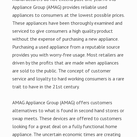
Appliance Group (AMAG) provides reliable used
appliances to consumers at the lowest possible prices.
These appliances have been thoroughly examined and
serviced to give consumers a high quality product
without the expense of purchasing a new appliance.
Purchasing a used appliance from a reputable source
provides you with worry-free usage. Most retailers are
driven by the profits that are made when appliances
are sold to the public. The concept of customer
service and loyalty to hard working consumers is a rare
trait to have in the 21st century.
AMAG Appliance Group (AMAG) offers customers
alternatives to what is found in second hand stores or
swap meets. These devices are offered to customers
looking for a great deal on a fully functional home
appliance. The uncertain economic times are creating