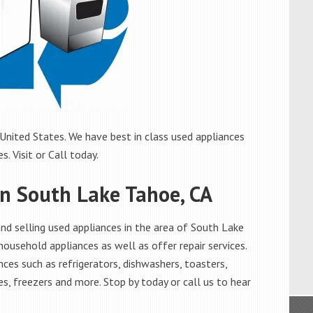
United States. We have best in class used appliances
. Visit or Call today.
in South Lake Tahoe, CA
d selling used appliances in the area of South Lake
household appliances as well as offer repair services.
ces such as refrigerators, dishwashers, toasters,
s, freezers and more. Stop by today or call us to hear