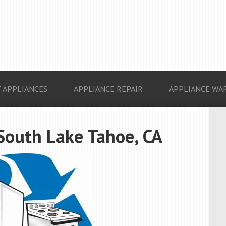
 APPLIANCES
APPLIANCE REPAIR
APPLIANCE WA
South Lake Tahoe, CA