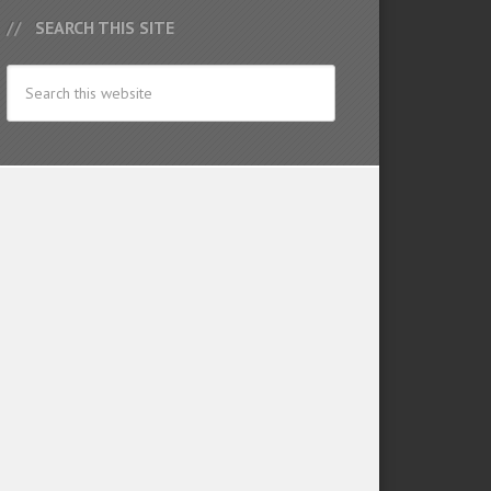
SEARCH THIS SITE