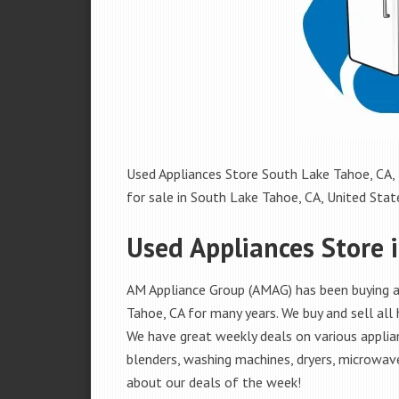
Used Appliances Store South Lake Tahoe, CA, 
for sale in South Lake Tahoe, CA, United States
Used Appliances Store 
AM Appliance Group (AMAG) has been buying an
Tahoe, CA for many years. We buy and sell all 
We have great weekly deals on various applian
blenders, washing machines, dryers, microwave
about our deals of the week!