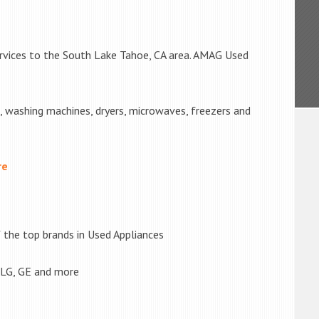
ervices to the South Lake Tahoe, CA area. AMAG Used
s, washing machines, dryers, microwaves, freezers and
re
the top brands in Used Appliances
 LG, GE and more