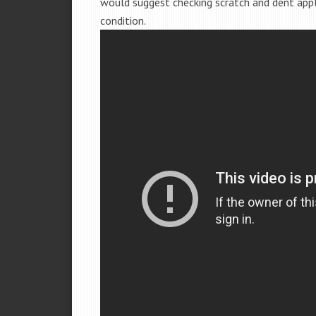
would suggest checking scratch and dent app
condition.