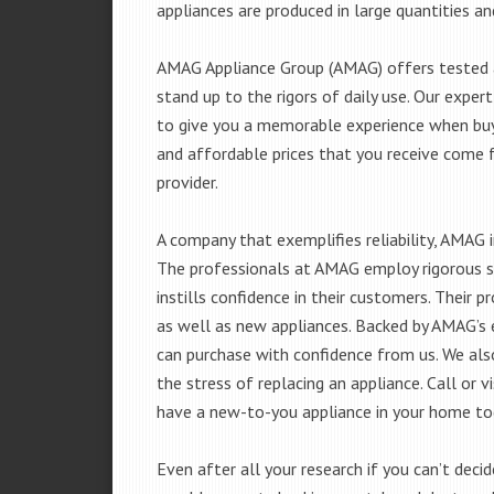
appliances are produced in large quantities an
AMAG Appliance Group (AMAG) offers tested a
stand up to the rigors of daily use. Our exp
to give you a memorable experience when buyi
and affordable prices that you receive come 
provider.
A company that exemplifies reliability, AMAG i
The professionals at AMAG employ rigorous st
instills confidence in their customers. Their
as well as new appliances. Backed by AMAG’s 
can purchase with confidence from us. We also
the stress of replacing an appliance. Call or
have a new-to-you appliance in your home to
Even after all your research if you can’t deci