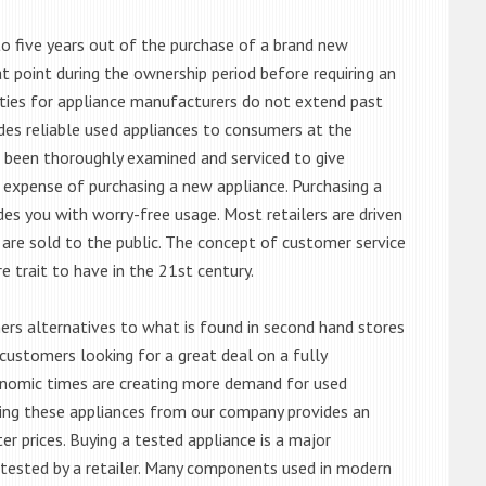
o five years out of the purchase of a brand new
 point during the ownership period before requiring an
ties for appliance manufacturers do not extend past
es reliable used appliances to consumers at the
e been thoroughly examined and serviced to give
 expense of purchasing a new appliance. Purchasing a
es you with worry-free usage. Most retailers are driven
are sold to the public. The concept of customer service
e trait to have in the 21st century.
s alternatives to what is found in second hand stores
customers looking for a great deal on a fully
onomic times are creating more demand for used
asing these appliances from our company provides an
 prices. Buying a tested appliance is a major
ntested by a retailer. Many components used in modern