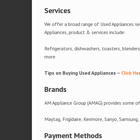
Services
We offer a broad range of Used Appliances s
Appliances, product & services include:
Refrigerators, dishwashers, toasters, blender
more
Tips on Buying Used Appliances –
Click He
Brands
AM Appliance Group (AMAG) provides some of 
Maytag, Frigidaire, Kenmore, Sanyo, Samsung,
Payment Methods