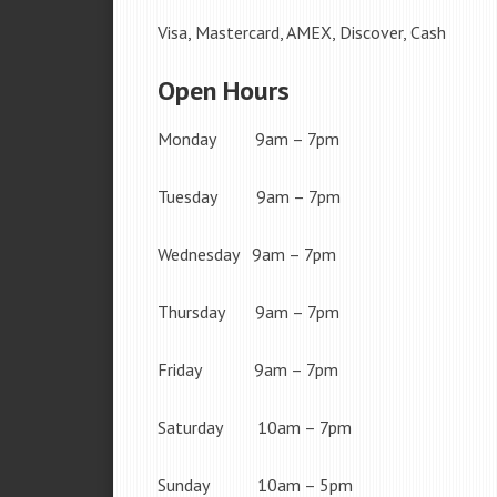
Visa, Mastercard, AMEX, Discover, Cash
Open Hours
Monday 9am – 7pm
Tuesday 9am – 7pm
Wednesday 9am – 7pm
Thursday 9am – 7pm
Friday 9am – 7pm
Saturday 10am – 7pm
Sunday 10am – 5pm