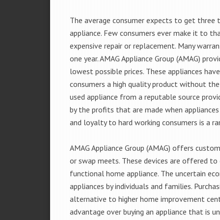
The average consumer expects to get three t
appliance. Few consumers ever make it to that
expensive repair or replacement. Many warran
one year. AMAG Appliance Group (AMAG) provid
lowest possible prices. These appliances hav
consumers a high quality product without the
used appliance from a reputable source provid
by the profits that are made when appliances 
and loyalty to hard working consumers is a rar
AMAG Appliance Group (AMAG) offers customer
or swap meets. These devices are offered to 
functional home appliance. The uncertain ec
appliances by individuals and families. Purch
alternative to higher home improvement center
advantage over buying an appliance that is u