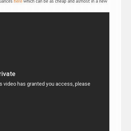
liances
here
which can be as cheap and almost in a new