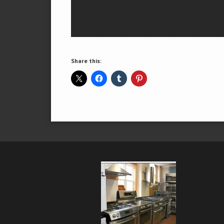
Share this: