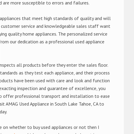
d are more susceptible to errors and failures.
ppliances that meet high standards of quality and will
ert customer service and knowledgeable sales staff want
ng quality home appliances. The personalized service
from our dedication as a professional used appliance
nspects all products before they enter the sales floor.
andards as they test each appliance, and their process
 products have been used with care and look and function
exacting inspection and guarantee of excellence, you
 offer professional transport and installation to ease
 visit AMAG Used Appliance in South Lake Tahoe, CA to
day.
de on whether to buy used appliances or not then I