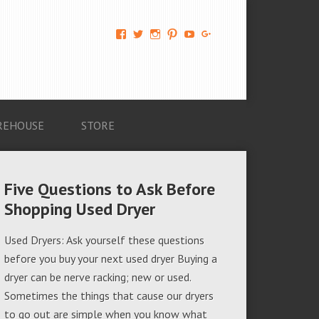
View
View
View
View
View
View
AM-
AMAGappliances’s
amappliancegroup’s
AMAGappliances’s
Amappliancegroup’s
+Amapplianc​
Applian​
profile
profile
profile
profile
egroup’s
ce-
on
on
on
on
profile
Group-
Twitter
Instagram
Pinterest
YouTube
on
AMAG-
Google+
674069456091703’s
profile
REHOUSE
STORE
on
Facebook
Five Questions to Ask Before
Shopping Used Dryer
Used Dryers: Ask yourself these questions
before you buy your next used dryer Buying a
dryer can be nerve racking; new or used.
Sometimes the things that cause our dryers
to go out are simple when you know what