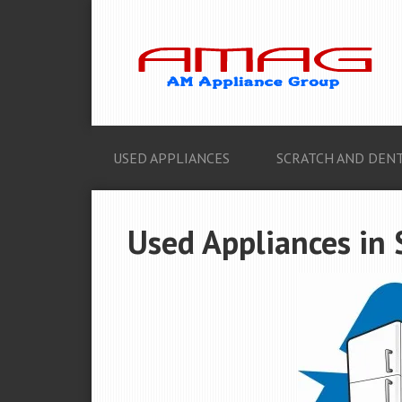
USED APPLIANCES
SCRATCH AND DENT
Used Appliances in 