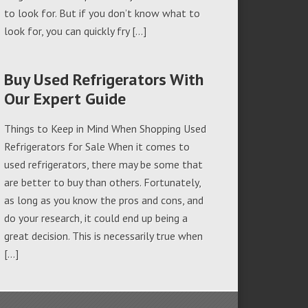
to look for. But if you don’t know what to
look for, you can quickly fry […]
Buy Used Refrigerators With
Our Expert Guide
Things to Keep in Mind When Shopping Used
Refrigerators for Sale When it comes to
used refrigerators, there may be some that
are better to buy than others. Fortunately,
as long as you know the pros and cons, and
do your research, it could end up being a
great decision. This is necessarily true when
[…]