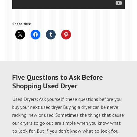
Share this:
Five Questions to Ask Before
Shopping Used Dryer
Used Dryers: Ask yourself these questions before you
buy your next used dryer Buying a dryer can be nerve
racking; new or used. Sometimes the things that cause
our dryers to go out are simple when you know what
to look for. But if you don’t know what to look for,