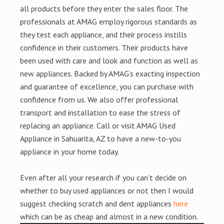
all products before they enter the sales floor. The
professionals at AMAG employ rigorous standards as
they test each appliance, and their process instills
confidence in their customers. Their products have
been used with care and look and function as well as
new appliances. Backed by AMAG’s exacting inspection
and guarantee of excellence, you can purchase with
confidence from us. We also offer professional
transport and installation to ease the stress of
replacing an appliance. Call or visit AMAG Used
Appliance in Sahuarita, AZ to have a new-to-you
appliance in your home today.
Even after all your research if you can’t decide on
whether to buy used appliances or not then I would
suggest checking scratch and dent appliances
here
which can be as cheap and almost in a new condition.