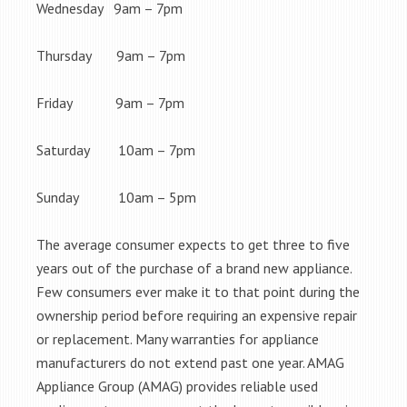
Wednesday 9am – 7pm
Thursday 9am – 7pm
Friday 9am – 7pm
Saturday 10am – 7pm
Sunday 10am – 5pm
The average consumer expects to get three to five
years out of the purchase of a brand new appliance.
Few consumers ever make it to that point during the
ownership period before requiring an expensive repair
or replacement. Many warranties for appliance
manufacturers do not extend past one year. AMAG
Appliance Group (AMAG) provides reliable used