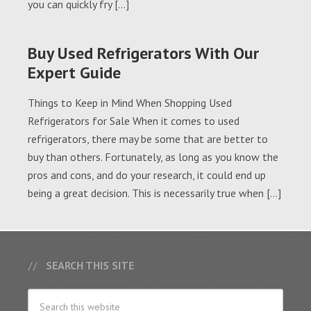
you can quickly fry […]
Buy Used Refrigerators With Our
Expert Guide
Things to Keep in Mind When Shopping Used
Refrigerators for Sale When it comes to used
refrigerators, there may be some that are better to
buy than others. Fortunately, as long as you know the
pros and cons, and do your research, it could end up
being a great decision. This is necessarily true when […]
SEARCH THIS SITE