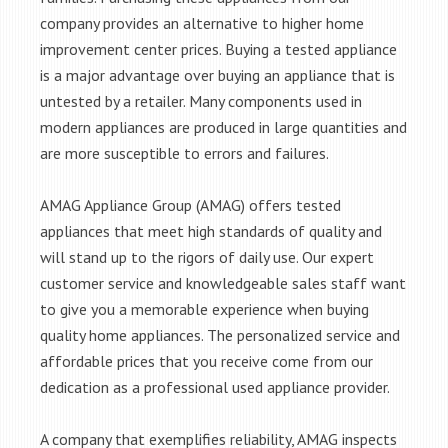
company provides an alternative to higher home
improvement center prices. Buying a tested appliance
is a major advantage over buying an appliance that is
untested by a retailer. Many components used in
modern appliances are produced in large quantities and
are more susceptible to errors and failures.
AMAG Appliance Group (AMAG) offers tested
appliances that meet high standards of quality and
will stand up to the rigors of daily use. Our expert
customer service and knowledgeable sales staff want
to give you a memorable experience when buying
quality home appliances. The personalized service and
affordable prices that you receive come from our
dedication as a professional used appliance provider.
A company that exemplifies reliability, AMAG inspects