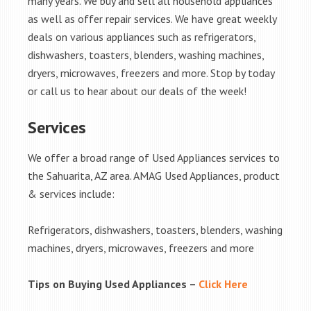
many years. We buy and sell all household appliances
as well as offer repair services. We have great weekly
deals on various appliances such as refrigerators,
dishwashers, toasters, blenders, washing machines,
dryers, microwaves, freezers and more. Stop by today
or call us to hear about our deals of the week!
Services
We offer a broad range of Used Appliances services to
the Sahuarita, AZ area. AMAG Used Appliances, product
& services include:
Refrigerators, dishwashers, toasters, blenders, washing
machines, dryers, microwaves, freezers and more
Tips on Buying Used Appliances –
Click Here