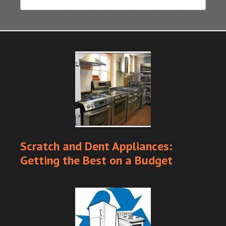
Scratch and Dent Appliances:
Getting the Best on a Budget