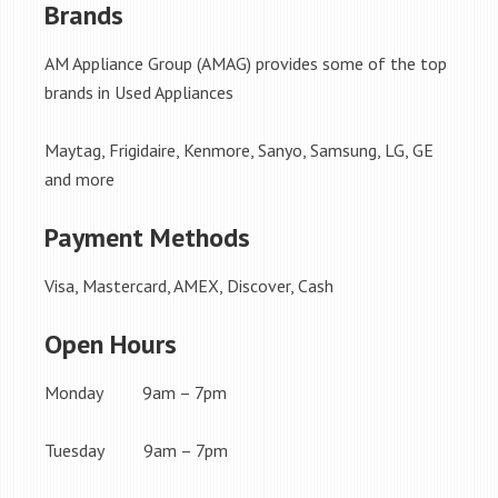
Brands
AM Appliance Group (AMAG) provides some of the top
brands in Used Appliances
Maytag, Frigidaire, Kenmore, Sanyo, Samsung, LG, GE
and more
Payment Methods
Visa, Mastercard, AMEX, Discover, Cash
Open Hours
Monday 9am – 7pm
Tuesday 9am – 7pm