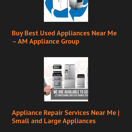
Buy Best Used Appliances Near Me
– AM Appliance Group
Appliance Repair Services Near Me |
Small and Large Appliances