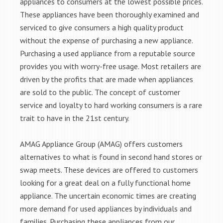
appliances to consumers at the lowest possible prices.
These appliances have been thoroughly examined and
serviced to give consumers a high quality product
without the expense of purchasing a new appliance.
Purchasing a used appliance from a reputable source
provides you with worry-free usage. Most retailers are
driven by the profits that are made when appliances
are sold to the public. The concept of customer
service and loyalty to hard working consumers is a rare
trait to have in the 21st century.
AMAG Appliance Group (AMAG) offers customers
alternatives to what is found in second hand stores or
swap meets. These devices are offered to customers
looking for a great deal on a fully functional home
appliance. The uncertain economic times are creating
more demand for used appliances by individuals and
families. Purchasing these appliances from our