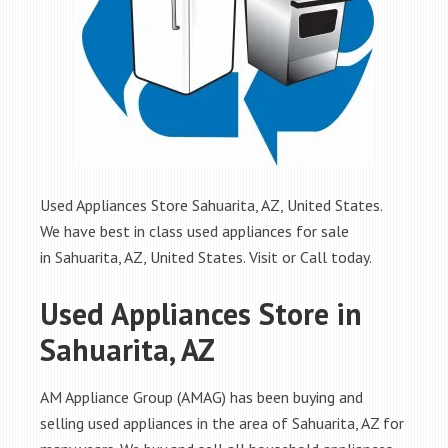
Used Appliances Store Sahuarita, AZ, United States.
We have best in class used appliances for sale
in Sahuarita, AZ, United States. Visit or Call today.
Used Appliances Store in
Sahuarita, AZ
AM Appliance Group (AMAG) has been buying and
selling used appliances in the area of Sahuarita, AZ for