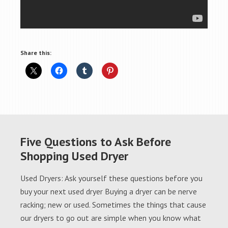
Share this:
Five Questions to Ask Before
Shopping Used Dryer
Used Dryers: Ask yourself these questions before you
buy your next used dryer Buying a dryer can be nerve
racking; new or used. Sometimes the things that cause
our dryers to go out are simple when you know what