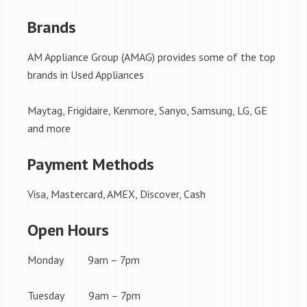
Brands
AM Appliance Group (AMAG) provides some of the top
brands in Used Appliances
Maytag, Frigidaire, Kenmore, Sanyo, Samsung, LG, GE
and more
Payment Methods
Visa, Mastercard, AMEX, Discover, Cash
Open Hours
Monday 9am – 7pm
Tuesday 9am – 7pm