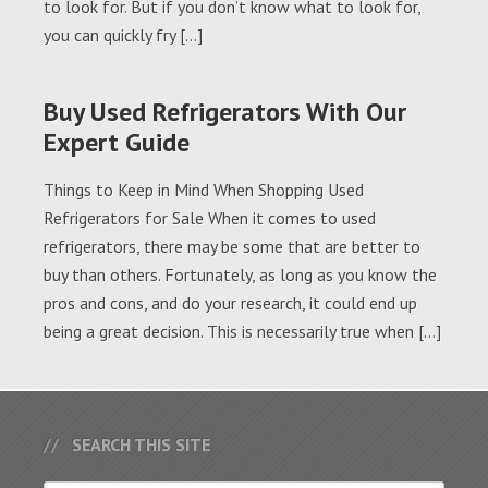
to look for. But if you don’t know what to look for,
you can quickly fry […]
Buy Used Refrigerators With Our
Expert Guide
Things to Keep in Mind When Shopping Used
Refrigerators for Sale When it comes to used
refrigerators, there may be some that are better to
buy than others. Fortunately, as long as you know the
pros and cons, and do your research, it could end up
being a great decision. This is necessarily true when […]
SEARCH THIS SITE