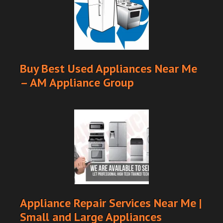
Buy Best Used Appliances Near Me
– AM Appliance Group
Appliance Repair Services Near Me |
Small and Large Appliances