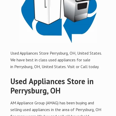
Used Appliances Store Perrysburg, OH, United States.
We have best in class used appliances for sale
in Perrysburg, OH, United States. Visit or Call today.
Used Appliances Store in
Perrysburg, OH
AM Appliance Group (AMAG) has been buying and
selling used appliances in the area of Perrysburg, OH