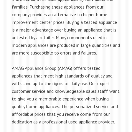
families. Purchasing these appliances from our
company provides an alternative to higher home
improvement center prices. Buying a tested appliance
is a major advantage over buying an appliance that is
untested by a retailer. Many components used in
modern appliances are produced in large quantities and
are more susceptible to errors and failures.
AMAG Appliance Group (AMAG) offers tested
appliances that meet high standards of quality and
will stand up to the rigors of daily use. Our expert
customer service and knowledgeable sales staff want
to give you a memorable experience when buying
quality home appliances. The personalized service and
affordable prices that you receive come from our
dedication as a professional used appliance provider.