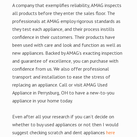
A company that exemplifies reliability, AMAG inspects
all products before they enter the sales floor. The
professionals at AMAG employ rigorous standards as
they test each appliance, and their process instills
confidence in their customers. Their products have
been used with care and look and function as well as
new appliances. Backed by AMAG’s exacting inspection
and guarantee of excellence, you can purchase with
confidence from us. We also offer professional
transport and installation to ease the stress of
replacing an appliance. Call or visit AMAG Used
Appliance in Perrysburg, OH to have a new-to-you
appliance in your home today.
Even after all your research if you can’t decide on
whether to buy used appliances or not then I would
suggest checking scratch and dent appliances
here