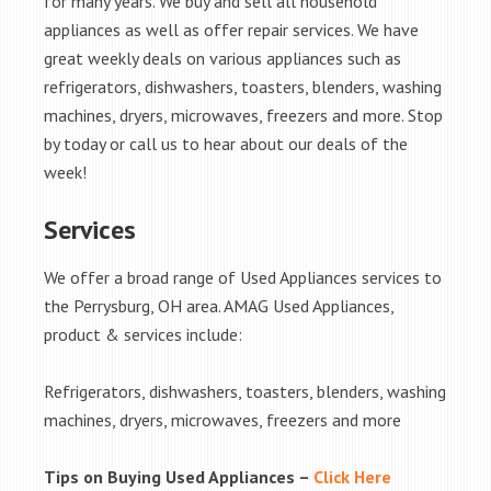
for many years. We buy and sell all household
appliances as well as offer repair services. We have
great weekly deals on various appliances such as
refrigerators, dishwashers, toasters, blenders, washing
machines, dryers, microwaves, freezers and more. Stop
by today or call us to hear about our deals of the
week!
Services
We offer a broad range of Used Appliances services to
the Perrysburg, OH area. AMAG Used Appliances,
product & services include:
Refrigerators, dishwashers, toasters, blenders, washing
machines, dryers, microwaves, freezers and more
Tips on Buying Used Appliances –
Click Here