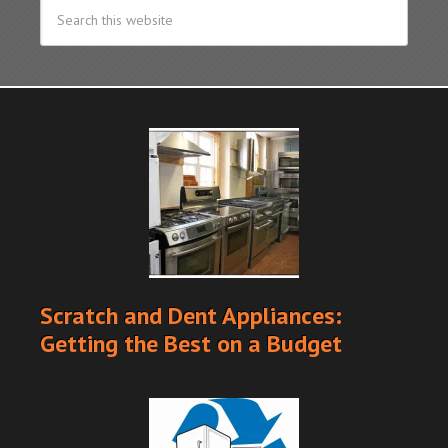
Scratch and Dent Appliances:
Getting the Best on a Budget