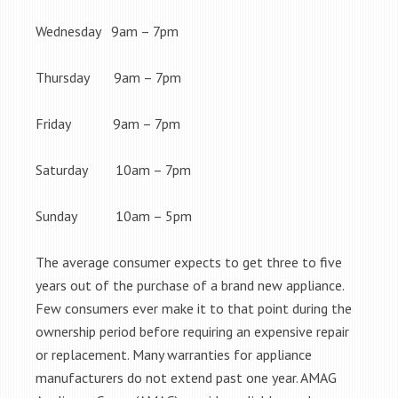
Wednesday 9am – 7pm
Thursday 9am – 7pm
Friday 9am – 7pm
Saturday 10am – 7pm
Sunday 10am – 5pm
The average consumer expects to get three to five
years out of the purchase of a brand new appliance.
Few consumers ever make it to that point during the
ownership period before requiring an expensive repair
or replacement. Many warranties for appliance
manufacturers do not extend past one year. AMAG