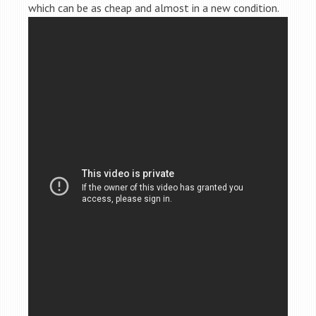
which can be as cheap and almost in a new condition.