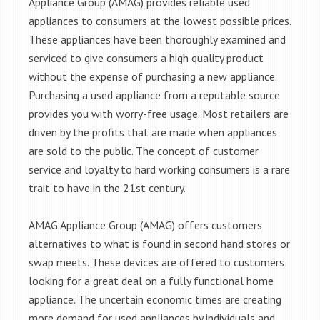
Appliance Group (AMAG) provides reliable used
appliances to consumers at the lowest possible prices.
These appliances have been thoroughly examined and
serviced to give consumers a high quality product
without the expense of purchasing a new appliance.
Purchasing a used appliance from a reputable source
provides you with worry-free usage. Most retailers are
driven by the profits that are made when appliances
are sold to the public. The concept of customer
service and loyalty to hard working consumers is a rare
trait to have in the 21st century.
AMAG Appliance Group (AMAG) offers customers
alternatives to what is found in second hand stores or
swap meets. These devices are offered to customers
looking for a great deal on a fully functional home
appliance. The uncertain economic times are creating
more demand for used appliances by individuals and