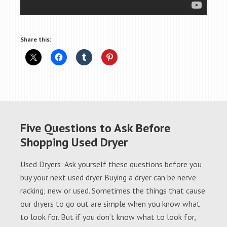
Share this:
Five Questions to Ask Before
Shopping Used Dryer
Used Dryers: Ask yourself these questions before you
buy your next used dryer Buying a dryer can be nerve
racking; new or used. Sometimes the things that cause
our dryers to go out are simple when you know what
to look for. But if you don’t know what to look for,