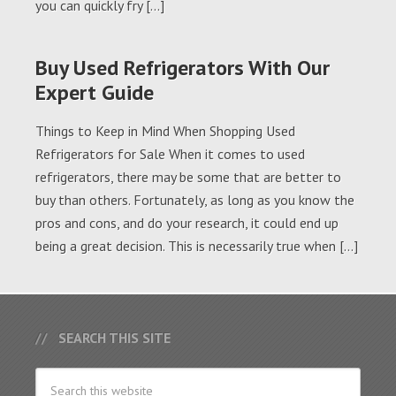
you can quickly fry […]
Buy Used Refrigerators With Our
Expert Guide
Things to Keep in Mind When Shopping Used
Refrigerators for Sale When it comes to used
refrigerators, there may be some that are better to
buy than others. Fortunately, as long as you know the
pros and cons, and do your research, it could end up
being a great decision. This is necessarily true when […]
SEARCH THIS SITE