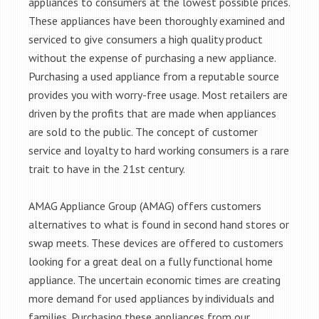
appliances to consumers at the lowest possible prices.
These appliances have been thoroughly examined and
serviced to give consumers a high quality product
without the expense of purchasing a new appliance.
Purchasing a used appliance from a reputable source
provides you with worry-free usage. Most retailers are
driven by the profits that are made when appliances
are sold to the public. The concept of customer
service and loyalty to hard working consumers is a rare
trait to have in the 21st century.
AMAG Appliance Group (AMAG) offers customers
alternatives to what is found in second hand stores or
swap meets. These devices are offered to customers
looking for a great deal on a fully functional home
appliance. The uncertain economic times are creating
more demand for used appliances by individuals and
families. Purchasing these appliances from our