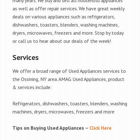
many years. We buy and sell all household appliances
as well as offer repair services. We have great weekly
deals on various appliances such as refrigerators,
dishwashers, toasters, blenders, washing machines,
dryers, microwaves, freezers and more. Stop by today
or call us to hear about our deals of the week!
Services
We offer a broad range of Used Appliances services to
the Ossining, NY area. AMAG Used Appliances, product
& services include:
Refrigerators, dishwashers, toasters, blenders, washing
machines, dryers, microwaves, freezers and more
Tips on Buying Used Appliances –
Click Here