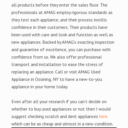
all products before they enter the sales floor. The
professionals at AMAG employ rigorous standards as
they test each appliance, and their process instills
confidence in their customers. Their products have
been used with care and look and function as well as
new appliances. Backed by AMAG’s exacting inspection
and guarantee of excellence, you can purchase with
confidence from us. We also offer professional
transport and installation to ease the stress of
replacing an appliance. Call or visit AMAG Used
Appliance in Ossining, NY to have a new-to-you
appliance in your home today.
Even after all your research if you can’t decide on
whether to buy used appliances or not then I would
suggest checking scratch and dent appliances
here
which can be as cheap and almost in a new condition.