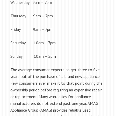
Wednesday 9am – 7pm
Thursday 9am – 7pm
Friday 9am – 7pm
Saturday 10am – 7pm
Sunday 10am – 5pm
The average consumer expects to get three to five
years out of the purchase of a brand new appliance.
Few consumers ever make it to that point during the
ownership period before requiring an expensive repair
or replacement. Many warranties for appliance
manufacturers do not extend past one year. AMAG
Appliance Group (AMAG) provides reliable used