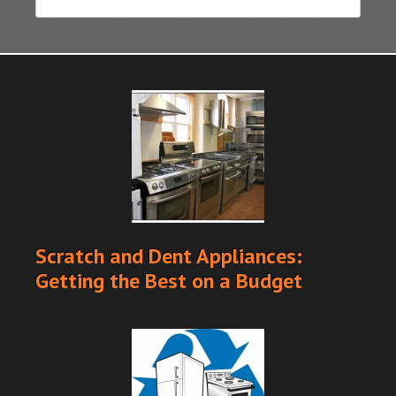
Scratch and Dent Appliances:
Getting the Best on a Budget