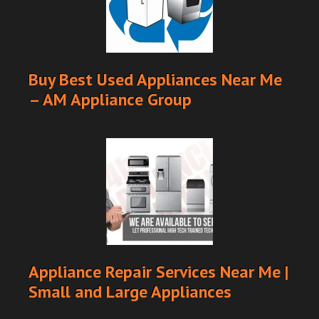
Buy Best Used Appliances Near Me
– AM Appliance Group
Appliance Repair Services Near Me |
Small and Large Appliances