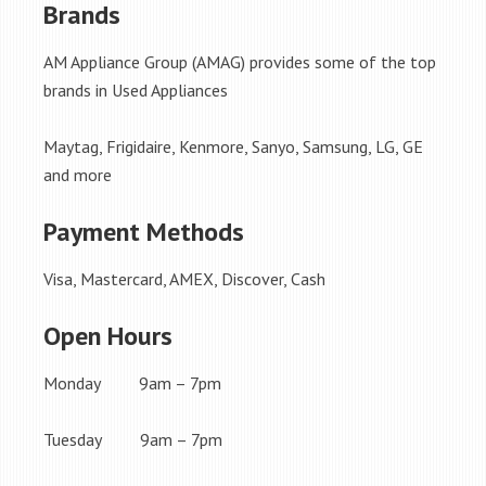
Brands
AM Appliance Group (AMAG) provides some of the top
brands in Used Appliances
Maytag, Frigidaire, Kenmore, Sanyo, Samsung, LG, GE
and more
Payment Methods
Visa, Mastercard, AMEX, Discover, Cash
Open Hours
Monday 9am – 7pm
Tuesday 9am – 7pm