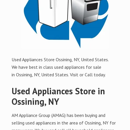
Used Appliances Store Ossining, NY, United States.
We have best in class used appliances for sale
in Ossining, NY, United States. Visit or Call today.
Used Appliances Store in
Ossining, NY
AM Appliance Group (AMAG) has been buying and
selling used appliances in the area of Ossining, NY for