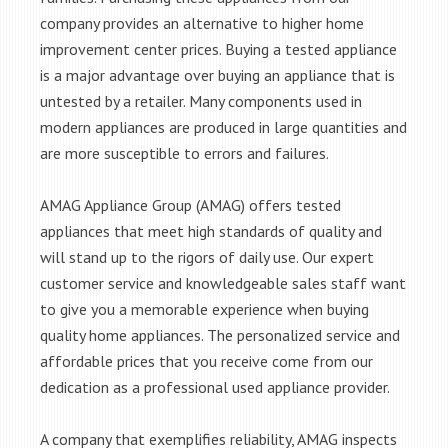
company provides an alternative to higher home
improvement center prices. Buying a tested appliance
is a major advantage over buying an appliance that is
untested by a retailer. Many components used in
modern appliances are produced in large quantities and
are more susceptible to errors and failures.
AMAG Appliance Group (AMAG) offers tested
appliances that meet high standards of quality and
will stand up to the rigors of daily use. Our expert
customer service and knowledgeable sales staff want
to give you a memorable experience when buying
quality home appliances. The personalized service and
affordable prices that you receive come from our
dedication as a professional used appliance provider.
A company that exemplifies reliability, AMAG inspects