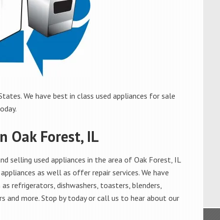
States. We have best in class used appliances for sale
today.
n Oak Forest, IL
d selling used appliances in the area of Oak Forest, IL
appliances as well as offer repair services. We have
as refrigerators, dishwashers, toasters, blenders,
s and more. Stop by today or call us to hear about our