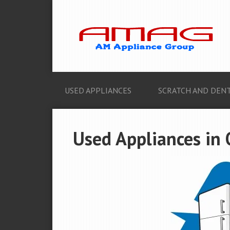
USED APPLIANCES
SCRATCH AND DENT
Used Appliances in 