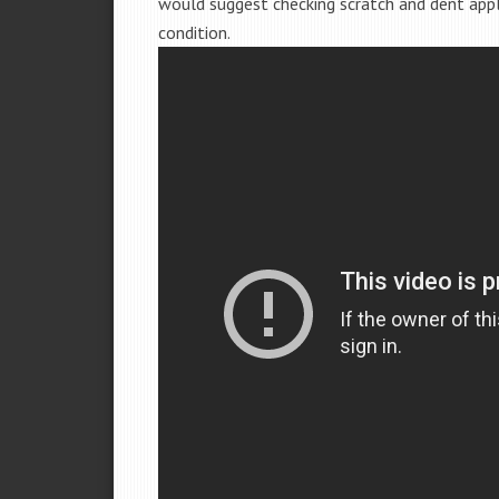
would suggest checking scratch and dent app
condition.