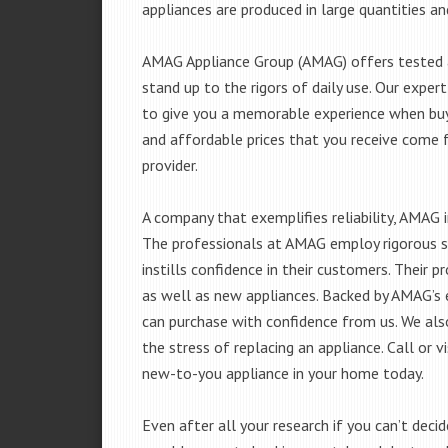
appliances are produced in large quantities an
AMAG Appliance Group (AMAG) offers tested a
stand up to the rigors of daily use. Our exp
to give you a memorable experience when buyi
and affordable prices that you receive come 
provider.
A company that exemplifies reliability, AMAG i
The professionals at AMAG employ rigorous st
instills confidence in their customers. Their
as well as new appliances. Backed by AMAG’s 
can purchase with confidence from us. We also
the stress of replacing an appliance. Call or 
new-to-you appliance in your home today.
Even after all your research if you can’t deci