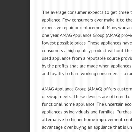
The average consumer expects to get three t
appliance. Few consumers ever make it to that
expensive repair or replacement. Many warran
one year. AMAG Appliance Group (AMAG) provid
lowest possible prices. These appliances hav
consumers a high quality product without the
used appliance from a reputable source provid
by the profits that are made when appliances 
and loyalty to hard working consumers is a rar
AMAG Appliance Group (AMAG) offers customer
or swap meets. These devices are offered to 
functional home appliance. The uncertain ec
appliances by individuals and families. Purch
alternative to higher home improvement center
advantage over buying an appliance that is u