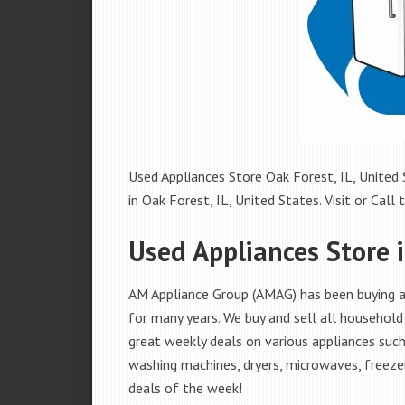
Used Appliances Store Oak Forest, IL, United 
in Oak Forest, IL, United States. Visit or Call 
Used Appliances Store i
AM Appliance Group (AMAG) has been buying an
for many years. We buy and sell all household 
great weekly deals on various appliances such 
washing machines, dryers, microwaves, freezer
deals of the week!