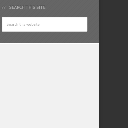
SEARCH THIS SITE