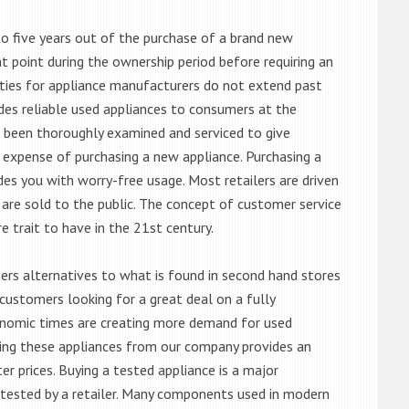
o five years out of the purchase of a brand new
 point during the ownership period before requiring an
ties for appliance manufacturers do not extend past
es reliable used appliances to consumers at the
e been thoroughly examined and serviced to give
 expense of purchasing a new appliance. Purchasing a
es you with worry-free usage. Most retailers are driven
are sold to the public. The concept of customer service
e trait to have in the 21st century.
s alternatives to what is found in second hand stores
customers looking for a great deal on a fully
onomic times are creating more demand for used
asing these appliances from our company provides an
 prices. Buying a tested appliance is a major
ntested by a retailer. Many components used in modern