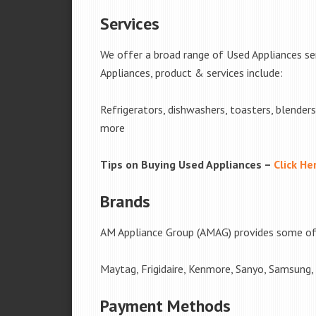
Services
We offer a broad range of Used Appliances se
Appliances, product & services include:
Refrigerators, dishwashers, toasters, blender
more
Tips on Buying Used Appliances –
Click He
Brands
AM Appliance Group (AMAG) provides some of 
Maytag, Frigidaire, Kenmore, Sanyo, Samsung,
Payment Methods