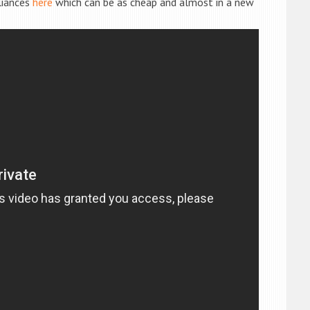
liances
here
which can be as cheap and almost in a new