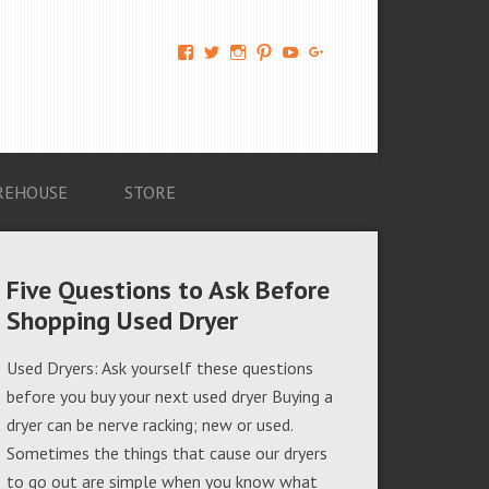
View
View
View
View
View
View
AM-
AMAGappliances’s
amappliancegroup’s
AMAGappliances’s
Amappliancegroup’s
+Amapplianc​
Applian​
profile
profile
profile
profile
egroup’s
ce-
on
on
on
on
profile
Group-
Twitter
Instagram
Pinterest
YouTube
on
AMAG-
Google+
674069456091703’s
profile
REHOUSE
STORE
on
Facebook
Five Questions to Ask Before
Shopping Used Dryer
Used Dryers: Ask yourself these questions
before you buy your next used dryer Buying a
dryer can be nerve racking; new or used.
Sometimes the things that cause our dryers
to go out are simple when you know what