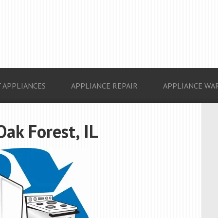
 APPLIANCES
APPLIANCE REPAIR
APPLIANCE WA
Oak Forest, IL