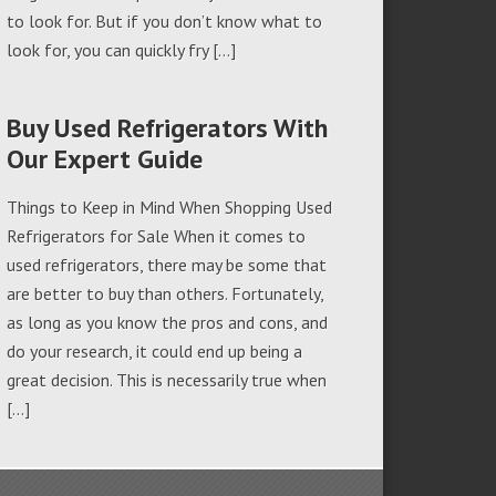
to look for. But if you don’t know what to
look for, you can quickly fry […]
Buy Used Refrigerators With
Our Expert Guide
Things to Keep in Mind When Shopping Used
Refrigerators for Sale When it comes to
used refrigerators, there may be some that
are better to buy than others. Fortunately,
as long as you know the pros and cons, and
do your research, it could end up being a
great decision. This is necessarily true when
[…]