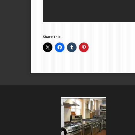
Share this: