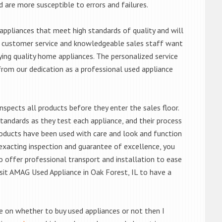
d are more susceptible to errors and failures.
ppliances that meet high standards of quality and will
ert customer service and knowledgeable sales staff want
ng quality home appliances. The personalized service
from our dedication as a professional used appliance
nspects all products before they enter the sales floor.
andards as they test each appliance, and their process
 products have been used with care and look and function
exacting inspection and guarantee of excellence, you
 offer professional transport and installation to ease
visit AMAG Used Appliance in Oak Forest, IL to have a
de on whether to buy used appliances or not then I