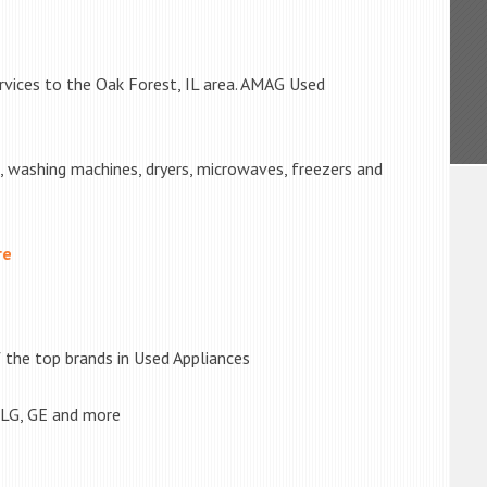
rvices to the Oak Forest, IL area. AMAG Used
s, washing machines, dryers, microwaves, freezers and
re
the top brands in Used Appliances
 LG, GE and more