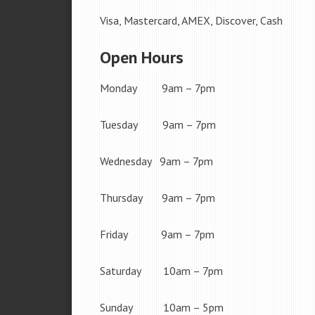
Visa, Mastercard, AMEX, Discover, Cash
Open Hours
Monday 9am – 7pm
Tuesday 9am – 7pm
Wednesday 9am – 7pm
Thursday 9am – 7pm
Friday 9am – 7pm
Saturday 10am – 7pm
Sunday 10am – 5pm