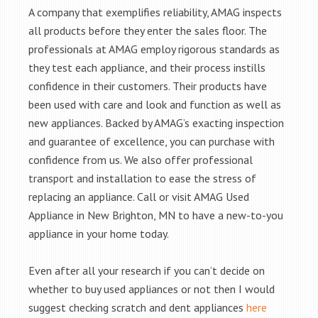
A company that exemplifies reliability, AMAG inspects
all products before they enter the sales floor. The
professionals at AMAG employ rigorous standards as
they test each appliance, and their process instills
confidence in their customers. Their products have
been used with care and look and function as well as
new appliances. Backed by AMAG’s exacting inspection
and guarantee of excellence, you can purchase with
confidence from us. We also offer professional
transport and installation to ease the stress of
replacing an appliance. Call or visit AMAG Used
Appliance in New Brighton, MN to have a new-to-you
appliance in your home today.
Even after all your research if you can’t decide on
whether to buy used appliances or not then I would
suggest checking scratch and dent appliances
here