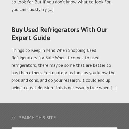
to look for. But if you don’t know what to look for,
you can quickly fry […]
Buy Used Refrigerators With Our
Expert Guide
Things to Keep in Mind When Shopping Used
Refrigerators for Sale When it comes to used
refrigerators, there may be some that are better to
buy than others. Fortunately, as long as you know the
pros and cons, and do your research, it could end up
being a great decision. This is necessarily true when […]
SEARCH THIS SITE