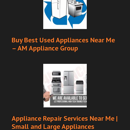
Buy Best Used Appliances Near Me
– AM Appliance Group
Appliance Repair Services Near Me |
Small and Large Appliances