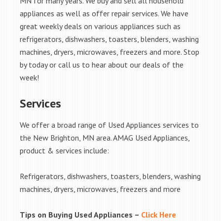
MN for many years. We buy and sell all household
appliances as well as offer repair services. We have
great weekly deals on various appliances such as
refrigerators, dishwashers, toasters, blenders, washing
machines, dryers, microwaves, freezers and more. Stop
by today or call us to hear about our deals of the
week!
Services
We offer a broad range of Used Appliances services to
the New Brighton, MN area. AMAG Used Appliances,
product & services include:
Refrigerators, dishwashers, toasters, blenders, washing
machines, dryers, microwaves, freezers and more
Tips on Buying Used Appliances –
Click Here