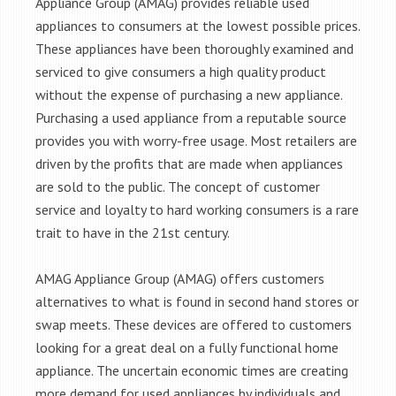
Appliance Group (AMAG) provides reliable used
appliances to consumers at the lowest possible prices.
These appliances have been thoroughly examined and
serviced to give consumers a high quality product
without the expense of purchasing a new appliance.
Purchasing a used appliance from a reputable source
provides you with worry-free usage. Most retailers are
driven by the profits that are made when appliances
are sold to the public. The concept of customer
service and loyalty to hard working consumers is a rare
trait to have in the 21st century.
AMAG Appliance Group (AMAG) offers customers
alternatives to what is found in second hand stores or
swap meets. These devices are offered to customers
looking for a great deal on a fully functional home
appliance. The uncertain economic times are creating
more demand for used appliances by individuals and