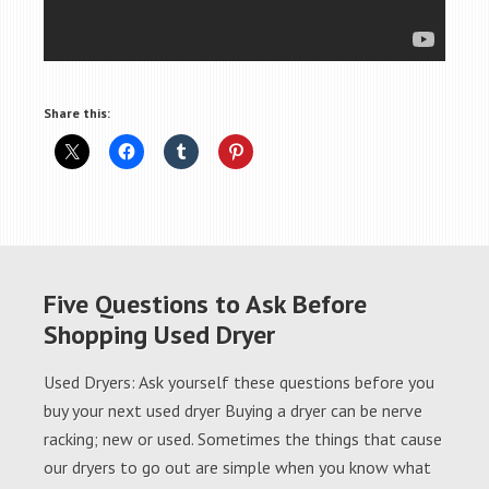
Share this:
Five Questions to Ask Before
Shopping Used Dryer
Used Dryers: Ask yourself these questions before you
buy your next used dryer Buying a dryer can be nerve
racking; new or used. Sometimes the things that cause
our dryers to go out are simple when you know what