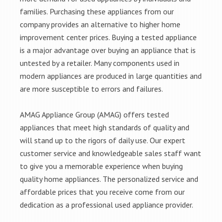
families. Purchasing these appliances from our
company provides an alternative to higher home
improvement center prices. Buying a tested appliance
is a major advantage over buying an appliance that is
untested by a retailer. Many components used in
modern appliances are produced in large quantities and
are more susceptible to errors and failures.
AMAG Appliance Group (AMAG) offers tested
appliances that meet high standards of quality and
will stand up to the rigors of daily use. Our expert
customer service and knowledgeable sales staff want
to give you a memorable experience when buying
quality home appliances. The personalized service and
affordable prices that you receive come from our
dedication as a professional used appliance provider.