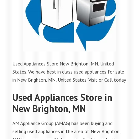
Used Appliances Store New Brighton, MN, United
States. We have best in class used appliances for sale
in New Brighton, MN, United States. Visit or Call today.
Used Appliances Store in
New Brighton, MN
AM Appliance Group (AMAG) has been buying and
selling used appliances in the area of New Brighton,