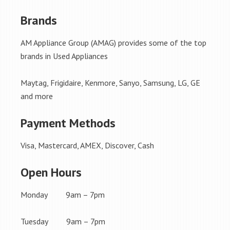
Brands
AM Appliance Group (AMAG) provides some of the top
brands in Used Appliances
Maytag, Frigidaire, Kenmore, Sanyo, Samsung, LG, GE
and more
Payment Methods
Visa, Mastercard, AMEX, Discover, Cash
Open Hours
Monday 9am – 7pm
Tuesday 9am – 7pm