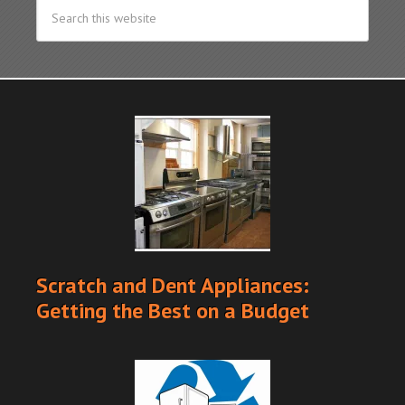
Scratch and Dent Appliances:
Getting the Best on a Budget