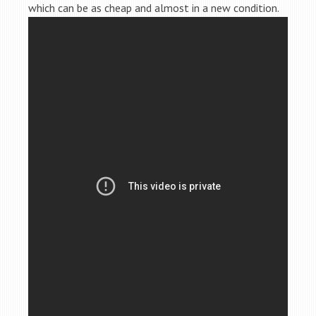
which can be as cheap and almost in a new condition.