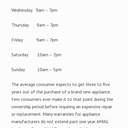
Wednesday 9am – 7pm
Thursday 9am – 7pm
Friday 9am – 7pm
Saturday 10am – 7pm
Sunday 10am – 5pm
The average consumer expects to get three to five
years out of the purchase of a brand new appliance.
Few consumers ever make it to that point during the
ownership period before requiring an expensive repair
or replacement. Many warranties for appliance
manufacturers do not extend past one year. AMAG