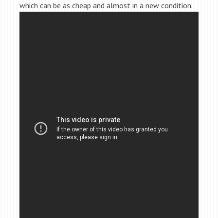
which can be as cheap and almost in a new condition.