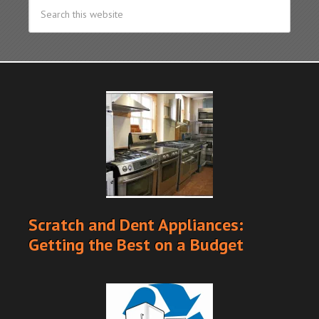
Scratch and Dent Appliances:
Getting the Best on a Budget