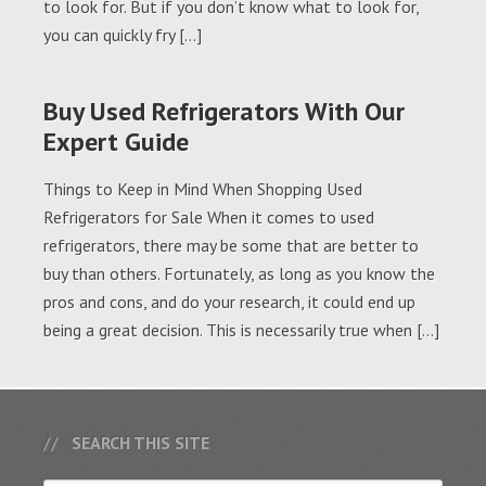
to look for. But if you don’t know what to look for,
you can quickly fry […]
Buy Used Refrigerators With Our
Expert Guide
Things to Keep in Mind When Shopping Used
Refrigerators for Sale When it comes to used
refrigerators, there may be some that are better to
buy than others. Fortunately, as long as you know the
pros and cons, and do your research, it could end up
being a great decision. This is necessarily true when […]
SEARCH THIS SITE