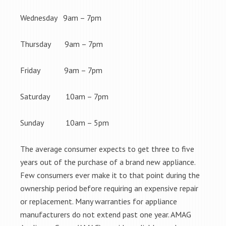
Wednesday 9am – 7pm
Thursday 9am – 7pm
Friday 9am – 7pm
Saturday 10am – 7pm
Sunday 10am – 5pm
The average consumer expects to get three to five
years out of the purchase of a brand new appliance.
Few consumers ever make it to that point during the
ownership period before requiring an expensive repair
or replacement. Many warranties for appliance
manufacturers do not extend past one year. AMAG