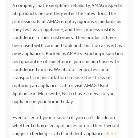
A company that exemplifies reliability, AMAG inspects
all products before they enter the sales floor. The
professionals at AMAG employ rigorous standards as
they test each appliance, and their process instills
confidence in their customers. Their products have
been used with care and look and function as well as
new appliances. Backed by AMAG’s exacting inspection
and guarantee of excellence, you can purchase with
confidence from us. We also offer professional
transport and installation to ease the stress of
replacing an appliance. Call or visit AMAG Used
Appliance in Morrisville, NC to have a new-to-you
appliance in your home today.
Even after all your research if you can’t decide on
whether to buy used appliances or not then I would
suggest checking scratch and dent appliances
here