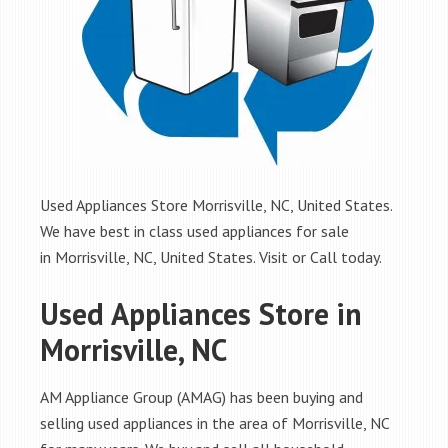
Used Appliances Store Morrisville, NC, United States.
We have best in class used appliances for sale
in Morrisville, NC, United States. Visit or Call today.
Used Appliances Store in
Morrisville, NC
AM Appliance Group (AMAG) has been buying and
selling used appliances in the area of Morrisville, NC