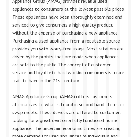
Appliance Group (AMAG) provides reliable used
appliances to consumers at the lowest possible prices.
These appliances have been thoroughly examined and
serviced to give consumers a high quality product
without the expense of purchasing a new appliance.
Purchasing a used appliance from a reputable source
provides you with worry-free usage. Most retailers are
driven by the profits that are made when appliances
are sold to the public. The concept of customer
service and loyalty to hard working consumers is a rare
trait to have in the 21st century.
AMAG Appliance Group (AMAG) offers customers
alternatives to what is found in second hand stores or
swap meets. These devices are offered to customers
looking for a great deal on a fully functional home
appliance. The uncertain economic times are creating
more demand for used appliances by individuals and