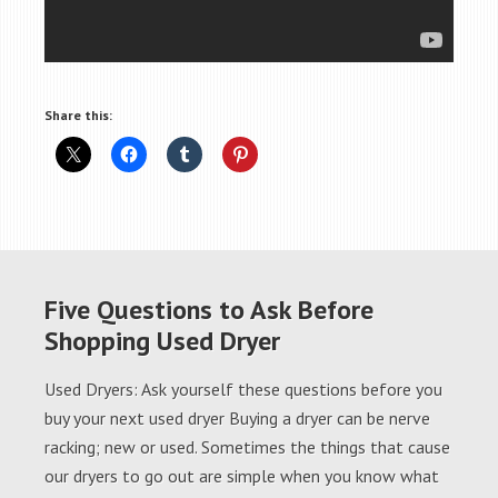
Share this:
Five Questions to Ask Before
Shopping Used Dryer
Used Dryers: Ask yourself these questions before you
buy your next used dryer Buying a dryer can be nerve
racking; new or used. Sometimes the things that cause
our dryers to go out are simple when you know what