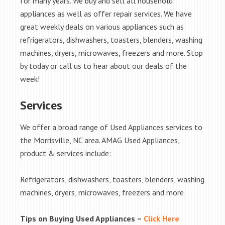
for many years. We buy and sell all household
appliances as well as offer repair services. We have
great weekly deals on various appliances such as
refrigerators, dishwashers, toasters, blenders, washing
machines, dryers, microwaves, freezers and more. Stop
by today or call us to hear about our deals of the
week!
Services
We offer a broad range of Used Appliances services to
the Morrisville, NC area. AMAG Used Appliances,
product & services include:
Refrigerators, dishwashers, toasters, blenders, washing
machines, dryers, microwaves, freezers and more
Tips on Buying Used Appliances –
Click Here