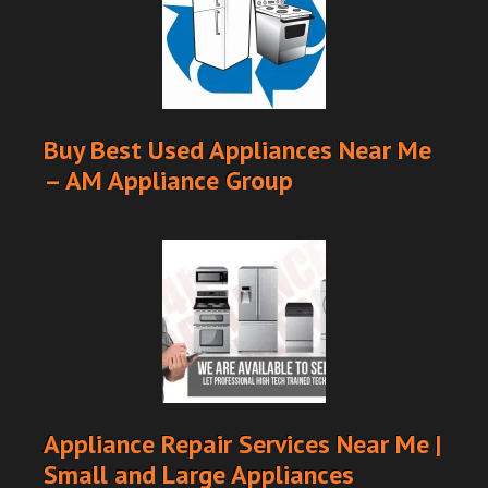
Buy Best Used Appliances Near Me
– AM Appliance Group
Appliance Repair Services Near Me |
Small and Large Appliances