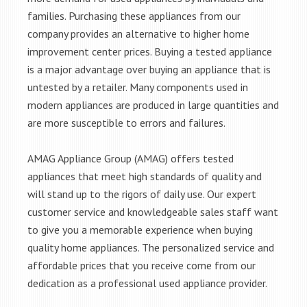
families. Purchasing these appliances from our
company provides an alternative to higher home
improvement center prices. Buying a tested appliance
is a major advantage over buying an appliance that is
untested by a retailer. Many components used in
modern appliances are produced in large quantities and
are more susceptible to errors and failures.
AMAG Appliance Group (AMAG) offers tested
appliances that meet high standards of quality and
will stand up to the rigors of daily use. Our expert
customer service and knowledgeable sales staff want
to give you a memorable experience when buying
quality home appliances. The personalized service and
affordable prices that you receive come from our
dedication as a professional used appliance provider.