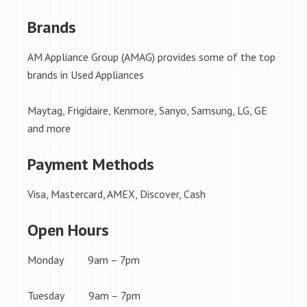
Brands
AM Appliance Group (AMAG) provides some of the top
brands in Used Appliances
Maytag, Frigidaire, Kenmore, Sanyo, Samsung, LG, GE
and more
Payment Methods
Visa, Mastercard, AMEX, Discover, Cash
Open Hours
Monday 9am – 7pm
Tuesday 9am – 7pm