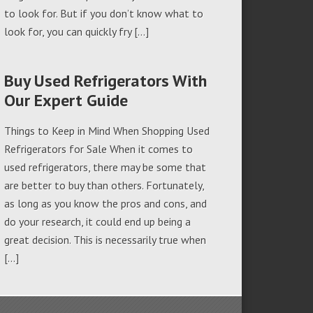
to look for. But if you don’t know what to
look for, you can quickly fry […]
Buy Used Refrigerators With
Our Expert Guide
Things to Keep in Mind When Shopping Used
Refrigerators for Sale When it comes to
used refrigerators, there may be some that
are better to buy than others. Fortunately,
as long as you know the pros and cons, and
do your research, it could end up being a
great decision. This is necessarily true when
[…]