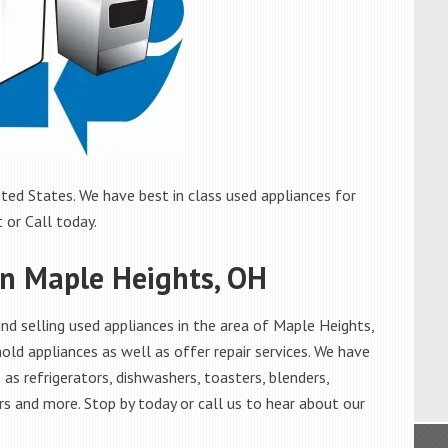
ted States. We have best in class used appliances for
 or Call today.
in Maple Heights, OH
d selling used appliances in the area of Maple Heights,
old appliances as well as offer repair services. We have
as refrigerators, dishwashers, toasters, blenders,
s and more. Stop by today or call us to hear about our