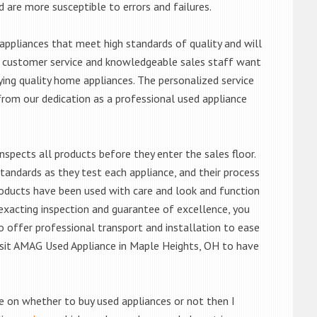
d are more susceptible to errors and failures.
ppliances that meet high standards of quality and will
ert customer service and knowledgeable sales staff want
ng quality home appliances. The personalized service
from our dedication as a professional used appliance
nspects all products before they enter the sales floor.
andards as they test each appliance, and their process
 products have been used with care and look and function
exacting inspection and guarantee of excellence, you
 offer professional transport and installation to ease
 visit AMAG Used Appliance in Maple Heights, OH to have
de on whether to buy used appliances or not then I