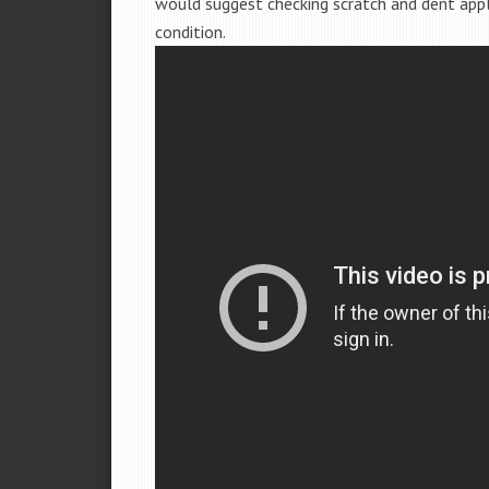
would suggest checking scratch and dent app
condition.