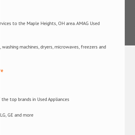
ervices to the Maple Heights, OH area. AMAG Used
s, washing machines, dryers, microwaves, freezers and
re
the top brands in Used Appliances
 LG, GE and more