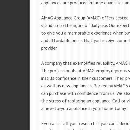
appliances are produced in large quantities an
AMAG Appliance Group (AMAG) offers tested a
stand up to the rigors of daily use. Our exp
to give you a memorable experience when buyi
and affordable prices that you receive come 
provider.
A company that exemplifies reliability, AMAG i
The professionals at AMAG employ rigorous st
instills confidence in their customers. Their
as well as new appliances. Backed by AMAG’s 
can purchase with confidence from us. We also
the stress of replacing an appliance. Call or
a new-to-you appliance in your home today.
Even after all your research if you can’t deci