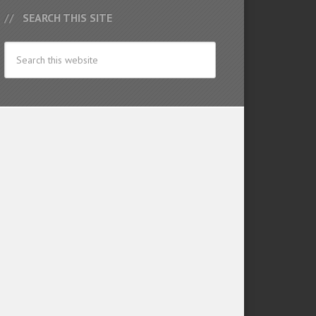
SEARCH THIS SITE