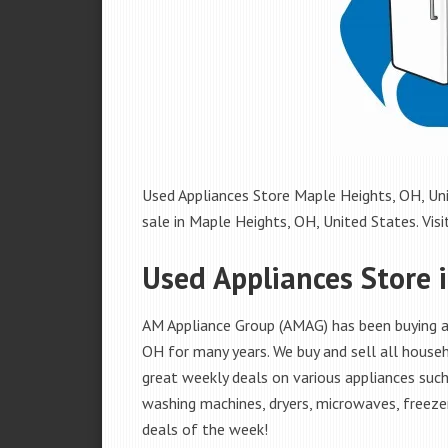
Used Appliances Store Maple Heights, OH, Uni
sale in Maple Heights, OH, United States. Visit
Used Appliances Store 
AM Appliance Group (AMAG) has been buying an
OH for many years. We buy and sell all househ
great weekly deals on various appliances such 
washing machines, dryers, microwaves, freezer
deals of the week!