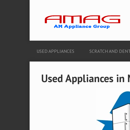
USED APPLIANCES
SCRATCH AND DENT
Used Appliances in