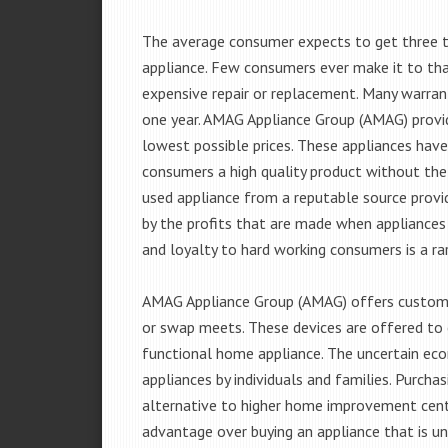
The average consumer expects to get three t
appliance. Few consumers ever make it to that
expensive repair or replacement. Many warran
one year. AMAG Appliance Group (AMAG) provid
lowest possible prices. These appliances hav
consumers a high quality product without the
used appliance from a reputable source provid
by the profits that are made when appliances 
and loyalty to hard working consumers is a rar
AMAG Appliance Group (AMAG) offers customer
or swap meets. These devices are offered to 
functional home appliance. The uncertain ec
appliances by individuals and families. Purch
alternative to higher home improvement center
advantage over buying an appliance that is u