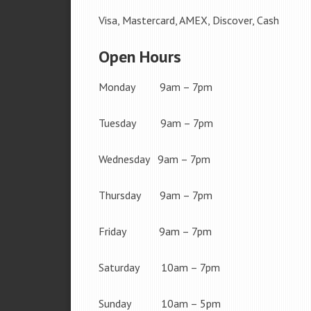
Visa, Mastercard, AMEX, Discover, Cash
Open Hours
Monday 9am – 7pm
Tuesday 9am – 7pm
Wednesday 9am – 7pm
Thursday 9am – 7pm
Friday 9am – 7pm
Saturday 10am – 7pm
Sunday 10am – 5pm