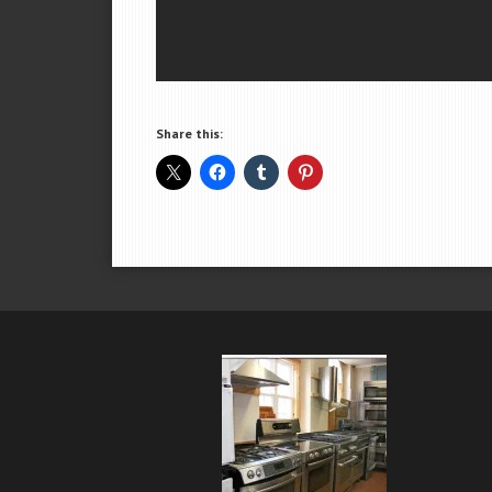
Share this: