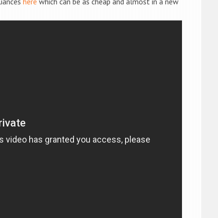
liances
here
which can be as cheap and almost in a new