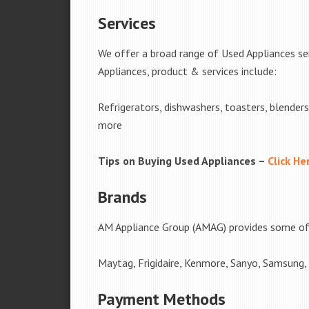
Services
We offer a broad range of Used Appliances s
Appliances, product & services include:
Refrigerators, dishwashers, toasters, blender
more
Tips on Buying Used Appliances –
Click He
Brands
AM Appliance Group (AMAG) provides some of 
Maytag, Frigidaire, Kenmore, Sanyo, Samsung,
Payment Methods