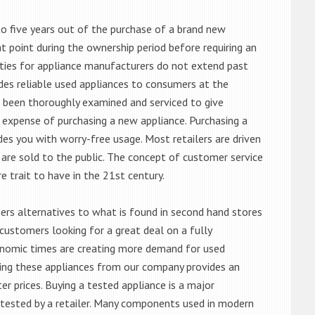
o five years out of the purchase of a brand new
 point during the ownership period before requiring an
ties for appliance manufacturers do not extend past
es reliable used appliances to consumers at the
e been thoroughly examined and serviced to give
 expense of purchasing a new appliance. Purchasing a
es you with worry-free usage. Most retailers are driven
are sold to the public. The concept of customer service
e trait to have in the 21st century.
s alternatives to what is found in second hand stores
customers looking for a great deal on a fully
onomic times are creating more demand for used
asing these appliances from our company provides an
 prices. Buying a tested appliance is a major
ntested by a retailer. Many components used in modern