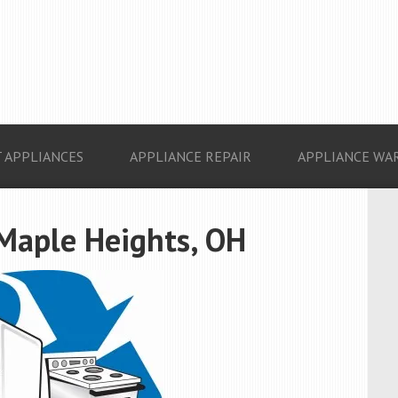
 APPLIANCES
APPLIANCE REPAIR
APPLIANCE WA
 Maple Heights, OH