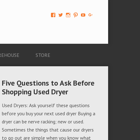
View
View
View
View
View
View
AM-
AMAGappliances’s
amappliancegroup’s
AMAGappliances’s
Amappliancegroup’s
+Amapplianc​
Applian​
profile
profile
profile
profile
egroup’s
ce-
on
on
on
on
profile
Group-
Twitter
Instagram
Pinterest
YouTube
on
AMAG-
Google+
674069456091703’s
profile
REHOUSE
STORE
on
Facebook
Five Questions to Ask Before
Shopping Used Dryer
Used Dryers: Ask yourself these questions
before you buy your next used dryer Buying a
dryer can be nerve racking; new or used.
Sometimes the things that cause our dryers
to go out are simple when you know what