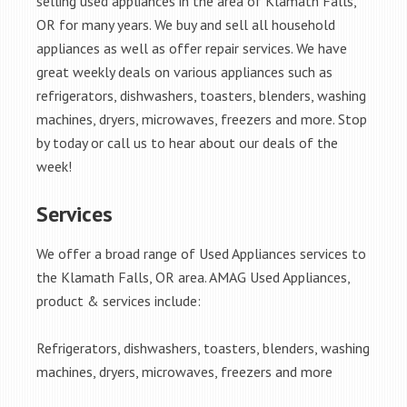
selling used appliances in the area of Klamath Falls,
OR for many years. We buy and sell all household
appliances as well as offer repair services. We have
great weekly deals on various appliances such as
refrigerators, dishwashers, toasters, blenders, washing
machines, dryers, microwaves, freezers and more. Stop
by today or call us to hear about our deals of the
week!
Services
We offer a broad range of Used Appliances services to
the Klamath Falls, OR area. AMAG Used Appliances,
product & services include:
Refrigerators, dishwashers, toasters, blenders, washing
machines, dryers, microwaves, freezers and more