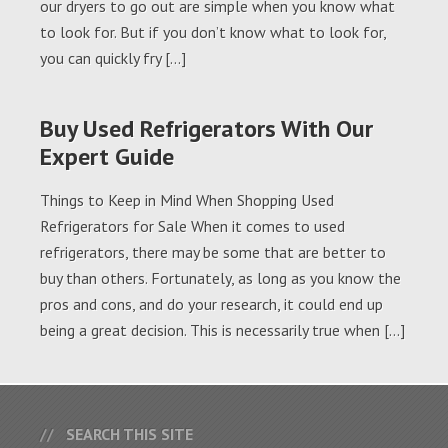
our dryers to go out are simple when you know what
to look for. But if you don’t know what to look for,
you can quickly fry […]
Buy Used Refrigerators With Our
Expert Guide
Things to Keep in Mind When Shopping Used
Refrigerators for Sale When it comes to used
refrigerators, there may be some that are better to
buy than others. Fortunately, as long as you know the
pros and cons, and do your research, it could end up
being a great decision. This is necessarily true when […]
SEARCH THIS SITE