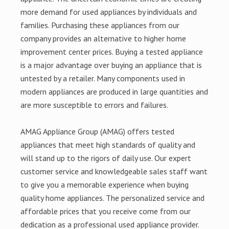
more demand for used appliances by individuals and
families. Purchasing these appliances from our
company provides an alternative to higher home
improvement center prices. Buying a tested appliance
is a major advantage over buying an appliance that is
untested by a retailer. Many components used in
modern appliances are produced in large quantities and
are more susceptible to errors and failures.
AMAG Appliance Group (AMAG) offers tested
appliances that meet high standards of quality and
will stand up to the rigors of daily use. Our expert
customer service and knowledgeable sales staff want
to give you a memorable experience when buying
quality home appliances. The personalized service and
affordable prices that you receive come from our
dedication as a professional used appliance provider.