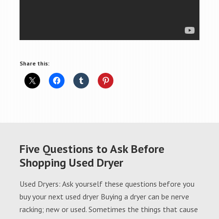
Share this:
Five Questions to Ask Before
Shopping Used Dryer
Used Dryers: Ask yourself these questions before you
buy your next used dryer Buying a dryer can be nerve
racking; new or used. Sometimes the things that cause