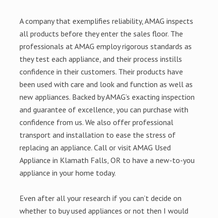
A company that exemplifies reliability, AMAG inspects
all products before they enter the sales floor. The
professionals at AMAG employ rigorous standards as
they test each appliance, and their process instills
confidence in their customers. Their products have
been used with care and look and function as well as
new appliances. Backed by AMAG’s exacting inspection
and guarantee of excellence, you can purchase with
confidence from us. We also offer professional
transport and installation to ease the stress of
replacing an appliance. Call or visit AMAG Used
Appliance in Klamath Falls, OR to have a new-to-you
appliance in your home today.
Even after all your research if you can’t decide on
whether to buy used appliances or not then I would