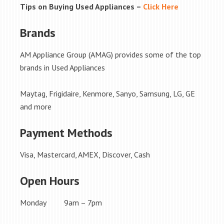
Tips on Buying Used Appliances –
Click Here
Brands
AM Appliance Group (AMAG) provides some of the top
brands in Used Appliances
Maytag, Frigidaire, Kenmore, Sanyo, Samsung, LG, GE
and more
Payment Methods
Visa, Mastercard, AMEX, Discover, Cash
Open Hours
Monday 9am – 7pm