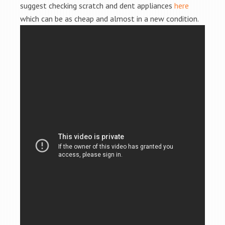
suggest checking scratch and dent appliances
here
which can be as cheap and almost in a new condition.