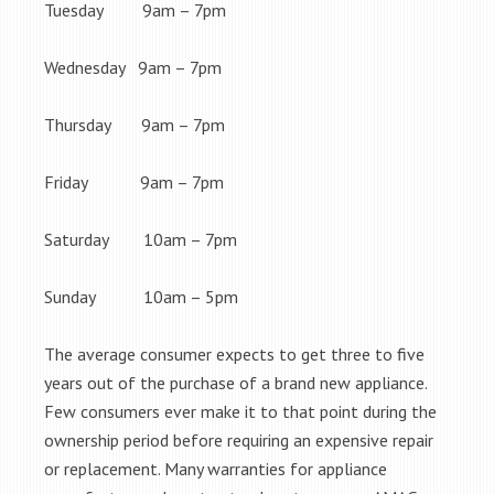
Tuesday 9am – 7pm
Wednesday 9am – 7pm
Thursday 9am – 7pm
Friday 9am – 7pm
Saturday 10am – 7pm
Sunday 10am – 5pm
The average consumer expects to get three to five
years out of the purchase of a brand new appliance.
Few consumers ever make it to that point during the
ownership period before requiring an expensive repair
or replacement. Many warranties for appliance