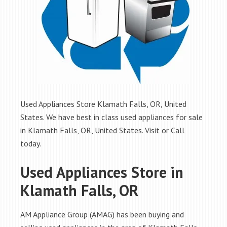
Used Appliances Store Klamath Falls, OR, United
States. We have best in class used appliances for sale
in Klamath Falls, OR, United States. Visit or Call
today.
Used Appliances Store in
Klamath Falls, OR
AM Appliance Group (AMAG) has been buying and