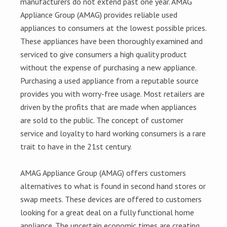
manufacturers do not extend past one year. AMAG
Appliance Group (AMAG) provides reliable used
appliances to consumers at the lowest possible prices.
These appliances have been thoroughly examined and
serviced to give consumers a high quality product
without the expense of purchasing a new appliance.
Purchasing a used appliance from a reputable source
provides you with worry-free usage. Most retailers are
driven by the profits that are made when appliances
are sold to the public. The concept of customer
service and loyalty to hard working consumers is a rare
trait to have in the 21st century.
AMAG Appliance Group (AMAG) offers customers
alternatives to what is found in second hand stores or
swap meets. These devices are offered to customers
looking for a great deal on a fully functional home
appliance. The uncertain economic times are creating