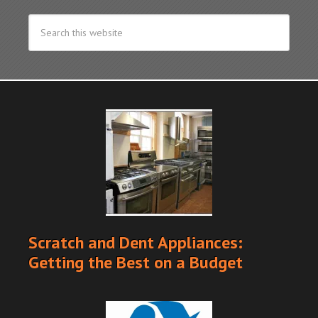
Scratch and Dent Appliances:
Getting the Best on a Budget