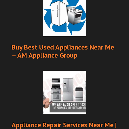
Buy Best Used Appliances Near Me
– AM Appliance Group
Appliance Repair Services Near Me |