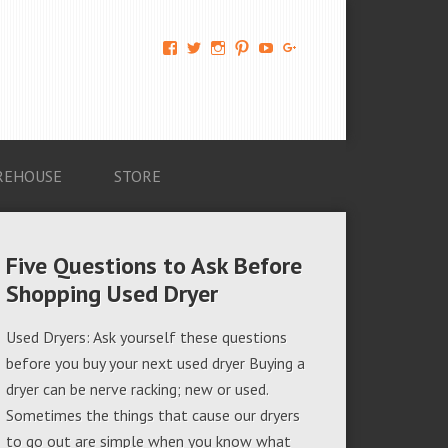
View
View
View
View
View
View
AM-
AMAGappliances’s
amappliancegroup’s
AMAGappliances’s
Amappliancegroup’s
+Amapplianc​
Applian​
profile
profile
profile
profile
egroup’s
ce-
on
on
on
on
profile
Group-
Twitter
Instagram
Pinterest
YouTube
on
AMAG-
Google+
674069456091703’s
profile
REHOUSE
STORE
on
Facebook
Five Questions to Ask Before
Shopping Used Dryer
Used Dryers: Ask yourself these questions
before you buy your next used dryer Buying a
dryer can be nerve racking; new or used.
Sometimes the things that cause our dryers
to go out are simple when you know what