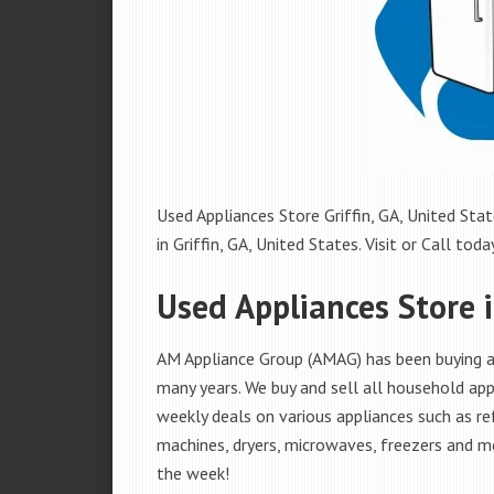
Used Appliances Store Griffin, GA, United Stat
in Griffin, GA, United States. Visit or Call today
Used Appliances Store i
AM Appliance Group (AMAG) has been buying and
many years. We buy and sell all household appl
weekly deals on various appliances such as re
machines, dryers, microwaves, freezers and mo
the week!