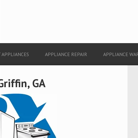
 APPLIANCES
APPLIANCE REPAIR
APPLIANCE WA
riffin, GA