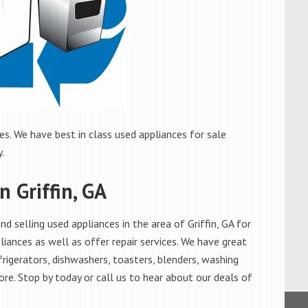
es. We have best in class used appliances for sale
.
n Griffin, GA
 selling used appliances in the area of Griffin, GA for
iances as well as offer repair services. We have great
frigerators, dishwashers, toasters, blenders, washing
re. Stop by today or call us to hear about our deals of