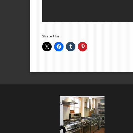
Share this: