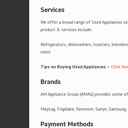
Services
We offer a broad range of Used Appliances ser
product & services include:
Refrigerators, dishwashers, toasters, blender
more
Tips on Buying Used Appliances –
Click He
Brands
AM Appliance Group (AMAG) provides some of 
Maytag, Frigidaire, Kenmore, Sanyo, Samsung,
Payment Methods