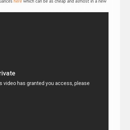
liances
here
which can be as cheap and almost in a new