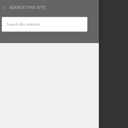
SEARCH THIS SITE