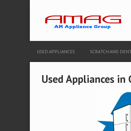
USED APPLIANCES
SCRATCH AND DENT
Used Appliances in G