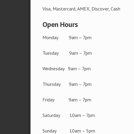
Visa, Mastercard, AMEX, Discover, Cash
Open Hours
Monday 9am – 7pm
Tuesday 9am – 7pm
Wednesday 9am – 7pm
Thursday 9am – 7pm
Friday 9am – 7pm
Saturday 10am – 7pm
Sunday 10am – 5pm