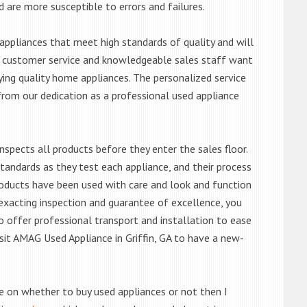
d are more susceptible to errors and failures.
ppliances that meet high standards of quality and will
ert customer service and knowledgeable sales staff want
ng quality home appliances. The personalized service
from our dedication as a professional used appliance
nspects all products before they enter the sales floor.
andards as they test each appliance, and their process
 products have been used with care and look and function
exacting inspection and guarantee of excellence, you
 offer professional transport and installation to ease
visit AMAG Used Appliance in Griffin, GA to have a new-
de on whether to buy used appliances or not then I