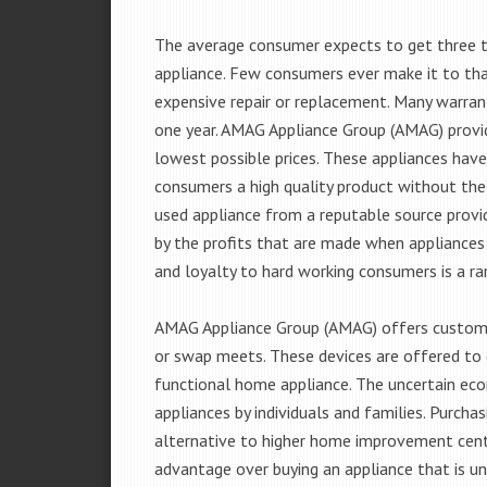
The average consumer expects to get three t
appliance. Few consumers ever make it to that
expensive repair or replacement. Many warran
one year. AMAG Appliance Group (AMAG) provid
lowest possible prices. These appliances hav
consumers a high quality product without the
used appliance from a reputable source provid
by the profits that are made when appliances 
and loyalty to hard working consumers is a rar
AMAG Appliance Group (AMAG) offers customer
or swap meets. These devices are offered to 
functional home appliance. The uncertain ec
appliances by individuals and families. Purch
alternative to higher home improvement center
advantage over buying an appliance that is u