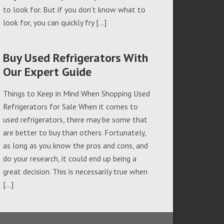
to look for. But if you don’t know what to
look for, you can quickly fry […]
Buy Used Refrigerators With
Our Expert Guide
Things to Keep in Mind When Shopping Used
Refrigerators for Sale When it comes to
used refrigerators, there may be some that
are better to buy than others. Fortunately,
as long as you know the pros and cons, and
do your research, it could end up being a
great decision. This is necessarily true when
[…]