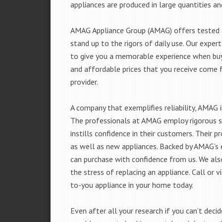
appliances are produced in large quantities an
AMAG Appliance Group (AMAG) offers tested a
stand up to the rigors of daily use. Our exp
to give you a memorable experience when buyi
and affordable prices that you receive come 
provider.
A company that exemplifies reliability, AMAG i
The professionals at AMAG employ rigorous st
instills confidence in their customers. Their
as well as new appliances. Backed by AMAG’s 
can purchase with confidence from us. We also
the stress of replacing an appliance. Call or 
to-you appliance in your home today.
Even after all your research if you can’t deci