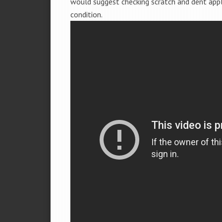
would suggest checking scratch and dent app
condition.