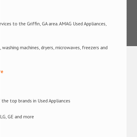
vices to the Griffin, GA area. AMAG Used Appliances,
s, washing machines, dryers, microwaves, freezers and
re
the top brands in Used Appliances
 LG, GE and more