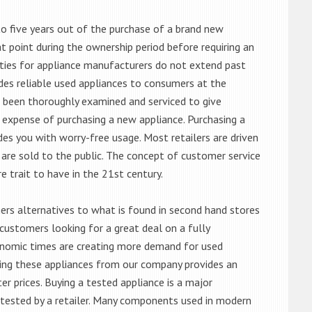
o five years out of the purchase of a brand new
 point during the ownership period before requiring an
ties for appliance manufacturers do not extend past
es reliable used appliances to consumers at the
e been thoroughly examined and serviced to give
 expense of purchasing a new appliance. Purchasing a
es you with worry-free usage. Most retailers are driven
are sold to the public. The concept of customer service
e trait to have in the 21st century.
s alternatives to what is found in second hand stores
customers looking for a great deal on a fully
onomic times are creating more demand for used
asing these appliances from our company provides an
 prices. Buying a tested appliance is a major
ntested by a retailer. Many components used in modern