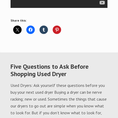
Share this:
Five Questions to Ask Before
Shopping Used Dryer
Used Dryers: Ask yourself these questions before you
buy your next used dryer Buying a dryer can be nerve
racking; new or used. Sometimes the things that cause
our dryers to go out are simple when you know what
to look for. But if you don’t know what to look for,