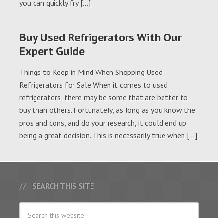
you can quickly fry […]
Buy Used Refrigerators With Our
Expert Guide
Things to Keep in Mind When Shopping Used
Refrigerators for Sale When it comes to used
refrigerators, there may be some that are better to
buy than others. Fortunately, as long as you know the
pros and cons, and do your research, it could end up
being a great decision. This is necessarily true when […]
SEARCH THIS SITE