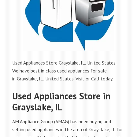
Used Appliances Store Grayslake, IL, United States.
We have best in class used appliances for sale
in Grayslake, IL, United States. Visit or Call today.
Used Appliances Store in
Grayslake, IL
AM Appliance Group (AMAG) has been buying and
selling used appliances in the area of Grayslake, IL for