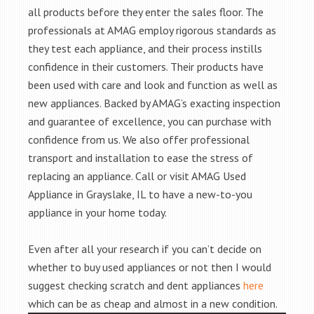
all products before they enter the sales floor. The
professionals at AMAG employ rigorous standards as
they test each appliance, and their process instills
confidence in their customers. Their products have
been used with care and look and function as well as
new appliances. Backed by AMAG’s exacting inspection
and guarantee of excellence, you can purchase with
confidence from us. We also offer professional
transport and installation to ease the stress of
replacing an appliance. Call or visit AMAG Used
Appliance in Grayslake, IL to have a new-to-you
appliance in your home today.
Even after all your research if you can’t decide on
whether to buy used appliances or not then I would
suggest checking scratch and dent appliances
here
which can be as cheap and almost in a new condition.