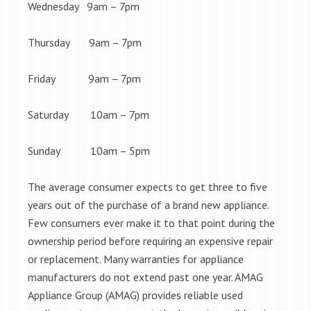
Wednesday 9am – 7pm
Thursday 9am – 7pm
Friday 9am – 7pm
Saturday 10am – 7pm
Sunday 10am – 5pm
The average consumer expects to get three to five
years out of the purchase of a brand new appliance.
Few consumers ever make it to that point during the
ownership period before requiring an expensive repair
or replacement. Many warranties for appliance
manufacturers do not extend past one year. AMAG
Appliance Group (AMAG) provides reliable used