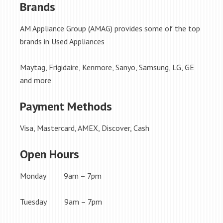
Brands
AM Appliance Group (AMAG) provides some of the top
brands in Used Appliances
Maytag, Frigidaire, Kenmore, Sanyo, Samsung, LG, GE
and more
Payment Methods
Visa, Mastercard, AMEX, Discover, Cash
Open Hours
Monday 9am – 7pm
Tuesday 9am – 7pm