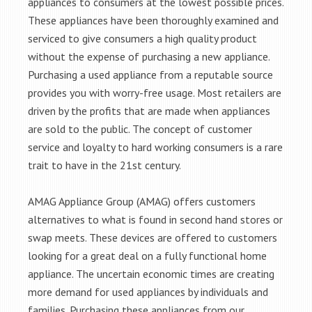
appliances to consumers at the lowest possible prices.
These appliances have been thoroughly examined and
serviced to give consumers a high quality product
without the expense of purchasing a new appliance.
Purchasing a used appliance from a reputable source
provides you with worry-free usage. Most retailers are
driven by the profits that are made when appliances
are sold to the public. The concept of customer
service and loyalty to hard working consumers is a rare
trait to have in the 21st century.
AMAG Appliance Group (AMAG) offers customers
alternatives to what is found in second hand stores or
swap meets. These devices are offered to customers
looking for a great deal on a fully functional home
appliance. The uncertain economic times are creating
more demand for used appliances by individuals and
families. Purchasing these appliances from our