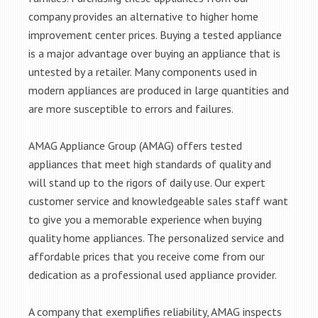
company provides an alternative to higher home
improvement center prices. Buying a tested appliance
is a major advantage over buying an appliance that is
untested by a retailer. Many components used in
modern appliances are produced in large quantities and
are more susceptible to errors and failures.
AMAG Appliance Group (AMAG) offers tested
appliances that meet high standards of quality and
will stand up to the rigors of daily use. Our expert
customer service and knowledgeable sales staff want
to give you a memorable experience when buying
quality home appliances. The personalized service and
affordable prices that you receive come from our
dedication as a professional used appliance provider.
A company that exemplifies reliability, AMAG inspects