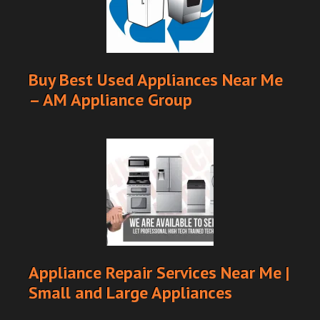
Buy Best Used Appliances Near Me
– AM Appliance Group
Appliance Repair Services Near Me |
Small and Large Appliances