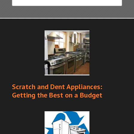
Scratch and Dent Appliances:
Getting the Best on a Budget