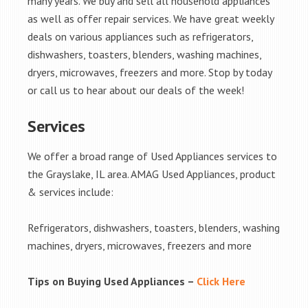
many years. We buy and sell all household appliances
as well as offer repair services. We have great weekly
deals on various appliances such as refrigerators,
dishwashers, toasters, blenders, washing machines,
dryers, microwaves, freezers and more. Stop by today
or call us to hear about our deals of the week!
Services
We offer a broad range of Used Appliances services to
the Grayslake, IL area. AMAG Used Appliances, product
& services include:
Refrigerators, dishwashers, toasters, blenders, washing
machines, dryers, microwaves, freezers and more
Tips on Buying Used Appliances –
Click Here