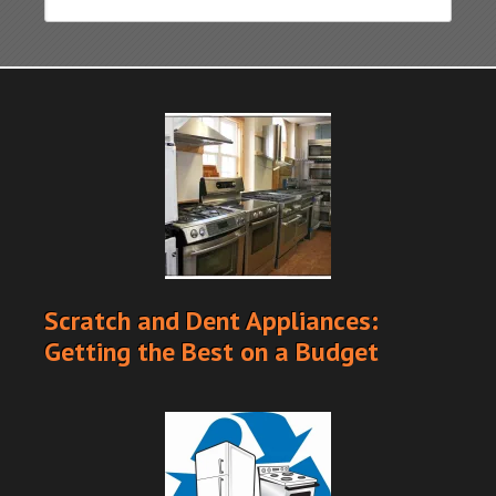
Scratch and Dent Appliances:
Getting the Best on a Budget