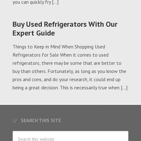
you can quickly fry […]
Buy Used Refrigerators With Our
Expert Guide
Things to Keep in Mind When Shopping Used
Refrigerators for Sale When it comes to used
refrigerators, there may be some that are better to
buy than others. Fortunately, as long as you know the
pros and cons, and do your research, it could end up
being a great decision. This is necessarily true when […]
SEARCH THIS SITE