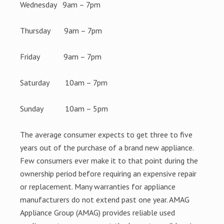
Wednesday 9am – 7pm
Thursday 9am – 7pm
Friday 9am – 7pm
Saturday 10am – 7pm
Sunday 10am – 5pm
The average consumer expects to get three to five
years out of the purchase of a brand new appliance.
Few consumers ever make it to that point during the
ownership period before requiring an expensive repair
or replacement. Many warranties for appliance
manufacturers do not extend past one year. AMAG
Appliance Group (AMAG) provides reliable used