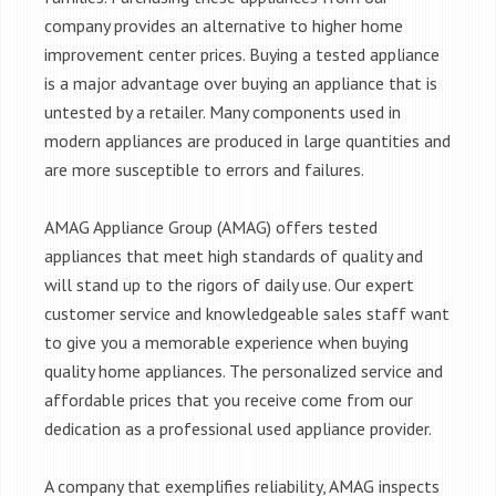
company provides an alternative to higher home
improvement center prices. Buying a tested appliance
is a major advantage over buying an appliance that is
untested by a retailer. Many components used in
modern appliances are produced in large quantities and
are more susceptible to errors and failures.
AMAG Appliance Group (AMAG) offers tested
appliances that meet high standards of quality and
will stand up to the rigors of daily use. Our expert
customer service and knowledgeable sales staff want
to give you a memorable experience when buying
quality home appliances. The personalized service and
affordable prices that you receive come from our
dedication as a professional used appliance provider.
A company that exemplifies reliability, AMAG inspects