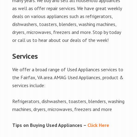
many years. We buy and sell all household appliances
as well as offer repair services. We have great weekly
deals on various appliances such as refrigerators,
dishwashers, toasters, blenders, washing machines,
dryers, microwaves, freezers and more. Stop by today
or call us to hear about our deals of the week!
Services
We offer a broad range of Used Appliances services to
the Fairfax, VA area. AMAG Used Appliances, product &
services include:
Refrigerators, dishwashers, toasters, blenders, washing
machines, dryers, microwaves, freezers and more
Tips on Buying Used Appliances –
Click Here