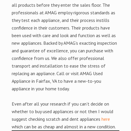
all products before they enter the sales floor. The
professionals at AMAG employ rigorous standards as
they test each appliance, and their process instills
confidence in their customers. Their products have
been used with care and look and function as well as
new appliances. Backed by AMAG’s exacting inspection
and guarantee of excellence, you can purchase with
confidence from us. We also offer professional
transport and installation to ease the stress of
replacing an appliance. Call or visit AMAG Used
Appliance in Fairfax, VA to have a new-to-you
appliance in your home today.
Even after all your research if you can’t decide on
whether to buy used appliances or not then I would
suggest checking scratch and dent appliances
here
which can be as cheap and almost in a new condition.