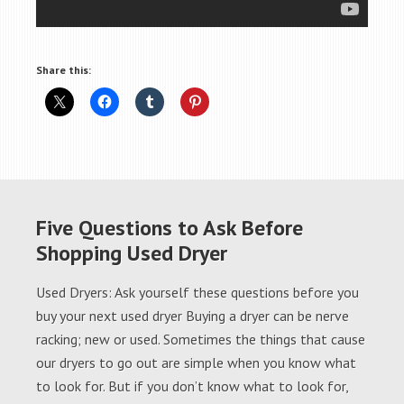
Share this:
Five Questions to Ask Before
Shopping Used Dryer
Used Dryers: Ask yourself these questions before you
buy your next used dryer Buying a dryer can be nerve
racking; new or used. Sometimes the things that cause
our dryers to go out are simple when you know what
to look for. But if you don’t know what to look for,