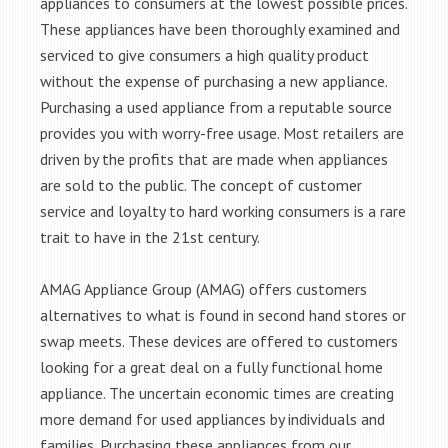
appliances to consumers at the lowest possible prices.
These appliances have been thoroughly examined and
serviced to give consumers a high quality product
without the expense of purchasing a new appliance.
Purchasing a used appliance from a reputable source
provides you with worry-free usage. Most retailers are
driven by the profits that are made when appliances
are sold to the public. The concept of customer
service and loyalty to hard working consumers is a rare
trait to have in the 21st century.
AMAG Appliance Group (AMAG) offers customers
alternatives to what is found in second hand stores or
swap meets. These devices are offered to customers
looking for a great deal on a fully functional home
appliance. The uncertain economic times are creating
more demand for used appliances by individuals and
families. Purchasing these appliances from our