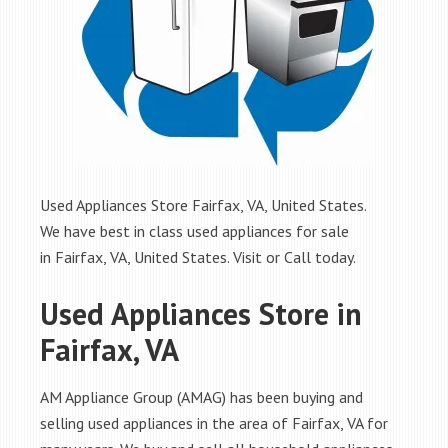
Used Appliances Store Fairfax, VA, United States.
We have best in class used appliances for sale
in Fairfax, VA, United States. Visit or Call today.
Used Appliances Store in
Fairfax, VA
AM Appliance Group (AMAG) has been buying and
selling used appliances in the area of Fairfax, VA for