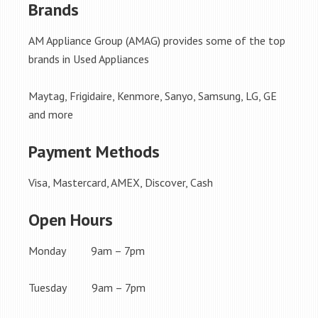
Brands
AM Appliance Group (AMAG) provides some of the top
brands in Used Appliances
Maytag, Frigidaire, Kenmore, Sanyo, Samsung, LG, GE
and more
Payment Methods
Visa, Mastercard, AMEX, Discover, Cash
Open Hours
Monday 9am – 7pm
Tuesday 9am – 7pm