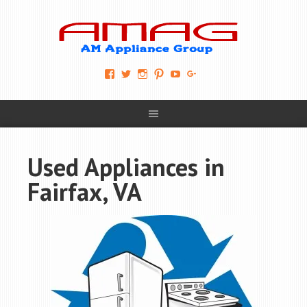
View
View
View
View
View
View
AM-
AMAGappliances’s
amappliancegroup’s
AMAGappliances’s
Amappliancegroup’s
+Amapplianc​
Applian​
profile
profile
profile
profile
egroup’s
ce-
on
on
on
on
profile
Group-
Twitter
Instagram
Pinterest
YouTube
on
AMAG-
Google+
674069456091703’s
profile
Used Appliances in
on
Facebook
Fairfax, VA