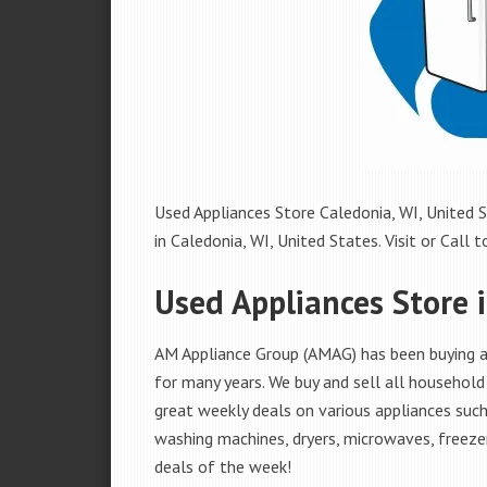
Used Appliances Store Caledonia, WI, United S
in Caledonia, WI, United States. Visit or Call t
Used Appliances Store 
AM Appliance Group (AMAG) has been buying an
for many years. We buy and sell all household 
great weekly deals on various appliances such 
washing machines, dryers, microwaves, freezer
deals of the week!