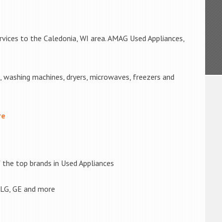
rvices to the Caledonia, WI area. AMAG Used Appliances,
s, washing machines, dryers, microwaves, freezers and
re
the top brands in Used Appliances
 LG, GE and more