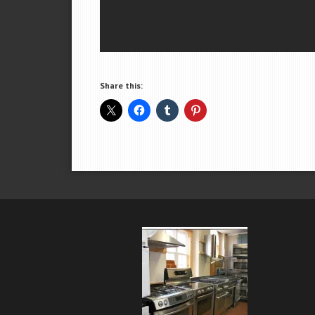
Share this: