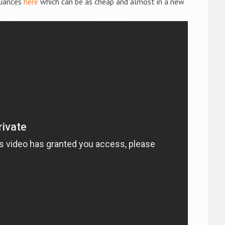
liances
here
which can be as cheap and almost in a new