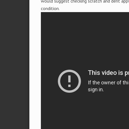
would suggest checking scratch and dent app
condition.