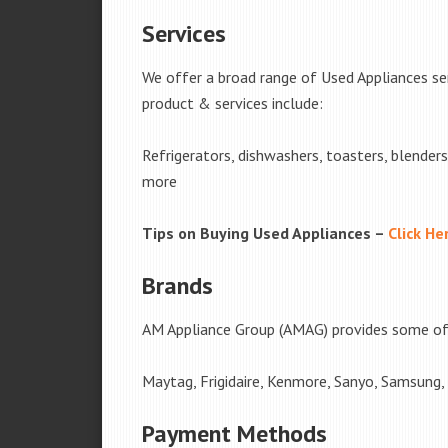
Services
We offer a broad range of Used Appliances se
product & services include:
Refrigerators, dishwashers, toasters, blender
more
Tips on Buying Used Appliances –
Click He
Brands
AM Appliance Group (AMAG) provides some of 
Maytag, Frigidaire, Kenmore, Sanyo, Samsung,
Payment Methods