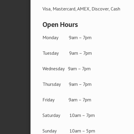
Visa, Mastercard, AMEX, Discover, Cash
Open Hours
Monday 9am – 7pm
Tuesday 9am – 7pm
Wednesday 9am – 7pm
Thursday 9am – 7pm
Friday 9am – 7pm
Saturday 10am – 7pm
Sunday 10am – 5pm