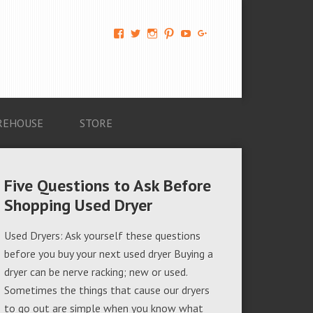
View
View
View
View
View
View
AM-
AMAGappliances’s
amappliancegroup’s
AMAGappliances’s
Amappliancegroup’s
+Amapplianc​
Applian​
profile
profile
profile
profile
egroup’s
ce-
on
on
on
on
profile
Group-
Twitter
Instagram
Pinterest
YouTube
on
AMAG-
Google+
674069456091703’s
profile
REHOUSE
STORE
on
Facebook
Five Questions to Ask Before
Shopping Used Dryer
Used Dryers: Ask yourself these questions
before you buy your next used dryer Buying a
dryer can be nerve racking; new or used.
Sometimes the things that cause our dryers
to go out are simple when you know what