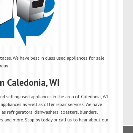
tates. We have best in class used appliances for sale
oday.
in Caledonia, WI
d selling used appliances in the area of Caledonia, WI
appliances as well as offer repair services. We have
as refrigerators, dishwashers, toasters, blenders,
s and more. Stop by today or call us to hear about our