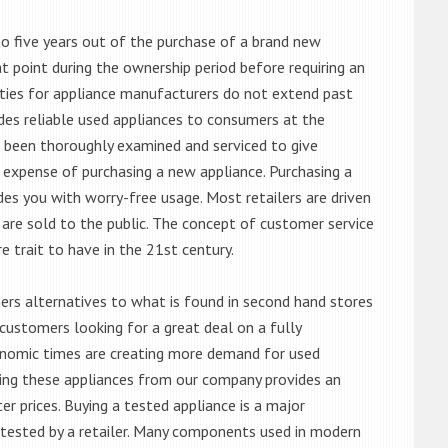
o five years out of the purchase of a brand new
 point during the ownership period before requiring an
ties for appliance manufacturers do not extend past
es reliable used appliances to consumers at the
e been thoroughly examined and serviced to give
 expense of purchasing a new appliance. Purchasing a
es you with worry-free usage. Most retailers are driven
are sold to the public. The concept of customer service
e trait to have in the 21st century.
s alternatives to what is found in second hand stores
customers looking for a great deal on a fully
onomic times are creating more demand for used
asing these appliances from our company provides an
 prices. Buying a tested appliance is a major
ntested by a retailer. Many components used in modern