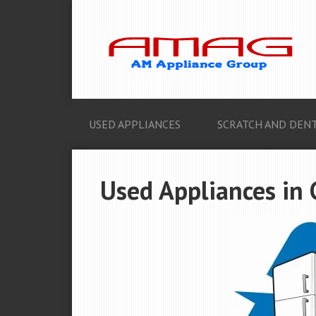
USED APPLIANCES
SCRATCH AND DENT
Used Appliances in 