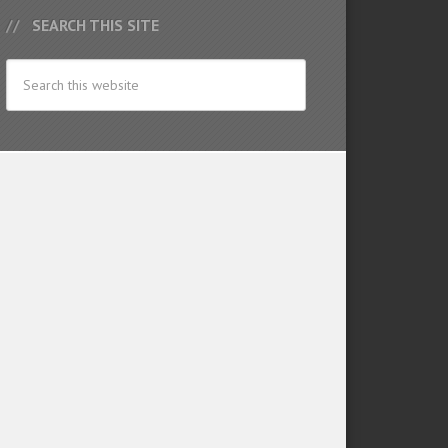
SEARCH THIS SITE