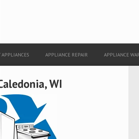
 APPLIANCES
APPLIANCE REPAIR
APPLIANCE WA
Caledonia, WI