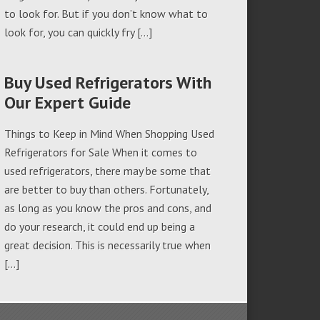
to look for. But if you don’t know what to
look for, you can quickly fry […]
Buy Used Refrigerators With
Our Expert Guide
Things to Keep in Mind When Shopping Used
Refrigerators for Sale When it comes to
used refrigerators, there may be some that
are better to buy than others. Fortunately,
as long as you know the pros and cons, and
do your research, it could end up being a
great decision. This is necessarily true when
[…]