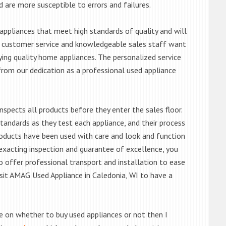
d are more susceptible to errors and failures.
ppliances that meet high standards of quality and will
ert customer service and knowledgeable sales staff want
ng quality home appliances. The personalized service
from our dedication as a professional used appliance
nspects all products before they enter the sales floor.
andards as they test each appliance, and their process
 products have been used with care and look and function
exacting inspection and guarantee of excellence, you
 offer professional transport and installation to ease
visit AMAG Used Appliance in Caledonia, WI to have a
de on whether to buy used appliances or not then I