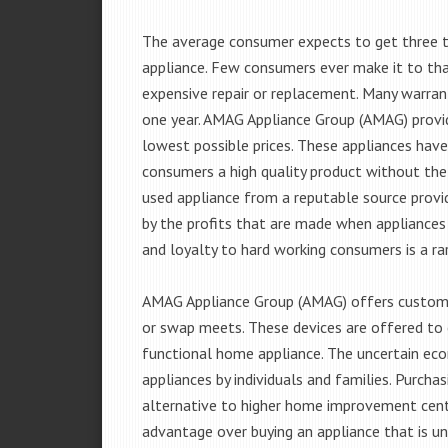
The average consumer expects to get three t
appliance. Few consumers ever make it to that
expensive repair or replacement. Many warran
one year. AMAG Appliance Group (AMAG) provid
lowest possible prices. These appliances hav
consumers a high quality product without the
used appliance from a reputable source provid
by the profits that are made when appliances 
and loyalty to hard working consumers is a rar
AMAG Appliance Group (AMAG) offers customer
or swap meets. These devices are offered to 
functional home appliance. The uncertain ec
appliances by individuals and families. Purch
alternative to higher home improvement center
advantage over buying an appliance that is u