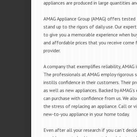
appliances are produced in large quantities an
AMAG Appliance Group (AMAG) offers tested a
stand up to the rigors of daily use. Our exp
to give you a memorable experience when buyi
and affordable prices that you receive come 
provider.
A company that exemplifies reliability, AMAG i
The professionals at AMAG employ rigorous st
instills confidence in their customers. Their
as well as new appliances. Backed by AMAG’s 
can purchase with confidence from us. We also
the stress of replacing an appliance. Call or 
new-to-you appliance in your home today.
Even after all your research if you can’t deci