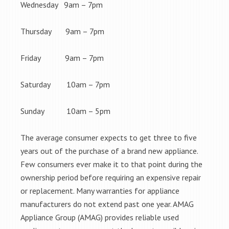
Wednesday 9am – 7pm
Thursday 9am – 7pm
Friday 9am – 7pm
Saturday 10am – 7pm
Sunday 10am – 5pm
The average consumer expects to get three to five
years out of the purchase of a brand new appliance.
Few consumers ever make it to that point during the
ownership period before requiring an expensive repair
or replacement. Many warranties for appliance
manufacturers do not extend past one year. AMAG
Appliance Group (AMAG) provides reliable used