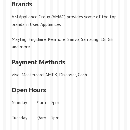
Brands
AM Appliance Group (AMAG) provides some of the top
brands in Used Appliances
Maytag, Frigidaire, Kenmore, Sanyo, Samsung, LG, GE
and more
Payment Methods
Visa, Mastercard, AMEX, Discover, Cash
Open Hours
Monday 9am – 7pm
Tuesday 9am – 7pm