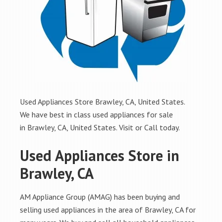
Used Appliances Store Brawley, CA, United States.
We have best in class used appliances for sale
in Brawley, CA, United States. Visit or Call today.
Used Appliances Store in
Brawley, CA
AM Appliance Group (AMAG) has been buying and
selling used appliances in the area of Brawley, CA for