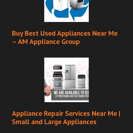
Buy Best Used Appliances Near Me
– AM Appliance Group
Appliance Repair Services Near Me |
Small and Large Appliances