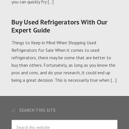
you can quickly fry […]
Buy Used Refrigerators With Our
Expert Guide
Things to Keep in Mind When Shopping Used
Refrigerators for Sale When it comes to used
refrigerators, there may be some that are better to
buy than others. Fortunately, as long as you know the
pros and cons, and do your research, it could end up
being a great decision. This is necessarily true when […]
SEARCH THIS SITE