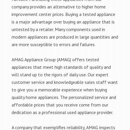
company provides an alternative to higher home
improvement center prices. Buying a tested appliance
is a major advantage over buying an appliance that is
untested by a retailer. Many components used in
modern appliances are produced in large quantities and
are more susceptible to errors and failures.
AMAG Appliance Group (AMAG) offers tested
appliances that meet high standards of quality and
will stand up to the rigors of daily use. Our expert
customer service and knowledgeable sales staff want
to give you a memorable experience when buying
quality home appliances. The personalized service and
affordable prices that you receive come from our
dedication as a professional used appliance provider.
A company that exemplifies reliability, AMAG inspects