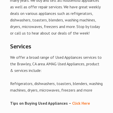
many years. We buy and sell all household appliances
as well as offer repair services. We have great weekly
deals on various appliances such as refrigerators,
dishwashers, toasters, blenders, washing machines,
dryers, microwaves, freezers and more. Stop by today
or call us to hear about our deals of the week!
Services
We offer a broad range of Used Appliances services to
the Brawley, CA area. AMAG Used Appliances, product
& services include:
Refrigerators, dishwashers, toasters, blenders, washing
machines, dryers, microwaves, freezers and more
Tips on Buying Used Appliances –
Click Here