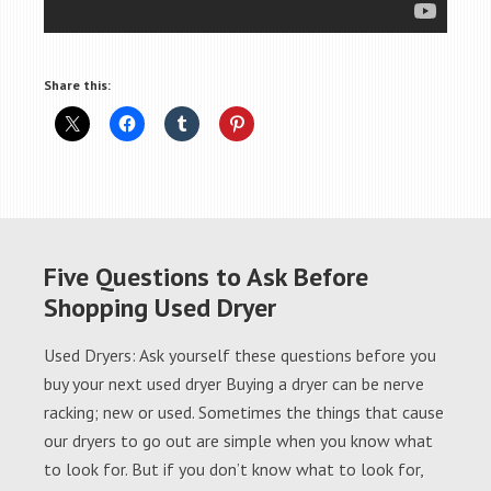
Share this:
Five Questions to Ask Before
Shopping Used Dryer
Used Dryers: Ask yourself these questions before you
buy your next used dryer Buying a dryer can be nerve
racking; new or used. Sometimes the things that cause
our dryers to go out are simple when you know what
to look for. But if you don’t know what to look for,