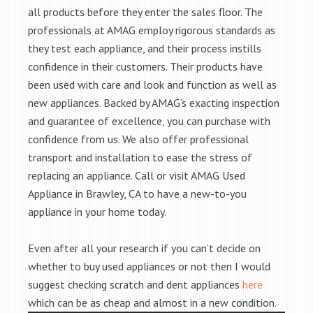
all products before they enter the sales floor. The
professionals at AMAG employ rigorous standards as
they test each appliance, and their process instills
confidence in their customers. Their products have
been used with care and look and function as well as
new appliances. Backed by AMAG’s exacting inspection
and guarantee of excellence, you can purchase with
confidence from us. We also offer professional
transport and installation to ease the stress of
replacing an appliance. Call or visit AMAG Used
Appliance in Brawley, CA to have a new-to-you
appliance in your home today.
Even after all your research if you can’t decide on
whether to buy used appliances or not then I would
suggest checking scratch and dent appliances
here
which can be as cheap and almost in a new condition.