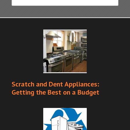
Scratch and Dent Appliances:
Getting the Best on a Budget