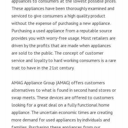
appliances to consumers at the lowest possible prices.
These appliances have been thoroughly examined and
serviced to give consumers a high quality product
without the expense of purchasing a new appliance.
Purchasing a used appliance from a reputable source
provides you with worry-free usage. Most retailers are
driven by the profits that are made when appliances
are sold to the public. The concept of customer
service and loyalty to hard working consumers is a rare
trait to have in the 21st century.
AMAG Appliance Group (AMAG) offers customers
alternatives to what is found in second hand stores or
swap meets. These devices are offered to customers
looking for a great deal on a fully functional home
appliance. The uncertain economic times are creating
more demand for used appliances by individuals and
families. Purchasing these appliances from our