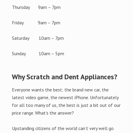
Thursday 9am – 7pm
Friday 9am – 7pm
Saturday 10am – 7pm
Sunday 10am – 5pm
Why Scratch and Dent Appliances?
Everyone wants the best; the brand new car, the
latest video game, the newest iPhone. Unfortunately
for all too many of us, the best is just a bit out of our
price range. What’s the answer?
Upstanding citizens of the world can’t very well go