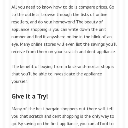
All you need to know how to do is compare prices. Go
to the outlets, browse through the lists of online
resellers, and do your homework! The beauty of
appliance shopping is you can write down the unit
number and find it anywhere online in the blink of an
eye. Many online stores will even list the savings you’ll
receive from them on your scratch and dent appliance.
The benefit of buying from a brick-and-mortar shop is
that you’ll be able to investigate the appliance
yourself.
Give it a Try!
Many of the best bargain shoppers out there will tell
you that scratch and dent shopping is the only way to
go. By saving on the first appliance, you can afford to