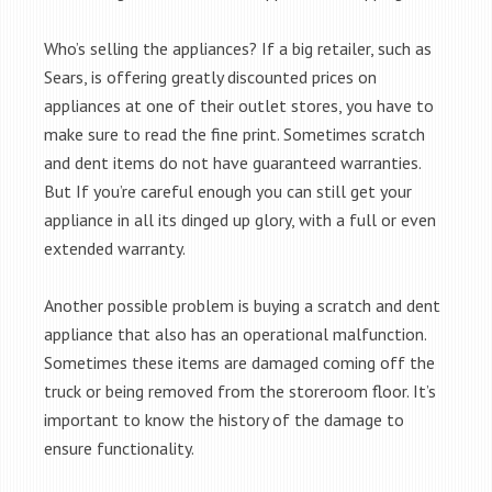
Who’s selling the appliances? If a big retailer, such as
Sears, is offering greatly discounted prices on
appliances at one of their outlet stores, you have to
make sure to read the fine print. Sometimes scratch
and dent items do not have guaranteed warranties.
But If you’re careful enough you can still get your
appliance in all its dinged up glory, with a full or even
extended warranty.
Another possible problem is buying a scratch and dent
appliance that also has an operational malfunction.
Sometimes these items are damaged coming off the
truck or being removed from the storeroom floor. It’s
important to know the history of the damage to
ensure functionality.