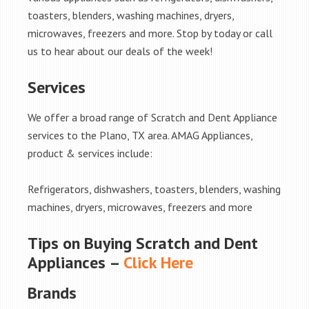
toasters, blenders, washing machines, dryers,
microwaves, freezers and more. Stop by today or call
us to hear about our deals of the week!
Services
We offer a broad range of Scratch and Dent Appliance
services to the Plano, TX area. AMAG Appliances,
product & services include:
Refrigerators, dishwashers, toasters, blenders, washing
machines, dryers, microwaves, freezers and more
Tips on Buying Scratch and Dent
Appliances –
Click Here
Brands