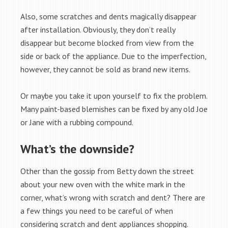
Also, some scratches and dents magically disappear
after installation. Obviously, they don’t really
disappear but become blocked from view from the
side or back of the appliance. Due to the imperfection,
however, they cannot be sold as brand new items.
Or maybe you take it upon yourself to fix the problem.
Many paint-based blemishes can be fixed by any old Joe
or Jane with a rubbing compound.
What’s the downside?
Other than the gossip from Betty down the street
about your new oven with the white mark in the
corner, what’s wrong with scratch and dent? There are
a few things you need to be careful of when
considering scratch and dent appliances shopping.