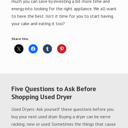
much you can save by investing a bit more time and
energy into looking for the right appliance. We all want
to have the best. Isn’t it time for you to start having
your cake and eating it too?
Share this:
Five Questions to Ask Before
Shopping Used Dryer
Used Dryers: Ask yourself these questions before you
buy your next used dryer Buying a dryer can be nerve
racking; new or used. Sometimes the things that cause