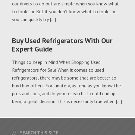
our dryers to go out are simple when you know what
to look for. But if you don’t know what to look for,
you can quickly fry […]
Buy Used Refrigerators With Our
Expert Guide
Things to Keep in Mind When Shopping Used
Refrigerators for Sale When it comes to used
refrigerators, there may be some that are better to
buy than others. Fortunately, as long as you know the
pros and cons, and do your research, it could end up
being a great decision. This is necessarily true when […]
SEARCH THIS SITE