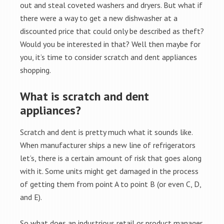
out and steal coveted washers and dryers. But what if
there were a way to get a new dishwasher at a
discounted price that could only be described as theft?
Would you be interested in that? Well then maybe for
you, it’s time to consider scratch and dent appliances
shopping.
What is scratch and dent
appliances?
Scratch and dent is pretty much what it sounds like.
When manufacturer ships a new line of refrigerators
let’s, there is a certain amount of risk that goes along
with it. Some units might get damaged in the process
of getting them from point A to point B (or even C, D,
and E).
So what does an industrious retail or product manager