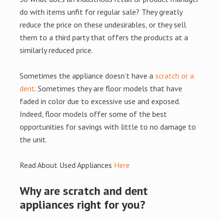
do with items unfit for regular sale? They greatly
reduce the price on these undesirables, or they sell
them to a third party that offers the products at a
similarly reduced price.
Sometimes the appliance doesn’t have a
scratch or a
dent
. Sometimes they are floor models that have
faded in color due to excessive use and exposed.
Indeed, floor models offer some of the best
opportunities for savings with little to no damage to
the unit.
Read About Used Appliances
Here
Why are scratch and dent
appliances right for you?