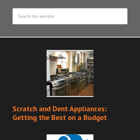
Scratch and Dent Appliances:
Getting the Best on a Budget