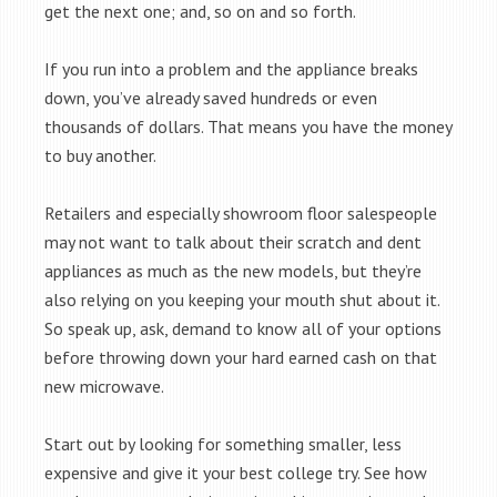
get the next one; and, so on and so forth.
If you run into a problem and the appliance breaks
down, you’ve already saved hundreds or even
thousands of dollars. That means you have the money
to buy another.
Retailers and especially showroom floor salespeople
may not want to talk about their scratch and dent
appliances as much as the new models, but they’re
also relying on you keeping your mouth shut about it.
So speak up, ask, demand to know all of your options
before throwing down your hard earned cash on that
new microwave.
Start out by looking for something smaller, less
expensive and give it your best college try. See how