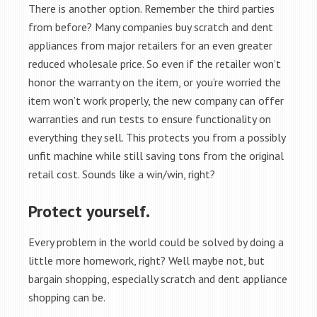
There is another option. Remember the third parties
from before? Many companies buy scratch and dent
appliances from major retailers for an even greater
reduced wholesale price. So even if the retailer won’t
honor the warranty on the item, or you’re worried the
item won’t work properly, the new company can offer
warranties and run tests to ensure functionality on
everything they sell. This protects you from a possibly
unfit machine while still saving tons from the original
retail cost. Sounds like a win/win, right?
Protect yourself.
Every problem in the world could be solved by doing a
little more homework, right? Well maybe not, but
bargain shopping, especially scratch and dent appliance
shopping can be.