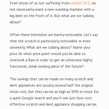
Even those of us not suffering from
clinical OCD
, do
not necessarily want a new washing machine with a
big dent on the front of it. But what are we talking
about?
Often these blemishes are barely noticeable. Let’s say
that the scratch is particularly noticeable or even
unseemly. What are we talking about? Name your
price. At what price point would you be able to
overlook a flaw in order to get an otherwise highly
functional, sleek looking piece of the future?
The savings that can be made on many scratch and
dent appliances are usually around half the original
retail cost, but they can be as high as 90% or more. Do
a quick Google search and you’ll see just how cost
effective scratch and dent appliance shopping can be.