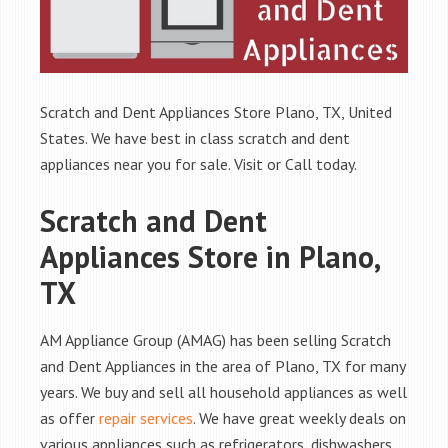
Scratch and Dent Appliances Store Plano, TX, United
States. We have best in class scratch and dent
appliances near you for sale. Visit or Call today.
Scratch and Dent
Appliances Store in Plano,
TX
AM Appliance Group (AMAG) has been selling Scratch
and Dent Appliances in the area of Plano, TX for many
years. We buy and sell all household appliances as well
as offer
repair services
. We have great weekly deals on
various appliances such as refrigerators, dishwashers,