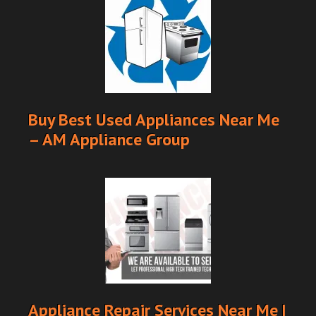
Buy Best Used Appliances Near Me
– AM Appliance Group
Appliance Repair Services Near Me |