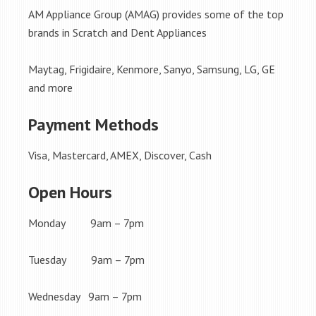
AM Appliance Group (AMAG) provides some of the top
brands in Scratch and Dent Appliances
Maytag, Frigidaire, Kenmore, Sanyo, Samsung, LG, GE
and more
Payment Methods
Visa, Mastercard, AMEX, Discover, Cash
Open Hours
Monday 9am – 7pm
Tuesday 9am – 7pm
Wednesday 9am – 7pm