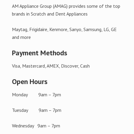
AM Appliance Group (AMAG) provides some of the top
brands in Scratch and Dent Appliances
Maytag, Frigidaire, Kenmore, Sanyo, Samsung, LG, GE
and more
Payment Methods
Visa, Mastercard, AMEX, Discover, Cash
Open Hours
Monday 9am – 7pm
Tuesday 9am – 7pm
Wednesday 9am – 7pm