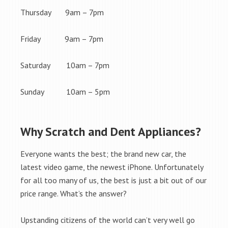
Thursday 9am – 7pm
Friday 9am – 7pm
Saturday 10am – 7pm
Sunday 10am – 5pm
Why Scratch and Dent Appliances?
Everyone wants the best; the brand new car, the
latest video game, the newest iPhone. Unfortunately
for all too many of us, the best is just a bit out of our
price range. What’s the answer?
Upstanding citizens of the world can’t very well go