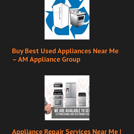
Buy Best Used Appliances Near Me
– AM Appliance Group
Appliance Repair Services Near Me |