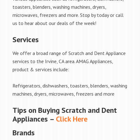
toasters, blenders, washing machines, dryers,
microwaves, freezers and more. Stop by today or call
us to hear about our deals of the week!
Services
We offer a broad range of Scratch and Dent Appliance
services to the Irvine, CA area. AMAG Appliances,
product & services include:
Refrigerators, dishwashers, toasters, blenders, washing
machines, dryers, microwaves, freezers and more
Tips on Buying Scratch and Dent
Appliances –
Click Here
Brands