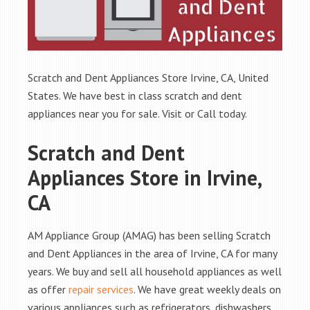
Scratch and Dent Appliances Store Irvine, CA, United
States. We have best in class scratch and dent
appliances near you for sale. Visit or Call today.
Scratch and Dent
Appliances Store in Irvine,
CA
AM Appliance Group (AMAG) has been selling Scratch
and Dent Appliances in the area of Irvine, CA for many
years. We buy and sell all household appliances as well
as offer
repair services
. We have great weekly deals on
various appliances such as refrigerators, dishwashers,