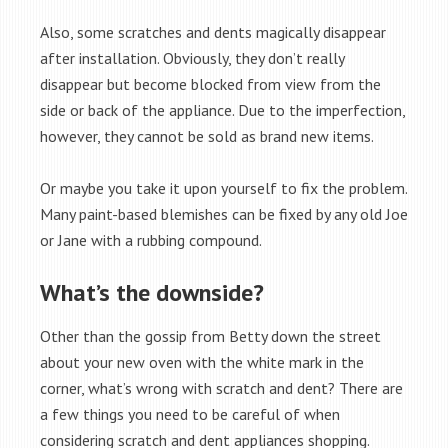
Also, some scratches and dents magically disappear
after installation. Obviously, they don’t really
disappear but become blocked from view from the
side or back of the appliance. Due to the imperfection,
however, they cannot be sold as brand new items.
Or maybe you take it upon yourself to fix the problem.
Many paint-based blemishes can be fixed by any old Joe
or Jane with a rubbing compound.
What’s the downside?
Other than the gossip from Betty down the street
about your new oven with the white mark in the
corner, what’s wrong with scratch and dent? There are
a few things you need to be careful of when
considering scratch and dent appliances shopping.