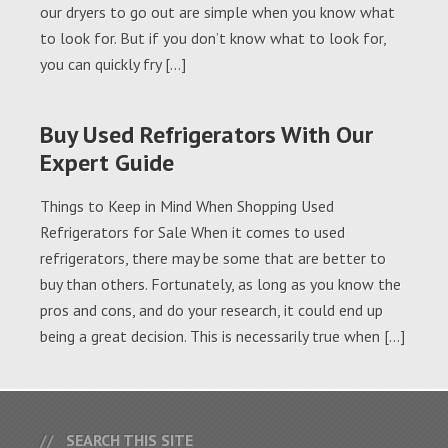
our dryers to go out are simple when you know what
to look for. But if you don’t know what to look for,
you can quickly fry […]
Buy Used Refrigerators With Our
Expert Guide
Things to Keep in Mind When Shopping Used
Refrigerators for Sale When it comes to used
refrigerators, there may be some that are better to
buy than others. Fortunately, as long as you know the
pros and cons, and do your research, it could end up
being a great decision. This is necessarily true when […]
SEARCH THIS SITE