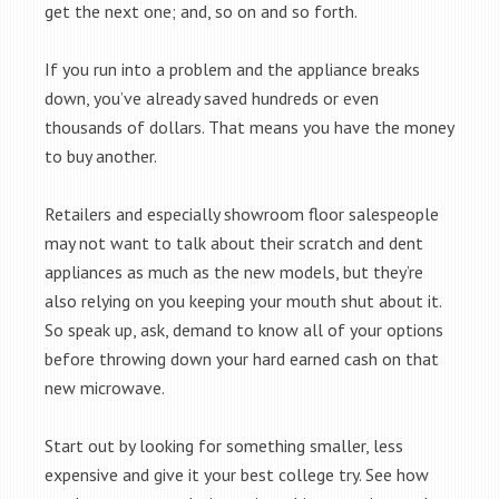
get the next one; and, so on and so forth.
If you run into a problem and the appliance breaks
down, you’ve already saved hundreds or even
thousands of dollars. That means you have the money
to buy another.
Retailers and especially showroom floor salespeople
may not want to talk about their scratch and dent
appliances as much as the new models, but they’re
also relying on you keeping your mouth shut about it.
So speak up, ask, demand to know all of your options
before throwing down your hard earned cash on that
new microwave.
Start out by looking for something smaller, less
expensive and give it your best college try. See how