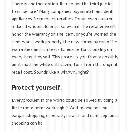
There is another option. Remember the third parties
from before? Many companies buy scratch and dent
appliances from major retailers for an even greater
reduced wholesale price. So even if the retailer won’t
honor the warranty on the item, or you’re worried the
item won’t work properly, the new company can offer
warranties and run tests to ensure functionality on
everything they sell. This protects you from a possibly
unfit machine while still saving tons from the original
retail cost. Sounds like a win/win, right?
Protect yourself.
Every problem in the world could be solved by doing a
little more homework, right? Well maybe not, but
bargain shopping, especially scratch and dent appliance
shopping can be.