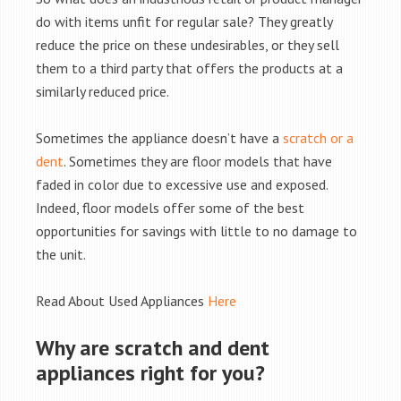
do with items unfit for regular sale? They greatly
reduce the price on these undesirables, or they sell
them to a third party that offers the products at a
similarly reduced price.
Sometimes the appliance doesn’t have a
scratch or a
dent
. Sometimes they are floor models that have
faded in color due to excessive use and exposed.
Indeed, floor models offer some of the best
opportunities for savings with little to no damage to
the unit.
Read About Used Appliances
Here
Why are scratch and dent
appliances right for you?