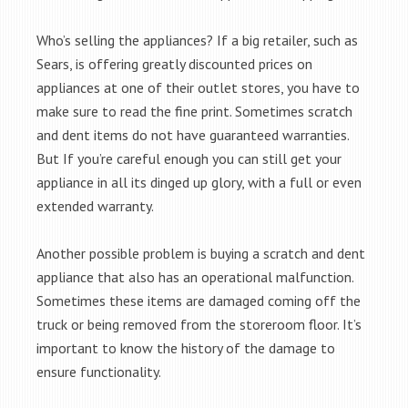
Who’s selling the appliances? If a big retailer, such as
Sears, is offering greatly discounted prices on
appliances at one of their outlet stores, you have to
make sure to read the fine print. Sometimes scratch
and dent items do not have guaranteed warranties.
But If you’re careful enough you can still get your
appliance in all its dinged up glory, with a full or even
extended warranty.
Another possible problem is buying a scratch and dent
appliance that also has an operational malfunction.
Sometimes these items are damaged coming off the
truck or being removed from the storeroom floor. It’s
important to know the history of the damage to
ensure functionality.