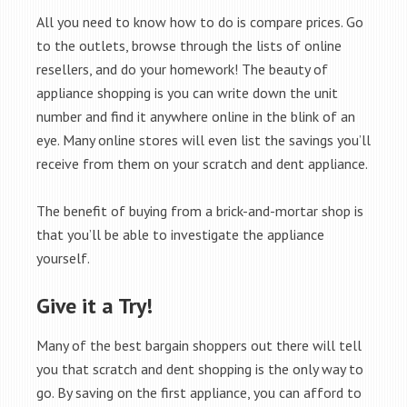
All you need to know how to do is compare prices. Go
to the outlets, browse through the lists of online
resellers, and do your homework! The beauty of
appliance shopping is you can write down the unit
number and find it anywhere online in the blink of an
eye. Many online stores will even list the savings you’ll
receive from them on your scratch and dent appliance.
The benefit of buying from a brick-and-mortar shop is
that you’ll be able to investigate the appliance
yourself.
Give it a Try!
Many of the best bargain shoppers out there will tell
you that scratch and dent shopping is the only way to
go. By saving on the first appliance, you can afford to