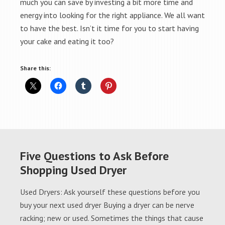
much you can save by investing a bit more time and
energy into looking for the right appliance. We all want
to have the best. Isn’t it time for you to start having
your cake and eating it too?
Share this:
Five Questions to Ask Before
Shopping Used Dryer
Used Dryers: Ask yourself these questions before you
buy your next used dryer Buying a dryer can be nerve
racking; new or used. Sometimes the things that cause