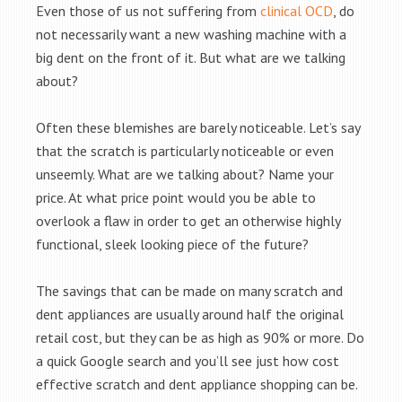
Even those of us not suffering from
clinical OCD
, do
not necessarily want a new washing machine with a
big dent on the front of it. But what are we talking
about?
Often these blemishes are barely noticeable. Let’s say
that the scratch is particularly noticeable or even
unseemly. What are we talking about? Name your
price. At what price point would you be able to
overlook a flaw in order to get an otherwise highly
functional, sleek looking piece of the future?
The savings that can be made on many scratch and
dent appliances are usually around half the original
retail cost, but they can be as high as 90% or more. Do
a quick Google search and you’ll see just how cost
effective scratch and dent appliance shopping can be.