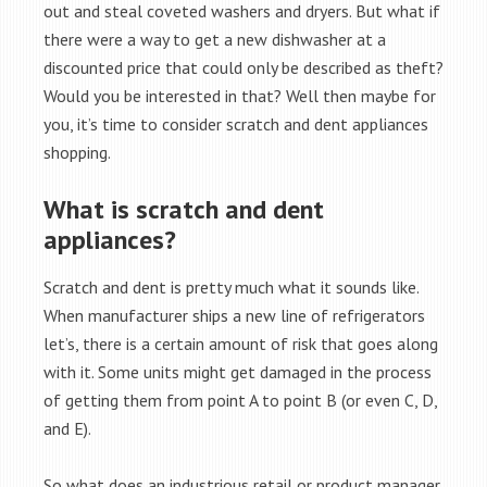
out and steal coveted washers and dryers. But what if
there were a way to get a new dishwasher at a
discounted price that could only be described as theft?
Would you be interested in that? Well then maybe for
you, it’s time to consider scratch and dent appliances
shopping.
What is scratch and dent
appliances?
Scratch and dent is pretty much what it sounds like.
When manufacturer ships a new line of refrigerators
let’s, there is a certain amount of risk that goes along
with it. Some units might get damaged in the process
of getting them from point A to point B (or even C, D,
and E).
So what does an industrious retail or product manager