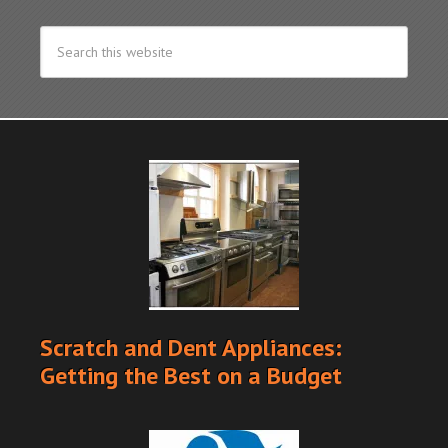
Scratch and Dent Appliances:
Getting the Best on a Budget