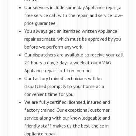
Our services include same day Appliance repair, a
free service call with the repair, and service low-
price guarantee.
You always get an itemized written Appliance
repair estimate, which must be approved by you
before we perform any work.
Our dispatchers are available to receive your call
24 hours a day, 7 days a week at our AMAG
Appliance repair toll-free number.
Our factory trained technicians will be
dispatched promptly to your home at a
convenient time for you.
We are fully certified, licensed, insured and
factory trained. Our exceptional customer
service along with our knowledgeable and
friendly staff makes us the best choice in
appliance repair.