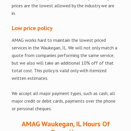
prices are the lowest allowed by the industry we are
in.
Low price policy
AMAG works hard to maintain the lowest priced
services in the Waukegan, IL. We will not only match a
quote from companies performing the same service,
but we also will take an additional 10% off of that
total cost. This policy is valid only with itemized
written estimates.
We accept all major payment types, such as cash, all
major credit or debit cards, payments over the phone
or personal cheques.
AMAG Waukegan, IL Hours Of