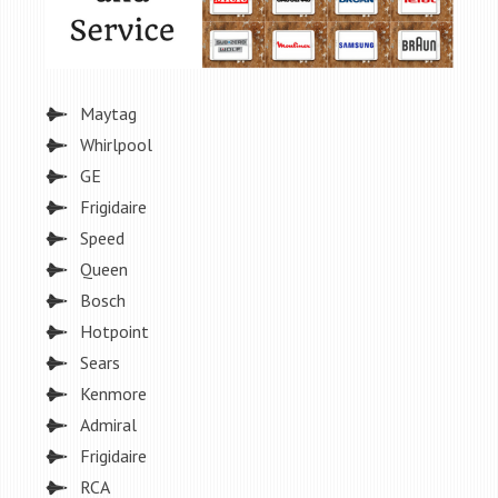
Maytag
Whirlpool
GE
Frigidaire
Speed
Queen
Bosch
Hotpoint
Sears
Kenmore
Admiral
Frigidaire
RCA