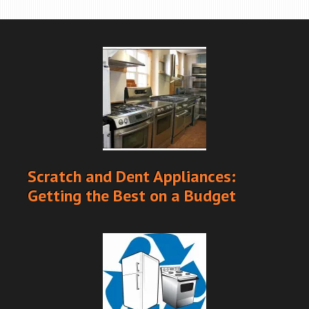
Scratch and Dent Appliances:
Getting the Best on a Budget