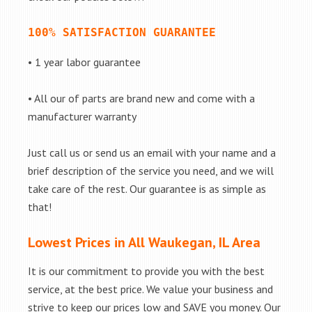
100% SATISFACTION GUARANTEE
• 1 year labor guarantee
• All our of parts are brand new and come with a
manufacturer warranty
Just call us or send us an email with your name and a
brief description of the service you need, and we will
take care of the rest. Our guarantee is as simple as
that!
Lowest Prices in All Waukegan, IL Area
It is our commitment to provide you with the best
service, at the best price. We value your business and
strive to keep our prices low and SAVE you money. Our