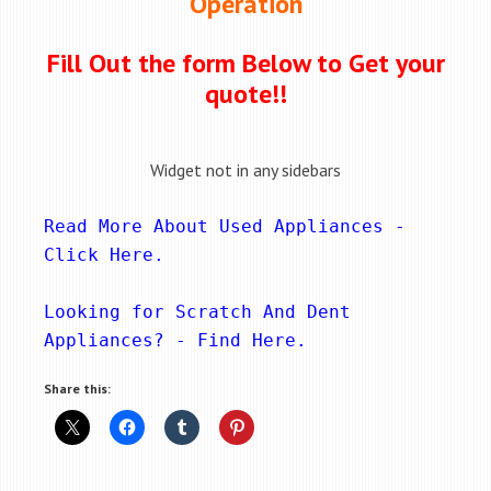
Operation
Fill Out the form Below to Get your
quote!!
Widget not in any sidebars
Read More About Used Appliances - 
Click Here
.
Looking for Scratch And Dent 
Appliances? - 
Find Here
.
Share this: