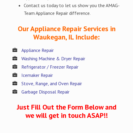
Contact us today to let us show you the AMAG-
Team Appliance Repair difference.
Our Appliance Repair Services in
Waukegan, IL Include:
Appliance Repair
Washing Machine & Dryer Repair
Refrigerator / Freezer Repair
Icemaker Repair
Stove, Range, and Oven Repair
Garbage Disposal Repair
Just Fill Out the Form Below and
we will get in touch ASAP!!