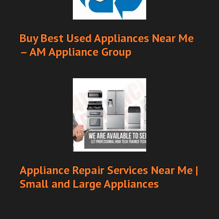
Buy Best Used Appliances Near Me
– AM Appliance Group
Appliance Repair Services Near Me |
Small and Large Appliances