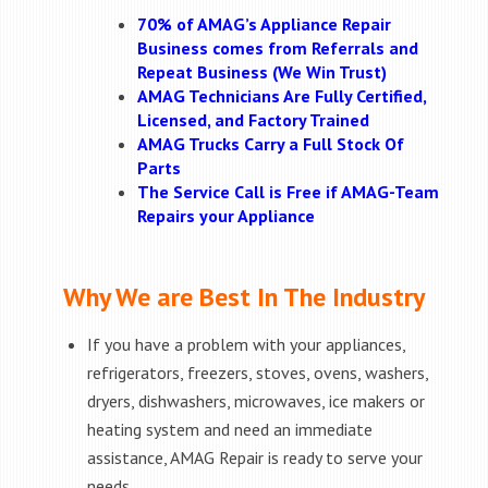
70% of AMAG’s Appliance Repair
Business comes from Referrals and
Repeat Business (We Win Trust)
AMAG Technicians Are Fully Certified,
Licensed, and Factory Trained
AMAG Trucks Carry a Full Stock Of
Parts
The Service Call is Free if AMAG-Team
Repairs your Appliance
Why We are Best In The Industry
If you have a problem with your appliances,
refrigerators, freezers, stoves, ovens, washers,
dryers, dishwashers, microwaves, ice makers or
heating system and need an immediate
assistance, AMAG Repair is ready to serve your
needs.