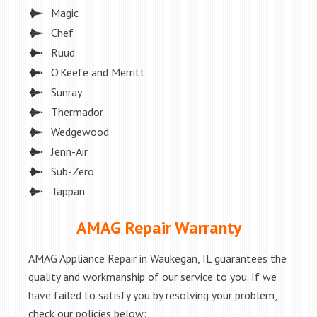
Magic
Chef
Ruud
O’Keefe and Merritt
Sunray
Thermador
Wedgewood
Jenn-Air
Sub-Zero
Tappan
AMAG Repair Warranty
AMAG Appliance Repair in Waukegan, IL guarantees the
quality and workmanship of our service to you. If we
have failed to satisfy you by resolving your problem,
check our policies below: