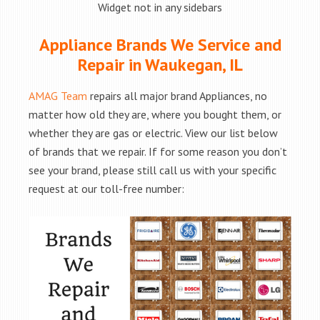
Widget not in any sidebars
Appliance Brands We Service and
Repair in Waukegan, IL
AMAG Team
repairs all major brand Appliances, no
matter how old they are, where you bought them, or
whether they are gas or electric. View our list below
of brands that we repair. If for some reason you don’t
see your brand, please still call us with your specific
request at our toll-free number: