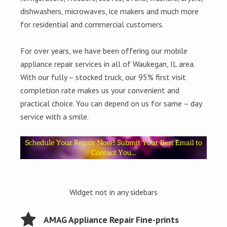
dishwashers, microwaves, ice makers and much more
for residential and commercial customers.
For over years, we have been offering our mobile
appliance repair services in all of Waukegan, IL area.
With our fully – stocked truck, our 95% first visit
completion rate makes us your convenient and
practical choice. You can depend on us for same – day
service with a smile.
Widget not in any sidebars
AMAG Appliance Repair Fine-prints