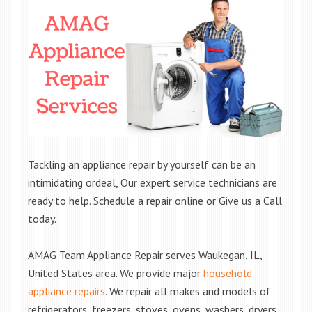
Tackling an appliance repair by yourself can be an
intimidating ordeal, Our expert service technicians are
ready to help. Schedule a repair online or Give us a Call
today.
AMAG Team Appliance Repair serves Waukegan, IL,
United States area. We provide major
household
appliance repairs
. We repair all makes and models of
refrigerators, freezers, stoves, ovens, washers, dryers,