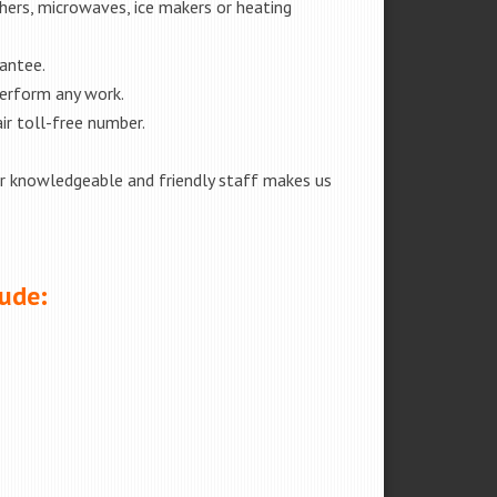
shers, microwaves, ice makers or heating
rantee.
perform any work.
ir toll-free number.
our knowledgeable and friendly staff makes us
lude: