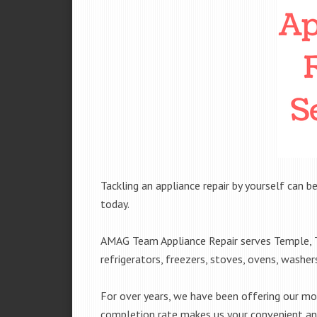
Tackling an appliance repair by yourself can be
today.
AMAG Team Appliance Repair serves Temple, T
refrigerators, freezers, stoves, ovens, washe
For over years, we have been offering our mobi
completion rate makes us your convenient and 