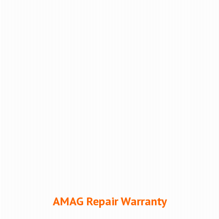
AMAG Repair Warranty