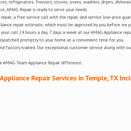
es, refrigerators, freezers, stoves, ovens, washers, dryers, dishwa
e, AMAG Repair is ready to serve your needs.
epair, a free service call with the repair, and service low-price gua
liance repair estimate, which must be approved by you before we 
e your call 24 hours a day, 7 days a week at our AMAG Appliance repa
 dispatched promptly to your home at a convenient time for you.
ed and factory trained. Our exceptional customer service along with 
he AMAG-Team Appliance Repair difference.
Appliance Repair Services in Temple, TX Inc