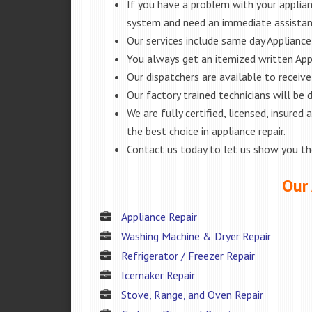
If you have a problem with your applianc
system and need an immediate assistanc
Our services include same day Appliance r
You always get an itemized written App
Our dispatchers are available to receiv
Our factory trained technicians will be
We are fully certified, licensed, insur
the best choice in appliance repair.
Contact us today to let us show you t
Our 
Appliance Repair
Washing Machine & Dryer Repair
Refrigerator / Freezer Repair
Icemaker Repair
Stove, Range, and Oven Repair