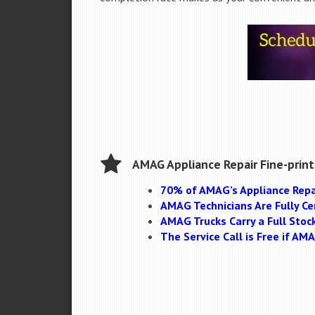
AMAG Appliance Repair Fine-print
70% of AMAG’s Appliance Repa
AMAG Technicians Are Fully Cer
AMAG Trucks Carry a Full Stoc
The Service Call is Free if A