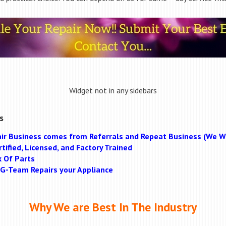
Widget not in any sidebars
s
ir Business comes from Referrals and Repeat Business (We Wi
tified, Licensed, and Factory Trained
k Of Parts
MAG-Team Repairs your Appliance
Why We are Best In The Industry