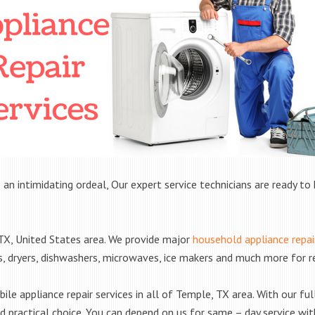
 an intimidating ordeal, Our expert service technicians are ready to 
X, United States area. We provide major
household appliance repai
rs, dryers, dishwashers, microwaves, ice makers and much more for 
le appliance repair services in all of Temple, TX area. With our full
practical choice. You can depend on us for same – day service with