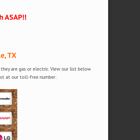
ch ASAP!!
e, TX
hey are gas or electric. View our list below
est at our toll-free number: