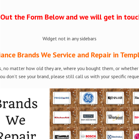
l Out the Form Below and we will get in tou
Widget not in any sidebars
iance Brands We Service and Repair in Templ
s, no matter how old they are, where you bought them, or whether t
ou don’t see your brand, please still call us with your specific requ