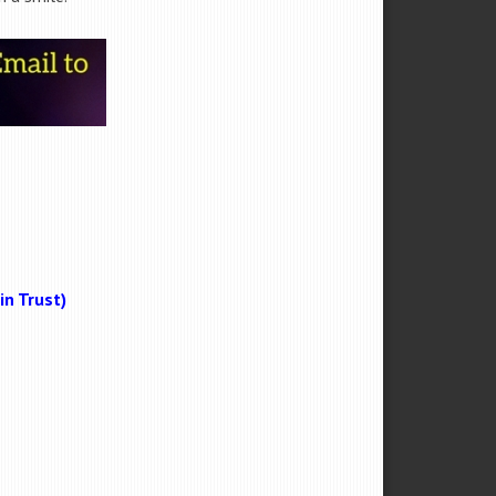
n Trust)