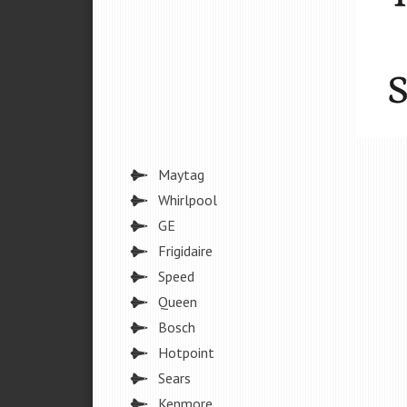
Maytag
Whirlpool
GE
Frigidaire
Speed
Queen
Bosch
Hotpoint
Sears
Kenmore