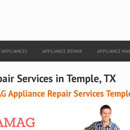
 APPLIANCES
APPLIANCE REPAIR
APPLIANCE WA
ir Services in Temple, TX
 Appliance Repair Services Templ