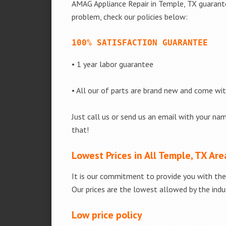
AMAG Appliance Repair in Temple, TX guarantee
problem, check our policies below:
100% SATISFACTION GUARANTEE
• 1 year labor guarantee
• All our of parts are brand new and come wi
Just call us or send us an email with your nam
that!
Lowest Prices in All Temple, TX Are
It is our commitment to provide you with the 
Our prices are the lowest allowed by the indus
Low price policy