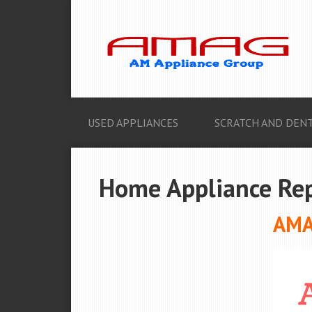
USED APPLIANCES
SCRATCH AND DENT
Home Appliance Repa
AMAG