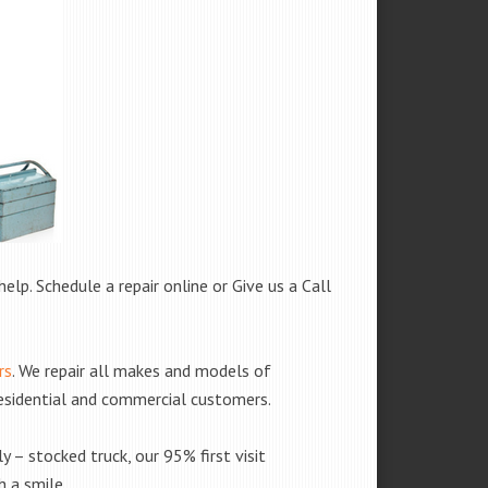
help. Schedule a repair online or Give us a Call
rs
. We repair all makes and models of
residential and commercial customers.
y – stocked truck, our 95% first visit
 a smile.