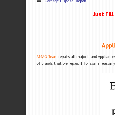
Garbage Disposal Repair
Just Fil
Appl
AMAG Team
repairs all major brand Appliance
of brands that we repair. If for some reason y