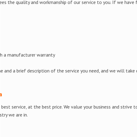
s the quality and workmanship of our service to you. If we have fa
th a manufacturer warranty
e and a brief description of the service you need, and we will take 
a
best service, at the best price. We value your business and strive 
try we are in.