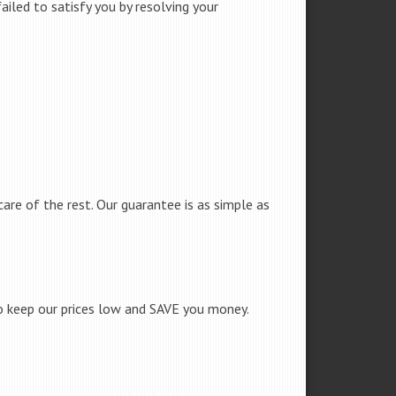
iled to satisfy you by resolving your
care of the rest. Our guarantee is as simple as
to keep our prices low and SAVE you money.