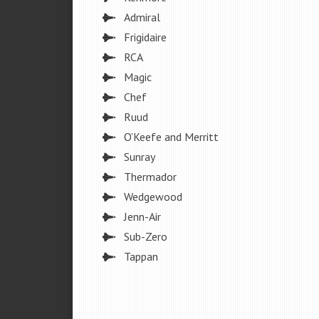
Admiral
Frigidaire
RCA
Magic
Chef
Ruud
O’Keefe and Merritt
Sunray
Thermador
Wedgewood
Jenn-Air
Sub-Zero
Tappan