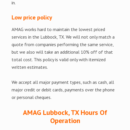
in.
Low price policy
AMAG works hard to maintain the lowest priced
services in the Lubbock, TX. We will not only match a
quote from companies performing the same service,
but we also will take an additional 10% off of that
total cost. This policy is valid only with itemized
written estimates.
We accept all major payment types, such as cash, all
major credit or debit cards, payments over the phone
or personal cheques.
AMAG Lubbock, TX Hours Of
Operation