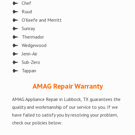
Chef
Ruud
O’Keefe and Merritt
Sunray
Thermador
Wedgewood
Jenn-Air
Sub-Zero
Tappan
AMAG Repair Warranty
AMAG Appliance Repair in Lubbock, TX guarantees the
quality and workmanship of our service to you. If we
have failed to satisfy you by resolving your problem,
check our policies below: