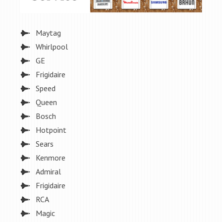
Maytag
Whirlpool
GE
Frigidaire
Speed
Queen
Bosch
Hotpoint
Sears
Kenmore
Admiral
Frigidaire
RCA
Magic