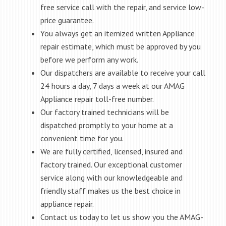
free service call with the repair, and service low-
price guarantee.
You always get an itemized written Appliance
repair estimate, which must be approved by you
before we perform any work.
Our dispatchers are available to receive your call
24 hours a day, 7 days a week at our AMAG
Appliance repair toll-free number.
Our factory trained technicians will be
dispatched promptly to your home at a
convenient time for you.
We are fully certified, licensed, insured and
factory trained. Our exceptional customer
service along with our knowledgeable and
friendly staff makes us the best choice in
appliance repair.
Contact us today to let us show you the AMAG-