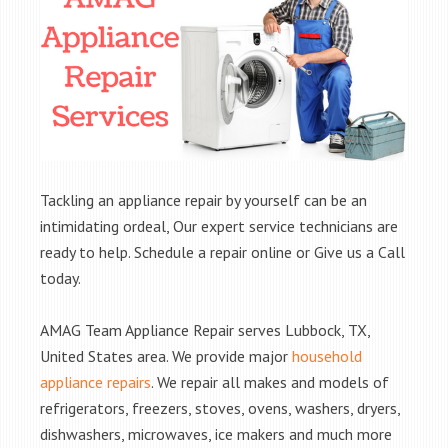
Tackling an appliance repair by yourself can be an
intimidating ordeal, Our expert service technicians are
ready to help. Schedule a repair online or Give us a Call
today.
AMAG Team Appliance Repair serves Lubbock, TX,
United States area. We provide major
household
appliance repairs
. We repair all makes and models of
refrigerators, freezers, stoves, ovens, washers, dryers,
dishwashers, microwaves, ice makers and much more