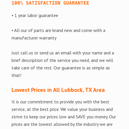
100% SATISFACTION GUARANTEE
• 1 year labor guarantee
• All our of parts are brand new and come with a
manufacturer warranty
Just call us or send us an email with your name and a
brief description of the service you need, and we will
take care of the rest. Our guarantee is as simple as
that!
Lowest Prices in All Lubbock, TX Area
It is our commitment to provide you with the best
service, at the best price. We value your business and
strive to keep our prices low and SAVE you money. Our
prices are the lowest allowed by the industry we are