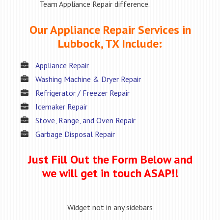
Team Appliance Repair difference.
Our Appliance Repair Services in
Lubbock, TX Include:
Appliance Repair
Washing Machine & Dryer Repair
Refrigerator / Freezer Repair
Icemaker Repair
Stove, Range, and Oven Repair
Garbage Disposal Repair
Just Fill Out the Form Below and
we will get in touch ASAP!!
Widget not in any sidebars