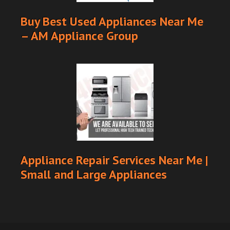
Buy Best Used Appliances Near Me
– AM Appliance Group
Appliance Repair Services Near Me |
Small and Large Appliances