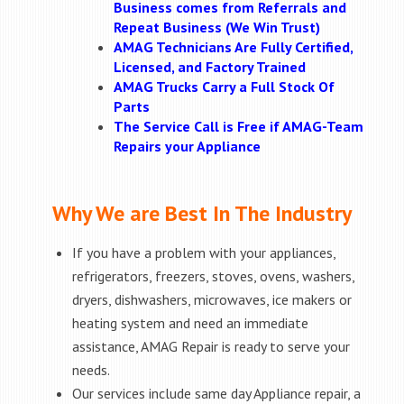
Business comes from Referrals and
Repeat Business (We Win Trust)
AMAG Technicians Are Fully Certified,
Licensed, and Factory Trained
AMAG Trucks Carry a Full Stock Of
Parts
The Service Call is Free if AMAG-Team
Repairs your Appliance
Why We are Best In The Industry
If you have a problem with your appliances,
refrigerators, freezers, stoves, ovens, washers,
dryers, dishwashers, microwaves, ice makers or
heating system and need an immediate
assistance, AMAG Repair is ready to serve your
needs.
Our services include same day Appliance repair, a