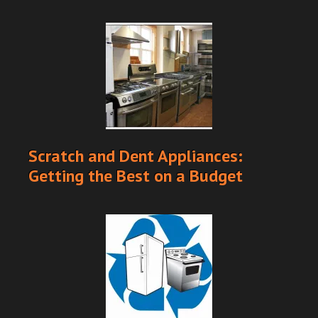
Scratch and Dent Appliances:
Getting the Best on a Budget