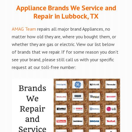
Appliance Brands We Service and
Repair in Lubbock, TX
AMAG Team
repairs all major brand Appliances, no
matter how old they are, where you bought them, or
whether they are gas or electric. View our list below
of brands that we repair. If for some reason you don’t
see your brand, please still call us with your specific
request at our toll-free number: