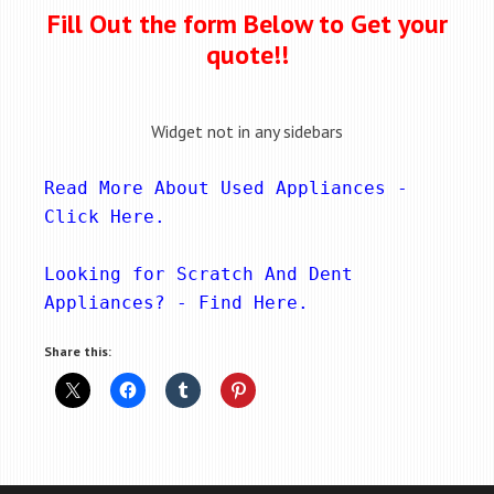
Fill Out the form Below to Get your
quote!!
Widget not in any sidebars
Read More About Used Appliances - 
Click Here
.
Looking for Scratch And Dent 
Appliances? - 
Find Here
.
Share this: