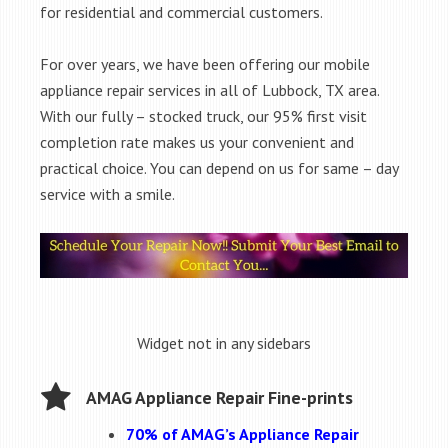
for residential and commercial customers.
For over years, we have been offering our mobile
appliance repair services in all of Lubbock, TX area.
With our fully – stocked truck, our 95% first visit
completion rate makes us your convenient and
practical choice. You can depend on us for same – day
service with a smile.
Widget not in any sidebars
AMAG Appliance Repair Fine-prints
70% of AMAG’s Appliance Repair