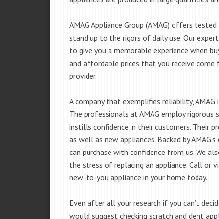
AMAG Appliance Group (AMAG) offers tested a
stand up to the rigors of daily use. Our exp
to give you a memorable experience when buyi
and affordable prices that you receive come 
provider.
A company that exemplifies reliability, AMAG i
The professionals at AMAG employ rigorous st
instills confidence in their customers. Their
as well as new appliances. Backed by AMAG’s 
can purchase with confidence from us. We also
the stress of replacing an appliance. Call or v
new-to-you appliance in your home today.
Even after all your research if you can’t deci
would suggest checking scratch and dent app