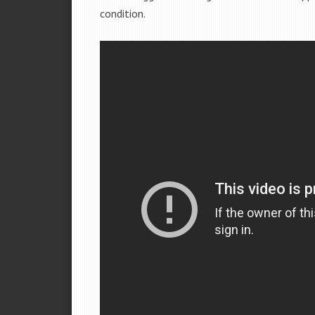
condition.