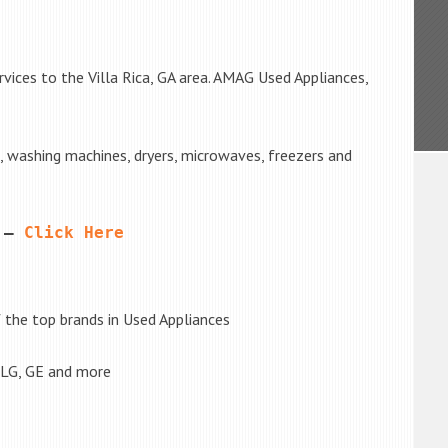
vices to the Villa Rica, GA area. AMAG Used Appliances,
s, washing machines, dryers, microwaves, freezers and
 – 
Click Here
the top brands in Used Appliances
 LG, GE and more