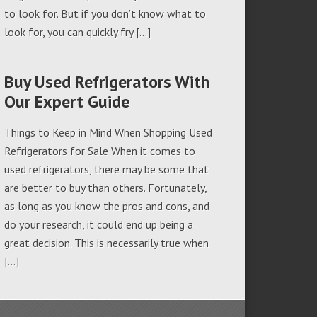
to look for. But if you don’t know what to
look for, you can quickly fry […]
Buy Used Refrigerators With
Our Expert Guide
Things to Keep in Mind When Shopping Used
Refrigerators for Sale When it comes to
used refrigerators, there may be some that
are better to buy than others. Fortunately,
as long as you know the pros and cons, and
do your research, it could end up being a
great decision. This is necessarily true when
[…]