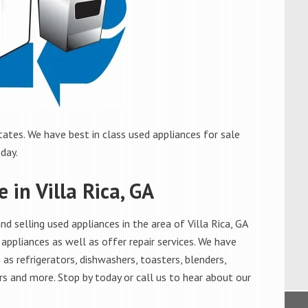
tates. We have best in class used appliances for sale
oday.
 in Villa Rica, GA
 selling used appliances in the area of Villa Rica, GA
appliances as well as offer repair services. We have
as refrigerators, dishwashers, toasters, blenders,
s and more. Stop by today or call us to hear about our