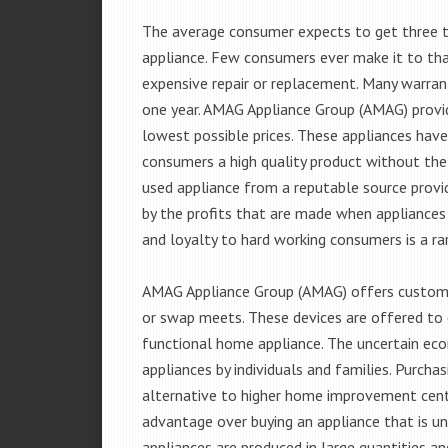
The average consumer expects to get three t
appliance. Few consumers ever make it to that
expensive repair or replacement. Many warran
one year. AMAG Appliance Group (AMAG) provid
lowest possible prices. These appliances hav
consumers a high quality product without the
used appliance from a reputable source provid
by the profits that are made when appliances 
and loyalty to hard working consumers is a rar
AMAG Appliance Group (AMAG) offers customer
or swap meets. These devices are offered to 
functional home appliance. The uncertain ec
appliances by individuals and families. Purch
alternative to higher home improvement center
advantage over buying an appliance that is u
appliances are produced in large quantities an