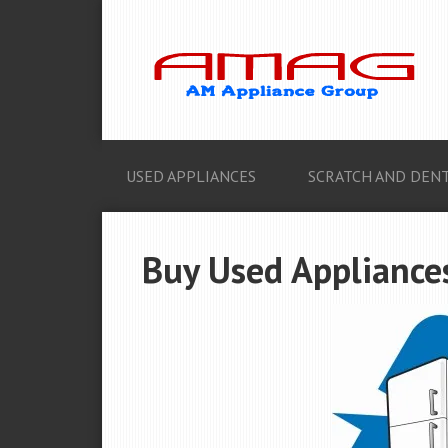
USED APPLIANCES
SCRATCH AND DENT
Buy Used Appliances