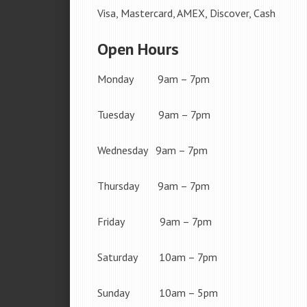
Visa, Mastercard, AMEX, Discover, Cash
Open Hours
Monday 9am – 7pm
Tuesday 9am – 7pm
Wednesday 9am – 7pm
Thursday 9am – 7pm
Friday 9am – 7pm
Saturday 10am – 7pm
Sunday 10am – 5pm