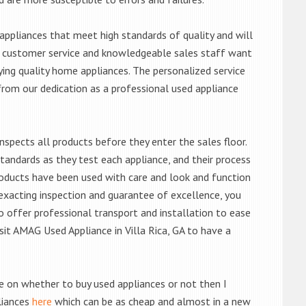
ppliances that meet high standards of quality and will
ert customer service and knowledgeable sales staff want
ng quality home appliances. The personalized service
from our dedication as a professional used appliance
nspects all products before they enter the sales floor.
andards as they test each appliance, and their process
 products have been used with care and look and function
exacting inspection and guarantee of excellence, you
 offer professional transport and installation to ease
isit AMAG Used Appliance in Villa Rica, GA to have a
de on whether to buy used appliances or not then I
liances
here
which can be as cheap and almost in a new