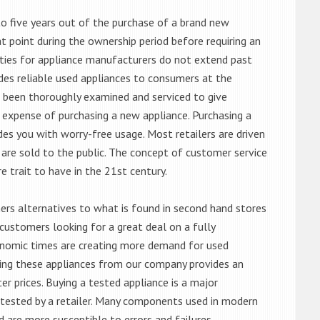
o five years out of the purchase of a brand new
 point during the ownership period before requiring an
ties for appliance manufacturers do not extend past
es reliable used appliances to consumers at the
e been thoroughly examined and serviced to give
 expense of purchasing a new appliance. Purchasing a
es you with worry-free usage. Most retailers are driven
are sold to the public. The concept of customer service
e trait to have in the 21st century.
s alternatives to what is found in second hand stores
customers looking for a great deal on a fully
onomic times are creating more demand for used
asing these appliances from our company provides an
 prices. Buying a tested appliance is a major
ntested by a retailer. Many components used in modern
d are more susceptible to errors and failures.