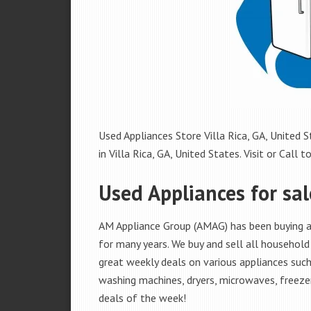
Used Appliances Store Villa Rica, GA, United S
in Villa Rica, GA, United States. Visit or Call t
Used Appliances for sale
AM Appliance Group (AMAG) has been buying and
for many years. We buy and sell all household 
great weekly deals on various appliances such 
washing machines, dryers, microwaves, freezer
deals of the week!