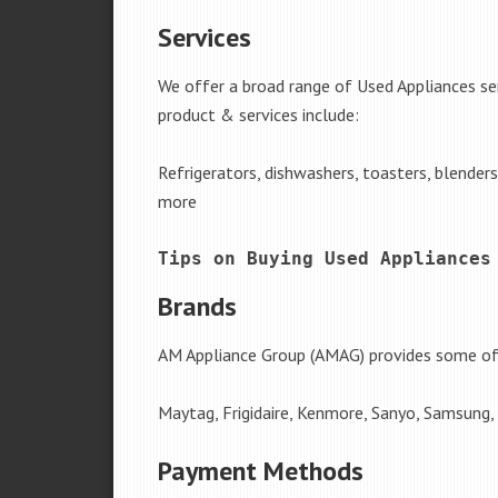
Services
We offer a broad range of Used Appliances ser
product & services include:
Refrigerators, dishwashers, toasters, blender
more
Tips on Buying Used Appliances
Brands
AM Appliance Group (AMAG) provides some of 
Maytag, Frigidaire, Kenmore, Sanyo, Samsung,
Payment Methods