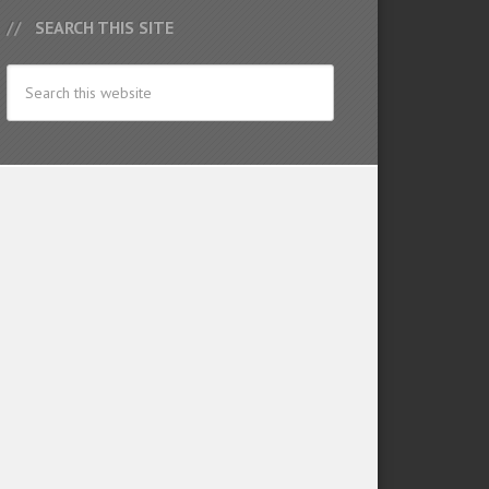
SEARCH THIS SITE