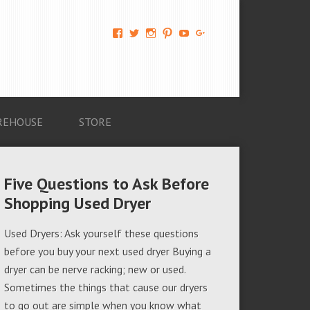
View
View
View
View
View
View
AM-
AMAGappliances’s
amappliancegroup’s
AMAGappliances’s
Amappliancegroup’s
+Amapplianc​
Applian​
profile
profile
profile
profile
egroup’s
ce-
on
on
on
on
profile
Group-
Twitter
Instagram
Pinterest
YouTube
on
AMAG-
Google+
674069456091703’s
profile
REHOUSE
STORE
on
Facebook
Five Questions to Ask Before
Shopping Used Dryer
Used Dryers: Ask yourself these questions
before you buy your next used dryer Buying a
dryer can be nerve racking; new or used.
Sometimes the things that cause our dryers
to go out are simple when you know what