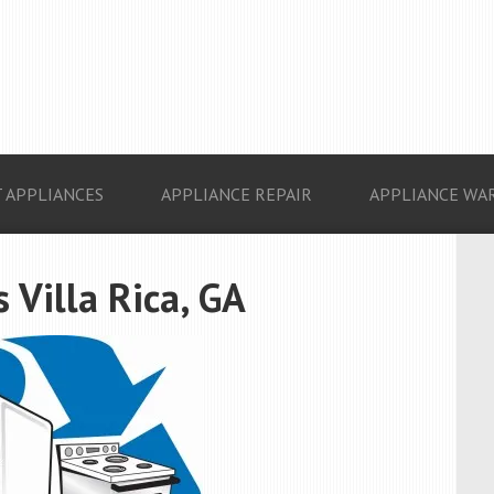
 APPLIANCES
APPLIANCE REPAIR
APPLIANCE WA
 Villa Rica, GA