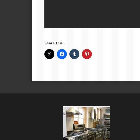
Share this: