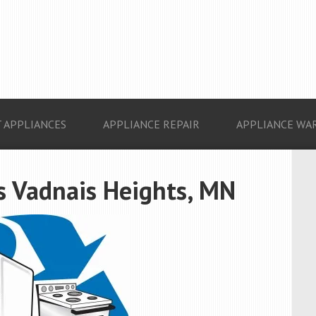
 APPLIANCES
APPLIANCE REPAIR
APPLIANCE WA
s Vadnais Heights, MN