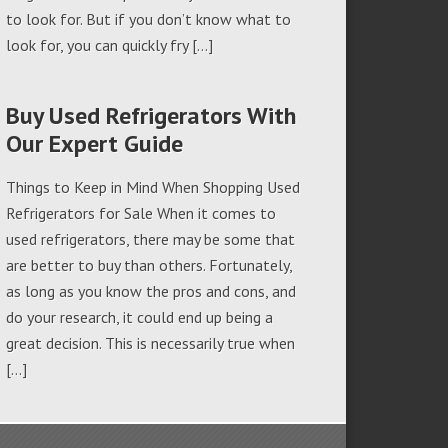
to look for. But if you don’t know what to
look for, you can quickly fry […]
Buy Used Refrigerators With
Our Expert Guide
Things to Keep in Mind When Shopping Used
Refrigerators for Sale When it comes to
used refrigerators, there may be some that
are better to buy than others. Fortunately,
as long as you know the pros and cons, and
do your research, it could end up being a
great decision. This is necessarily true when
[…]