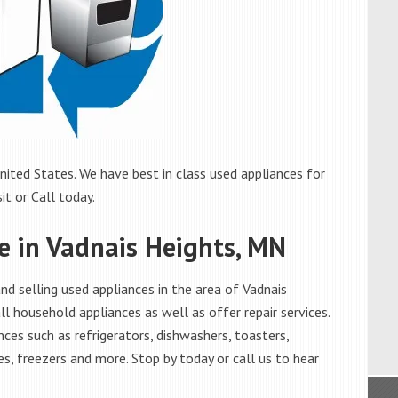
ited States. We have best in class used appliances for
it or Call today.
le in Vadnais Heights, MN
d selling used appliances in the area of Vadnais
l household appliances as well as offer repair services.
ces such as refrigerators, dishwashers, toasters,
s, freezers and more. Stop by today or call us to hear