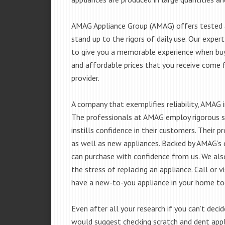
AMAG Appliance Group (AMAG) offers tested a
stand up to the rigors of daily use. Our exp
to give you a memorable experience when buyi
and affordable prices that you receive come 
provider.
A company that exemplifies reliability, AMAG i
The professionals at AMAG employ rigorous st
instills confidence in their customers. Their
as well as new appliances. Backed by AMAG’s 
can purchase with confidence from us. We also
the stress of replacing an appliance. Call or
have a new-to-you appliance in your home to
Even after all your research if you can’t deci
would suggest checking scratch and dent app