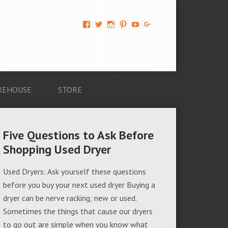
View
View
View
View
View
View
AM-
AMAGappliances’s
amappliancegroup’s
AMAGappliances’s
Amappliancegroup’s
+Amapplianc​
Applian​
profile
profile
profile
profile
egroup’s
ce-
on
on
on
on
profile
Group-
Twitter
Instagram
Pinterest
YouTube
on
AMAG-
Google+
674069456091703’s
profile
REHOUSE
STORE
on
Facebook
Five Questions to Ask Before
Shopping Used Dryer
Used Dryers: Ask yourself these questions
before you buy your next used dryer Buying a
dryer can be nerve racking; new or used.
Sometimes the things that cause our dryers
to go out are simple when you know what