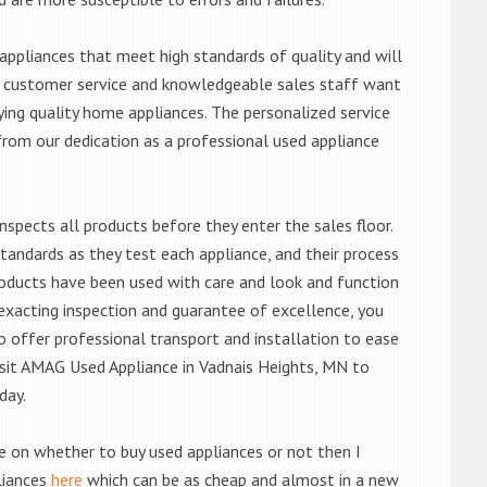
ppliances that meet high standards of quality and will
ert customer service and knowledgeable sales staff want
ng quality home appliances. The personalized service
from our dedication as a professional used appliance
nspects all products before they enter the sales floor.
andards as they test each appliance, and their process
 products have been used with care and look and function
exacting inspection and guarantee of excellence, you
 offer professional transport and installation to ease
 visit AMAG Used Appliance in Vadnais Heights, MN to
day.
de on whether to buy used appliances or not then I
liances
here
which can be as cheap and almost in a new