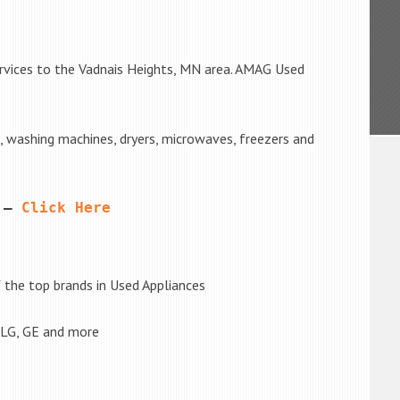
ervices to the Vadnais Heights, MN area. AMAG Used
s, washing machines, dryers, microwaves, freezers and
 – 
Click Here
the top brands in Used Appliances
 LG, GE and more