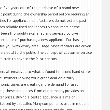
o five years out of the purchase of a brand new
 point during the ownership period before requiring an
ties for appliance manufacturers do not extend past
es reliable used appliances to consumers at the
e been thoroughly examined and serviced to give
 expense of purchasing a new appliance. Purchasing a
es you with worry-free usage. Most retailers are driven
are sold to the public. The concept of customer service
e trait to have in the 21st century.
s alternatives to what is found in second hand stores
customers looking for a great deal on a fully
onomic times are creating more demand for used
asing these appliances from our company provides an
 prices. Buying a tested appliance is a major
ntested by a retailer. Many components used in modern
d are more susceptible to errors and failures.