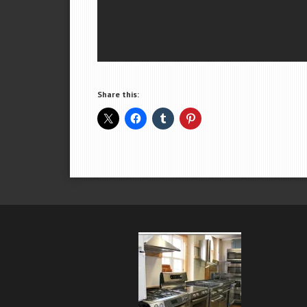
Share this: