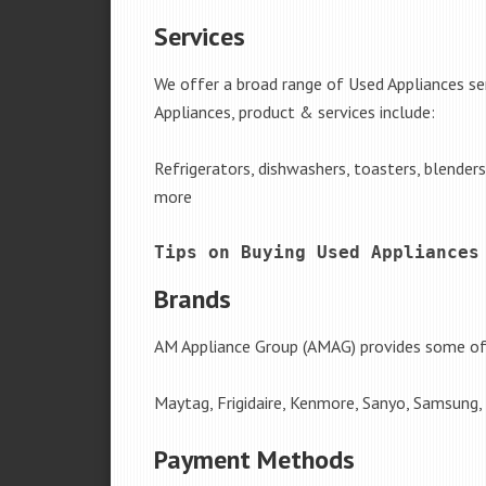
Services
We offer a broad range of Used Appliances s
Appliances, product & services include:
Refrigerators, dishwashers, toasters, blender
more
Tips on Buying Used Appliances
Brands
AM Appliance Group (AMAG) provides some of 
Maytag, Frigidaire, Kenmore, Sanyo, Samsung,
Payment Methods