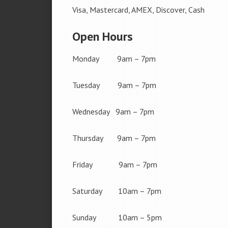
Visa, Mastercard, AMEX, Discover, Cash
Open Hours
Monday 9am – 7pm
Tuesday 9am – 7pm
Wednesday 9am – 7pm
Thursday 9am – 7pm
Friday 9am – 7pm
Saturday 10am – 7pm
Sunday 10am – 5pm