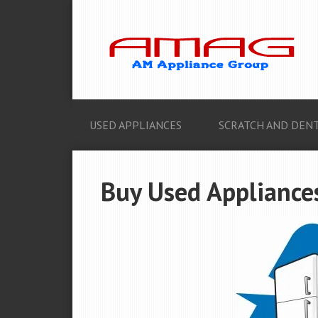
USED APPLIANCES
SCRATCH AND DENT
Buy Used Appliance