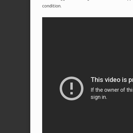
condition.