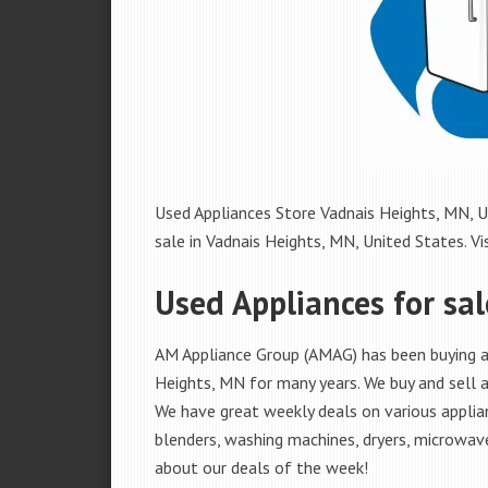
Used Appliances Store Vadnais Heights, MN, Un
sale in Vadnais Heights, MN, United States. Vis
Used Appliances for sa
AM Appliance Group (AMAG) has been buying an
Heights, MN for many years. We buy and sell al
We have great weekly deals on various applian
blenders, washing machines, dryers, microwave
about our deals of the week!