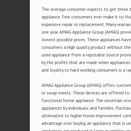
The average consumer expects to get three t
appliance. Few consumers ever make it to that
expensive repair or replacement. Many warran
one year. AMAG Appliance Group (AMAG) provid
lowest possible prices. These appliances hav
consumers a high quality product without the
used appliance from a reputable source provid
by the profits that are made when appliances 
and loyalty to hard working consumers is a rar
AMAG Appliance Group (AMAG) offers customer
or swap meets. These devices are offered to 
functional home appliance. The uncertain ec
appliances by individuals and families. Purch
alternative to higher home improvement center
advantage over buying an appliance that is u
appliances are produced in large quantities an