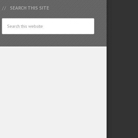
SEARCH THIS SITE