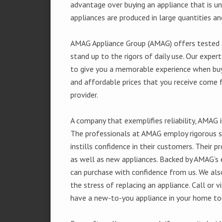
advantage over buying an appliance that is u
appliances are produced in large quantities an
AMAG Appliance Group (AMAG) offers tested a
stand up to the rigors of daily use. Our exp
to give you a memorable experience when buyi
and affordable prices that you receive come 
provider.
A company that exemplifies reliability, AMAG i
The professionals at AMAG employ rigorous st
instills confidence in their customers. Their
as well as new appliances. Backed by AMAG’s 
can purchase with confidence from us. We also
the stress of replacing an appliance. Call or 
have a new-to-you appliance in your home to