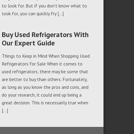
to look for. But if you don’t know what to
look for, you can quickly fry […]
Buy Used Refrigerators With
Our Expert Guide
Things to Keep in Mind When Shopping Used
Refrigerators for Sale When it comes to
used refrigerators, there may be some that
are better to buy than others. Fortunately,
as long as you know the pros and cons, and
do your research, it could end up being a
great decision. This is necessarily true when
[…]