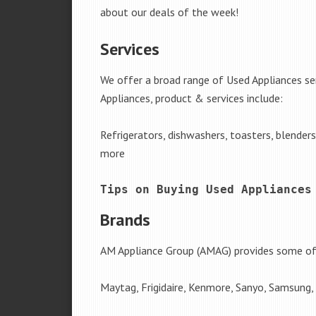
about our deals of the week!
Services
We offer a broad range of Used Appliances se
Appliances, product & services include:
Refrigerators, dishwashers, toasters, blender
more
Tips on Buying Used Appliances
Brands
AM Appliance Group (AMAG) provides some of 
Maytag, Frigidaire, Kenmore, Sanyo, Samsung,