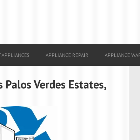
 APPLIANCES
APPLIANCE REPAIR
APPLIANCE WA
 Palos Verdes Estates,