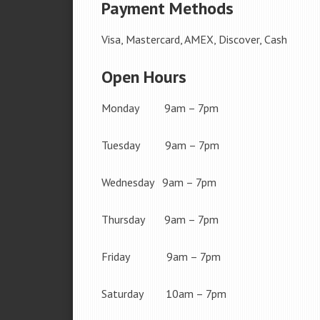
Payment Methods
Visa, Mastercard, AMEX, Discover, Cash
Open Hours
Monday 9am – 7pm
Tuesday 9am – 7pm
Wednesday 9am – 7pm
Thursday 9am – 7pm
Friday 9am – 7pm
Saturday 10am – 7pm