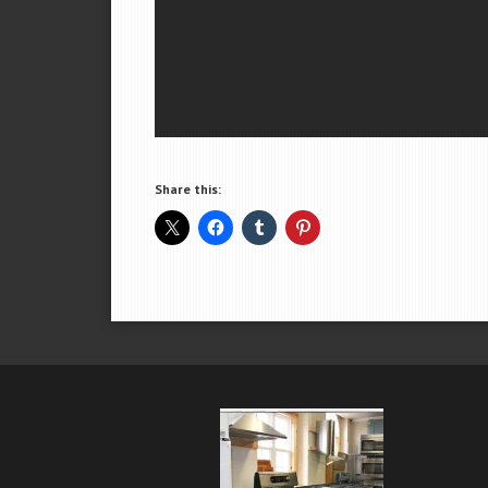
Share this: