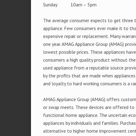
Sunday 10am – 5pm
The average consumer expects to get three t
appliance. Few consumers ever make it to that
expensive repair or replacement. Many warran
one year. AMAG Appliance Group (AMAG) provid
lowest possible prices. These appliances hav
consumers a high quality product without the
used appliance from a reputable source provid
by the profits that are made when appliances 
and loyalty to hard working consumers is a rar
AMAG Appliance Group (AMAG) offers customer
or swap meets. These devices are offered to 
functional home appliance. The uncertain ec
appliances by individuals and families. Purch
alternative to higher home improvement center