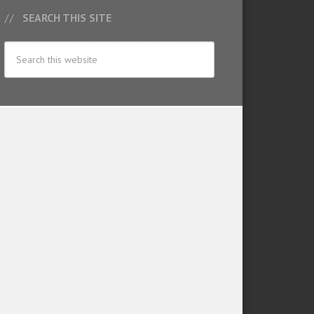
SEARCH THIS SITE