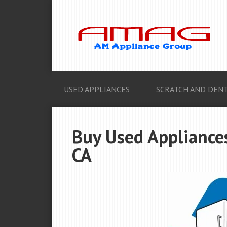
USED APPLIANCES
SCRATCH AND DENT
Buy Used Appliances
CA