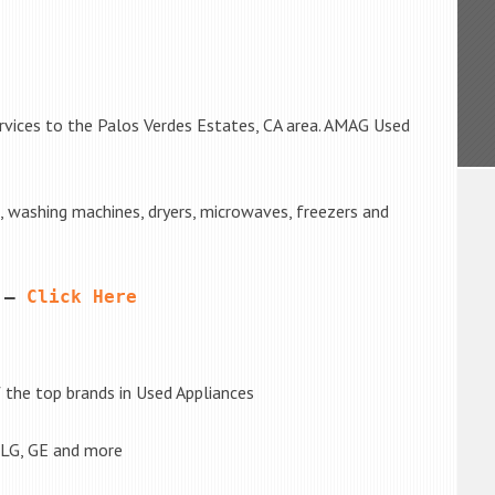
rvices to the Palos Verdes Estates, CA area. AMAG Used
s, washing machines, dryers, microwaves, freezers and
 – 
Click Here
the top brands in Used Appliances
 LG, GE and more