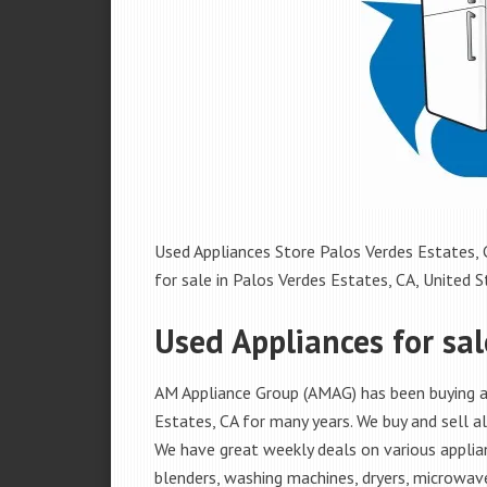
Used Appliances Store Palos Verdes Estates, C
for sale in Palos Verdes Estates, CA, United St
Used Appliances for sal
AM Appliance Group (AMAG) has been buying an
Estates, CA for many years. We buy and sell al
We have great weekly deals on various applian
blenders, washing machines, dryers, microwave