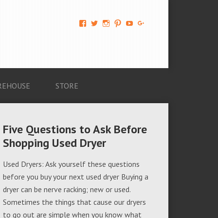
View
View
View
View
View
View
AM-
AMAGappliances’s
amappliancegroup’s
AMAGappliances’s
Amappliancegroup’s
+Amapplianc​
Applian​
profile
profile
profile
profile
egroup’s
ce-
on
on
on
on
profile
Group-
Twitter
Instagram
Pinterest
YouTube
on
AMAG-
Google+
674069456091703’s
profile
REHOUSE
STORE
on
Facebook
Five Questions to Ask Before
Shopping Used Dryer
Used Dryers: Ask yourself these questions
before you buy your next used dryer Buying a
dryer can be nerve racking; new or used.
Sometimes the things that cause our dryers
to go out are simple when you know what