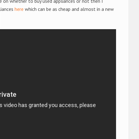
de on whether to buy used appliances or not then I
liances
here
which can be as cheap and almost in a new