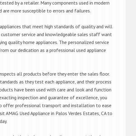
ntested by a retailer. Many components used in modern
d are more susceptible to errors and failures.
ppliances that meet high standards of quality and will
ert customer service and knowledgeable sales staff want
ng quality home appliances. The personalized service
from our dedication as a professional used appliance
nspects all products before they enter the sales floor.
andards as they test each appliance, and their process
 products have been used with care and look and function
exacting inspection and guarantee of excellence, you
 offer professional transport and installation to ease
visit AMAG Used Appliance in Palos Verdes Estates, CA to
day.