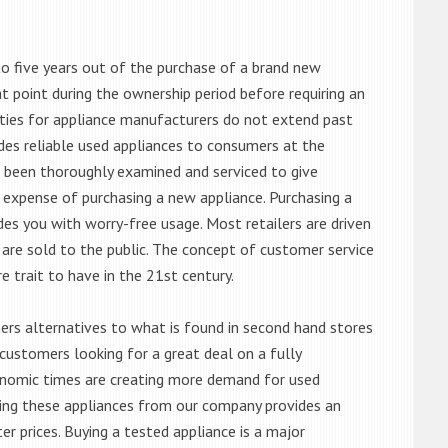
o five years out of the purchase of a brand new
 point during the ownership period before requiring an
ties for appliance manufacturers do not extend past
es reliable used appliances to consumers at the
e been thoroughly examined and serviced to give
 expense of purchasing a new appliance. Purchasing a
es you with worry-free usage. Most retailers are driven
are sold to the public. The concept of customer service
e trait to have in the 21st century.
s alternatives to what is found in second hand stores
customers looking for a great deal on a fully
onomic times are creating more demand for used
asing these appliances from our company provides an
 prices. Buying a tested appliance is a major