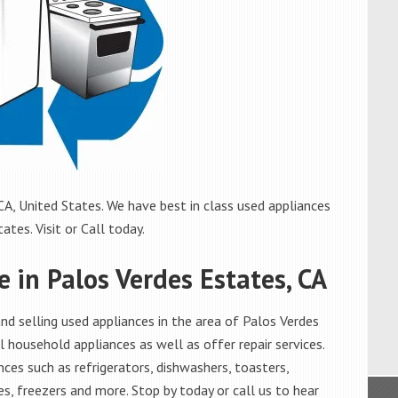
A, United States. We have best in class used appliances
ates. Visit or Call today.
e in Palos Verdes Estates, CA
d selling used appliances in the area of Palos Verdes
l household appliances as well as offer repair services.
ces such as refrigerators, dishwashers, toasters,
s, freezers and more. Stop by today or call us to hear