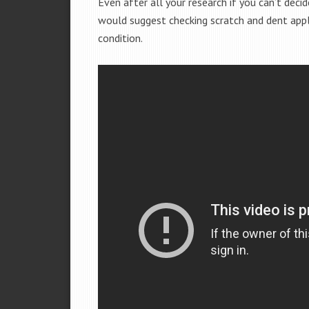
Even after all your research if you can’t deci
would suggest checking scratch and dent app
condition.