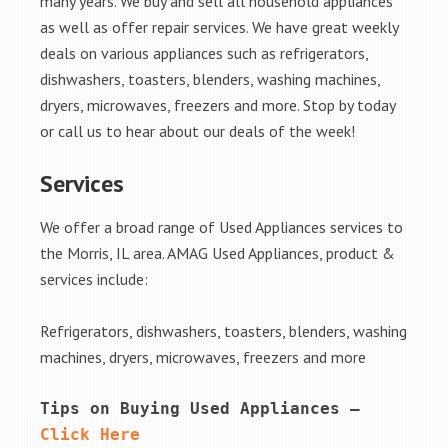
many years. We buy and sell all household appliances
as well as offer repair services. We have great weekly
deals on various appliances such as refrigerators,
dishwashers, toasters, blenders, washing machines,
dryers, microwaves, freezers and more. Stop by today
or call us to hear about our deals of the week!
Services
We offer a broad range of Used Appliances services to
the Morris, IL area. AMAG Used Appliances, product &
services include:
Refrigerators, dishwashers, toasters, blenders, washing
machines, dryers, microwaves, freezers and more
Tips on Buying Used Appliances – 
Click Here