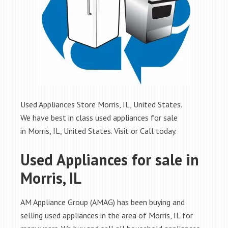
Used Appliances Store Morris, IL, United States.
We have best in class used appliances for sale
in Morris, IL, United States. Visit or Call today.
Used Appliances for sale in
Morris, IL
AM Appliance Group (AMAG) has been buying and
selling used appliances in the area of Morris, IL for