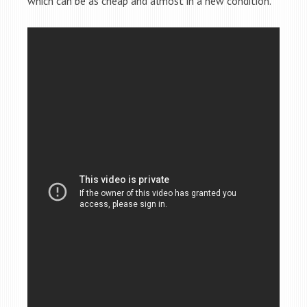
which can be as cheap and almost in a new condition.