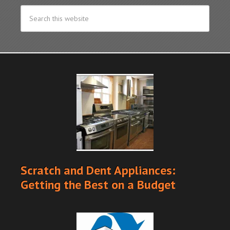
Scratch and Dent Appliances:
Getting the Best on a Budget