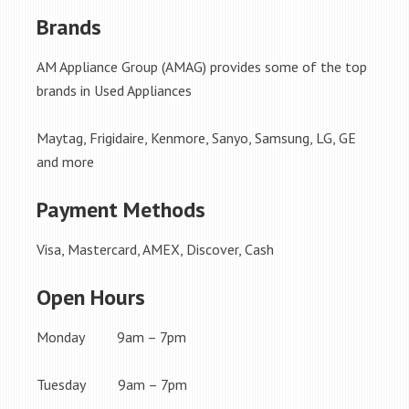
Brands
AM Appliance Group (AMAG) provides some of the top
brands in Used Appliances
Maytag, Frigidaire, Kenmore, Sanyo, Samsung, LG, GE
and more
Payment Methods
Visa, Mastercard, AMEX, Discover, Cash
Open Hours
Monday 9am – 7pm
Tuesday 9am – 7pm