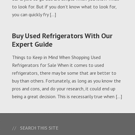
to look for. But if you don’t know what to look for,
you can quickly fry […]
Buy Used Refrigerators With Our
Expert Guide
Things to Keep in Mind When Shopping Used
Refrigerators for Sale When it comes to used
refrigerators, there may be some that are better to
buy than others. Fortunately, as long as you know the
pros and cons, and do your research, it could end up
being a great decision. This is necessarily true when […]
SEARCH THIS SITE