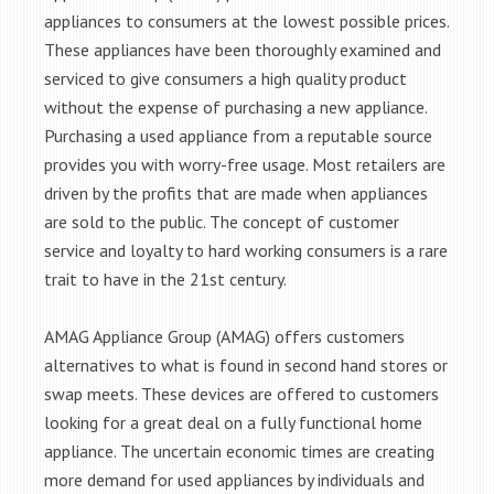
appliances to consumers at the lowest possible prices.
These appliances have been thoroughly examined and
serviced to give consumers a high quality product
without the expense of purchasing a new appliance.
Purchasing a used appliance from a reputable source
provides you with worry-free usage. Most retailers are
driven by the profits that are made when appliances
are sold to the public. The concept of customer
service and loyalty to hard working consumers is a rare
trait to have in the 21st century.
AMAG Appliance Group (AMAG) offers customers
alternatives to what is found in second hand stores or
swap meets. These devices are offered to customers
looking for a great deal on a fully functional home
appliance. The uncertain economic times are creating
more demand for used appliances by individuals and