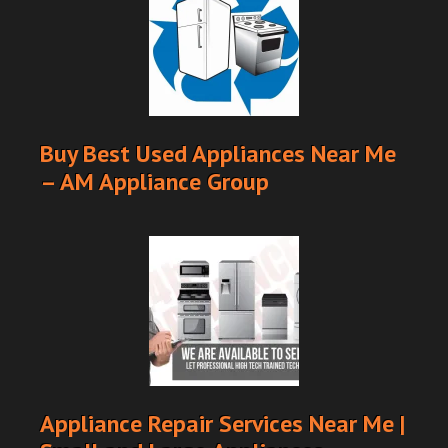
Buy Best Used Appliances Near Me
– AM Appliance Group
Appliance Repair Services Near Me |