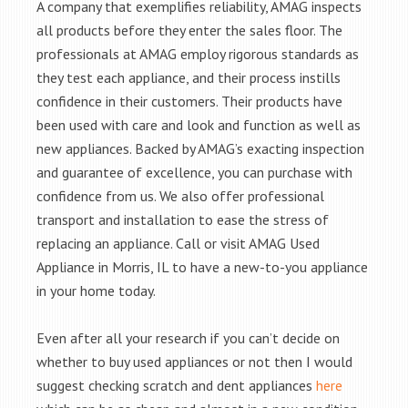
A company that exemplifies reliability, AMAG inspects
all products before they enter the sales floor. The
professionals at AMAG employ rigorous standards as
they test each appliance, and their process instills
confidence in their customers. Their products have
been used with care and look and function as well as
new appliances. Backed by AMAG’s exacting inspection
and guarantee of excellence, you can purchase with
confidence from us. We also offer professional
transport and installation to ease the stress of
replacing an appliance. Call or visit AMAG Used
Appliance in Morris, IL to have a new-to-you appliance
in your home today.
Even after all your research if you can’t decide on
whether to buy used appliances or not then I would
suggest checking scratch and dent appliances
here