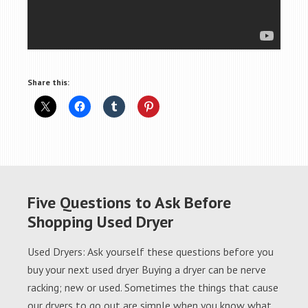
Share this:
Five Questions to Ask Before
Shopping Used Dryer
Used Dryers: Ask yourself these questions before you
buy your next used dryer Buying a dryer can be nerve
racking; new or used. Sometimes the things that cause
our dryers to go out are simple when you know what