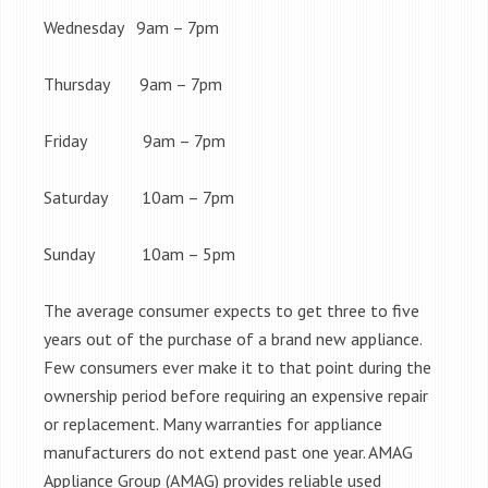
Wednesday 9am – 7pm
Thursday 9am – 7pm
Friday 9am – 7pm
Saturday 10am – 7pm
Sunday 10am – 5pm
The average consumer expects to get three to five
years out of the purchase of a brand new appliance.
Few consumers ever make it to that point during the
ownership period before requiring an expensive repair
or replacement. Many warranties for appliance
manufacturers do not extend past one year. AMAG
Appliance Group (AMAG) provides reliable used