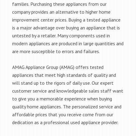
families. Purchasing these appliances from our
company provides an alternative to higher home
improvement center prices. Buying a tested appliance
is a major advantage over buying an appliance that is
untested by a retailer. Many components used in
modern appliances are produced in large quantities and
are more susceptible to errors and failures.
AMAG Appliance Group (AMAG) offers tested
appliances that meet high standards of quality and
will stand up to the rigors of daily use. Our expert
customer service and knowledgeable sales staff want
to give you a memorable experience when buying
quality home appliances. The personalized service and
affordable prices that you receive come from our
dedication as a professional used appliance provider.