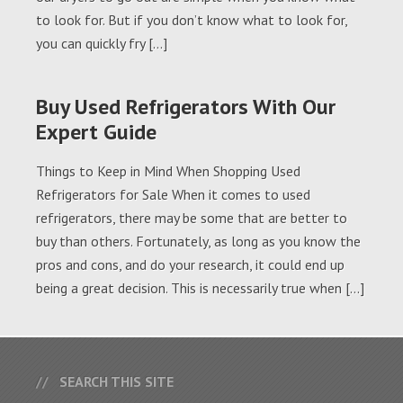
to look for. But if you don’t know what to look for,
you can quickly fry […]
Buy Used Refrigerators With Our
Expert Guide
Things to Keep in Mind When Shopping Used
Refrigerators for Sale When it comes to used
refrigerators, there may be some that are better to
buy than others. Fortunately, as long as you know the
pros and cons, and do your research, it could end up
being a great decision. This is necessarily true when […]
SEARCH THIS SITE