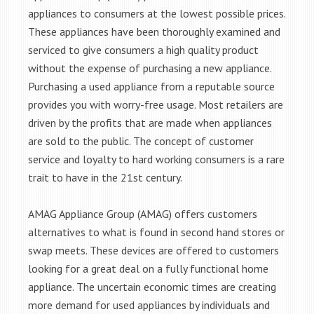
appliances to consumers at the lowest possible prices.
These appliances have been thoroughly examined and
serviced to give consumers a high quality product
without the expense of purchasing a new appliance.
Purchasing a used appliance from a reputable source
provides you with worry-free usage. Most retailers are
driven by the profits that are made when appliances
are sold to the public. The concept of customer
service and loyalty to hard working consumers is a rare
trait to have in the 21st century.
AMAG Appliance Group (AMAG) offers customers
alternatives to what is found in second hand stores or
swap meets. These devices are offered to customers
looking for a great deal on a fully functional home
appliance. The uncertain economic times are creating
more demand for used appliances by individuals and