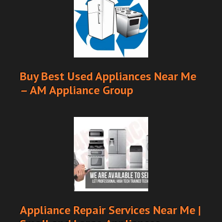
Buy Best Used Appliances Near Me
– AM Appliance Group
Appliance Repair Services Near Me |