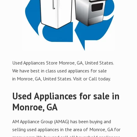
Used Appliances Store Monroe, GA, United States.
We have best in class used appliances for sale
in Monroe, GA, United States. Visit or Call today.
Used Appliances for sale in
Monroe, GA
AM Appliance Group (AMAG) has been buying and
selling used appliances in the area of Monroe, GA for