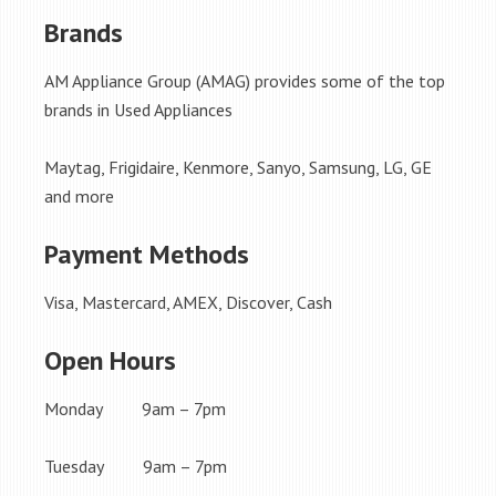
Brands
AM Appliance Group (AMAG) provides some of the top
brands in Used Appliances
Maytag, Frigidaire, Kenmore, Sanyo, Samsung, LG, GE
and more
Payment Methods
Visa, Mastercard, AMEX, Discover, Cash
Open Hours
Monday 9am – 7pm
Tuesday 9am – 7pm