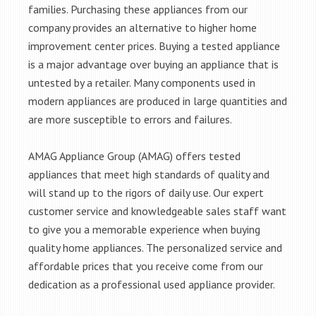
families. Purchasing these appliances from our
company provides an alternative to higher home
improvement center prices. Buying a tested appliance
is a major advantage over buying an appliance that is
untested by a retailer. Many components used in
modern appliances are produced in large quantities and
are more susceptible to errors and failures.
AMAG Appliance Group (AMAG) offers tested
appliances that meet high standards of quality and
will stand up to the rigors of daily use. Our expert
customer service and knowledgeable sales staff want
to give you a memorable experience when buying
quality home appliances. The personalized service and
affordable prices that you receive come from our
dedication as a professional used appliance provider.