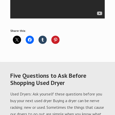
Share this:
Five Questions to Ask Before
Shopping Used Dryer
Used Dryers: Ask yourself these questions before you
buy your next used dryer Buying a dryer can be nerve
racking; new or used. Sometimes the things that cause
our dryers to go out are simple when you know what