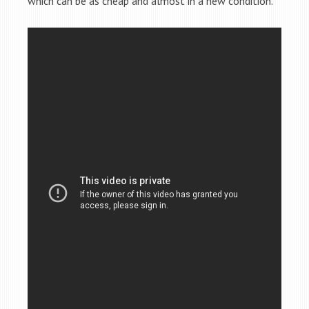
which can be as cheap and almost in a new condition.