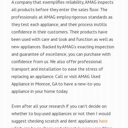
A company that exemplifies reliability, AMAG inspects
all products before they enter the sales floor. The
professionals at AMAG employ rigorous standards as
they test each appliance, and their process instills
confidence in their customers. Their products have
been used with care and look and function as well as
new appliances. Backed by AMAG’s exacting inspection
and guarantee of excellence, you can purchase with
confidence from us. We also offer professional
transport and installation to ease the stress of
replacing an appliance. Call or visit AMAG Used
Appliance in Monroe, GA to have a new-to-you
appliance in your home today.
Even after all your research if you can’t decide on
whether to buy used appliances or not then I would
suggest checking scratch and dent appliances
here