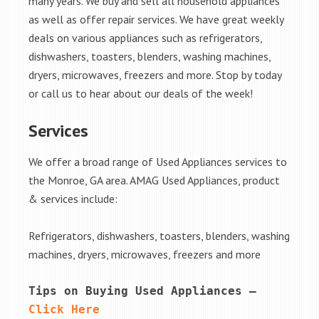
many years. We buy and sell all household appliances
as well as offer repair services. We have great weekly
deals on various appliances such as refrigerators,
dishwashers, toasters, blenders, washing machines,
dryers, microwaves, freezers and more. Stop by today
or call us to hear about our deals of the week!
Services
We offer a broad range of Used Appliances services to
the Monroe, GA area. AMAG Used Appliances, product
& services include:
Refrigerators, dishwashers, toasters, blenders, washing
machines, dryers, microwaves, freezers and more
Tips on Buying Used Appliances – 
Click Here