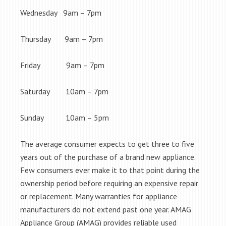
Wednesday 9am – 7pm
Thursday 9am – 7pm
Friday 9am – 7pm
Saturday 10am – 7pm
Sunday 10am – 5pm
The average consumer expects to get three to five
years out of the purchase of a brand new appliance.
Few consumers ever make it to that point during the
ownership period before requiring an expensive repair
or replacement. Many warranties for appliance
manufacturers do not extend past one year. AMAG
Appliance Group (AMAG) provides reliable used