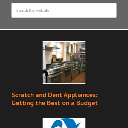
Scratch and Dent Appliances:
Getting the Best on a Budget