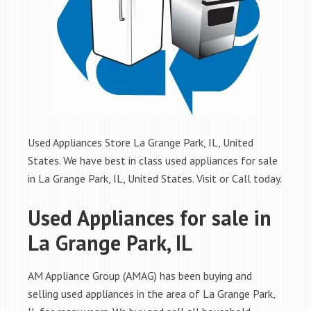
Used Appliances Store La Grange Park, IL, United
States. We have best in class used appliances for sale
in La Grange Park, IL, United States. Visit or Call today.
Used Appliances for sale in
La Grange Park, IL
AM Appliance Group (AMAG) has been buying and
selling used appliances in the area of La Grange Park,