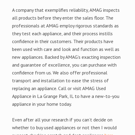
A company that exemplifies reliability, AMAG inspects
all products before they enter the sales floor. The
professionals at AMAG employ rigorous standards as
they test each appliance, and their process instills
confidence in their customers. Their products have
been used with care and look and function as well as
new appliances. Backed by AMAG’s exacting inspection
and guarantee of excellence, you can purchase with
confidence from us. We also offer professional
transport and installation to ease the stress of
replacing an appliance. Call or visit AMAG Used
Appliance in La Grange Park, IL to have a new-to-you
appliance in your home today.
Even after all your research if you can’t decide on
whether to buy used appliances or not then I would