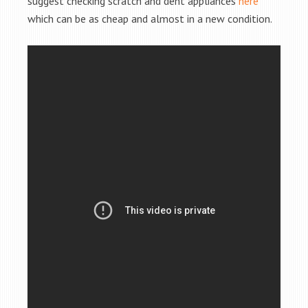
suggest checking scratch and dent appliances
here
which can be as cheap and almost in a new condition.