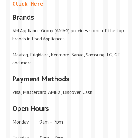
Click Here
Brands
AM Appliance Group (AMAG) provides some of the top
brands in Used Appliances
Maytag, Frigidaire, Kenmore, Sanyo, Samsung, LG, GE
and more
Payment Methods
Visa, Mastercard, AMEX, Discover, Cash
Open Hours
Monday 9am – 7pm
Tuesday 9am – 7pm