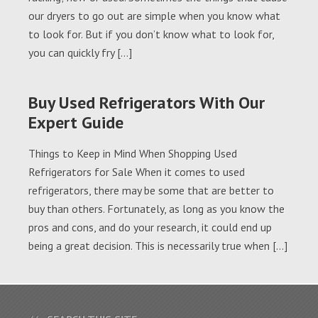
our dryers to go out are simple when you know what
to look for. But if you don’t know what to look for,
you can quickly fry […]
Buy Used Refrigerators With Our
Expert Guide
Things to Keep in Mind When Shopping Used
Refrigerators for Sale When it comes to used
refrigerators, there may be some that are better to
buy than others. Fortunately, as long as you know the
pros and cons, and do your research, it could end up
being a great decision. This is necessarily true when […]