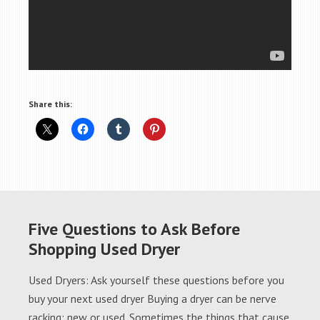
Share this:
Five Questions to Ask Before
Shopping Used Dryer
Used Dryers: Ask yourself these questions before you
buy your next used dryer Buying a dryer can be nerve
racking; new or used. Sometimes the things that cause