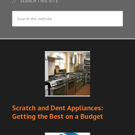
SEARCH THIS SITE
Scratch and Dent Appliances:
Getting the Best on a Budget