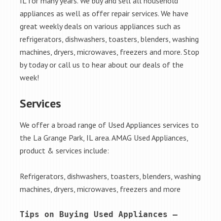
IL for many years. We buy and sell all household
appliances as well as offer repair services. We have
great weekly deals on various appliances such as
refrigerators, dishwashers, toasters, blenders, washing
machines, dryers, microwaves, freezers and more. Stop
by today or call us to hear about our deals of the
week!
Services
We offer a broad range of Used Appliances services to
the La Grange Park, IL area. AMAG Used Appliances,
product & services include:
Refrigerators, dishwashers, toasters, blenders, washing
machines, dryers, microwaves, freezers and more
Tips on Buying Used Appliances – 