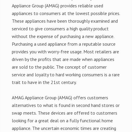
Appliance Group (AMAG) provides reliable used
appliances to consumers at the lowest possible prices.
These appliances have been thoroughly examined and
serviced to give consumers a high quality product
without the expense of purchasing a new appliance.
Purchasing a used appliance from a reputable source
provides you with worry-free usage. Most retailers are
driven by the profits that are made when appliances
are sold to the public. The concept of customer
service and loyalty to hard working consumers is a rare
trait to have in the 21st century.
AMAG Appliance Group (AMAG) offers customers
alternatives to what is found in second hand stores or
swap meets. These devices are offered to customers
looking for a great deal on a fully functional home
appliance. The uncertain economic times are creating