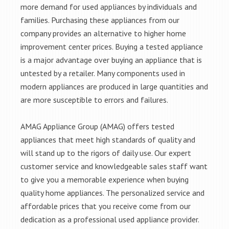
more demand for used appliances by individuals and
families. Purchasing these appliances from our
company provides an alternative to higher home
improvement center prices. Buying a tested appliance
is a major advantage over buying an appliance that is
untested by a retailer. Many components used in
modern appliances are produced in large quantities and
are more susceptible to errors and failures.
AMAG Appliance Group (AMAG) offers tested
appliances that meet high standards of quality and
will stand up to the rigors of daily use. Our expert
customer service and knowledgeable sales staff want
to give you a memorable experience when buying
quality home appliances. The personalized service and
affordable prices that you receive come from our
dedication as a professional used appliance provider.