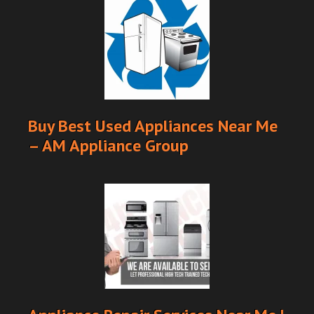
Buy Best Used Appliances Near Me
– AM Appliance Group