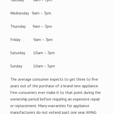
Wednesday 9am – 7pm
Thursday 9am – 7pm
Friday 9am – 7pm
Saturday 10am – 7pm
Sunday 10am – 5pm
The average consumer expects to get three to five
years out of the purchase of a brand new appliance.
Few consumers ever make it to that point during the
ownership period before requiring an expensive repair
or replacement. Many warranties for appliance
manufacturers do not extend past one year. AMAG