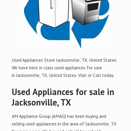
Used Appliances Store Jacksonville, TX, United States.
We have best in class used appliances for sale
in Jacksonville, TX, United States. Visit or Call today.
Used Appliances for sale in
Jacksonville, TX
AM Appliance Group (AMAG) has been buying and
selling used appliances in the area of Jacksonville, TX