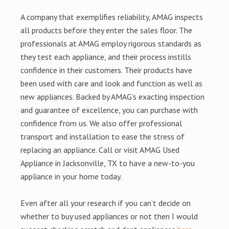
A company that exemplifies reliability, AMAG inspects
all products before they enter the sales floor. The
professionals at AMAG employ rigorous standards as
they test each appliance, and their process instills
confidence in their customers. Their products have
been used with care and look and function as well as
new appliances. Backed by AMAG’s exacting inspection
and guarantee of excellence, you can purchase with
confidence from us. We also offer professional
transport and installation to ease the stress of
replacing an appliance. Call or visit AMAG Used
Appliance in Jacksonville, TX to have a new-to-you
appliance in your home today.
Even after all your research if you can’t decide on
whether to buy used appliances or not then I would