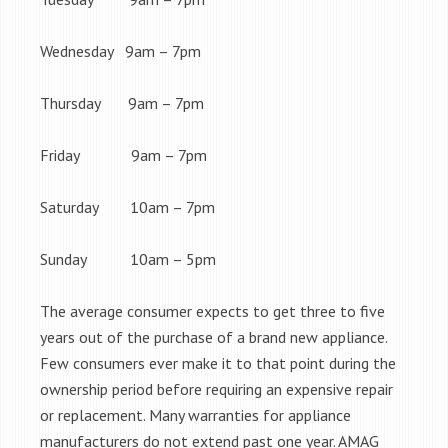
Wednesday 9am – 7pm
Thursday 9am – 7pm
Friday 9am – 7pm
Saturday 10am – 7pm
Sunday 10am – 5pm
The average consumer expects to get three to five
years out of the purchase of a brand new appliance.
Few consumers ever make it to that point during the
ownership period before requiring an expensive repair
or replacement. Many warranties for appliance
manufacturers do not extend past one year. AMAG