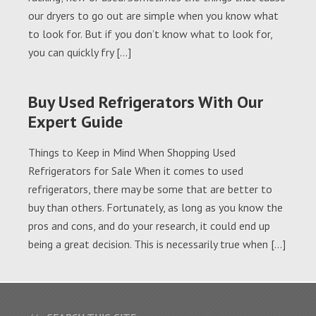
our dryers to go out are simple when you know what
to look for. But if you don’t know what to look for,
you can quickly fry […]
Buy Used Refrigerators With Our
Expert Guide
Things to Keep in Mind When Shopping Used
Refrigerators for Sale When it comes to used
refrigerators, there may be some that are better to
buy than others. Fortunately, as long as you know the
pros and cons, and do your research, it could end up
being a great decision. This is necessarily true when […]