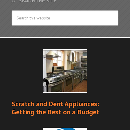
SEARCH THIS SITE
Scratch and Dent Appliances:
Getting the Best on a Budget