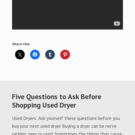
Share this:
Five Questions to Ask Before
Shopping Used Dryer
Used Dryers: Ask yourself these questions before you
buy your next used dryer Buying a dryer can be nerve
racking; new or used. Sometimes the things that cause