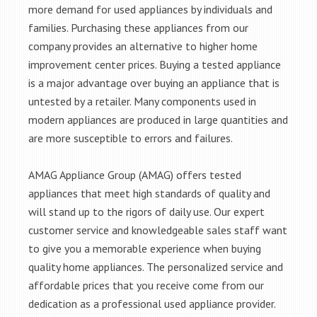
more demand for used appliances by individuals and
families. Purchasing these appliances from our
company provides an alternative to higher home
improvement center prices. Buying a tested appliance
is a major advantage over buying an appliance that is
untested by a retailer. Many components used in
modern appliances are produced in large quantities and
are more susceptible to errors and failures.
AMAG Appliance Group (AMAG) offers tested
appliances that meet high standards of quality and
will stand up to the rigors of daily use. Our expert
customer service and knowledgeable sales staff want
to give you a memorable experience when buying
quality home appliances. The personalized service and
affordable prices that you receive come from our
dedication as a professional used appliance provider.