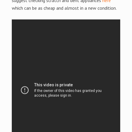
suggest checking scratch and dent appliances
here
which can be as cheap and almost in a new condition.