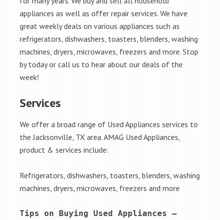
for many years. We buy and sell all household
appliances as well as offer repair services. We have
great weekly deals on various appliances such as
refrigerators, dishwashers, toasters, blenders, washing
machines, dryers, microwaves, freezers and more. Stop
by today or call us to hear about our deals of the
week!
Services
We offer a broad range of Used Appliances services to
the Jacksonville, TX area. AMAG Used Appliances,
product & services include:
Refrigerators, dishwashers, toasters, blenders, washing
machines, dryers, microwaves, freezers and more
Tips on Buying Used Appliances – 