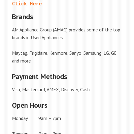
Click Here
Brands
AM Appliance Group (AMAG) provides some of the top
brands in Used Appliances
Maytag, Frigidaire, Kenmore, Sanyo, Samsung, LG, GE
and more
Payment Methods
Visa, Mastercard, AMEX, Discover, Cash
Open Hours
Monday 9am – 7pm
Tuesday 9am – 7pm