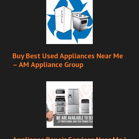
Buy Best Used Appliances Near Me
– AM Appliance Group