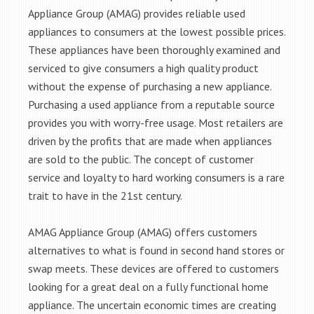
Appliance Group (AMAG) provides reliable used
appliances to consumers at the lowest possible prices.
These appliances have been thoroughly examined and
serviced to give consumers a high quality product
without the expense of purchasing a new appliance.
Purchasing a used appliance from a reputable source
provides you with worry-free usage. Most retailers are
driven by the profits that are made when appliances
are sold to the public. The concept of customer
service and loyalty to hard working consumers is a rare
trait to have in the 21st century.
AMAG Appliance Group (AMAG) offers customers
alternatives to what is found in second hand stores or
swap meets. These devices are offered to customers
looking for a great deal on a fully functional home
appliance. The uncertain economic times are creating