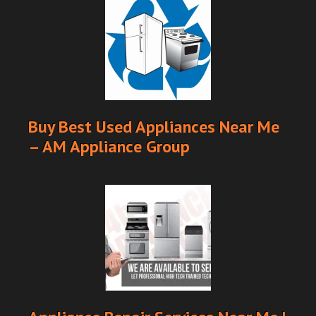
Buy Best Used Appliances Near Me
– AM Appliance Group