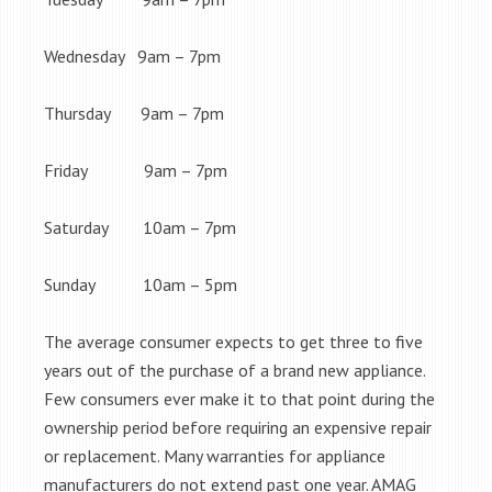
Wednesday 9am – 7pm
Thursday 9am – 7pm
Friday 9am – 7pm
Saturday 10am – 7pm
Sunday 10am – 5pm
The average consumer expects to get three to five
years out of the purchase of a brand new appliance.
Few consumers ever make it to that point during the
ownership period before requiring an expensive repair
or replacement. Many warranties for appliance
manufacturers do not extend past one year. AMAG