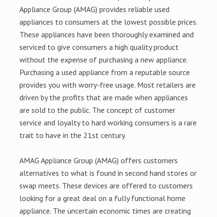
Appliance Group (AMAG) provides reliable used
appliances to consumers at the lowest possible prices.
These appliances have been thoroughly examined and
serviced to give consumers a high quality product
without the expense of purchasing a new appliance.
Purchasing a used appliance from a reputable source
provides you with worry-free usage. Most retailers are
driven by the profits that are made when appliances
are sold to the public. The concept of customer
service and loyalty to hard working consumers is a rare
trait to have in the 21st century.
AMAG Appliance Group (AMAG) offers customers
alternatives to what is found in second hand stores or
swap meets. These devices are offered to customers
looking for a great deal on a fully functional home
appliance. The uncertain economic times are creating