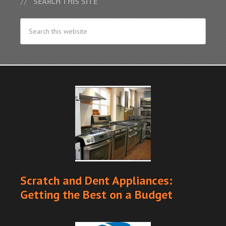
SEARCH THIS SITE
Scratch and Dent Appliances:
Getting the Best on a Budget