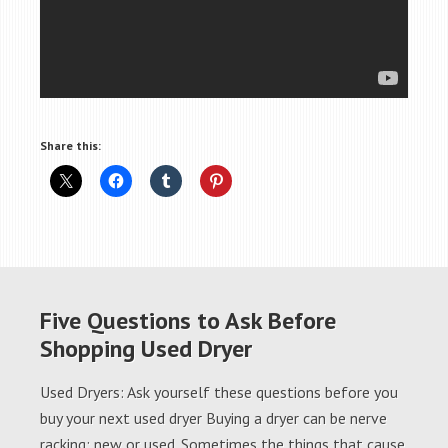
Share this:
Five Questions to Ask Before
Shopping Used Dryer
Used Dryers: Ask yourself these questions before you
buy your next used dryer Buying a dryer can be nerve
racking; new or used. Sometimes the things that cause