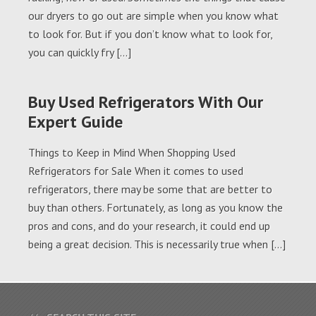
our dryers to go out are simple when you know what
to look for. But if you don’t know what to look for,
you can quickly fry […]
Buy Used Refrigerators With Our
Expert Guide
Things to Keep in Mind When Shopping Used
Refrigerators for Sale When it comes to used
refrigerators, there may be some that are better to
buy than others. Fortunately, as long as you know the
pros and cons, and do your research, it could end up
being a great decision. This is necessarily true when […]