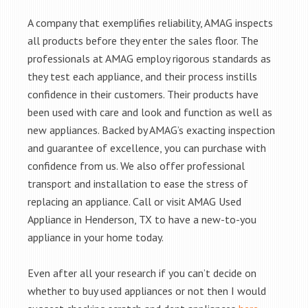
A company that exemplifies reliability, AMAG inspects
all products before they enter the sales floor. The
professionals at AMAG employ rigorous standards as
they test each appliance, and their process instills
confidence in their customers. Their products have
been used with care and look and function as well as
new appliances. Backed by AMAG’s exacting inspection
and guarantee of excellence, you can purchase with
confidence from us. We also offer professional
transport and installation to ease the stress of
replacing an appliance. Call or visit AMAG Used
Appliance in Henderson, TX to have a new-to-you
appliance in your home today.
Even after all your research if you can’t decide on
whether to buy used appliances or not then I would