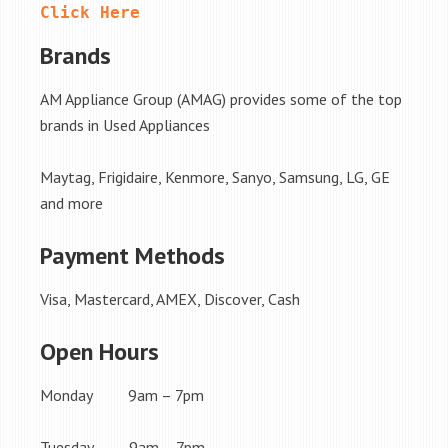
Click Here
Brands
AM Appliance Group (AMAG) provides some of the top
brands in Used Appliances
Maytag, Frigidaire, Kenmore, Sanyo, Samsung, LG, GE
and more
Payment Methods
Visa, Mastercard, AMEX, Discover, Cash
Open Hours
Monday 9am – 7pm
Tuesday 9am – 7pm