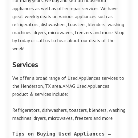
for many years. We buy and sell all household
appliances as well as offer repair services. We have
great weekly deals on various appliances such as
refrigerators, dishwashers, toasters, blenders, washing
machines, dryers, microwaves, freezers and more. Stop
by today or call us to hear about our deals of the
week!
Services
We offer a broad range of Used Appliances services to
the Henderson, TX area. AMAG Used Appliances,
product & services include:
Refrigerators, dishwashers, toasters, blenders, washing
machines, dryers, microwaves, freezers and more
Tips on Buying Used Appliances – 