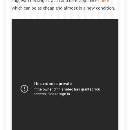
suggest checking scratch and dent appliances
here
which can be as cheap and almost in a new condition.