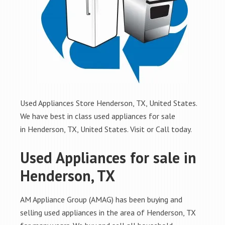
Used Appliances Store Henderson, TX, United States.
We have best in class used appliances for sale
in Henderson, TX, United States. Visit or Call today.
Used Appliances for sale in
Henderson, TX
AM Appliance Group (AMAG) has been buying and
selling used appliances in the area of Henderson, TX