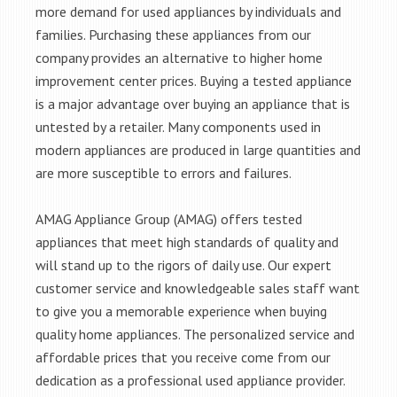
more demand for used appliances by individuals and
families. Purchasing these appliances from our
company provides an alternative to higher home
improvement center prices. Buying a tested appliance
is a major advantage over buying an appliance that is
untested by a retailer. Many components used in
modern appliances are produced in large quantities and
are more susceptible to errors and failures.
AMAG Appliance Group (AMAG) offers tested
appliances that meet high standards of quality and
will stand up to the rigors of daily use. Our expert
customer service and knowledgeable sales staff want
to give you a memorable experience when buying
quality home appliances. The personalized service and
affordable prices that you receive come from our
dedication as a professional used appliance provider.