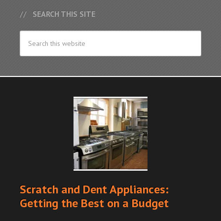
SEARCH THIS SITE
Scratch and Dent Appliances:
Getting the Best on a Budget