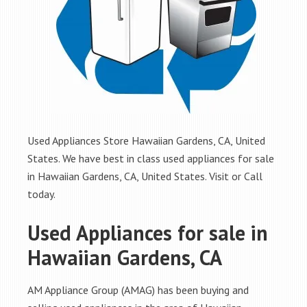
Used Appliances Store Hawaiian Gardens, CA, United
States. We have best in class used appliances for sale
in Hawaiian Gardens, CA, United States. Visit or Call
today.
Used Appliances for sale in
Hawaiian Gardens, CA
AM Appliance Group (AMAG) has been buying and