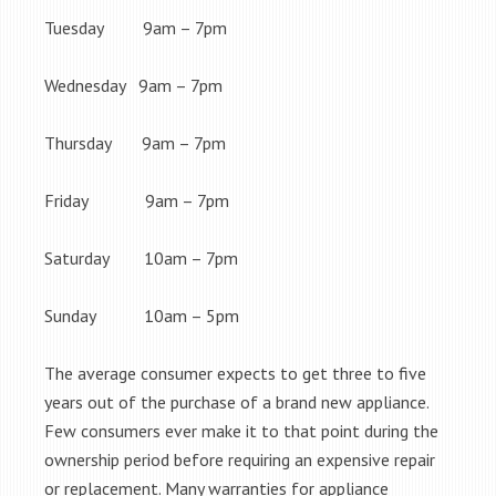
Tuesday 9am – 7pm
Wednesday 9am – 7pm
Thursday 9am – 7pm
Friday 9am – 7pm
Saturday 10am – 7pm
Sunday 10am – 5pm
The average consumer expects to get three to five
years out of the purchase of a brand new appliance.
Few consumers ever make it to that point during the
ownership period before requiring an expensive repair
or replacement. Many warranties for appliance