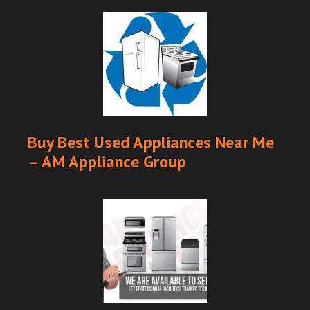
Buy Best Used Appliances Near Me
– AM Appliance Group