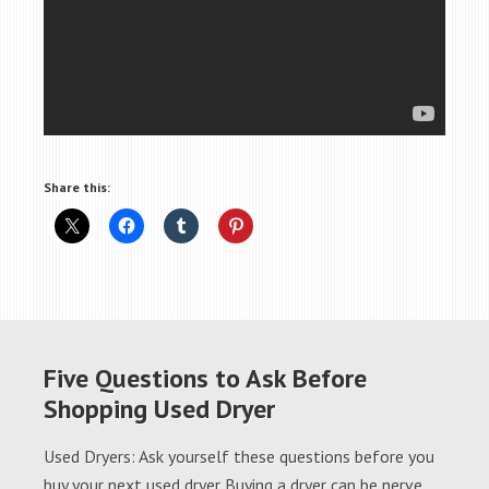
Share this:
Five Questions to Ask Before
Shopping Used Dryer
Used Dryers: Ask yourself these questions before you
buy your next used dryer Buying a dryer can be nerve