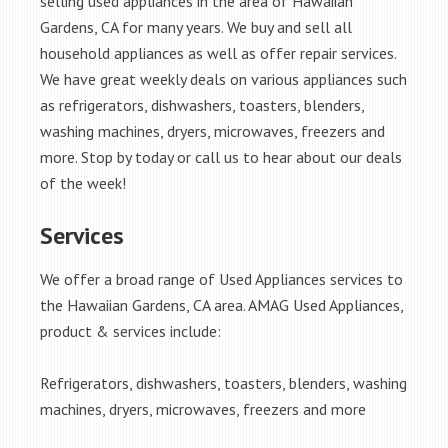
selling used appliances in the area of Hawaiian
Gardens, CA for many years. We buy and sell all
household appliances as well as offer repair services.
We have great weekly deals on various appliances such
as refrigerators, dishwashers, toasters, blenders,
washing machines, dryers, microwaves, freezers and
more. Stop by today or call us to hear about our deals
of the week!
Services
We offer a broad range of Used Appliances services to
the Hawaiian Gardens, CA area. AMAG Used Appliances,
product & services include:
Refrigerators, dishwashers, toasters, blenders, washing
machines, dryers, microwaves, freezers and more