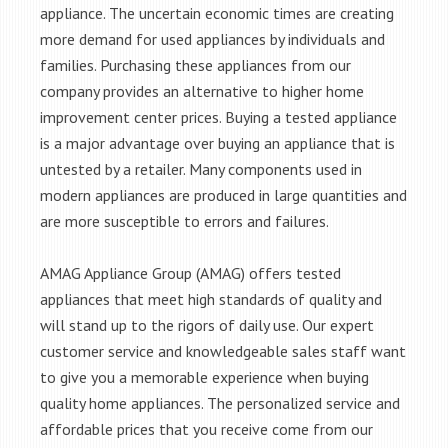
appliance. The uncertain economic times are creating
more demand for used appliances by individuals and
families. Purchasing these appliances from our
company provides an alternative to higher home
improvement center prices. Buying a tested appliance
is a major advantage over buying an appliance that is
untested by a retailer. Many components used in
modern appliances are produced in large quantities and
are more susceptible to errors and failures.
AMAG Appliance Group (AMAG) offers tested
appliances that meet high standards of quality and
will stand up to the rigors of daily use. Our expert
customer service and knowledgeable sales staff want
to give you a memorable experience when buying
quality home appliances. The personalized service and
affordable prices that you receive come from our