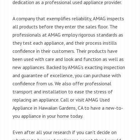
dedication as a professional used appliance provider.
A company that exemplifies reliability, AMAG inspects
all products before they enter the sales floor. The
professionals at AMAG employ rigorous standards as
they test each appliance, and their process instills
confidence in their customers. Their products have
been used with care and look and function as well as
new appliances. Backed by AMAG’s exacting inspection
and guarantee of excellence, you can purchase with
confidence from us. We also offer professional
transport and installation to ease the stress of
replacing an appliance. Call or visit AMAG Used
Appliance in Hawaiian Gardens, CA to have a new-to-
you appliance in your home today.
Even after all your research if you can’t decide on