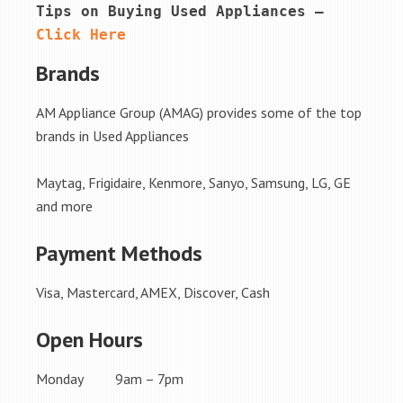
Tips on Buying Used Appliances – 
Click Here
Brands
AM Appliance Group (AMAG) provides some of the top
brands in Used Appliances
Maytag, Frigidaire, Kenmore, Sanyo, Samsung, LG, GE
and more
Payment Methods
Visa, Mastercard, AMEX, Discover, Cash
Open Hours
Monday 9am – 7pm