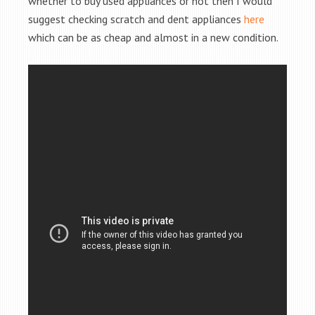
whether to buy used appliances or not then I would
suggest checking scratch and dent appliances
here
which can be as cheap and almost in a new condition.