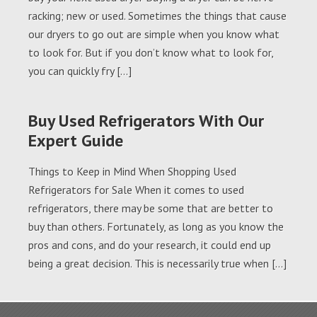
racking; new or used. Sometimes the things that cause
our dryers to go out are simple when you know what
to look for. But if you don’t know what to look for,
you can quickly fry […]
Buy Used Refrigerators With Our
Expert Guide
Things to Keep in Mind When Shopping Used
Refrigerators for Sale When it comes to used
refrigerators, there may be some that are better to
buy than others. Fortunately, as long as you know the
pros and cons, and do your research, it could end up
being a great decision. This is necessarily true when […]