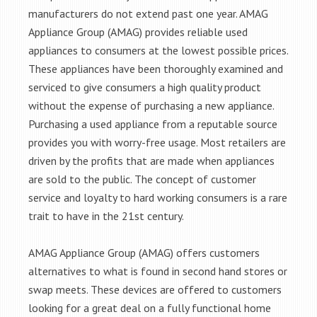
manufacturers do not extend past one year. AMAG
Appliance Group (AMAG) provides reliable used
appliances to consumers at the lowest possible prices.
These appliances have been thoroughly examined and
serviced to give consumers a high quality product
without the expense of purchasing a new appliance.
Purchasing a used appliance from a reputable source
provides you with worry-free usage. Most retailers are
driven by the profits that are made when appliances
are sold to the public. The concept of customer
service and loyalty to hard working consumers is a rare
trait to have in the 21st century.
AMAG Appliance Group (AMAG) offers customers
alternatives to what is found in second hand stores or
swap meets. These devices are offered to customers
looking for a great deal on a fully functional home