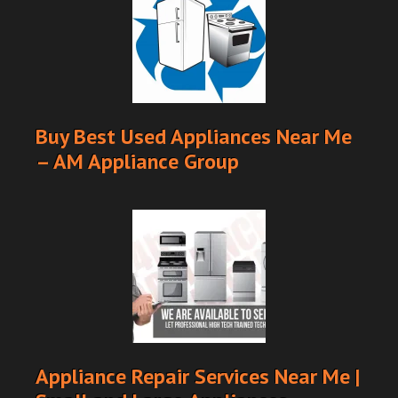
Buy Best Used Appliances Near Me
– AM Appliance Group
Appliance Repair Services Near Me |