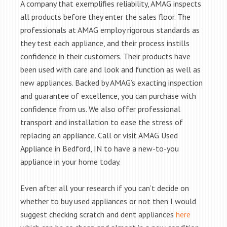
A company that exemplifies reliability, AMAG inspects
all products before they enter the sales floor. The
professionals at AMAG employ rigorous standards as
they test each appliance, and their process instills
confidence in their customers. Their products have
been used with care and look and function as well as
new appliances. Backed by AMAG’s exacting inspection
and guarantee of excellence, you can purchase with
confidence from us. We also offer professional
transport and installation to ease the stress of
replacing an appliance. Call or visit AMAG Used
Appliance in Bedford, IN to have a new-to-you
appliance in your home today.
Even after all your research if you can’t decide on
whether to buy used appliances or not then I would
suggest checking scratch and dent appliances
here