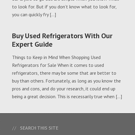
to look for. But if you don’t know what to look for,
you can quickly fry […]
Buy Used Refrigerators With Our
Expert Guide
Things to Keep in Mind When Shopping Used
Refrigerators for Sale When it comes to used
refrigerators, there may be some that are better to
buy than others. Fortunately, as long as you know the
pros and cons, and do your research, it could end up
being a great decision. This is necessarily true when […]
SEARCH THIS SITE