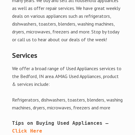
many years. We buy and sell all household appliances
as well as offer repair services. We have great weekly
deals on various appliances such as refrigerators,
dishwashers, toasters, blenders, washing machines,
dryers, microwaves, freezers and more. Stop by today
or call us to hear about our deals of the week!
Services
We offer a broad range of Used Appliances services to
the Bedford, IN area. AMAG Used Appliances, product
& services include:
Refrigerators, dishwashers, toasters, blenders, washing
machines, dryers, microwaves, freezers and more
Tips on Buying Used Appliances – 
Click Here