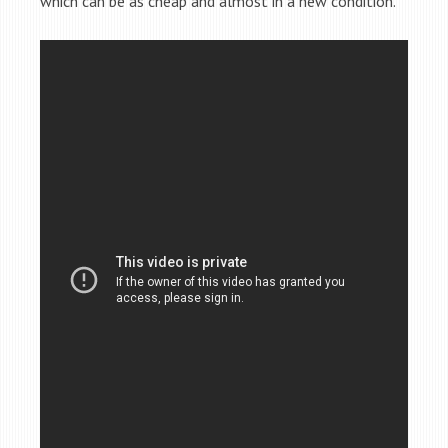
which can be as cheap and almost in a new condition.