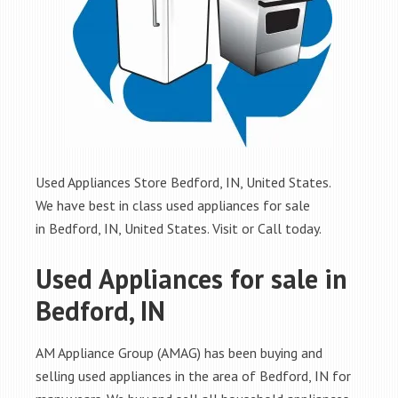
Used Appliances Store Bedford, IN, United States.
We have best in class used appliances for sale
in Bedford, IN, United States. Visit or Call today.
Used Appliances for sale in
Bedford, IN
AM Appliance Group (AMAG) has been buying and
selling used appliances in the area of Bedford, IN for