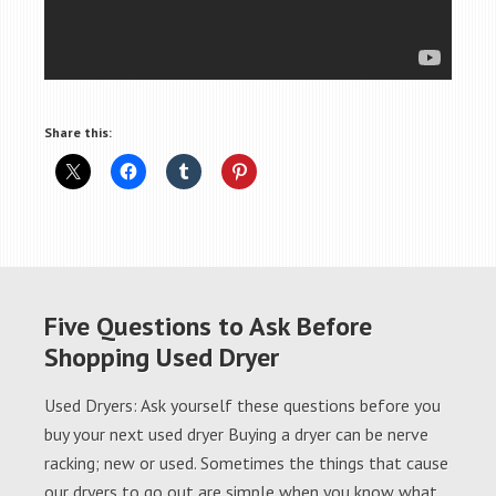
Share this:
Five Questions to Ask Before
Shopping Used Dryer
Used Dryers: Ask yourself these questions before you
buy your next used dryer Buying a dryer can be nerve
racking; new or used. Sometimes the things that cause
our dryers to go out are simple when you know what