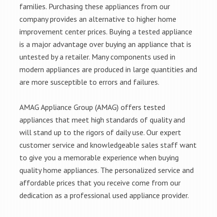
families. Purchasing these appliances from our
company provides an alternative to higher home
improvement center prices. Buying a tested appliance
is a major advantage over buying an appliance that is
untested by a retailer. Many components used in
modern appliances are produced in large quantities and
are more susceptible to errors and failures.
AMAG Appliance Group (AMAG) offers tested
appliances that meet high standards of quality and
will stand up to the rigors of daily use. Our expert
customer service and knowledgeable sales staff want
to give you a memorable experience when buying
quality home appliances. The personalized service and
affordable prices that you receive come from our
dedication as a professional used appliance provider.