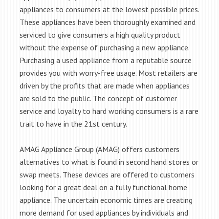
appliances to consumers at the lowest possible prices.
These appliances have been thoroughly examined and
serviced to give consumers a high quality product
without the expense of purchasing a new appliance.
Purchasing a used appliance from a reputable source
provides you with worry-free usage. Most retailers are
driven by the profits that are made when appliances
are sold to the public. The concept of customer
service and loyalty to hard working consumers is a rare
trait to have in the 21st century.
AMAG Appliance Group (AMAG) offers customers
alternatives to what is found in second hand stores or
swap meets. These devices are offered to customers
looking for a great deal on a fully functional home
appliance. The uncertain economic times are creating
more demand for used appliances by individuals and