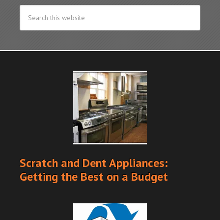
Scratch and Dent Appliances:
Getting the Best on a Budget