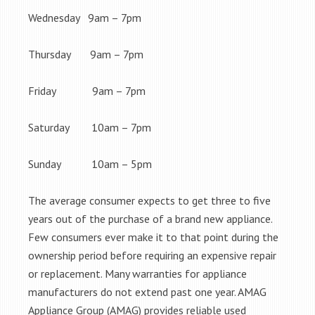
Wednesday 9am – 7pm
Thursday 9am – 7pm
Friday 9am – 7pm
Saturday 10am – 7pm
Sunday 10am – 5pm
The average consumer expects to get three to five
years out of the purchase of a brand new appliance.
Few consumers ever make it to that point during the
ownership period before requiring an expensive repair
or replacement. Many warranties for appliance
manufacturers do not extend past one year. AMAG
Appliance Group (AMAG) provides reliable used