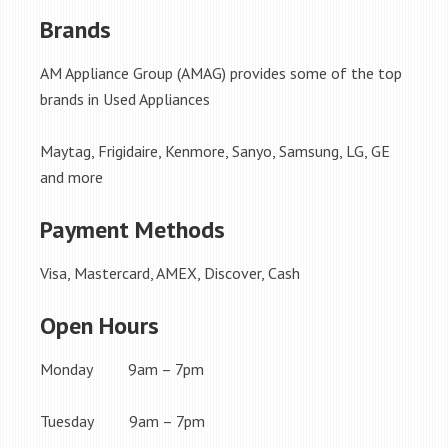
Brands
AM Appliance Group (AMAG) provides some of the top
brands in Used Appliances
Maytag, Frigidaire, Kenmore, Sanyo, Samsung, LG, GE
and more
Payment Methods
Visa, Mastercard, AMEX, Discover, Cash
Open Hours
Monday 9am – 7pm
Tuesday 9am – 7pm