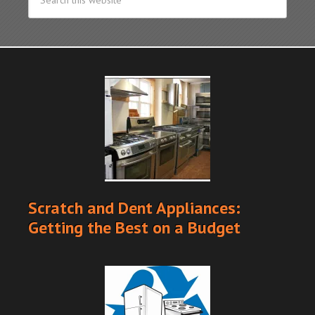
Scratch and Dent Appliances:
Getting the Best on a Budget