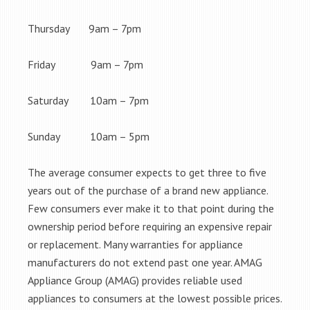
Thursday 9am – 7pm
Friday 9am – 7pm
Saturday 10am – 7pm
Sunday 10am – 5pm
The average consumer expects to get three to five
years out of the purchase of a brand new appliance.
Few consumers ever make it to that point during the
ownership period before requiring an expensive repair
or replacement. Many warranties for appliance
manufacturers do not extend past one year. AMAG
Appliance Group (AMAG) provides reliable used
appliances to consumers at the lowest possible prices.