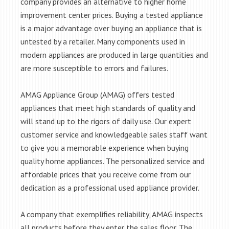
company provides an alternative to higher home
improvement center prices. Buying a tested appliance
is a major advantage over buying an appliance that is
untested by a retailer. Many components used in
modern appliances are produced in large quantities and
are more susceptible to errors and failures.
AMAG Appliance Group (AMAG) offers tested
appliances that meet high standards of quality and
will stand up to the rigors of daily use. Our expert
customer service and knowledgeable sales staff want
to give you a memorable experience when buying
quality home appliances. The personalized service and
affordable prices that you receive come from our
dedication as a professional used appliance provider.
A company that exemplifies reliability, AMAG inspects
all products before they enter the sales floor. The