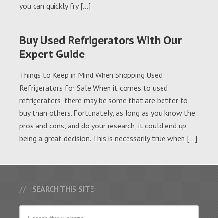
you can quickly fry […]
Buy Used Refrigerators With Our
Expert Guide
Things to Keep in Mind When Shopping Used
Refrigerators for Sale When it comes to used
refrigerators, there may be some that are better to
buy than others. Fortunately, as long as you know the
pros and cons, and do your research, it could end up
being a great decision. This is necessarily true when […]
SEARCH THIS SITE