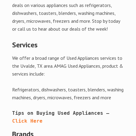
deals on various appliances such as refrigerators,
dishwashers, toasters, blenders, washing machines,
dryers, microwaves, freezers and more. Stop by today
or call us to hear about our deals of the week!
Services
We offer a broad range of Used Appliances services to
the Uvalde, TX area. AMAG Used Appliances, product &
services include:
Refrigerators, dishwashers, toasters, blenders, washing
machines, dryers, microwaves, freezers and more
Tips on Buying Used Appliances – 
Click Here
Brands