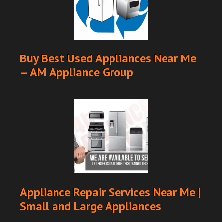
Buy Best Used Appliances Near Me
– AM Appliance Group
Appliance Repair Services Near Me |
Small and Large Appliances