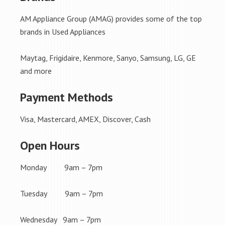
AM Appliance Group (AMAG) provides some of the top
brands in Used Appliances
Maytag, Frigidaire, Kenmore, Sanyo, Samsung, LG, GE
and more
Payment Methods
Visa, Mastercard, AMEX, Discover, Cash
Open Hours
Monday 9am – 7pm
Tuesday 9am – 7pm
Wednesday 9am – 7pm