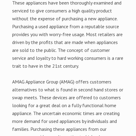
These appliances have been thoroughly examined and
serviced to give consumers a high quality product
without the expense of purchasing a new appliance.
Purchasing a used appliance from a reputable source
provides you with worry-free usage. Most retailers are
driven by the profits that are made when appliances
are sold to the public. The concept of customer
service and loyalty to hard working consumers is a rare
trait to have in the 21st century.
AMAG Appliance Group (AMAG) offers customers
alternatives to what is found in second hand stores or
swap meets. These devices are offered to customers
looking for a great deal on a fully functional home
appliance. The uncertain economic times are creating
more demand for used appliances by individuals and
families. Purchasing these appliances from our