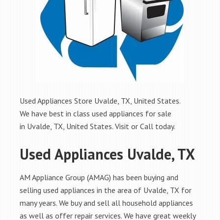
Used Appliances Store Uvalde, TX, United States.
We have best in class used appliances for sale
in Uvalde, TX, United States. Visit or Call today.
Used Appliances Uvalde, TX
AM Appliance Group (AMAG) has been buying and
selling used appliances in the area of Uvalde, TX for
many years. We buy and sell all household appliances
as well as offer repair services. We have great weekly