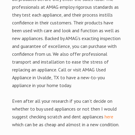
professionals at AMAG employ rigorous standards as
they test each appliance, and their process instills
confidence in their customers. Their products have
been used with care and look and function as well as
new appliances. Backed by AMAG’s exacting inspection
and guarantee of excellence, you can purchase with
confidence from us. We also offer professional
transport and installation to ease the stress of
replacing an appliance. Call or visit AMAG Used
Appliance in Uvalde, TX to have a new-to-you
appliance in your home today.
Even after all your research if you can’t decide on
whether to buy used appliances or not then I would
suggest checking scratch and dent appliances
here
which can be as cheap and almost in a new condition.