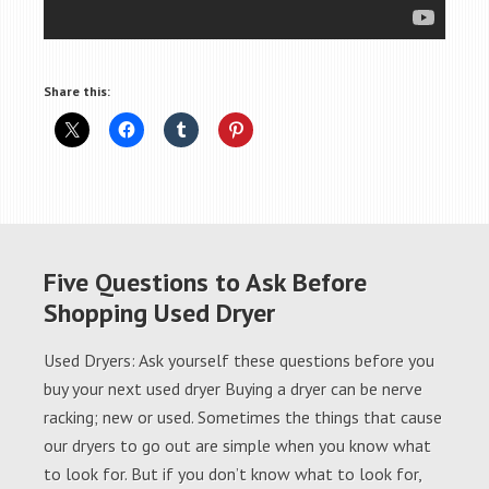
Share this:
Five Questions to Ask Before
Shopping Used Dryer
Used Dryers: Ask yourself these questions before you
buy your next used dryer Buying a dryer can be nerve
racking; new or used. Sometimes the things that cause
our dryers to go out are simple when you know what
to look for. But if you don’t know what to look for,