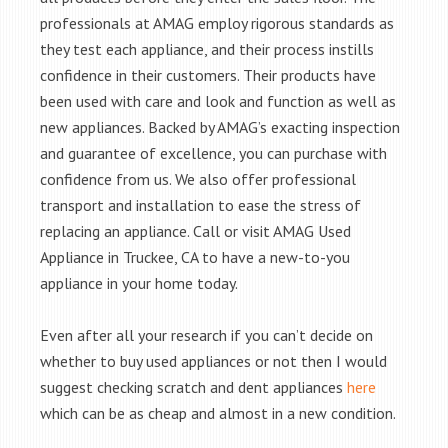
professionals at AMAG employ rigorous standards as
they test each appliance, and their process instills
confidence in their customers. Their products have
been used with care and look and function as well as
new appliances. Backed by AMAG’s exacting inspection
and guarantee of excellence, you can purchase with
confidence from us. We also offer professional
transport and installation to ease the stress of
replacing an appliance. Call or visit AMAG Used
Appliance in Truckee, CA to have a new-to-you
appliance in your home today.
Even after all your research if you can’t decide on
whether to buy used appliances or not then I would
suggest checking scratch and dent appliances
here
which can be as cheap and almost in a new condition.