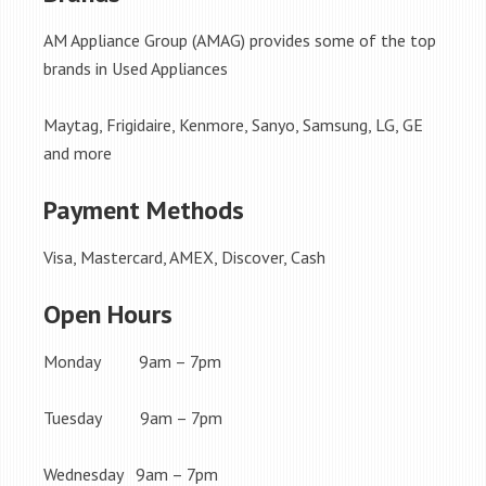
AM Appliance Group (AMAG) provides some of the top
brands in Used Appliances
Maytag, Frigidaire, Kenmore, Sanyo, Samsung, LG, GE
and more
Payment Methods
Visa, Mastercard, AMEX, Discover, Cash
Open Hours
Monday 9am – 7pm
Tuesday 9am – 7pm
Wednesday 9am – 7pm