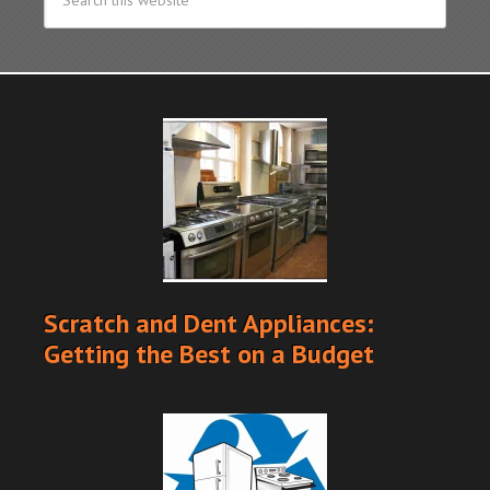
Scratch and Dent Appliances:
Getting the Best on a Budget