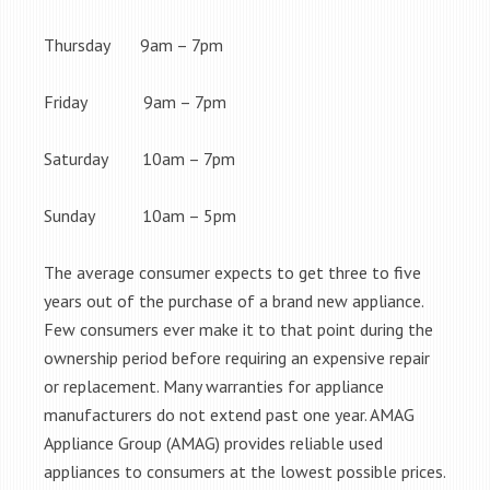
Thursday 9am – 7pm
Friday 9am – 7pm
Saturday 10am – 7pm
Sunday 10am – 5pm
The average consumer expects to get three to five
years out of the purchase of a brand new appliance.
Few consumers ever make it to that point during the
ownership period before requiring an expensive repair
or replacement. Many warranties for appliance
manufacturers do not extend past one year. AMAG
Appliance Group (AMAG) provides reliable used
appliances to consumers at the lowest possible prices.