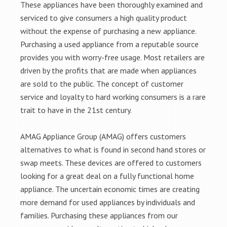
These appliances have been thoroughly examined and
serviced to give consumers a high quality product
without the expense of purchasing a new appliance.
Purchasing a used appliance from a reputable source
provides you with worry-free usage. Most retailers are
driven by the profits that are made when appliances
are sold to the public. The concept of customer
service and loyalty to hard working consumers is a rare
trait to have in the 21st century.
AMAG Appliance Group (AMAG) offers customers
alternatives to what is found in second hand stores or
swap meets. These devices are offered to customers
looking for a great deal on a fully functional home
appliance. The uncertain economic times are creating
more demand for used appliances by individuals and
families. Purchasing these appliances from our