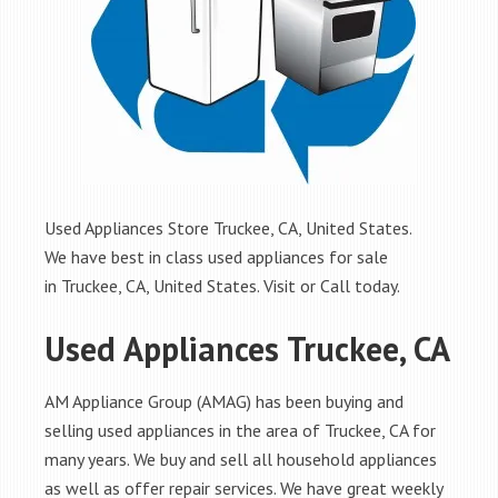
Used Appliances Store Truckee, CA, United States.
We have best in class used appliances for sale
in Truckee, CA, United States. Visit or Call today.
Used Appliances Truckee, CA
AM Appliance Group (AMAG) has been buying and
selling used appliances in the area of Truckee, CA for
many years. We buy and sell all household appliances
as well as offer repair services. We have great weekly