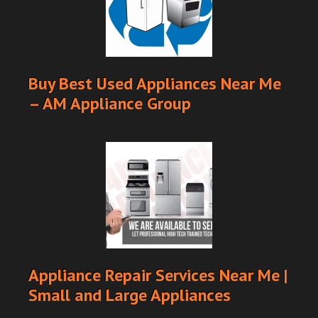
Buy Best Used Appliances Near Me
– AM Appliance Group
Appliance Repair Services Near Me |
Small and Large Appliances