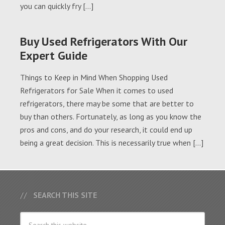
you can quickly fry […]
Buy Used Refrigerators With Our
Expert Guide
Things to Keep in Mind When Shopping Used
Refrigerators for Sale When it comes to used
refrigerators, there may be some that are better to
buy than others. Fortunately, as long as you know the
pros and cons, and do your research, it could end up
being a great decision. This is necessarily true when […]
SEARCH THIS SITE