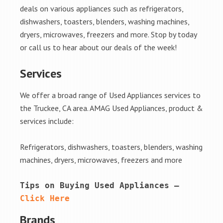
deals on various appliances such as refrigerators,
dishwashers, toasters, blenders, washing machines,
dryers, microwaves, freezers and more. Stop by today
or call us to hear about our deals of the week!
Services
We offer a broad range of Used Appliances services to
the Truckee, CA area. AMAG Used Appliances, product &
services include:
Refrigerators, dishwashers, toasters, blenders, washing
machines, dryers, microwaves, freezers and more
Tips on Buying Used Appliances – 
Click Here
Brands