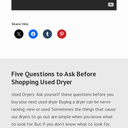
Share this:
Five Questions to Ask Before
Shopping Used Dryer
Used Dryers: Ask yourself these questions before you
buy your next used dryer Buying a dryer can be nerve
racking; new or used. Sometimes the things that cause
our dryers to go out are simple when you know what
to look for. But if you don’t know what to look for,