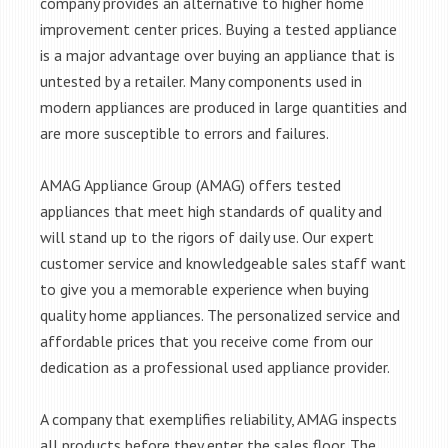
company provides an alternative to higher home
improvement center prices. Buying a tested appliance
is a major advantage over buying an appliance that is
untested by a retailer. Many components used in
modern appliances are produced in large quantities and
are more susceptible to errors and failures.
AMAG Appliance Group (AMAG) offers tested
appliances that meet high standards of quality and
will stand up to the rigors of daily use. Our expert
customer service and knowledgeable sales staff want
to give you a memorable experience when buying
quality home appliances. The personalized service and
affordable prices that you receive come from our
dedication as a professional used appliance provider.
A company that exemplifies reliability, AMAG inspects
all products before they enter the sales floor. The