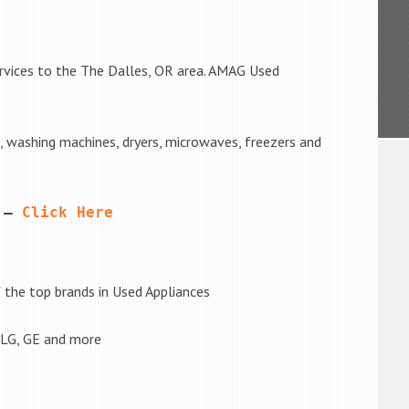
rvices to the The Dalles, OR area. AMAG Used
s, washing machines, dryers, microwaves, freezers and
 – 
Click Here
the top brands in Used Appliances
 LG, GE and more