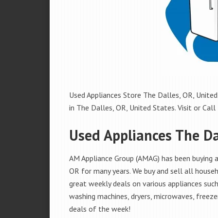
Used Appliances Store The Dalles, OR, United 
in The Dalles, OR, United States. Visit or Call
Used Appliances The Da
AM Appliance Group (AMAG) has been buying an
OR for many years. We buy and sell all househ
great weekly deals on various appliances such 
washing machines, dryers, microwaves, freezer
deals of the week!