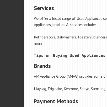
Services
We offer a broad range of Used Appliances se
Appliances, product & services include:
Refrigerators, dishwashers, toasters, blender
more
Tips on Buying Used Appliances
Brands
AM Appliance Group (AMAG) provides some of 
Maytag, Frigidaire, Kenmore, Sanyo, Samsung,
Payment Methods