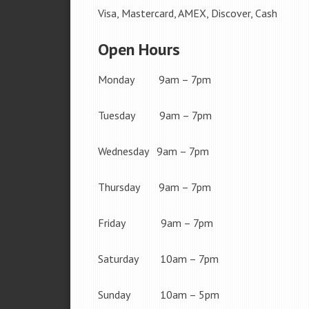
Visa, Mastercard, AMEX, Discover, Cash
Open Hours
Monday 9am – 7pm
Tuesday 9am – 7pm
Wednesday 9am – 7pm
Thursday 9am – 7pm
Friday 9am – 7pm
Saturday 10am – 7pm
Sunday 10am – 5pm