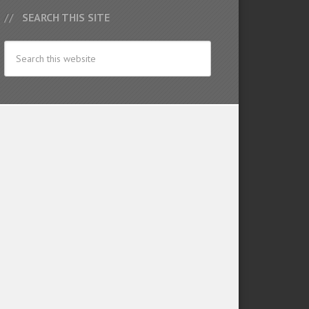
SEARCH THIS SITE