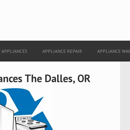
 APPLIANCES
APPLIANCE REPAIR
APPLIANCE WA
ances The Dalles, OR