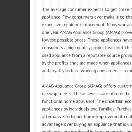
The average consumer expects to get three t
appliance. Few consumers ever make it to that
expensive repair or replacement. Many warran
one year. AMAG Appliance Group (AMAG) provid
lowest possible prices. These appliances hav
consumers a high quality product without the
used appliance from a reputable source provid
by the profits that are made when appliances 
and loyalty to hard working consumers is a rar
AMAG Appliance Group (AMAG) offers customer
or swap meets. These devices are offered to 
functional home appliance. The uncertain ec
appliances by individuals and families. Purch
alternative to higher home improvement center
advantage over buying an appliance that is u
appliances are produced in large quantities an