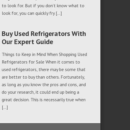
to look for. But if you don’t know what to
look for, you can quickly fry […]
Buy Used Refrigerators With
Our Expert Guide
Things to Keep in Mind When Shopping Used
Refrigerators for Sale When it comes to
used refrigerators, there may be some that
are better to buy than others. Fortunately,
as long as you know the pros and cons, and
do your research, it could end up being a
great decision. This is necessarily true when
[…]