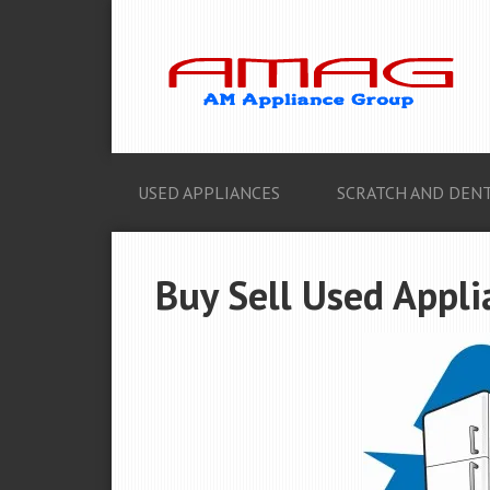
USED APPLIANCES
SCRATCH AND DENT
Buy Sell Used Appli