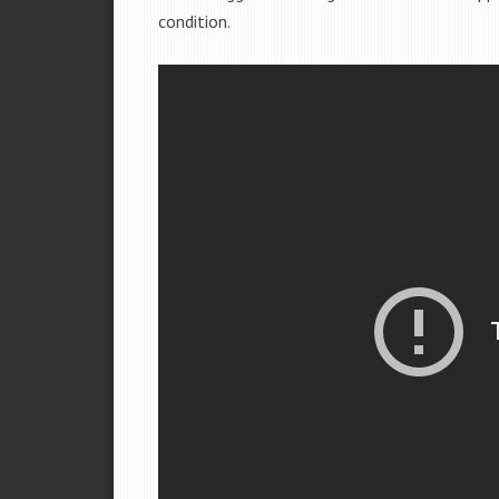
condition.