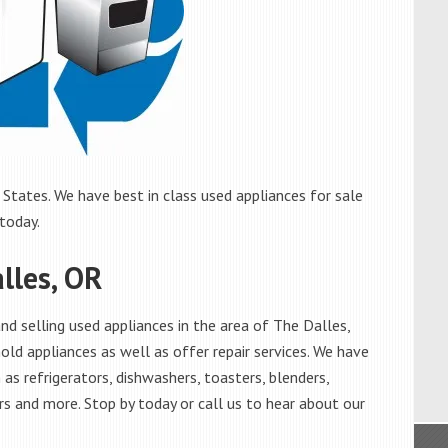
States. We have best in class used appliances for sale
 today.
lles, OR
d selling used appliances in the area of The Dalles,
old appliances as well as offer repair services. We have
as refrigerators, dishwashers, toasters, blenders,
s and more. Stop by today or call us to hear about our