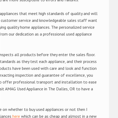
ppliances that meet high standards of quality and will
ert customer service and knowledgeable sales staff want
ng quality home appliances. The personalized service
from our dedication as a professional used appliance
nspects all products before they enter the sales floor.
andards as they test each appliance, and their process
 products have been used with care and look and function
exacting inspection and guarantee of excellence, you
 offer professional transport and installation to ease
 visit AMAG Used Appliance in The Dalles, OR to have a
de on whether to buy used appliances or not then I
liances
here
which can be as cheap and almost in a new