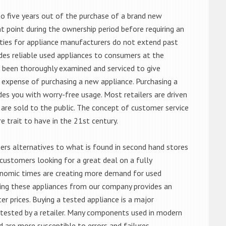
o five years out of the purchase of a brand new
 point during the ownership period before requiring an
ties for appliance manufacturers do not extend past
es reliable used appliances to consumers at the
e been thoroughly examined and serviced to give
 expense of purchasing a new appliance. Purchasing a
es you with worry-free usage. Most retailers are driven
are sold to the public. The concept of customer service
e trait to have in the 21st century.
s alternatives to what is found in second hand stores
customers looking for a great deal on a fully
onomic times are creating more demand for used
asing these appliances from our company provides an
 prices. Buying a tested appliance is a major
ntested by a retailer. Many components used in modern
d are more susceptible to errors and failures.