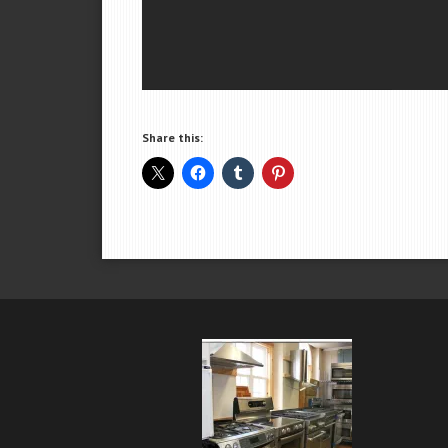
Share this: