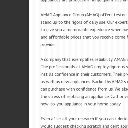
AMAG Appliance Group (AMAG) offers tested a
stand up to the rigors of daily use. Our exp
to give you a memorable experience when buyi
and affordable prices that you receive come 
provider.
A company that exemplifies reliability, AMAG i
The professionals at AMAG employ rigorous st
instills confidence in their customers. Their
as well as new appliances. Backed by AMAG’s 
can purchase with confidence from us. We also
the stress of replacing an appliance. Call or
new-to-you appliance in your home today.
Even after all your research if you can’t deci
would suggest checking scratch and dent app