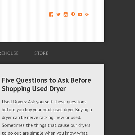
View
View
View
View
View
View
AM-
AMAGappliances’s
amappliancegroup’s
AMAGappliances’s
Amappliancegroup’s
+Amapplianc​
Applian​
profile
profile
profile
profile
egroup’s
ce-
on
on
on
on
profile
Group-
Twitter
Instagram
Pinterest
YouTube
on
AMAG-
Google+
674069456091703’s
profile
REHOUSE
STORE
on
Facebook
Five Questions to Ask Before
Shopping Used Dryer
Used Dryers: Ask yourself these questions
before you buy your next used dryer Buying a
dryer can be nerve racking; new or used.
Sometimes the things that cause our dryers
to go out are simple when you know what