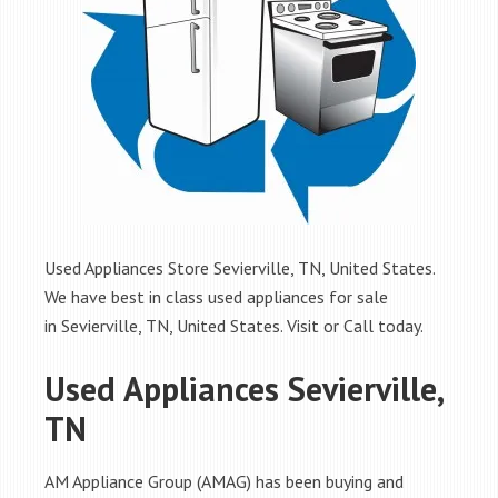
Used Appliances Store Sevierville, TN, United States.
We have best in class used appliances for sale
in Sevierville, TN, United States. Visit or Call today.
Used Appliances Sevierville,
TN
AM Appliance Group (AMAG) has been buying and