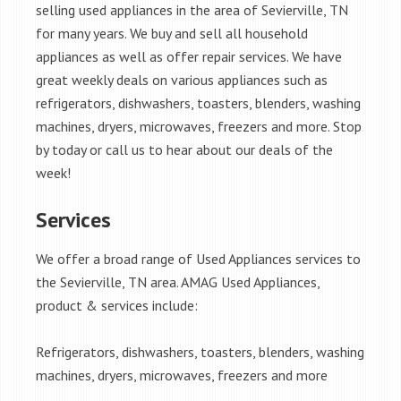
selling used appliances in the area of Sevierville, TN
for many years. We buy and sell all household
appliances as well as offer repair services. We have
great weekly deals on various appliances such as
refrigerators, dishwashers, toasters, blenders, washing
machines, dryers, microwaves, freezers and more. Stop
by today or call us to hear about our deals of the
week!
Services
We offer a broad range of Used Appliances services to
the Sevierville, TN area. AMAG Used Appliances,
product & services include:
Refrigerators, dishwashers, toasters, blenders, washing
machines, dryers, microwaves, freezers and more