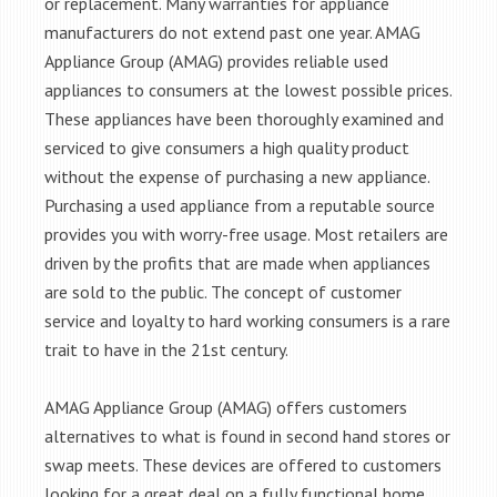
or replacement. Many warranties for appliance
manufacturers do not extend past one year. AMAG
Appliance Group (AMAG) provides reliable used
appliances to consumers at the lowest possible prices.
These appliances have been thoroughly examined and
serviced to give consumers a high quality product
without the expense of purchasing a new appliance.
Purchasing a used appliance from a reputable source
provides you with worry-free usage. Most retailers are
driven by the profits that are made when appliances
are sold to the public. The concept of customer
service and loyalty to hard working consumers is a rare
trait to have in the 21st century.
AMAG Appliance Group (AMAG) offers customers
alternatives to what is found in second hand stores or
swap meets. These devices are offered to customers
looking for a great deal on a fully functional home