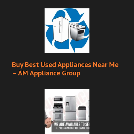
Buy Best Used Appliances Near Me
– AM Appliance Group