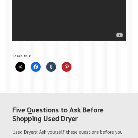
Share this:
Five Questions to Ask Before
Shopping Used Dryer
Used Dryers: Ask yourself these questions before you