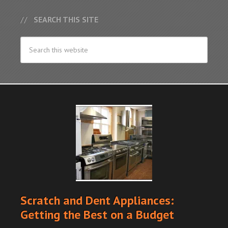
SEARCH THIS SITE
Scratch and Dent Appliances:
Getting the Best on a Budget