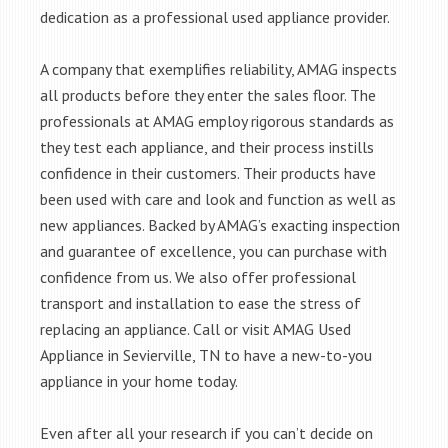
dedication as a professional used appliance provider.
A company that exemplifies reliability, AMAG inspects
all products before they enter the sales floor. The
professionals at AMAG employ rigorous standards as
they test each appliance, and their process instills
confidence in their customers. Their products have
been used with care and look and function as well as
new appliances. Backed by AMAG’s exacting inspection
and guarantee of excellence, you can purchase with
confidence from us. We also offer professional
transport and installation to ease the stress of
replacing an appliance. Call or visit AMAG Used
Appliance in Sevierville, TN to have a new-to-you
appliance in your home today.
Even after all your research if you can’t decide on