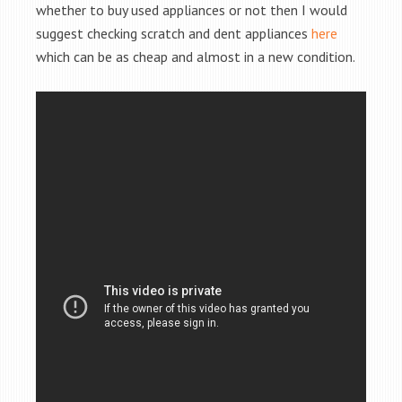
whether to buy used appliances or not then I would
suggest checking scratch and dent appliances
here
which can be as cheap and almost in a new condition.