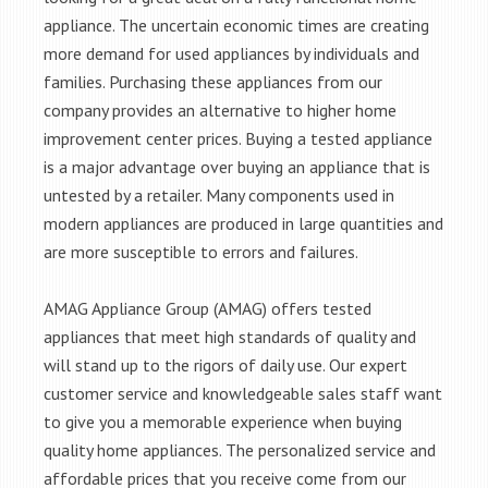
appliance. The uncertain economic times are creating
more demand for used appliances by individuals and
families. Purchasing these appliances from our
company provides an alternative to higher home
improvement center prices. Buying a tested appliance
is a major advantage over buying an appliance that is
untested by a retailer. Many components used in
modern appliances are produced in large quantities and
are more susceptible to errors and failures.
AMAG Appliance Group (AMAG) offers tested
appliances that meet high standards of quality and
will stand up to the rigors of daily use. Our expert
customer service and knowledgeable sales staff want
to give you a memorable experience when buying
quality home appliances. The personalized service and
affordable prices that you receive come from our