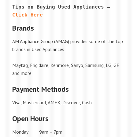
Tips on Buying Used Appliances – 
Click Here
Brands
AM Appliance Group (AMAG) provides some of the top
brands in Used Appliances
Maytag, Frigidaire, Kenmore, Sanyo, Samsung, LG, GE
and more
Payment Methods
Visa, Mastercard, AMEX, Discover, Cash
Open Hours
Monday 9am – 7pm