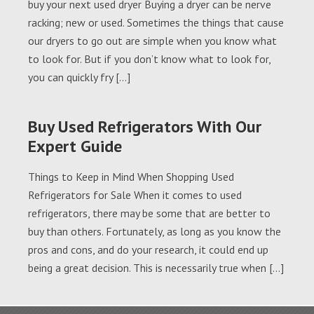
buy your next used dryer Buying a dryer can be nerve
racking; new or used. Sometimes the things that cause
our dryers to go out are simple when you know what
to look for. But if you don’t know what to look for,
you can quickly fry […]
Buy Used Refrigerators With Our
Expert Guide
Things to Keep in Mind When Shopping Used
Refrigerators for Sale When it comes to used
refrigerators, there may be some that are better to
buy than others. Fortunately, as long as you know the
pros and cons, and do your research, it could end up
being a great decision. This is necessarily true when […]