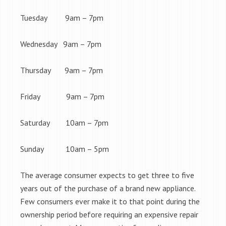
Tuesday 9am – 7pm
Wednesday 9am – 7pm
Thursday 9am – 7pm
Friday 9am – 7pm
Saturday 10am – 7pm
Sunday 10am – 5pm
The average consumer expects to get three to five
years out of the purchase of a brand new appliance.
Few consumers ever make it to that point during the
ownership period before requiring an expensive repair