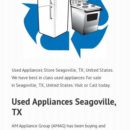
Used Appliances Store Seagoville, TX, United States.
We have best in class used appliances for sale
in Seagoville, TX, United States. Visit or Call today.
Used Appliances Seagoville,
TX
AM Appliance Group (AMAG) has been buying and