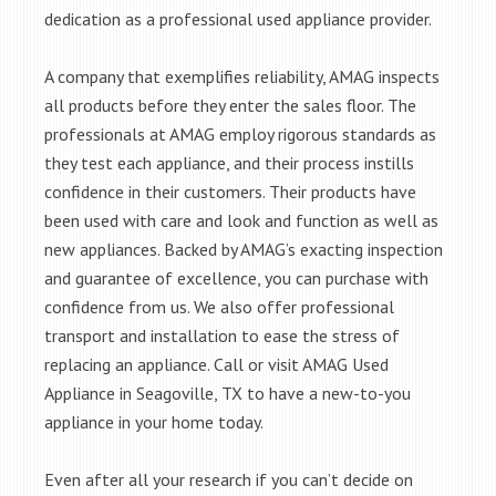
dedication as a professional used appliance provider.
A company that exemplifies reliability, AMAG inspects
all products before they enter the sales floor. The
professionals at AMAG employ rigorous standards as
they test each appliance, and their process instills
confidence in their customers. Their products have
been used with care and look and function as well as
new appliances. Backed by AMAG’s exacting inspection
and guarantee of excellence, you can purchase with
confidence from us. We also offer professional
transport and installation to ease the stress of
replacing an appliance. Call or visit AMAG Used
Appliance in Seagoville, TX to have a new-to-you
appliance in your home today.
Even after all your research if you can’t decide on