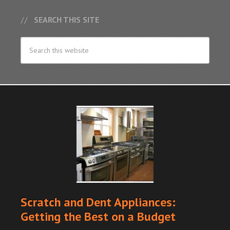
SEARCH THIS SITE
Scratch and Dent Appliances:
Getting the Best on a Budget