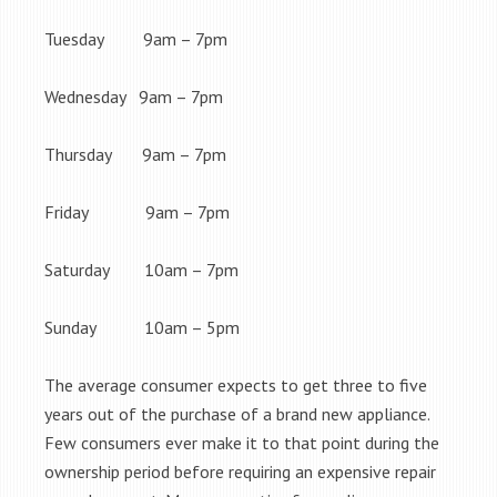
Tuesday 9am – 7pm
Wednesday 9am – 7pm
Thursday 9am – 7pm
Friday 9am – 7pm
Saturday 10am – 7pm
Sunday 10am – 5pm
The average consumer expects to get three to five
years out of the purchase of a brand new appliance.
Few consumers ever make it to that point during the
ownership period before requiring an expensive repair