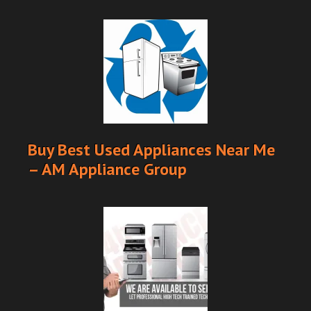
Buy Best Used Appliances Near Me
– AM Appliance Group