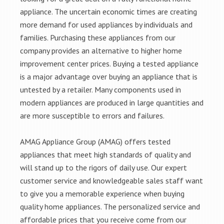
appliance. The uncertain economic times are creating
more demand for used appliances by individuals and
families. Purchasing these appliances from our
company provides an alternative to higher home
improvement center prices. Buying a tested appliance
is a major advantage over buying an appliance that is
untested by a retailer. Many components used in
modern appliances are produced in large quantities and
are more susceptible to errors and failures.
AMAG Appliance Group (AMAG) offers tested
appliances that meet high standards of quality and
will stand up to the rigors of daily use. Our expert
customer service and knowledgeable sales staff want
to give you a memorable experience when buying
quality home appliances. The personalized service and
affordable prices that you receive come from our