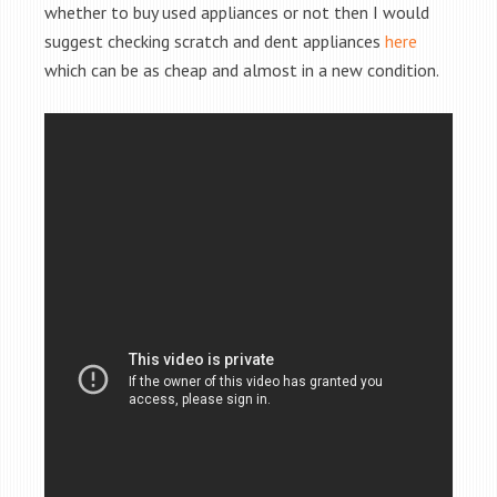
whether to buy used appliances or not then I would
suggest checking scratch and dent appliances
here
which can be as cheap and almost in a new condition.