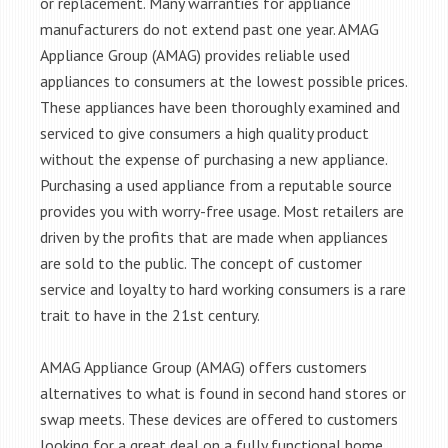
or replacement. Many warranties for appliance
manufacturers do not extend past one year. AMAG
Appliance Group (AMAG) provides reliable used
appliances to consumers at the lowest possible prices.
These appliances have been thoroughly examined and
serviced to give consumers a high quality product
without the expense of purchasing a new appliance.
Purchasing a used appliance from a reputable source
provides you with worry-free usage. Most retailers are
driven by the profits that are made when appliances
are sold to the public. The concept of customer
service and loyalty to hard working consumers is a rare
trait to have in the 21st century.
AMAG Appliance Group (AMAG) offers customers
alternatives to what is found in second hand stores or
swap meets. These devices are offered to customers
looking for a great deal on a fully functional home