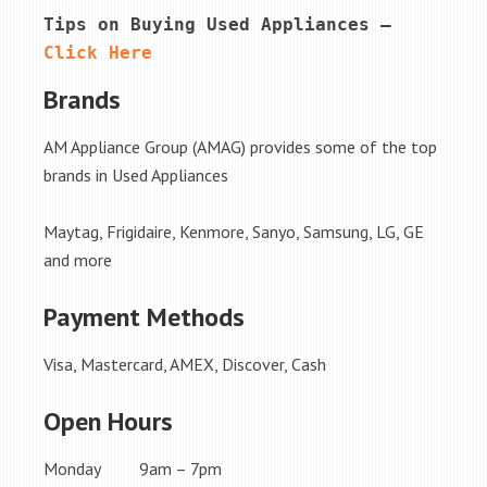
Tips on Buying Used Appliances – 
Click Here
Brands
AM Appliance Group (AMAG) provides some of the top
brands in Used Appliances
Maytag, Frigidaire, Kenmore, Sanyo, Samsung, LG, GE
and more
Payment Methods
Visa, Mastercard, AMEX, Discover, Cash
Open Hours
Monday 9am – 7pm