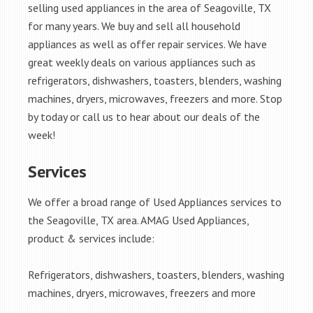
selling used appliances in the area of Seagoville, TX
for many years. We buy and sell all household
appliances as well as offer repair services. We have
great weekly deals on various appliances such as
refrigerators, dishwashers, toasters, blenders, washing
machines, dryers, microwaves, freezers and more. Stop
by today or call us to hear about our deals of the
week!
Services
We offer a broad range of Used Appliances services to
the Seagoville, TX area. AMAG Used Appliances,
product & services include:
Refrigerators, dishwashers, toasters, blenders, washing
machines, dryers, microwaves, freezers and more