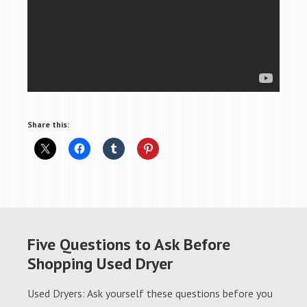
Share this:
Five Questions to Ask Before
Shopping Used Dryer
Used Dryers: Ask yourself these questions before you