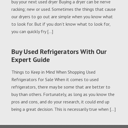
buy your next used dryer Buying a dryer can be nerve
racking; new or used. Sometimes the things that cause
our dryers to go out are simple when you know what
to look for. But if you don’t know what to look for,
you can quickly fry […]
Buy Used Refrigerators With Our
Expert Guide
Things to Keep in Mind When Shopping Used
Refrigerators for Sale When it comes to used
refrigerators, there may be some that are better to
buy than others. Fortunately, as long as you know the
pros and cons, and do your research, it could end up
being a great decision. This is necessarily true when […]