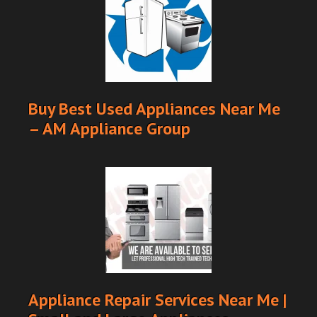
Buy Best Used Appliances Near Me
– AM Appliance Group
Appliance Repair Services Near Me |