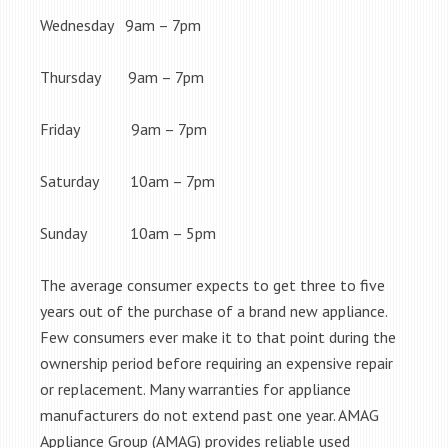
Wednesday 9am – 7pm
Thursday 9am – 7pm
Friday 9am – 7pm
Saturday 10am – 7pm
Sunday 10am – 5pm
The average consumer expects to get three to five
years out of the purchase of a brand new appliance.
Few consumers ever make it to that point during the
ownership period before requiring an expensive repair
or replacement. Many warranties for appliance
manufacturers do not extend past one year. AMAG
Appliance Group (AMAG) provides reliable used