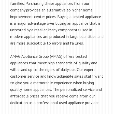
families. Purchasing these appliances from our
company provides an alternative to higher home
improvement center prices. Buying a tested appliance
is a major advantage over buying an appliance that is
untested by a retailer. Many components used in
modern appliances are produced in large quantities and
are more susceptible to errors and failures.
AMAG Appliance Group (AMAG) offers tested
appliances that meet high standards of quality and
will stand up to the rigors of daily use. Our expert
customer service and knowledgeable sales staff want
to give you a memorable experience when buying
quality home appliances. The personalized service and
affordable prices that you receive come from our
dedication as a professional used appliance provider.