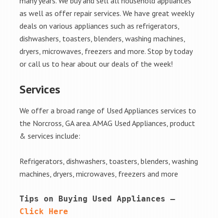
many years. We buy and sell all household appliances
as well as offer repair services. We have great weekly
deals on various appliances such as refrigerators,
dishwashers, toasters, blenders, washing machines,
dryers, microwaves, freezers and more. Stop by today
or call us to hear about our deals of the week!
Services
We offer a broad range of Used Appliances services to
the Norcross, GA area. AMAG Used Appliances, product
& services include:
Refrigerators, dishwashers, toasters, blenders, washing
machines, dryers, microwaves, freezers and more
Tips on Buying Used Appliances – 
Click Here