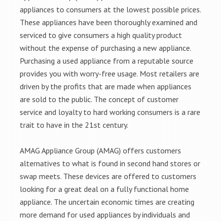
appliances to consumers at the lowest possible prices.
These appliances have been thoroughly examined and
serviced to give consumers a high quality product
without the expense of purchasing a new appliance.
Purchasing a used appliance from a reputable source
provides you with worry-free usage. Most retailers are
driven by the profits that are made when appliances
are sold to the public. The concept of customer
service and loyalty to hard working consumers is a rare
trait to have in the 21st century.
AMAG Appliance Group (AMAG) offers customers
alternatives to what is found in second hand stores or
swap meets. These devices are offered to customers
looking for a great deal on a fully functional home
appliance. The uncertain economic times are creating
more demand for used appliances by individuals and