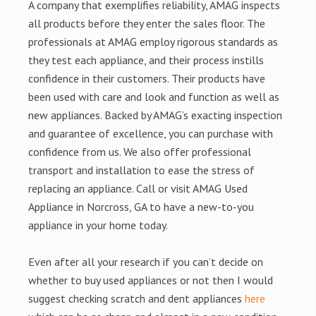
A company that exemplifies reliability, AMAG inspects
all products before they enter the sales floor. The
professionals at AMAG employ rigorous standards as
they test each appliance, and their process instills
confidence in their customers. Their products have
been used with care and look and function as well as
new appliances. Backed by AMAG’s exacting inspection
and guarantee of excellence, you can purchase with
confidence from us. We also offer professional
transport and installation to ease the stress of
replacing an appliance. Call or visit AMAG Used
Appliance in Norcross, GA to have a new-to-you
appliance in your home today.
Even after all your research if you can’t decide on
whether to buy used appliances or not then I would
suggest checking scratch and dent appliances
here