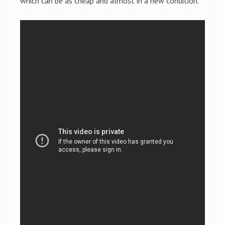
which can be as cheap and almost in a new condition.