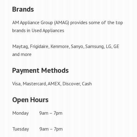
Brands
AM Appliance Group (AMAG) provides some of the top
brands in Used Appliances
Maytag, Frigidaire, Kenmore, Sanyo, Samsung, LG, GE
and more
Payment Methods
Visa, Mastercard, AMEX, Discover, Cash
Open Hours
Monday 9am – 7pm
Tuesday 9am – 7pm