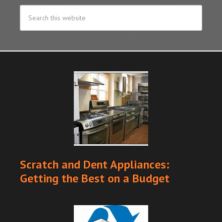
Scratch and Dent Appliances:
Getting the Best on a Budget