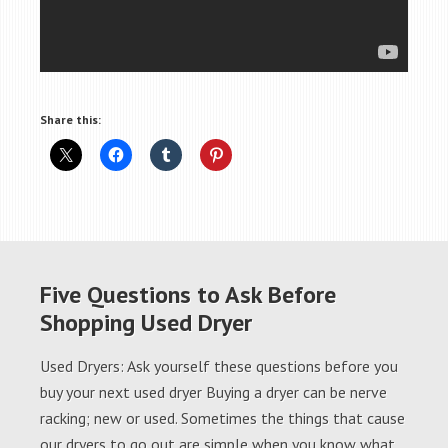
Share this:
Five Questions to Ask Before
Shopping Used Dryer
Used Dryers: Ask yourself these questions before you
buy your next used dryer Buying a dryer can be nerve
racking; new or used. Sometimes the things that cause
our dryers to go out are simple when you know what