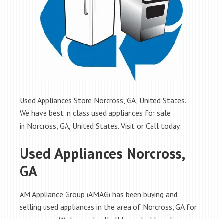
Used Appliances Store Norcross, GA, United States.
We have best in class used appliances for sale
in Norcross, GA, United States. Visit or Call today.
Used Appliances Norcross,
GA
AM Appliance Group (AMAG) has been buying and
selling used appliances in the area of Norcross, GA for