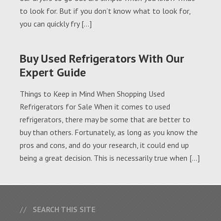
to look for. But if you don’t know what to look for,
you can quickly fry […]
Buy Used Refrigerators With Our
Expert Guide
Things to Keep in Mind When Shopping Used
Refrigerators for Sale When it comes to used
refrigerators, there may be some that are better to
buy than others. Fortunately, as long as you know the
pros and cons, and do your research, it could end up
being a great decision. This is necessarily true when […]
SEARCH THIS SITE