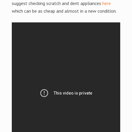
suggest checking scratch and dent appliances
here
which can be as cheap and almost in a new condition.