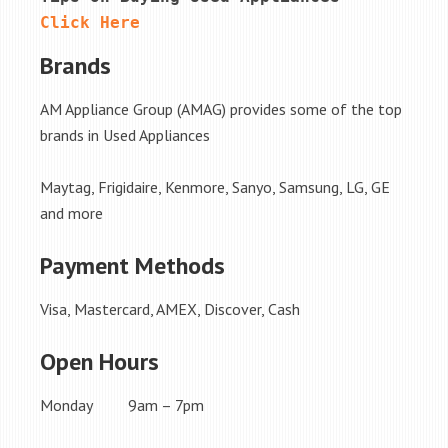
Click Here
Brands
AM Appliance Group (AMAG) provides some of the top
brands in Used Appliances
Maytag, Frigidaire, Kenmore, Sanyo, Samsung, LG, GE
and more
Payment Methods
Visa, Mastercard, AMEX, Discover, Cash
Open Hours
Monday 9am – 7pm