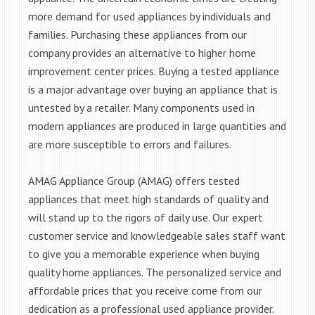
more demand for used appliances by individuals and
families. Purchasing these appliances from our
company provides an alternative to higher home
improvement center prices. Buying a tested appliance
is a major advantage over buying an appliance that is
untested by a retailer. Many components used in
modern appliances are produced in large quantities and
are more susceptible to errors and failures.
AMAG Appliance Group (AMAG) offers tested
appliances that meet high standards of quality and
will stand up to the rigors of daily use. Our expert
customer service and knowledgeable sales staff want
to give you a memorable experience when buying
quality home appliances. The personalized service and
affordable prices that you receive come from our
dedication as a professional used appliance provider.