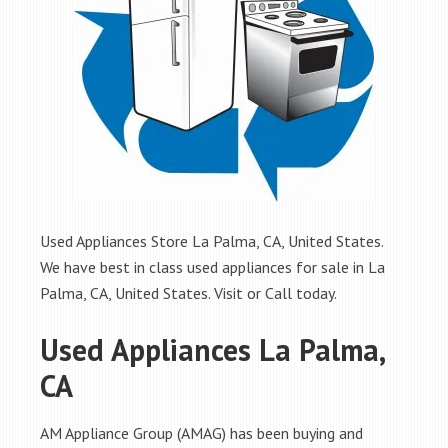
Used Appliances Store La Palma, CA, United States.
We have best in class used appliances for sale in La
Palma, CA, United States. Visit or Call today.
Used Appliances La Palma,
CA
AM Appliance Group (AMAG) has been buying and