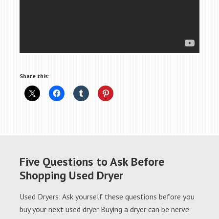
Share this:
Five Questions to Ask Before
Shopping Used Dryer
Used Dryers: Ask yourself these questions before you
buy your next used dryer Buying a dryer can be nerve