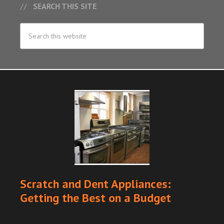
SEARCH THIS SITE
Scratch and Dent Appliances:
Getting the Best on a Budget