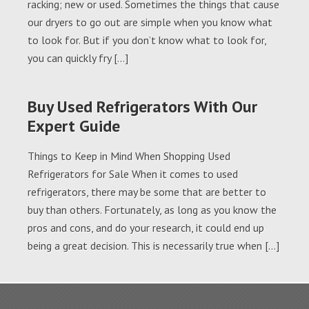
racking; new or used. Sometimes the things that cause
our dryers to go out are simple when you know what
to look for. But if you don’t know what to look for,
you can quickly fry […]
Buy Used Refrigerators With Our
Expert Guide
Things to Keep in Mind When Shopping Used
Refrigerators for Sale When it comes to used
refrigerators, there may be some that are better to
buy than others. Fortunately, as long as you know the
pros and cons, and do your research, it could end up
being a great decision. This is necessarily true when […]