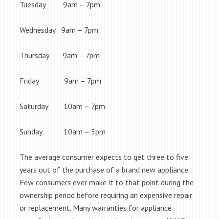
Tuesday 9am – 7pm
Wednesday 9am – 7pm
Thursday 9am – 7pm
Friday 9am – 7pm
Saturday 10am – 7pm
Sunday 10am – 5pm
The average consumer expects to get three to five
years out of the purchase of a brand new appliance.
Few consumers ever make it to that point during the
ownership period before requiring an expensive repair
or replacement. Many warranties for appliance