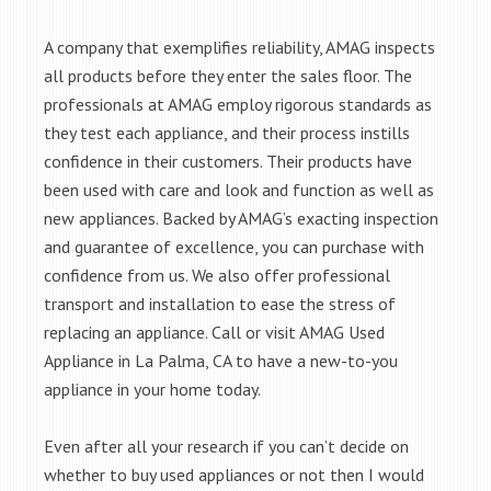
A company that exemplifies reliability, AMAG inspects
all products before they enter the sales floor. The
professionals at AMAG employ rigorous standards as
they test each appliance, and their process instills
confidence in their customers. Their products have
been used with care and look and function as well as
new appliances. Backed by AMAG’s exacting inspection
and guarantee of excellence, you can purchase with
confidence from us. We also offer professional
transport and installation to ease the stress of
replacing an appliance. Call or visit AMAG Used
Appliance in La Palma, CA to have a new-to-you
appliance in your home today.
Even after all your research if you can’t decide on
whether to buy used appliances or not then I would