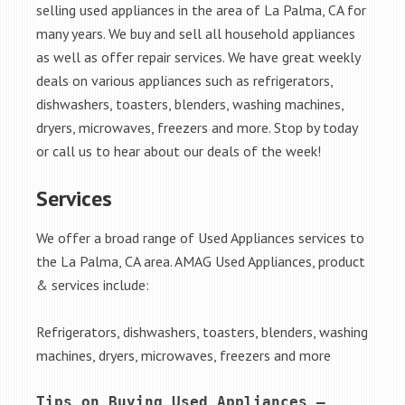
selling used appliances in the area of La Palma, CA for
many years. We buy and sell all household appliances
as well as offer repair services. We have great weekly
deals on various appliances such as refrigerators,
dishwashers, toasters, blenders, washing machines,
dryers, microwaves, freezers and more. Stop by today
or call us to hear about our deals of the week!
Services
We offer a broad range of Used Appliances services to
the La Palma, CA area. AMAG Used Appliances, product
& services include:
Refrigerators, dishwashers, toasters, blenders, washing
machines, dryers, microwaves, freezers and more
Tips on Buying Used Appliances – 