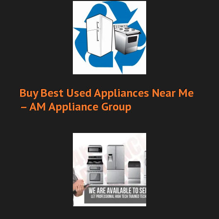
Buy Best Used Appliances Near Me
– AM Appliance Group