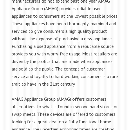
manufacturers do not extend past one year. AMAG
Appliance Group (AMAG) provides reliable used
appliances to consumers at the lowest possible prices.
These appliances have been thoroughly examined and
serviced to give consumers a high quality product
without the expense of purchasing a new appliance.
Purchasing a used appliance from a reputable source
provides you with worry-free usage. Most retailers are
driven by the profits that are made when appliances
are sold to the public. The concept of customer
service and loyalty to hard working consumers is a rare
trait to have in the 21st century.
AMAG Appliance Group (AMAG) offers customers
alternatives to what is found in second hand stores or
swap meets. These devices are offered to customers
looking for a great deal on a fully functional home
appliance. The uncertain economic times are creating