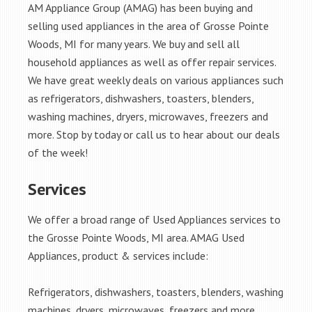
AM Appliance Group (AMAG) has been buying and
selling used appliances in the area of Grosse Pointe
Woods, MI for many years. We buy and sell all
household appliances as well as offer repair services.
We have great weekly deals on various appliances such
as refrigerators, dishwashers, toasters, blenders,
washing machines, dryers, microwaves, freezers and
more. Stop by today or call us to hear about our deals
of the week!
Services
We offer a broad range of Used Appliances services to
the Grosse Pointe Woods, MI area. AMAG Used
Appliances, product & services include:
Refrigerators, dishwashers, toasters, blenders, washing
machines, dryers, microwaves, freezers and more