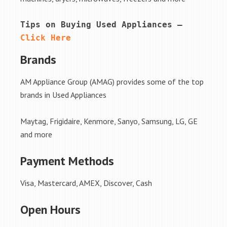
Tips on Buying Used Appliances – 
Click Here
Brands
AM Appliance Group (AMAG) provides some of the top
brands in Used Appliances
Maytag, Frigidaire, Kenmore, Sanyo, Samsung, LG, GE
and more
Payment Methods
Visa, Mastercard, AMEX, Discover, Cash
Open Hours