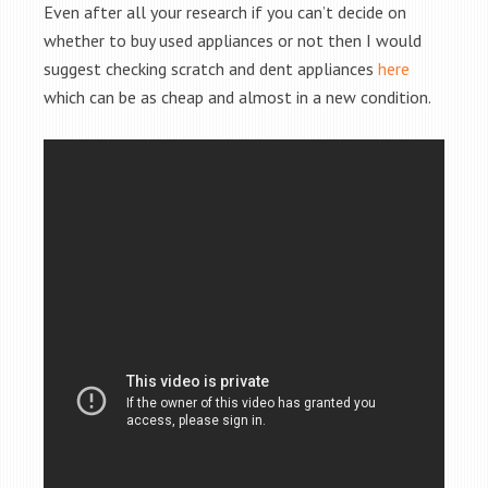
Even after all your research if you can’t decide on
whether to buy used appliances or not then I would
suggest checking scratch and dent appliances
here
which can be as cheap and almost in a new condition.