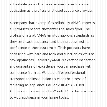
affordable prices that you receive come from our
dedication as a professional used appliance provider.
A company that exemplifies reliability, AMAG inspects
all products before they enter the sales floor. The
professionals at AMAG employ rigorous standards as
they test each appliance, and their process instills
confidence in their customers. Their products have
been used with care and look and function as well as
new appliances. Backed by AMAG’s exacting inspection
and guarantee of excellence, you can purchase with
confidence from us. We also offer professional
transport and installation to ease the stress of
replacing an appliance. Call or visit AMAG Used
Appliance in Grosse Pointe Woods, MI to have a new-
to-you appliance in your home today.