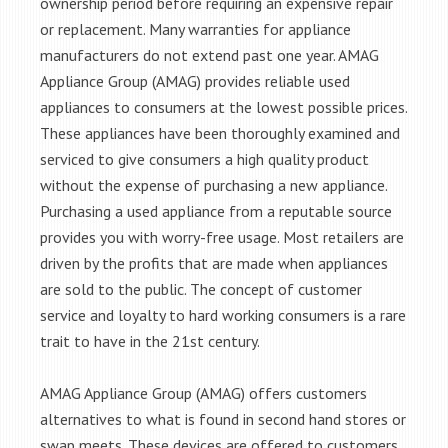
ownership period before requiring an expensive repair
or replacement. Many warranties for appliance
manufacturers do not extend past one year. AMAG
Appliance Group (AMAG) provides reliable used
appliances to consumers at the lowest possible prices.
These appliances have been thoroughly examined and
serviced to give consumers a high quality product
without the expense of purchasing a new appliance.
Purchasing a used appliance from a reputable source
provides you with worry-free usage. Most retailers are
driven by the profits that are made when appliances
are sold to the public. The concept of customer
service and loyalty to hard working consumers is a rare
trait to have in the 21st century.
AMAG Appliance Group (AMAG) offers customers
alternatives to what is found in second hand stores or
swap meets. These devices are offered to customers