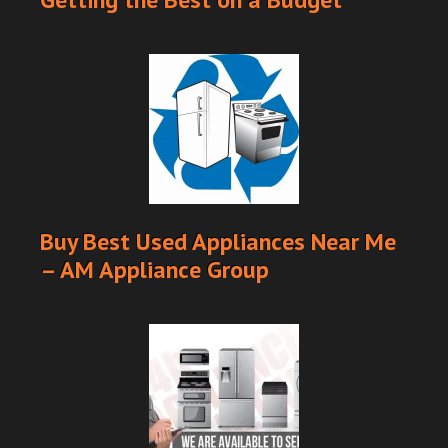
Buy Best Used Appliances Near Me
– AM Appliance Group