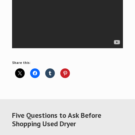
Share this:
Five Questions to Ask Before
Shopping Used Dryer