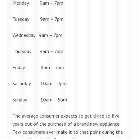
Monday 9am – 7pm
Tuesday 9am – 7pm
Wednesday 9am – 7pm
Thursday 9am – 7pm
Friday 9am – 7pm
Saturday 10am – 7pm
Sunday 10am – 5pm
The average consumer expects to get three to five
years out of the purchase of a brand new appliance.
Few consumers ever make it to that point during the