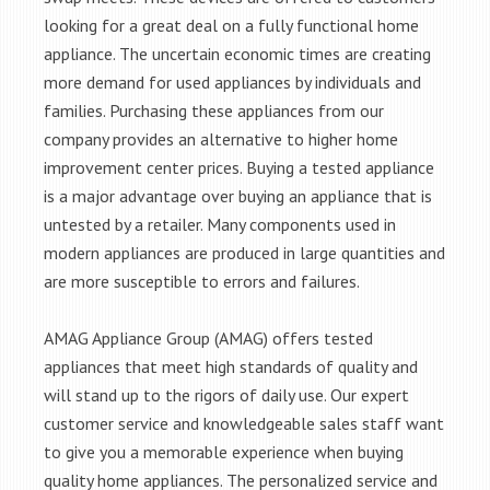
looking for a great deal on a fully functional home
appliance. The uncertain economic times are creating
more demand for used appliances by individuals and
families. Purchasing these appliances from our
company provides an alternative to higher home
improvement center prices. Buying a tested appliance
is a major advantage over buying an appliance that is
untested by a retailer. Many components used in
modern appliances are produced in large quantities and
are more susceptible to errors and failures.
AMAG Appliance Group (AMAG) offers tested
appliances that meet high standards of quality and
will stand up to the rigors of daily use. Our expert
customer service and knowledgeable sales staff want
to give you a memorable experience when buying
quality home appliances. The personalized service and