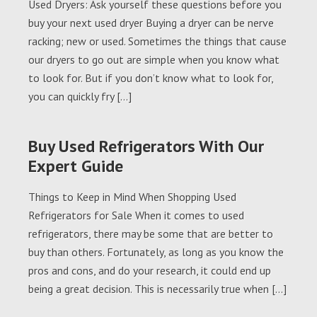
Used Dryers: Ask yourself these questions before you
buy your next used dryer Buying a dryer can be nerve
racking; new or used. Sometimes the things that cause
our dryers to go out are simple when you know what
to look for. But if you don’t know what to look for,
you can quickly fry […]
Buy Used Refrigerators With Our
Expert Guide
Things to Keep in Mind When Shopping Used
Refrigerators for Sale When it comes to used
refrigerators, there may be some that are better to
buy than others. Fortunately, as long as you know the
pros and cons, and do your research, it could end up
being a great decision. This is necessarily true when […]