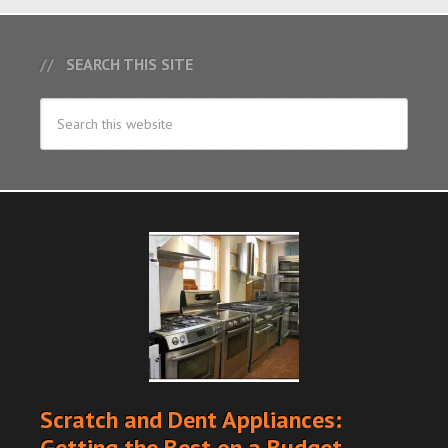
SEARCH THIS SITE
Scratch and Dent Appliances:
Getting the Best on a Budget