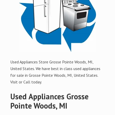
Used Appliances Store Grosse Pointe Woods, MI,
United States. We have best in class used appliances
for sale in Grosse Pointe Woods, MI, United States.
Visit or Call today.
Used Appliances Grosse
Pointe Woods, MI