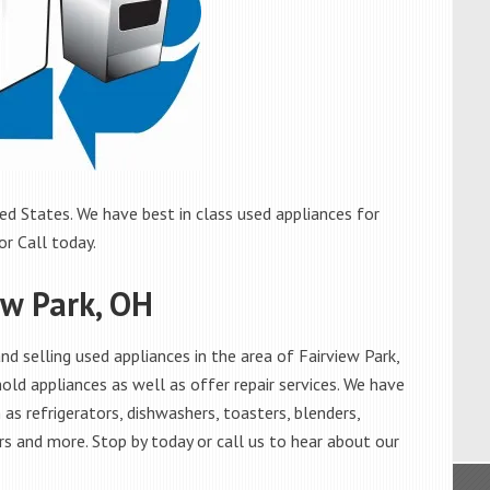
ed States. We have best in class used appliances for
or Call today.
ew Park, OH
 selling used appliances in the area of Fairview Park,
old appliances as well as offer repair services. We have
as refrigerators, dishwashers, toasters, blenders,
s and more. Stop by today or call us to hear about our