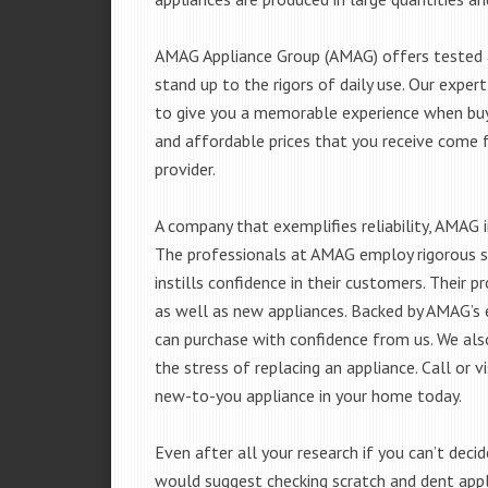
AMAG Appliance Group (AMAG) offers tested a
stand up to the rigors of daily use. Our exp
to give you a memorable experience when buyi
and affordable prices that you receive come 
provider.
A company that exemplifies reliability, AMAG i
The professionals at AMAG employ rigorous st
instills confidence in their customers. Their
as well as new appliances. Backed by AMAG’s 
can purchase with confidence from us. We also
the stress of replacing an appliance. Call or 
new-to-you appliance in your home today.
Even after all your research if you can’t deci
would suggest checking scratch and dent app