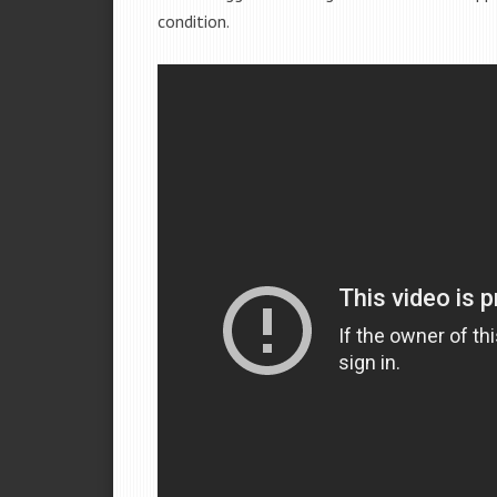
condition.