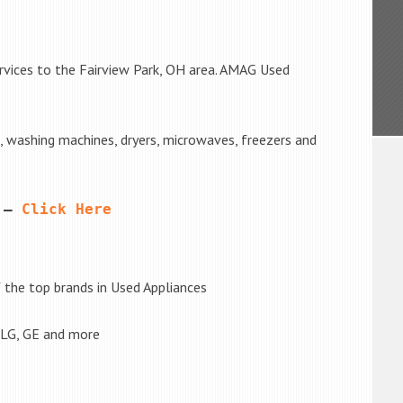
rvices to the Fairview Park, OH area. AMAG Used
s, washing machines, dryers, microwaves, freezers and
 – 
Click Here
the top brands in Used Appliances
 LG, GE and more