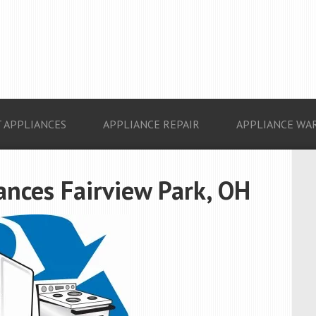
 APPLIANCES
APPLIANCE REPAIR
APPLIANCE WA
ances Fairview Park, OH