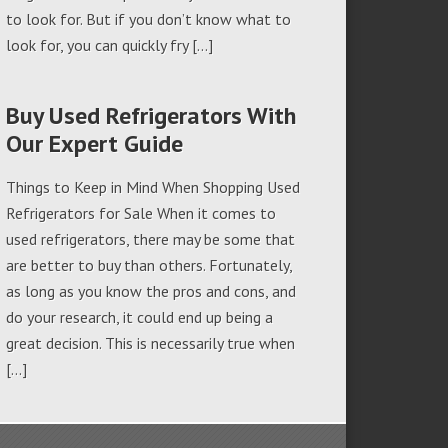
to look for. But if you don’t know what to
look for, you can quickly fry […]
Buy Used Refrigerators With
Our Expert Guide
Things to Keep in Mind When Shopping Used
Refrigerators for Sale When it comes to
used refrigerators, there may be some that
are better to buy than others. Fortunately,
as long as you know the pros and cons, and
do your research, it could end up being a
great decision. This is necessarily true when
[…]