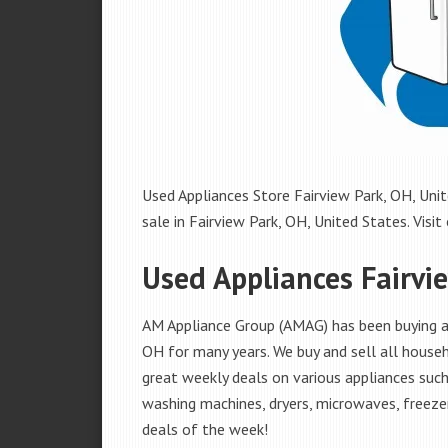
Used Appliances Store Fairview Park, OH, Unit
sale in Fairview Park, OH, United States. Visit 
Used Appliances Fairvi
AM Appliance Group (AMAG) has been buying and
OH for many years. We buy and sell all househ
great weekly deals on various appliances such 
washing machines, dryers, microwaves, freezer
deals of the week!