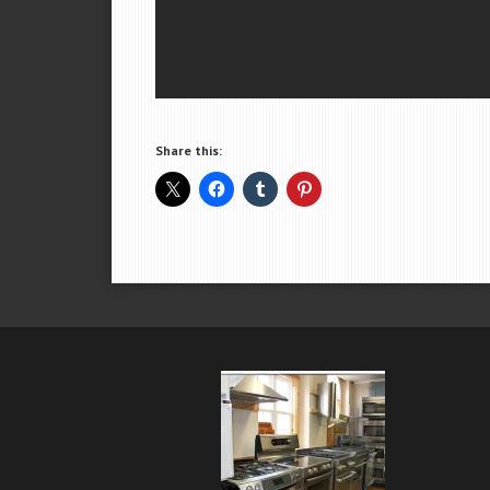
Share this: