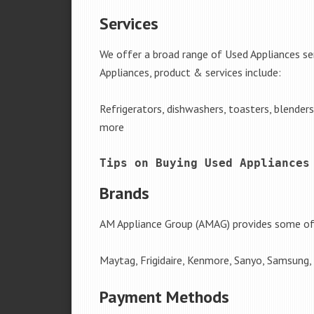
Services
We offer a broad range of Used Appliances se
Appliances, product & services include:
Refrigerators, dishwashers, toasters, blender
more
Tips on Buying Used Appliances
Brands
AM Appliance Group (AMAG) provides some of 
Maytag, Frigidaire, Kenmore, Sanyo, Samsung,
Payment Methods