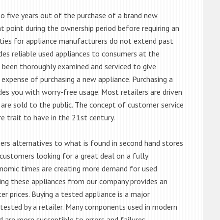
o five years out of the purchase of a brand new
 point during the ownership period before requiring an
ties for appliance manufacturers do not extend past
es reliable used appliances to consumers at the
e been thoroughly examined and serviced to give
 expense of purchasing a new appliance. Purchasing a
es you with worry-free usage. Most retailers are driven
are sold to the public. The concept of customer service
e trait to have in the 21st century.
s alternatives to what is found in second hand stores
customers looking for a great deal on a fully
onomic times are creating more demand for used
asing these appliances from our company provides an
 prices. Buying a tested appliance is a major
ntested by a retailer. Many components used in modern
d are more susceptible to errors and failures.