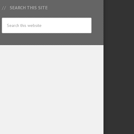
SEARCH THIS SITE