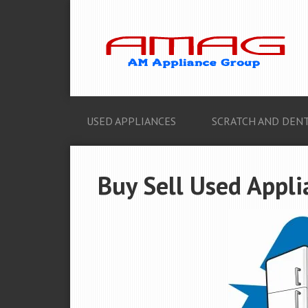
USED APPLIANCES
SCRATCH AND DENT
Buy Sell Used Appli