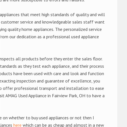
ppliances that meet high standards of quality and will
ert customer service and knowledgeable sales staff want
ng quality home appliances. The personalized service
from our dedication as a professional used appliance
nspects all products before they enter the sales floor.
andards as they test each appliance, and their process
 products have been used with care and look and function
exacting inspection and guarantee of excellence, you
 offer professional transport and installation to ease
visit AMAG Used Appliance in Fairview Park, OH to have a
de on whether to buy used appliances or not then I
liances
here
which can be as cheap and almost in a new