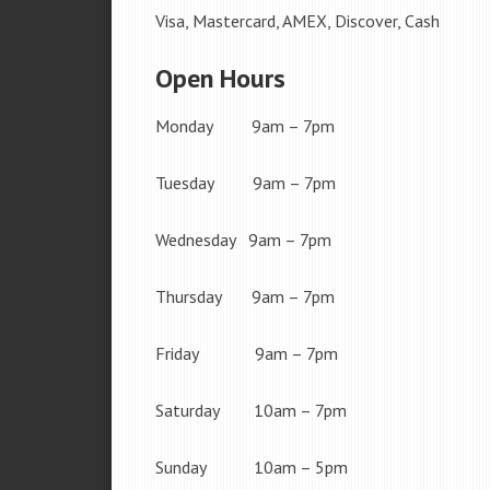
Visa, Mastercard, AMEX, Discover, Cash
Open Hours
Monday 9am – 7pm
Tuesday 9am – 7pm
Wednesday 9am – 7pm
Thursday 9am – 7pm
Friday 9am – 7pm
Saturday 10am – 7pm
Sunday 10am – 5pm