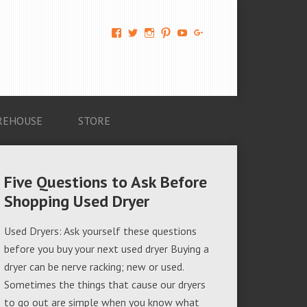
View
View
View
View
View
View
AM-
AMAGappliances’s
amappliancegroup’s
AMAGappliances’s
Amappliancegroup’s
+Amapplianc​
Applian​
profile
profile
profile
profile
egroup’s
ce-
on
on
on
on
profile
Group-
Twitter
Instagram
Pinterest
YouTube
on
AMAG-
Google+
674069456091703’s
profile
REHOUSE
STORE
on
Facebook
Five Questions to Ask Before
Shopping Used Dryer
Used Dryers: Ask yourself these questions
before you buy your next used dryer Buying a
dryer can be nerve racking; new or used.
Sometimes the things that cause our dryers
to go out are simple when you know what