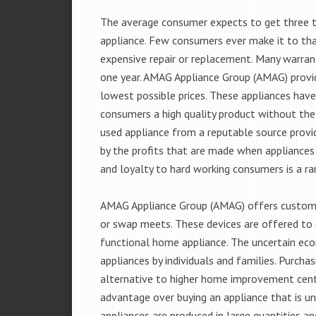
The average consumer expects to get three t
appliance. Few consumers ever make it to that
expensive repair or replacement. Many warran
one year. AMAG Appliance Group (AMAG) provid
lowest possible prices. These appliances hav
consumers a high quality product without the
used appliance from a reputable source provid
by the profits that are made when appliances 
and loyalty to hard working consumers is a rar
AMAG Appliance Group (AMAG) offers customer
or swap meets. These devices are offered to 
functional home appliance. The uncertain ec
appliances by individuals and families. Purch
alternative to higher home improvement center
advantage over buying an appliance that is u
appliances are produced in large quantities an