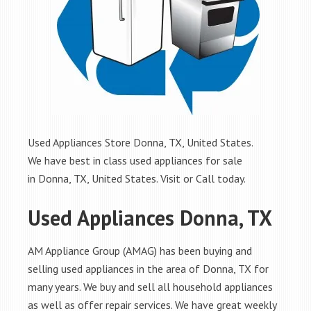
Used Appliances Store Donna, TX, United States.
We have best in class used appliances for sale
in Donna, TX, United States. Visit or Call today.
Used Appliances Donna, TX
AM Appliance Group (AMAG) has been buying and
selling used appliances in the area of Donna, TX for
many years. We buy and sell all household appliances
as well as offer repair services. We have great weekly