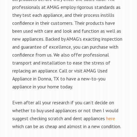
professionals at AMAG employ rigorous standards as
they test each appliance, and their process instills
confidence in their customers. Their products have
been used with care and look and function as well as
new appliances. Backed by AMAG’s exacting inspection
and guarantee of excellence, you can purchase with
confidence from us. We also offer professional
transport and installation to ease the stress of
replacing an appliance. Call or visit AMAG Used
Appliance in Donna, TX to have a new-to-you
appliance in your home today.
Even after all your research if you can’t decide on
whether to buy used appliances or not then I would
suggest checking scratch and dent appliances
here
which can be as cheap and almost in a new condition.