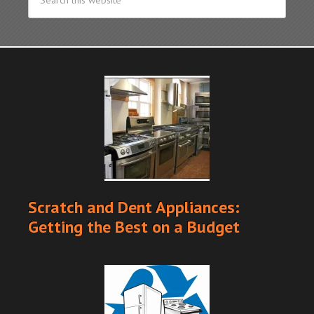
Scratch and Dent Appliances:
Getting the Best on a Budget