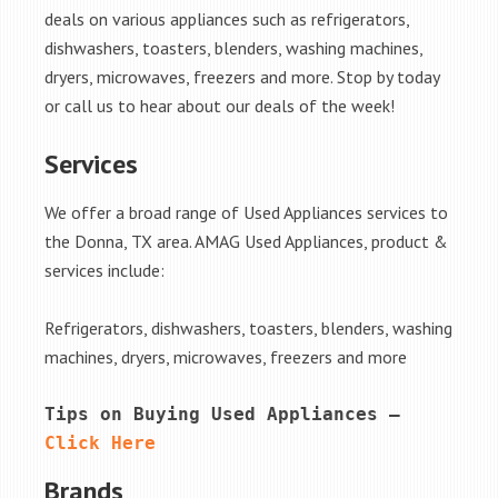
deals on various appliances such as refrigerators,
dishwashers, toasters, blenders, washing machines,
dryers, microwaves, freezers and more. Stop by today
or call us to hear about our deals of the week!
Services
We offer a broad range of Used Appliances services to
the Donna, TX area. AMAG Used Appliances, product &
services include:
Refrigerators, dishwashers, toasters, blenders, washing
machines, dryers, microwaves, freezers and more
Tips on Buying Used Appliances – 
Click Here
Brands