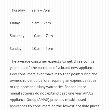
Thursday 9am – 7pm
Friday 9am – 7pm
Saturday 10am – 7pm
Sunday 10am – 5pm
The average consumer expects to get three to five
years out of the purchase of a brand new appliance.
Few consumers ever make it to that point during the
ownership period before requiring an expensive repair
or replacement. Many warranties for appliance
manufacturers do not extend past one year. AMAG
Appliance Group (AMAG) provides reliable used
appliances to consumers at the lowest possible prices.