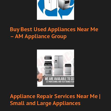
Buy Best Used Appliances Near Me
– AM Appliance Group
Appliance Repair Services Near Me |
Small and Large Appliances