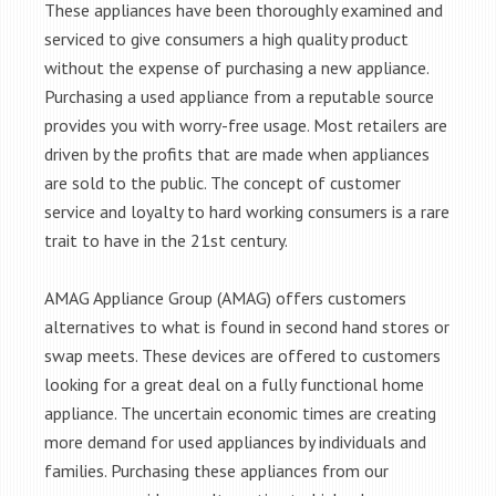
These appliances have been thoroughly examined and
serviced to give consumers a high quality product
without the expense of purchasing a new appliance.
Purchasing a used appliance from a reputable source
provides you with worry-free usage. Most retailers are
driven by the profits that are made when appliances
are sold to the public. The concept of customer
service and loyalty to hard working consumers is a rare
trait to have in the 21st century.
AMAG Appliance Group (AMAG) offers customers
alternatives to what is found in second hand stores or
swap meets. These devices are offered to customers
looking for a great deal on a fully functional home
appliance. The uncertain economic times are creating
more demand for used appliances by individuals and
families. Purchasing these appliances from our