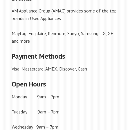
AM Appliance Group (AMAG) provides some of the top
brands in Used Appliances
Maytag, Frigidaire, Kenmore, Sanyo, Samsung, LG, GE
and more
Payment Methods
Visa, Mastercard, AMEX, Discover, Cash
Open Hours
Monday 9am – 7pm
Tuesday 9am – 7pm
Wednesday 9am – 7pm