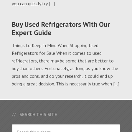
you can quickly fry […]
Buy Used Refrigerators With Our
Expert Guide
Things to Keep in Mind When Shopping Used
Refrigerators for Sale When it comes to used
refrigerators, there may be some that are better to
buy than others. Fortunately, as long as you know the
pros and cons, and do your research, it could end up
being a great decision. This is necessarily true when […]
SEARCH THIS SITE