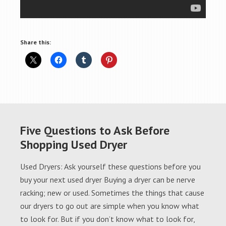
Share this:
Five Questions to Ask Before
Shopping Used Dryer
Used Dryers: Ask yourself these questions before you
buy your next used dryer Buying a dryer can be nerve
racking; new or used. Sometimes the things that cause
our dryers to go out are simple when you know what
to look for. But if you don’t know what to look for,