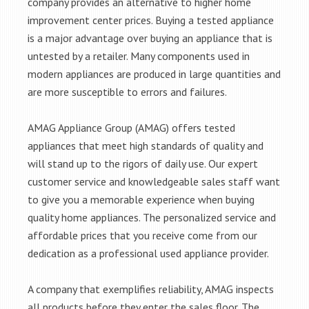
company provides an alternative to higher home
improvement center prices. Buying a tested appliance
is a major advantage over buying an appliance that is
untested by a retailer. Many components used in
modern appliances are produced in large quantities and
are more susceptible to errors and failures.
AMAG Appliance Group (AMAG) offers tested
appliances that meet high standards of quality and
will stand up to the rigors of daily use. Our expert
customer service and knowledgeable sales staff want
to give you a memorable experience when buying
quality home appliances. The personalized service and
affordable prices that you receive come from our
dedication as a professional used appliance provider.
A company that exemplifies reliability, AMAG inspects
all products before they enter the sales floor. The