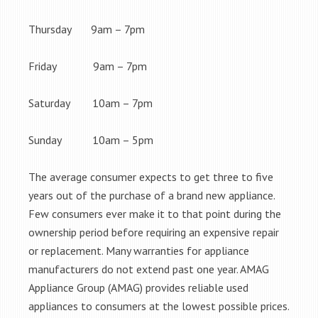
Thursday 9am – 7pm
Friday 9am – 7pm
Saturday 10am – 7pm
Sunday 10am – 5pm
The average consumer expects to get three to five
years out of the purchase of a brand new appliance.
Few consumers ever make it to that point during the
ownership period before requiring an expensive repair
or replacement. Many warranties for appliance
manufacturers do not extend past one year. AMAG
Appliance Group (AMAG) provides reliable used
appliances to consumers at the lowest possible prices.