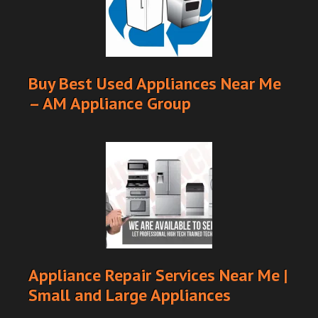
Buy Best Used Appliances Near Me
– AM Appliance Group
Appliance Repair Services Near Me |
Small and Large Appliances