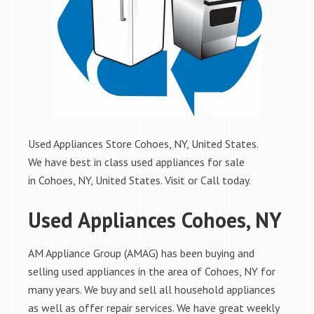
Used Appliances Store Cohoes, NY, United States.
We have best in class used appliances for sale
in Cohoes, NY, United States. Visit or Call today.
Used Appliances Cohoes, NY
AM Appliance Group (AMAG) has been buying and
selling used appliances in the area of Cohoes, NY for
many years. We buy and sell all household appliances
as well as offer repair services. We have great weekly