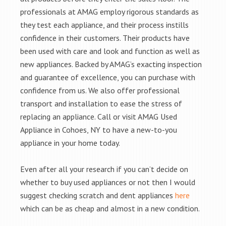
professionals at AMAG employ rigorous standards as
they test each appliance, and their process instills
confidence in their customers. Their products have
been used with care and look and function as well as
new appliances. Backed by AMAG’s exacting inspection
and guarantee of excellence, you can purchase with
confidence from us. We also offer professional
transport and installation to ease the stress of
replacing an appliance. Call or visit AMAG Used
Appliance in Cohoes, NY to have a new-to-you
appliance in your home today.
Even after all your research if you can’t decide on
whether to buy used appliances or not then I would
suggest checking scratch and dent appliances
here
which can be as cheap and almost in a new condition.