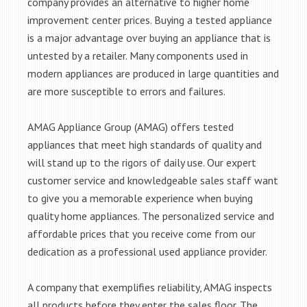
company provides an alternative to higher home
improvement center prices. Buying a tested appliance
is a major advantage over buying an appliance that is
untested by a retailer. Many components used in
modern appliances are produced in large quantities and
are more susceptible to errors and failures.
AMAG Appliance Group (AMAG) offers tested
appliances that meet high standards of quality and
will stand up to the rigors of daily use. Our expert
customer service and knowledgeable sales staff want
to give you a memorable experience when buying
quality home appliances. The personalized service and
affordable prices that you receive come from our
dedication as a professional used appliance provider.
A company that exemplifies reliability, AMAG inspects
all products before they enter the sales floor. The