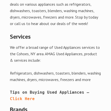
deals on various appliances such as refrigerators,
dishwashers, toasters, blenders, washing machines,
dryers, microwaves, freezers and more. Stop by today
or call us to hear about our deals of the week!
Services
We offer a broad range of Used Appliances services to
the Cohoes, NY area. AMAG Used Appliances, product
& services include:
Refrigerators, dishwashers, toasters, blenders, washing
machines, dryers, microwaves, freezers and more
Tips on Buying Used Appliances – 
Click Here
Brands