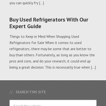
you can quickly fry […]
Buy Used Refrigerators With Our
Expert Guide
Things to Keep in Mind When Shopping Used
Refrigerators for Sale When it comes to used
refrigerators, there may be some that are better to
buy than others. Fortunately, as long as you know the
pros and cons, and do your research, it could end up
being a great decision. This is necessarily true when […]
SEARCH THIS SITE