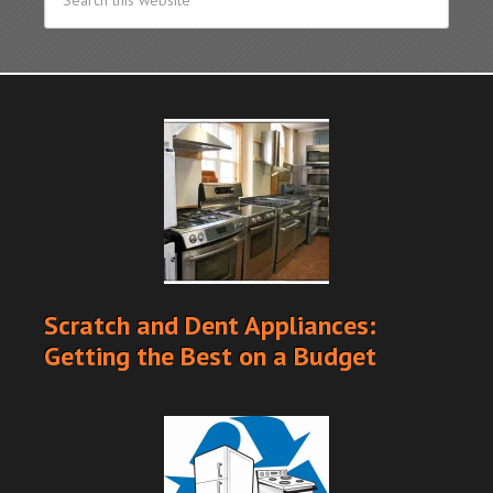
Scratch and Dent Appliances:
Getting the Best on a Budget