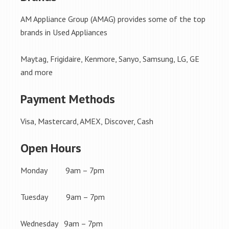
AM Appliance Group (AMAG) provides some of the top
brands in Used Appliances
Maytag, Frigidaire, Kenmore, Sanyo, Samsung, LG, GE
and more
Payment Methods
Visa, Mastercard, AMEX, Discover, Cash
Open Hours
Monday 9am – 7pm
Tuesday 9am – 7pm
Wednesday 9am – 7pm