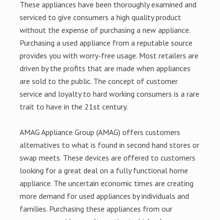
These appliances have been thoroughly examined and
serviced to give consumers a high quality product
without the expense of purchasing a new appliance.
Purchasing a used appliance from a reputable source
provides you with worry-free usage. Most retailers are
driven by the profits that are made when appliances
are sold to the public. The concept of customer
service and loyalty to hard working consumers is a rare
trait to have in the 21st century.
AMAG Appliance Group (AMAG) offers customers
alternatives to what is found in second hand stores or
swap meets. These devices are offered to customers
looking for a great deal on a fully functional home
appliance. The uncertain economic times are creating
more demand for used appliances by individuals and
families. Purchasing these appliances from our