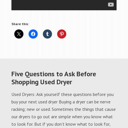
Share this:
Five Questions to Ask Before
Shopping Used Dryer
Used Dryers: Ask yourself these questions before you
buy your next used dryer Buying a dryer can be nerve
racking; new or used. Sometimes the things that cause
our dryers to go out are simple when you know what
to look for. But if you don’t know what to look for,