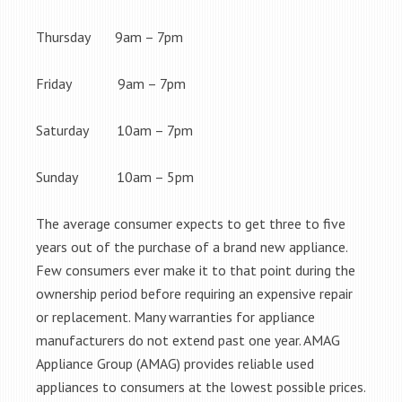
Thursday 9am – 7pm
Friday 9am – 7pm
Saturday 10am – 7pm
Sunday 10am – 5pm
The average consumer expects to get three to five
years out of the purchase of a brand new appliance.
Few consumers ever make it to that point during the
ownership period before requiring an expensive repair
or replacement. Many warranties for appliance
manufacturers do not extend past one year. AMAG
Appliance Group (AMAG) provides reliable used
appliances to consumers at the lowest possible prices.