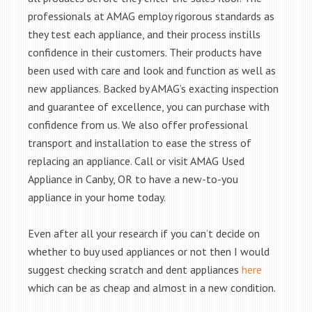
professionals at AMAG employ rigorous standards as
they test each appliance, and their process instills
confidence in their customers. Their products have
been used with care and look and function as well as
new appliances. Backed by AMAG’s exacting inspection
and guarantee of excellence, you can purchase with
confidence from us. We also offer professional
transport and installation to ease the stress of
replacing an appliance. Call or visit AMAG Used
Appliance in Canby, OR to have a new-to-you
appliance in your home today.
Even after all your research if you can’t decide on
whether to buy used appliances or not then I would
suggest checking scratch and dent appliances
here
which can be as cheap and almost in a new condition.