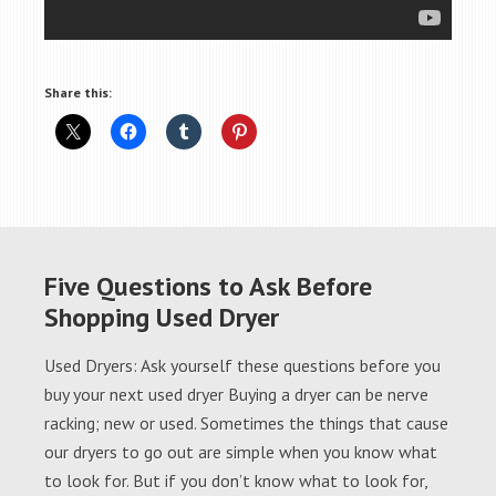
Share this:
Five Questions to Ask Before
Shopping Used Dryer
Used Dryers: Ask yourself these questions before you
buy your next used dryer Buying a dryer can be nerve
racking; new or used. Sometimes the things that cause
our dryers to go out are simple when you know what
to look for. But if you don’t know what to look for,