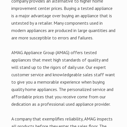
company provides an alternative to higher home
improvement center prices. Buying a tested appliance
is a major advantage over buying an appliance that is
untested by a retailer. Many components used in
modern appliances are produced in large quantities and
are more susceptible to errors and failures.
AMAG Appliance Group (AMAG) offers tested
appliances that meet high standards of quality and
will stand up to the rigors of daily use. Our expert
customer service and knowledgeable sales staff want
to give you a memorable experience when buying
quality home appliances. The personalized service and
affordable prices that you receive come from our
dedication as a professional used appliance provider.
A company that exemplifies reliability, AMAG inspects
all products before they enter the sales floor. The