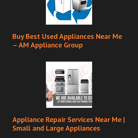
Buy Best Used Appliances Near Me
– AM Appliance Group
Appliance Repair Services Near Me |
Small and Large Appliances