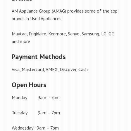
AM Appliance Group (AMAG) provides some of the top
brands in Used Appliances
Maytag, Frigidaire, Kenmore, Sanyo, Samsung, LG, GE
and more
Payment Methods
Visa, Mastercard, AMEX, Discover, Cash
Open Hours
Monday 9am – 7pm
Tuesday 9am – 7pm
Wednesday 9am – 7pm