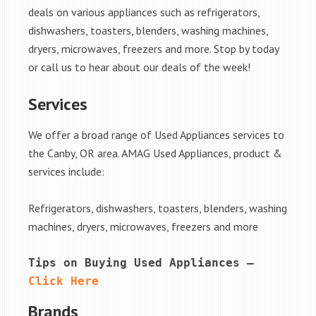
deals on various appliances such as refrigerators,
dishwashers, toasters, blenders, washing machines,
dryers, microwaves, freezers and more. Stop by today
or call us to hear about our deals of the week!
Services
We offer a broad range of Used Appliances services to
the Canby, OR area. AMAG Used Appliances, product &
services include:
Refrigerators, dishwashers, toasters, blenders, washing
machines, dryers, microwaves, freezers and more
Tips on Buying Used Appliances – 
Click Here
Brands