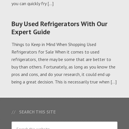
you can quickly fry […]
Buy Used Refrigerators With Our
Expert Guide
Things to Keep in Mind When Shopping Used
Refrigerators for Sale When it comes to used
refrigerators, there may be some that are better to
buy than others. Fortunately, as long as you know the
pros and cons, and do your research, it could end up
being a great decision. This is necessarily true when […]
SEARCH THIS SITE