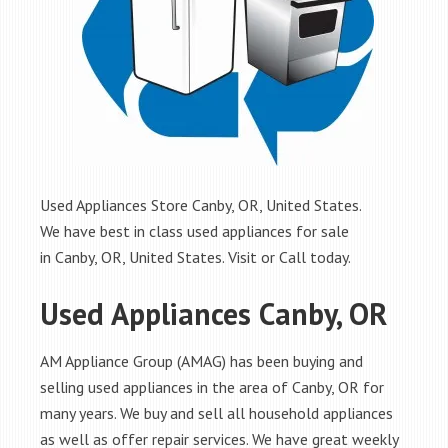
Used Appliances Store Canby, OR, United States.
We have best in class used appliances for sale
in Canby, OR, United States. Visit or Call today.
Used Appliances Canby, OR
AM Appliance Group (AMAG) has been buying and
selling used appliances in the area of Canby, OR for
many years. We buy and sell all household appliances
as well as offer repair services. We have great weekly