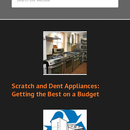
Scratch and Dent Appliances:
Getting the Best on a Budget