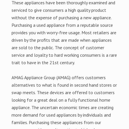
These appliances have been thoroughly examined and
serviced to give consumers a high quality product
without the expense of purchasing a new appliance.
Purchasing a used appliance from a reputable source
provides you with worry-free usage. Most retailers are
driven by the profits that are made when appliances
are sold to the public. The concept of customer
service and loyalty to hard working consumers is a rare
trait to have in the 21st century.
AMAG Appliance Group (AMAG) offers customers
alternatives to what is found in second hand stores or
swap meets. These devices are offered to customers
looking for a great deal on a fully functional home
appliance. The uncertain economic times are creating
more demand for used appliances by individuals and
families. Purchasing these appliances from our