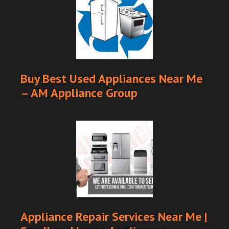
Buy Best Used Appliances Near Me
– AM Appliance Group
Appliance Repair Services Near Me |