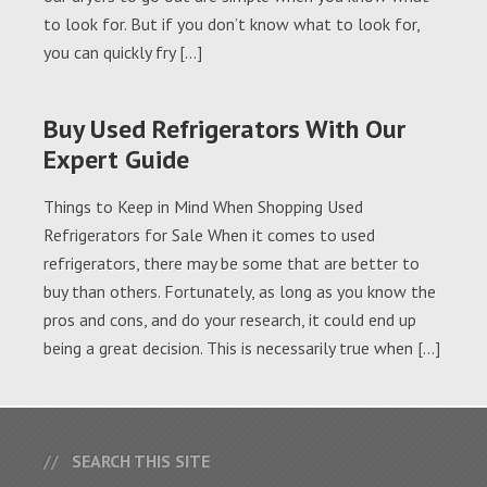
to look for. But if you don’t know what to look for,
you can quickly fry […]
Buy Used Refrigerators With Our
Expert Guide
Things to Keep in Mind When Shopping Used
Refrigerators for Sale When it comes to used
refrigerators, there may be some that are better to
buy than others. Fortunately, as long as you know the
pros and cons, and do your research, it could end up
being a great decision. This is necessarily true when […]
SEARCH THIS SITE