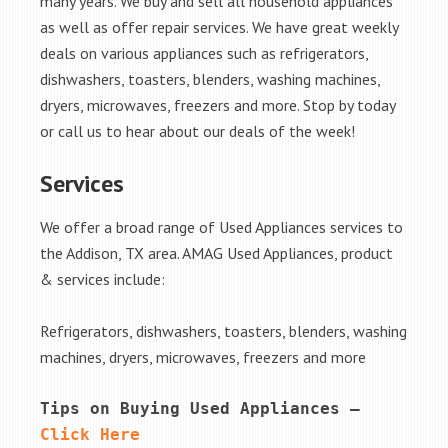
many years. We buy and sell all household appliances
as well as offer repair services. We have great weekly
deals on various appliances such as refrigerators,
dishwashers, toasters, blenders, washing machines,
dryers, microwaves, freezers and more. Stop by today
or call us to hear about our deals of the week!
Services
We offer a broad range of Used Appliances services to
the Addison, TX area. AMAG Used Appliances, product
& services include:
Refrigerators, dishwashers, toasters, blenders, washing
machines, dryers, microwaves, freezers and more
Tips on Buying Used Appliances – 
Click Here