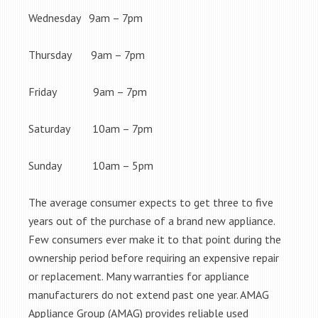
Wednesday 9am – 7pm
Thursday 9am – 7pm
Friday 9am – 7pm
Saturday 10am – 7pm
Sunday 10am – 5pm
The average consumer expects to get three to five
years out of the purchase of a brand new appliance.
Few consumers ever make it to that point during the
ownership period before requiring an expensive repair
or replacement. Many warranties for appliance
manufacturers do not extend past one year. AMAG
Appliance Group (AMAG) provides reliable used