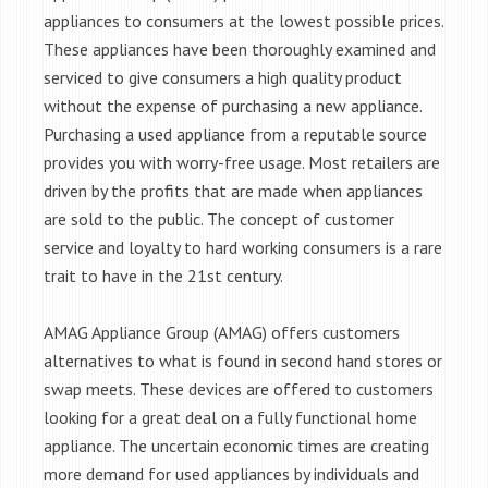
appliances to consumers at the lowest possible prices.
These appliances have been thoroughly examined and
serviced to give consumers a high quality product
without the expense of purchasing a new appliance.
Purchasing a used appliance from a reputable source
provides you with worry-free usage. Most retailers are
driven by the profits that are made when appliances
are sold to the public. The concept of customer
service and loyalty to hard working consumers is a rare
trait to have in the 21st century.
AMAG Appliance Group (AMAG) offers customers
alternatives to what is found in second hand stores or
swap meets. These devices are offered to customers
looking for a great deal on a fully functional home
appliance. The uncertain economic times are creating
more demand for used appliances by individuals and