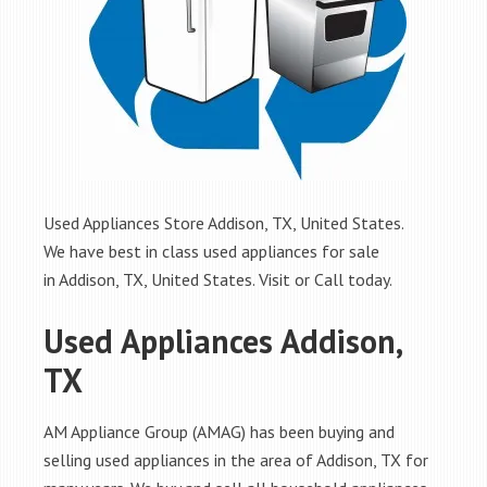
Used Appliances Store Addison, TX, United States.
We have best in class used appliances for sale
in Addison, TX, United States. Visit or Call today.
Used Appliances Addison,
TX
AM Appliance Group (AMAG) has been buying and
selling used appliances in the area of Addison, TX for