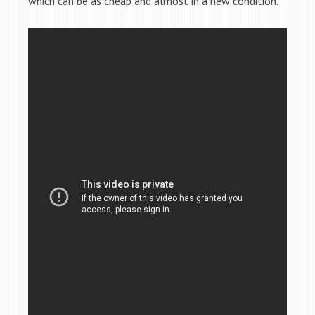
which can be as cheap and almost in a new condition.