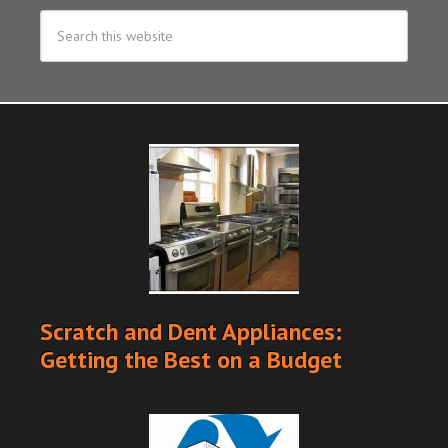
Scratch and Dent Appliances:
Getting the Best on a Budget