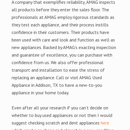
A company that exemplifies reliability, AMAG inspects
all products before they enter the sales floor. The
professionals at AMAG employ rigorous standards as
they test each appliance, and their process instills
confidence in their customers. Their products have
been used with care and look and function as well as
new appliances. Backed by AMAG’s exacting inspection
and guarantee of excellence, you can purchase with
confidence from us. We also offer professional
transport and installation to ease the stress of
replacing an appliance. Call or visit AMAG Used
Appliance in Addison, TX to have a new-to-you
appliance in your home today.
Even after all your research if you can’t decide on
whether to buy used appliances or not then I would
suggest checking scratch and dent appliances
here