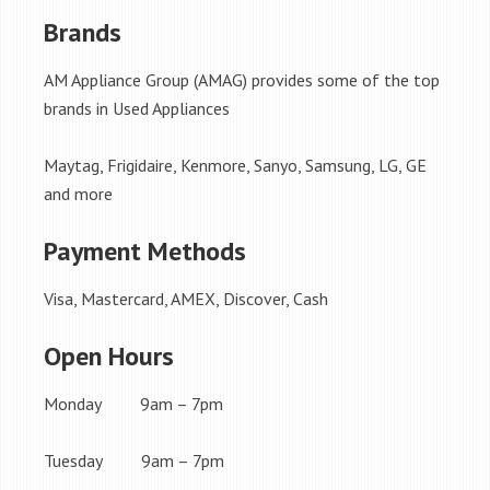
Brands
AM Appliance Group (AMAG) provides some of the top
brands in Used Appliances
Maytag, Frigidaire, Kenmore, Sanyo, Samsung, LG, GE
and more
Payment Methods
Visa, Mastercard, AMEX, Discover, Cash
Open Hours
Monday 9am – 7pm
Tuesday 9am – 7pm