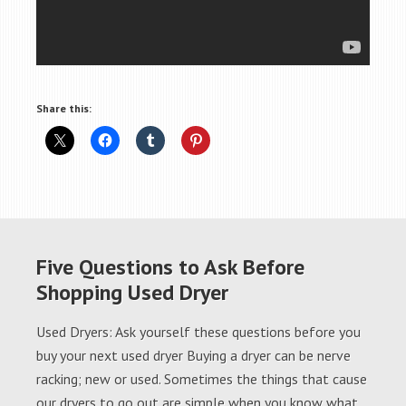
Share this:
Five Questions to Ask Before
Shopping Used Dryer
Used Dryers: Ask yourself these questions before you
buy your next used dryer Buying a dryer can be nerve
racking; new or used. Sometimes the things that cause
our dryers to go out are simple when you know what