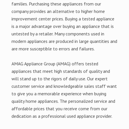
families. Purchasing these appliances from our
company provides an alternative to higher home
improvement center prices. Buying a tested appliance
is a major advantage over buying an appliance that is
untested by a retailer. Many components used in
modern appliances are produced in large quantities and
are more susceptible to errors and failures.
AMAG Appliance Group (AMAG) offers tested
appliances that meet high standards of quality and
will stand up to the rigors of daily use. Our expert
customer service and knowledgeable sales staff want
to give you a memorable experience when buying
quality home appliances. The personalized service and
affordable prices that you receive come from our
dedication as a professional used appliance provider.