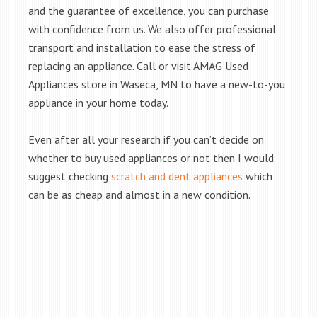
and the guarantee of excellence, you can purchase
with confidence from us. We also offer professional
transport and installation to ease the stress of
replacing an appliance. Call or visit AMAG Used
Appliances store in Waseca, MN to have a new-to-you
appliance in your home today.
Even after all your research if you can’t decide on
whether to buy used appliances or not then I would
suggest checking
scratch and dent appliances
which
can be as cheap and almost in a new condition.