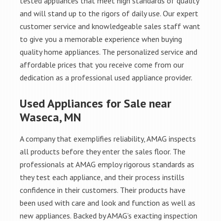
tested appliances that meet high standards of quality
and will stand up to the rigors of daily use. Our expert
customer service and knowledgeable sales staff want
to give you a memorable experience when buying
quality home appliances. The personalized service and
affordable prices that you receive come from our
dedication as a professional used appliance provider.
Used Appliances for Sale near
Waseca, MN
A company that exemplifies reliability, AMAG inspects
all products before they enter the sales floor. The
professionals at AMAG employ rigorous standards as
they test each appliance, and their process instills
confidence in their customers. Their products have
been used with care and look and function as well as
new appliances. Backed by AMAG’s exacting inspection