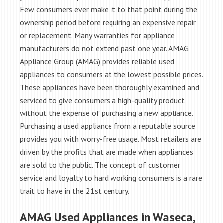
Few consumers ever make it to that point during the
ownership period before requiring an expensive repair
or replacement. Many warranties for appliance
manufacturers do not extend past one year. AMAG
Appliance Group (AMAG) provides reliable used
appliances to consumers at the lowest possible prices.
These appliances have been thoroughly examined and
serviced to give consumers a high-quality product
without the expense of purchasing a new appliance.
Purchasing a used appliance from a reputable source
provides you with worry-free usage. Most retailers are
driven by the profits that are made when appliances
are sold to the public. The concept of customer
service and loyalty to hard working consumers is a rare
trait to have in the 21st century.
AMAG Used Appliances in Waseca,