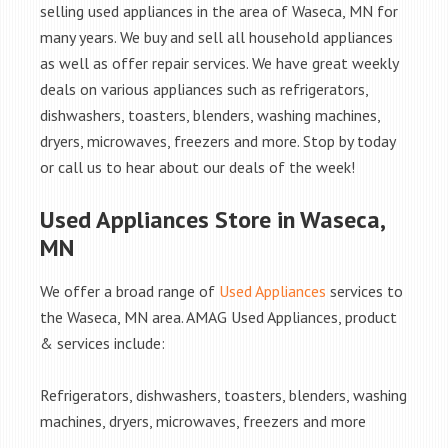
selling used appliances in the area of Waseca, MN for
many years. We buy and sell all household appliances
as well as offer repair services. We have great weekly
deals on various appliances such as refrigerators,
dishwashers, toasters, blenders, washing machines,
dryers, microwaves, freezers and more. Stop by today
or call us to hear about our deals of the week!
Used Appliances Store in Waseca,
MN
We offer a broad range of
Used Appliances
services to
the Waseca, MN area. AMAG Used Appliances, product
& services include:
Refrigerators, dishwashers, toasters, blenders, washing
machines, dryers, microwaves, freezers and more