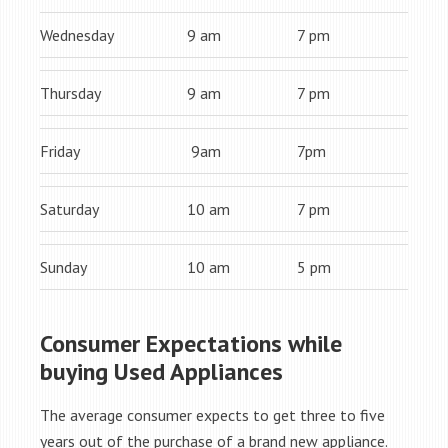
Wednesday
9 am
7 pm
Thursday
9 am
7 pm
Friday
9am
7pm
Saturday
10 am
7 pm
Sunday
10 am
5 pm
Consumer Expectations while
buying Used Appliances
The average consumer expects to get three to five
years out of the purchase of a brand new appliance.