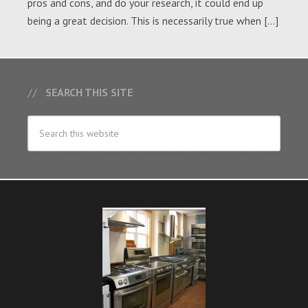
pros and cons, and do your research, it could end up
being a great decision. This is necessarily true when […]
SEARCH THIS SITE