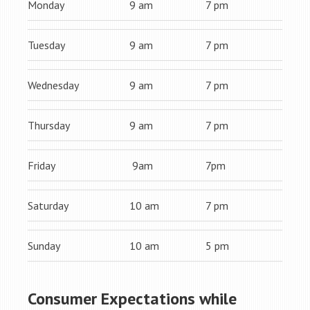
Monday
9 am
7 pm
Tuesday
9 am
7 pm
Wednesday
9 am
7 pm
Thursday
9 am
7 pm
Friday
9am
7pm
Saturday
10 am
7 pm
Sunday
10 am
5 pm
Consumer Expectations while