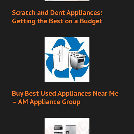
Scratch and Dent Appliances:
Getting the Best on a Budget
Buy Best Used Appliances Near Me
– AM Appliance Group