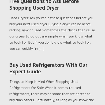
Five Questions to Ask Before
Shopping Used Dryer
Used Dryers: Ask yourself these questions before you
buy your next used dryer Buying a dryer can be nerve
racking; new or used. Sometimes the things that cause
our dryers to go out are simple when you know what
to look for. But if you don’t know what to look for,
you can quickly fry […]
Buy Used Refrigerators With Our
Expert Guide
Things to Keep in Mind When Shopping Used
Refrigerators for Sale When it comes to used
refrigerators, there may be some that are better to
buy than others. Fortunately, as long as you know the