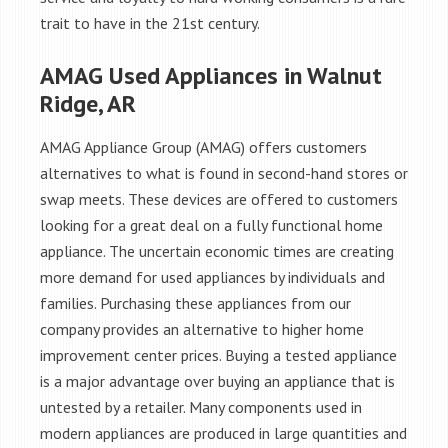
trait to have in the 21st century.
AMAG Used Appliances in Walnut
Ridge, AR
AMAG Appliance Group (AMAG) offers customers
alternatives to what is found in second-hand stores or
swap meets. These devices are offered to customers
looking for a great deal on a fully functional home
appliance. The uncertain economic times are creating
more demand for used appliances by individuals and
families. Purchasing these appliances from our
company provides an alternative to higher home
improvement center prices. Buying a tested appliance
is a major advantage over buying an appliance that is
untested by a retailer. Many components used in
modern appliances are produced in large quantities and