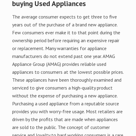
buying Used Appliances
The average consumer expects to get three to five
years out of the purchase of a brand new appliance.
Few consumers ever make it to that point during the
ownership period before requiring an expensive repair
or replacement. Many warranties for appliance
manufacturers do not extend past one year. AMAG
Appliance Group (AMAG) provides reliable used
appliances to consumers at the lowest possible prices.
These appliances have been thoroughly examined and
serviced to give consumers a high-quality product
without the expense of purchasing a new appliance.
Purchasing a used appliance from a reputable source
provides you with worry-free usage. Most retailers are
driven by the profits that are made when appliances
are sold to the public. The concept of customer
service and loyalty to hard working consumers is a rare