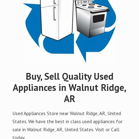
Buy, Sell Quality Used
Appliances in Walnut Ridge,
AR
Used Appliances Store near Walnut Ridge, AR, United
States. We have the best in class used appliances for
sale in Walnut Ridge, AR, United States. Visit or Call
today.