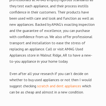
they test each appliance, and their process instills
confidence in their customers. Their products have
been used with care and look and function as well as
new appliances. Backed by AMAG’s exacting inspection
and the guarantee of excellence, you can purchase
with confidence from us. We also offer professional
transport and installation to ease the stress of
replacing an appliance. Call or visit AMAG Used
Appliances store in Walnut Ridge, AR to have a new-
to-you appliance in your home today.
Even after all your research if you can’t decide on
whether to buy used appliances or not then I would
suggest checking
scratch and dent appliances
which
can be as cheap and almost in a new condition.