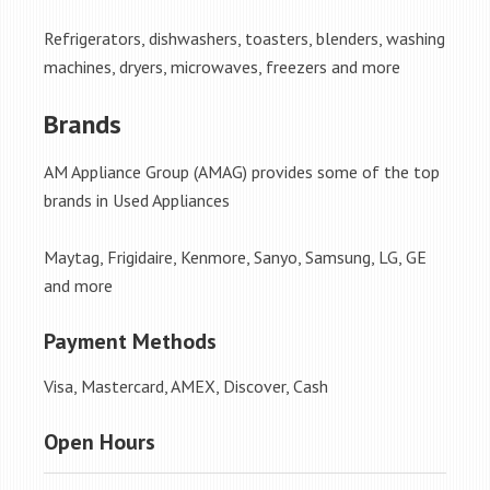
Refrigerators, dishwashers, toasters, blenders, washing
machines, dryers, microwaves, freezers and more
Brands
AM Appliance Group (AMAG) provides some of the top
brands in Used Appliances
Maytag, Frigidaire, Kenmore, Sanyo, Samsung, LG, GE
and more
Payment Methods
Visa, Mastercard, AMEX, Discover, Cash
Open Hours