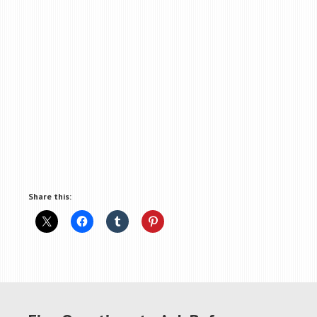
Share this: