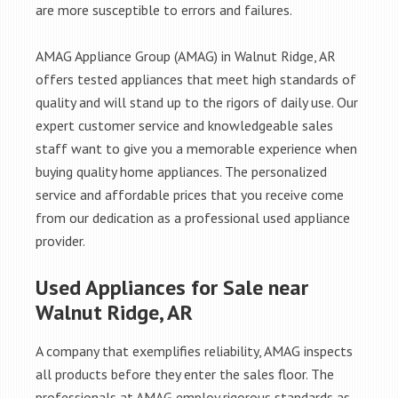
are more susceptible to errors and failures.
AMAG Appliance Group (AMAG) in Walnut Ridge, AR
offers tested appliances that meet high standards of
quality and will stand up to the rigors of daily use. Our
expert customer service and knowledgeable sales
staff want to give you a memorable experience when
buying quality home appliances. The personalized
service and affordable prices that you receive come
from our dedication as a professional used appliance
provider.
Used Appliances for Sale near
Walnut Ridge, AR
A company that exemplifies reliability, AMAG inspects
all products before they enter the sales floor. The
professionals at AMAG employ rigorous standards as