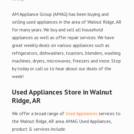
AM Appliance Group (AMAG) has been buying and
selling used appliances in the area of Walnut Ridge, AR
for many years. We buy and sell all household
appliances as well as offer repair services. We have
great weekly deals on various appliances such as
refrigerators, dishwashers, toasters, blenders, washing
machines, dryers, microwaves, freezers and more. Stop
by today or call us to hear about our deals of the
week!
Used Appliances Store in Walnut
Ridge, AR
We offer a broad range of
Used Appliances
services to
the Walnut Ridge, AR area. AMAG Used Appliances,
product & services include: