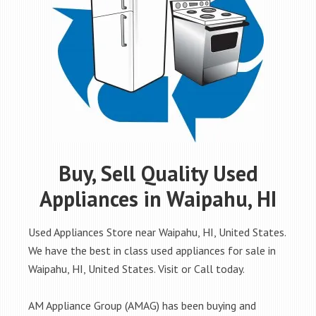
Buy, Sell Quality Used
Appliances in Waipahu, HI
Used Appliances Store near Waipahu, HI, United States.
We have the best in class used appliances for sale in
Waipahu, HI, United States. Visit or Call today.
AM Appliance Group (AMAG) has been buying and