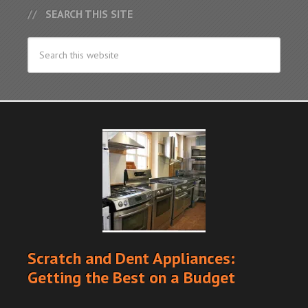
SEARCH THIS SITE
Scratch and Dent Appliances:
Getting the Best on a Budget