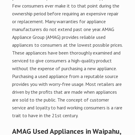
Few consumers ever make it to that point during the
ownership period before requiring an expensive repair
or replacement. Many warranties for appliance
manufacturers do not extend past one year. AMAG
Appliance Group (AMAG) provides reliable used
appliances to consumers at the lowest possible prices.
These appliances have been thoroughly examined and
serviced to give consumers a high-quality product
without the expense of purchasing a new appliance.
Purchasing a used appliance from a reputable source
provides you with worry-free usage. Most retailers are
driven by the profits that are made when appliances
are sold to the public. The concept of customer
service and loyalty to hard working consumers is a rare
trait to have in the 21st century.
AMAG Used Appliances in Waipahu,