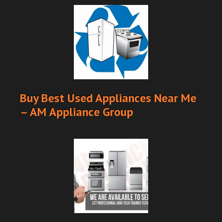
Buy Best Used Appliances Near Me
– AM Appliance Group