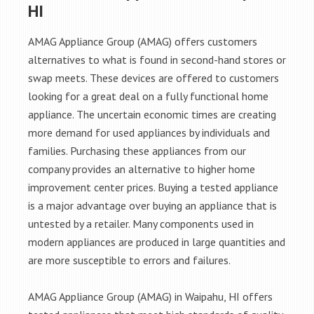
HI
AMAG Appliance Group (AMAG) offers customers
alternatives to what is found in second-hand stores or
swap meets. These devices are offered to customers
looking for a great deal on a fully functional home
appliance. The uncertain economic times are creating
more demand for used appliances by individuals and
families. Purchasing these appliances from our
company provides an alternative to higher home
improvement center prices. Buying a tested appliance
is a major advantage over buying an appliance that is
untested by a retailer. Many components used in
modern appliances are produced in large quantities and
are more susceptible to errors and failures.
AMAG Appliance Group (AMAG) in Waipahu, HI offers