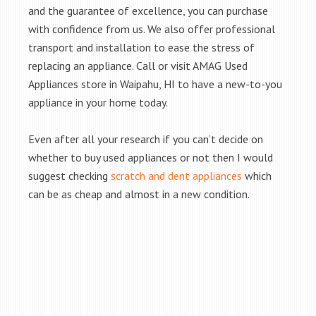
and the guarantee of excellence, you can purchase
with confidence from us. We also offer professional
transport and installation to ease the stress of
replacing an appliance. Call or visit AMAG Used
Appliances store in Waipahu, HI to have a new-to-you
appliance in your home today.
Even after all your research if you can’t decide on
whether to buy used appliances or not then I would
suggest checking
scratch and dent appliances
which
can be as cheap and almost in a new condition.