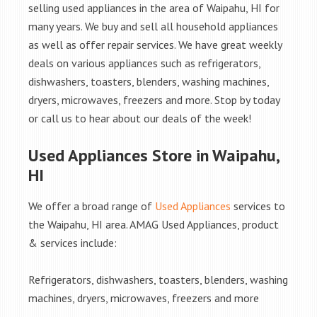
selling used appliances in the area of Waipahu, HI for
many years. We buy and sell all household appliances
as well as offer repair services. We have great weekly
deals on various appliances such as refrigerators,
dishwashers, toasters, blenders, washing machines,
dryers, microwaves, freezers and more. Stop by today
or call us to hear about our deals of the week!
Used Appliances Store in Waipahu,
HI
We offer a broad range of
Used Appliances
services to
the Waipahu, HI area. AMAG Used Appliances, product
& services include:
Refrigerators, dishwashers, toasters, blenders, washing
machines, dryers, microwaves, freezers and more