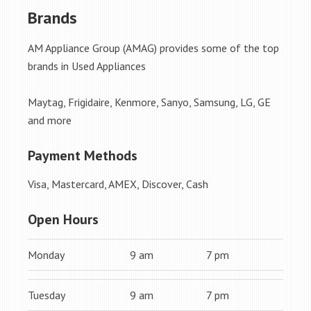
Brands
AM Appliance Group (AMAG) provides some of the top
brands in Used Appliances
Maytag, Frigidaire, Kenmore, Sanyo, Samsung, LG, GE
and more
Payment Methods
Visa, Mastercard, AMEX, Discover, Cash
Open Hours
Monday
9 am
7 pm
Tuesday
9 am
7 pm