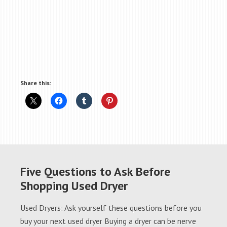
Share this:
Five Questions to Ask Before
Shopping Used Dryer
Used Dryers: Ask yourself these questions before you
buy your next used dryer Buying a dryer can be nerve