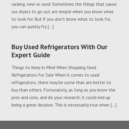
racking; new or used. Sometimes the things that cause
our dryers to go out are simple when you know what
to look for. But if you don’t know what to look for,
you can quickly fry […]
Buy Used Refrigerators With Our
Expert Guide
Things to Keep in Mind When Shopping Used
Refrigerators for Sale When it comes to used
refrigerators, there may be some that are better to
buy than others. Fortunately, as long as you know the
pros and cons, and do your research, it could end up
being a great decision. This is necessarily true when […]