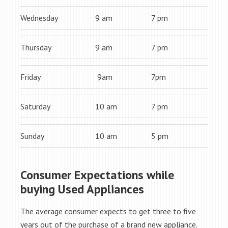
Wednesday
9 am
7 pm
Thursday
9 am
7 pm
Friday
9am
7pm
Saturday
10 am
7 pm
Sunday
10 am
5 pm
Consumer Expectations while
buying Used Appliances
The average consumer expects to get three to five
years out of the purchase of a brand new appliance.