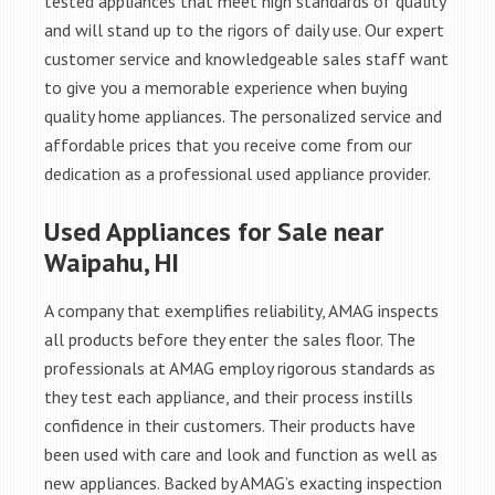
tested appliances that meet high standards of quality
and will stand up to the rigors of daily use. Our expert
customer service and knowledgeable sales staff want
to give you a memorable experience when buying
quality home appliances. The personalized service and
affordable prices that you receive come from our
dedication as a professional used appliance provider.
Used Appliances for Sale near
Waipahu, HI
A company that exemplifies reliability, AMAG inspects
all products before they enter the sales floor. The
professionals at AMAG employ rigorous standards as
they test each appliance, and their process instills
confidence in their customers. Their products have
been used with care and look and function as well as
new appliances. Backed by AMAG’s exacting inspection