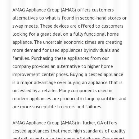
AMAG Appliance Group (AMAG) offers customers
alternatives to what is found in second-hand stores or
swap meets. These devices are offered to customers
looking for a great deal on a fully functional home
appliance. The uncertain economic times are creating
more demand for used appliances by individuals and
families. Purchasing these appliances from our
company provides an alternative to higher home
improvement center prices. Buying a tested appliance
is a major advantage over buying an appliance that is
untested by a retailer. Many components used in
modern appliances are produced in large quantities and
are more susceptible to errors and failures.
AMAG Appliance Group (AMAG) in Tucker, GA offers
tested appliances that meet high standards of quality
and will stand up to the rigors of daily use. Our expert