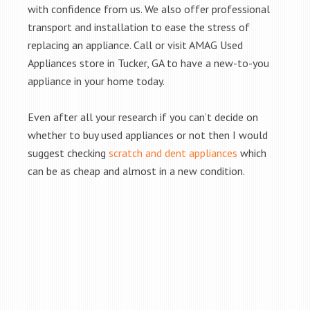
with confidence from us. We also offer professional
transport and installation to ease the stress of
replacing an appliance. Call or visit AMAG Used
Appliances store in Tucker, GA to have a new-to-you
appliance in your home today.
Even after all your research if you can’t decide on
whether to buy used appliances or not then I would
suggest checking
scratch and dent appliances
which
can be as cheap and almost in a new condition.