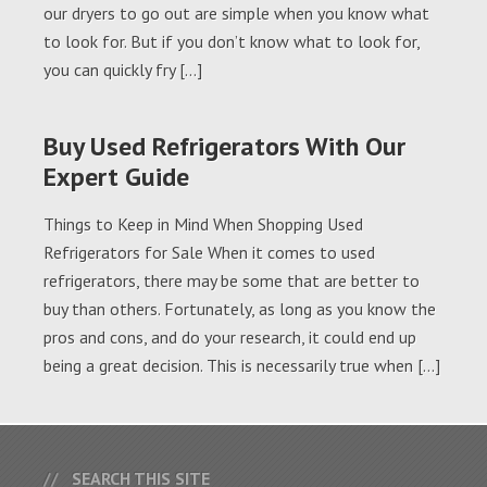
our dryers to go out are simple when you know what
to look for. But if you don’t know what to look for,
you can quickly fry […]
Buy Used Refrigerators With Our
Expert Guide
Things to Keep in Mind When Shopping Used
Refrigerators for Sale When it comes to used
refrigerators, there may be some that are better to
buy than others. Fortunately, as long as you know the
pros and cons, and do your research, it could end up
being a great decision. This is necessarily true when […]
SEARCH THIS SITE