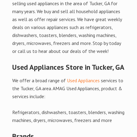
selling used appliances in the area of Tucker, GA for
many years. We buy and sell all household appliances
as well as offer repair services. We have great weekly
deals on various appliances such as refrigerators,
dishwashers, toasters, blenders, washing machines,
dryers, microwaves, freezers and more. Stop by today
or call us to hear about our deals of the week!
Used Appliances Store in Tucker, GA
We offer a broad range of
Used Appliances
services to
the Tucker, GA area. AMAG Used Appliances, product &
services include:
Refrigerators, dishwashers, toasters, blenders, washing
machines, dryers, microwaves, freezers and more
Brands