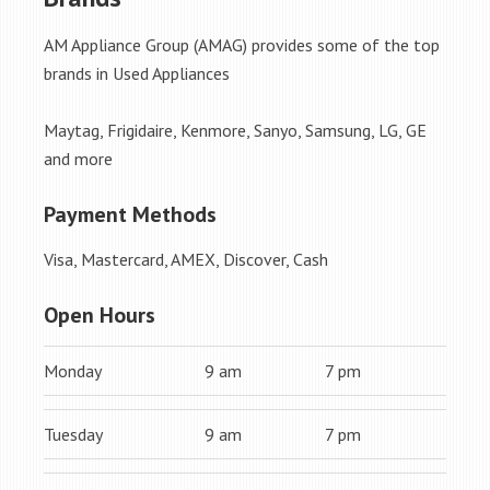
AM Appliance Group (AMAG) provides some of the top
brands in Used Appliances
Maytag, Frigidaire, Kenmore, Sanyo, Samsung, LG, GE
and more
Payment Methods
Visa, Mastercard, AMEX, Discover, Cash
Open Hours
Monday
9 am
7 pm
Tuesday
9 am
7 pm