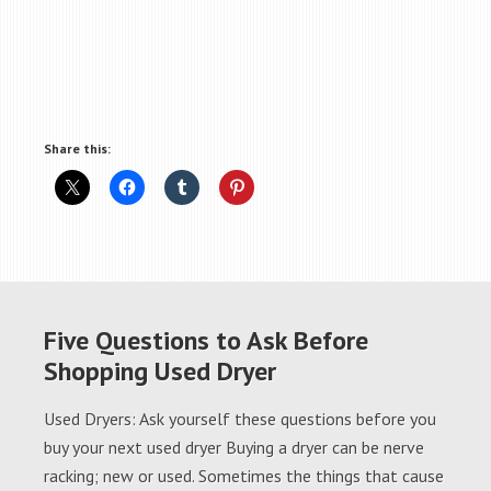
Share this:
Five Questions to Ask Before
Shopping Used Dryer
Used Dryers: Ask yourself these questions before you
buy your next used dryer Buying a dryer can be nerve
racking; new or used. Sometimes the things that cause