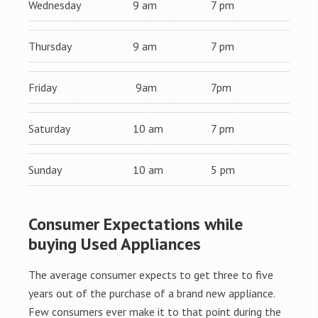
Wednesday
9 am
7 pm
Thursday
9 am
7 pm
Friday
9am
7pm
Saturday
10 am
7 pm
Sunday
10 am
5 pm
Consumer Expectations while
buying Used Appliances
The average consumer expects to get three to five
years out of the purchase of a brand new appliance.
Few consumers ever make it to that point during the