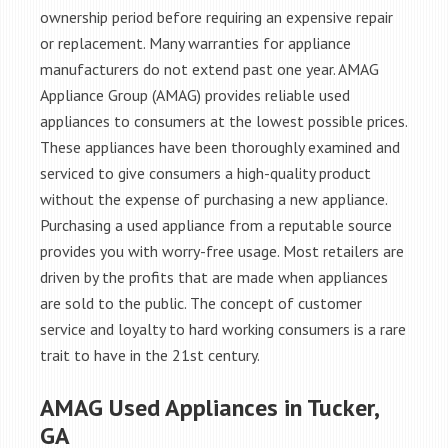
ownership period before requiring an expensive repair
or replacement. Many warranties for appliance
manufacturers do not extend past one year. AMAG
Appliance Group (AMAG) provides reliable used
appliances to consumers at the lowest possible prices.
These appliances have been thoroughly examined and
serviced to give consumers a high-quality product
without the expense of purchasing a new appliance.
Purchasing a used appliance from a reputable source
provides you with worry-free usage. Most retailers are
driven by the profits that are made when appliances
are sold to the public. The concept of customer
service and loyalty to hard working consumers is a rare
trait to have in the 21st century.
AMAG Used Appliances in Tucker,
GA