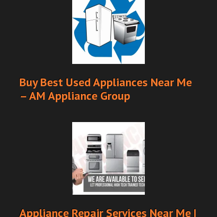
Buy Best Used Appliances Near Me
– AM Appliance Group
Appliance Repair Services Near Me |