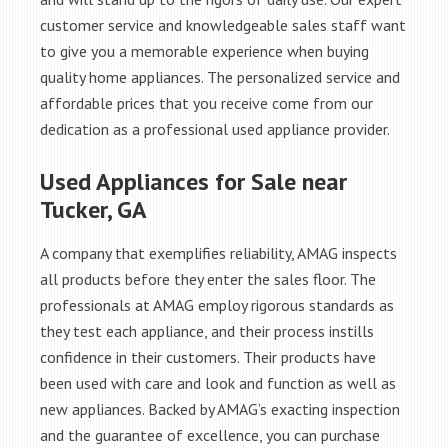
customer service and knowledgeable sales staff want
to give you a memorable experience when buying
quality home appliances. The personalized service and
affordable prices that you receive come from our
dedication as a professional used appliance provider.
Used Appliances for Sale near
Tucker, GA
A company that exemplifies reliability, AMAG inspects
all products before they enter the sales floor. The
professionals at AMAG employ rigorous standards as
they test each appliance, and their process instills
confidence in their customers. Their products have
been used with care and look and function as well as
new appliances. Backed by AMAG’s exacting inspection
and the guarantee of excellence, you can purchase