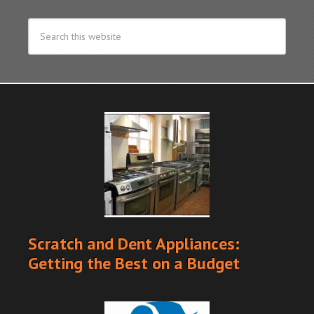
Scratch and Dent Appliances:
Getting the Best on a Budget