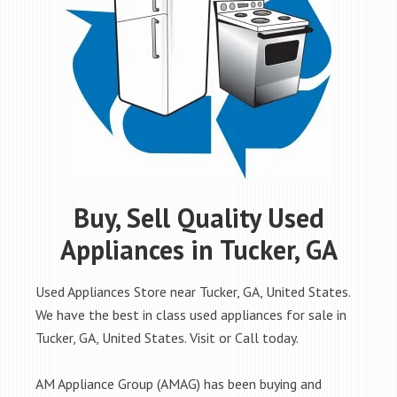
Buy, Sell Quality Used
Appliances in Tucker, GA
Used Appliances Store near Tucker, GA, United States.
We have the best in class used appliances for sale in
Tucker, GA, United States. Visit or Call today.
AM Appliance Group (AMAG) has been buying and