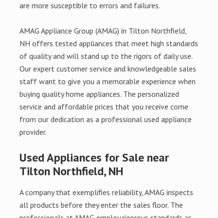
are more susceptible to errors and failures.
AMAG Appliance Group (AMAG) in Tilton Northfield,
NH offers tested appliances that meet high standards
of quality and will stand up to the rigors of daily use.
Our expert customer service and knowledgeable sales
staff want to give you a memorable experience when
buying quality home appliances. The personalized
service and affordable prices that you receive come
from our dedication as a professional used appliance
provider.
Used Appliances for Sale near
Tilton Northfield, NH
A company that exemplifies reliability, AMAG inspects
all products before they enter the sales floor. The
professionals at AMAG employ rigorous standards as