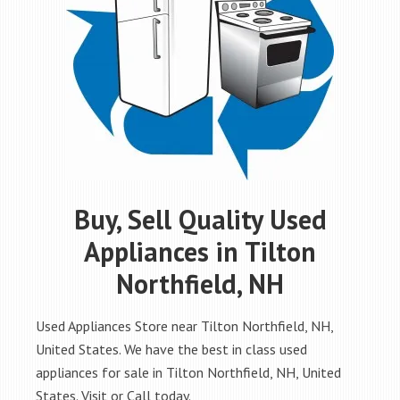
Buy, Sell Quality Used
Appliances in Tilton
Northfield, NH
Used Appliances Store near Tilton Northfield, NH,
United States. We have the best in class used
appliances for sale in Tilton Northfield, NH, United
States. Visit or Call today.