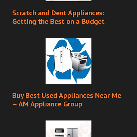
Scratch and Dent Appliances:
Getting the Best on a Budget
Buy Best Used Appliances Near Me
– AM Appliance Group