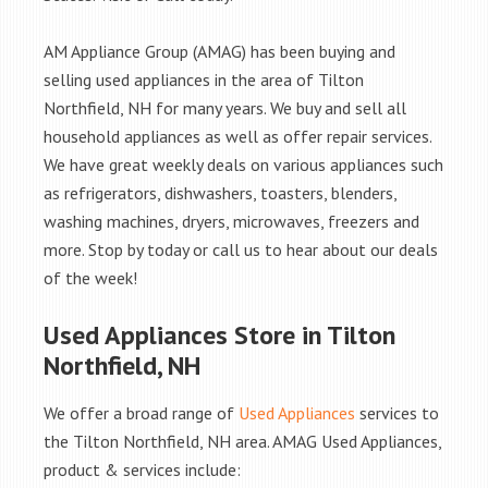
AM Appliance Group (AMAG) has been buying and
selling used appliances in the area of Tilton
Northfield, NH for many years. We buy and sell all
household appliances as well as offer repair services.
We have great weekly deals on various appliances such
as refrigerators, dishwashers, toasters, blenders,
washing machines, dryers, microwaves, freezers and
more. Stop by today or call us to hear about our deals
of the week!
Used Appliances Store in Tilton
Northfield, NH
We offer a broad range of
Used Appliances
services to
the Tilton Northfield, NH area. AMAG Used Appliances,
product & services include: