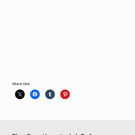
Share this: