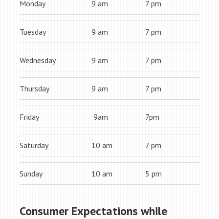
Monday
9 am
7 pm
Tuesday
9 am
7 pm
Wednesday
9 am
7 pm
Thursday
9 am
7 pm
Friday
9am
7pm
Saturday
10 am
7 pm
Sunday
10 am
5 pm
Consumer Expectations while