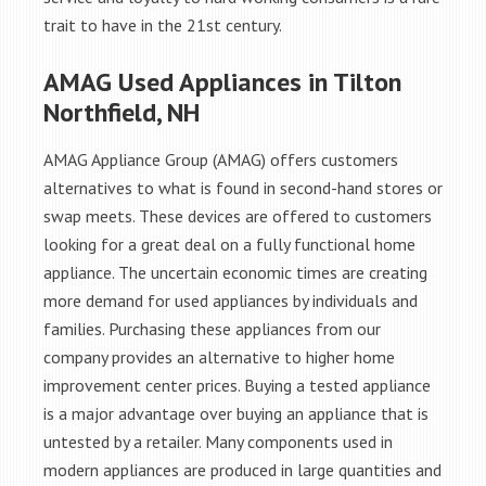
trait to have in the 21st century.
AMAG Used Appliances in Tilton
Northfield, NH
AMAG Appliance Group (AMAG) offers customers
alternatives to what is found in second-hand stores or
swap meets. These devices are offered to customers
looking for a great deal on a fully functional home
appliance. The uncertain economic times are creating
more demand for used appliances by individuals and
families. Purchasing these appliances from our
company provides an alternative to higher home
improvement center prices. Buying a tested appliance
is a major advantage over buying an appliance that is
untested by a retailer. Many components used in
modern appliances are produced in large quantities and