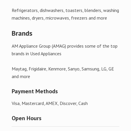
Refrigerators, dishwashers, toasters, blenders, washing
machines, dryers, microwaves, freezers and more
Brands
AM Appliance Group (AMAG) provides some of the top
brands in Used Appliances
Maytag, Frigidaire, Kenmore, Sanyo, Samsung, LG, GE
and more
Payment Methods
Visa, Mastercard, AMEX, Discover, Cash
Open Hours