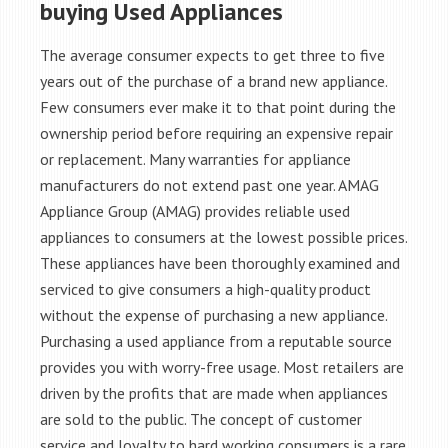
buying Used Appliances
The average consumer expects to get three to five
years out of the purchase of a brand new appliance.
Few consumers ever make it to that point during the
ownership period before requiring an expensive repair
or replacement. Many warranties for appliance
manufacturers do not extend past one year. AMAG
Appliance Group (AMAG) provides reliable used
appliances to consumers at the lowest possible prices.
These appliances have been thoroughly examined and
serviced to give consumers a high-quality product
without the expense of purchasing a new appliance.
Purchasing a used appliance from a reputable source
provides you with worry-free usage. Most retailers are
driven by the profits that are made when appliances
are sold to the public. The concept of customer
service and loyalty to hard working consumers is a rare