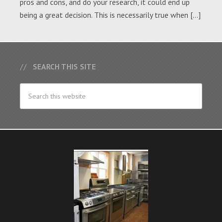
pros and cons, and do your research, it could end up
being a great decision. This is necessarily true when […]
SEARCH THIS SITE