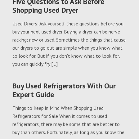
Five Questions to Ask Before
Shopping Used Dryer
Used Dryers: Ask yourself these questions before you
buy your next used dryer Buying a dryer can be nerve
racking; new or used. Sometimes the things that cause
our dryers to go out are simple when you know what
to look for. But if you don’t know what to look for,
you can quickly fry […]
Buy Used Refrigerators With Our
Expert Guide
Things to Keep in Mind When Shopping Used
Refrigerators for Sale When it comes to used
refrigerators, there may be some that are better to
buy than others. Fortunately, as long as you know the