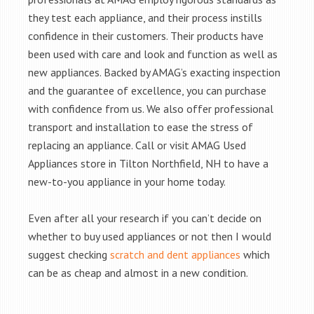
they test each appliance, and their process instills
confidence in their customers. Their products have
been used with care and look and function as well as
new appliances. Backed by AMAG’s exacting inspection
and the guarantee of excellence, you can purchase
with confidence from us. We also offer professional
transport and installation to ease the stress of
replacing an appliance. Call or visit AMAG Used
Appliances store in Tilton Northfield, NH to have a
new-to-you appliance in your home today.
Even after all your research if you can’t decide on
whether to buy used appliances or not then I would
suggest checking
scratch and dent appliances
which
can be as cheap and almost in a new condition.