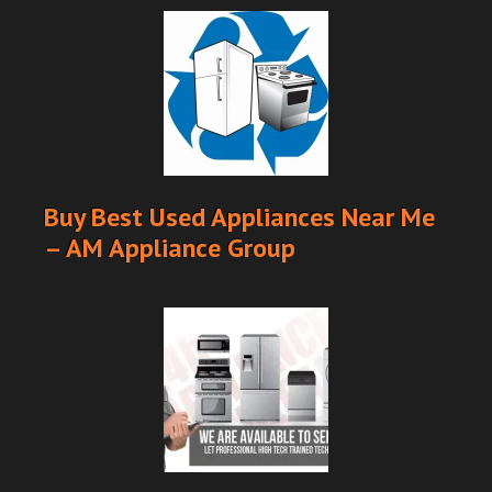
Buy Best Used Appliances Near Me
– AM Appliance Group