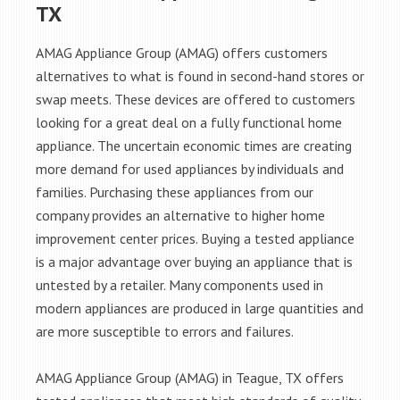
TX
AMAG Appliance Group (AMAG) offers customers
alternatives to what is found in second-hand stores or
swap meets. These devices are offered to customers
looking for a great deal on a fully functional home
appliance. The uncertain economic times are creating
more demand for used appliances by individuals and
families. Purchasing these appliances from our
company provides an alternative to higher home
improvement center prices. Buying a tested appliance
is a major advantage over buying an appliance that is
untested by a retailer. Many components used in
modern appliances are produced in large quantities and
are more susceptible to errors and failures.
AMAG Appliance Group (AMAG) in Teague, TX offers