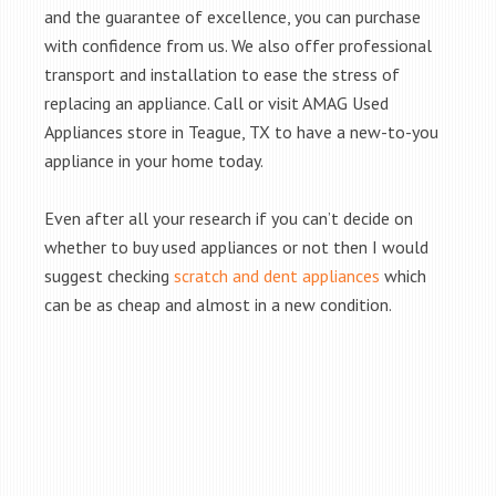
and the guarantee of excellence, you can purchase
with confidence from us. We also offer professional
transport and installation to ease the stress of
replacing an appliance. Call or visit AMAG Used
Appliances store in Teague, TX to have a new-to-you
appliance in your home today.
Even after all your research if you can’t decide on
whether to buy used appliances or not then I would
suggest checking
scratch and dent appliances
which
can be as cheap and almost in a new condition.