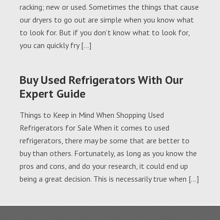
racking; new or used. Sometimes the things that cause
our dryers to go out are simple when you know what
to look for. But if you don’t know what to look for,
you can quickly fry […]
Buy Used Refrigerators With Our
Expert Guide
Things to Keep in Mind When Shopping Used
Refrigerators for Sale When it comes to used
refrigerators, there may be some that are better to
buy than others. Fortunately, as long as you know the
pros and cons, and do your research, it could end up
being a great decision. This is necessarily true when […]