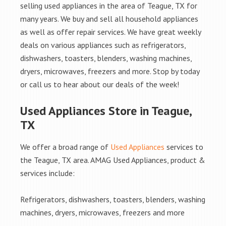
selling used appliances in the area of Teague, TX for
many years. We buy and sell all household appliances
as well as offer repair services. We have great weekly
deals on various appliances such as refrigerators,
dishwashers, toasters, blenders, washing machines,
dryers, microwaves, freezers and more. Stop by today
or call us to hear about our deals of the week!
Used Appliances Store in Teague,
TX
We offer a broad range of
Used Appliances
services to
the Teague, TX area. AMAG Used Appliances, product &
services include:
Refrigerators, dishwashers, toasters, blenders, washing
machines, dryers, microwaves, freezers and more