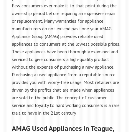
Few consumers ever make it to that point during the
ownership period before requiring an expensive repair
or replacement. Many warranties for appliance
manufacturers do not extend past one year. AMAG
Appliance Group (AMAG) provides reliable used
appliances to consumers at the lowest possible prices.
These appliances have been thoroughly examined and
serviced to give consumers a high-quality product
without the expense of purchasing a new appliance.
Purchasing a used appliance from a reputable source
provides you with worry-free usage. Most retailers are
driven by the profits that are made when appliances
are sold to the public. The concept of customer
service and loyalty to hard working consumers is a rare
trait to have in the 21st century.
AMAG Used Appliances in Teague,