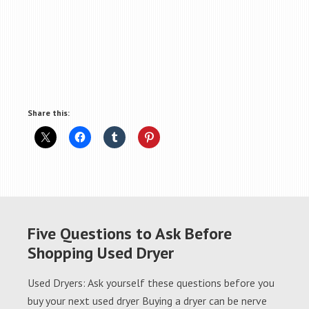
Share this:
Five Questions to Ask Before
Shopping Used Dryer
Used Dryers: Ask yourself these questions before you
buy your next used dryer Buying a dryer can be nerve