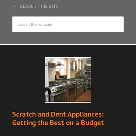
SEARCH THIS SITE
Scratch and Dent Appliances:
Getting the Best on a Budget