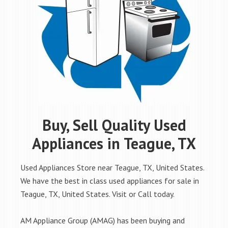
Buy, Sell Quality Used
Appliances in Teague, TX
Used Appliances Store near Teague, TX, United States.
We have the best in class used appliances for sale in
Teague, TX, United States. Visit or Call today.
AM Appliance Group (AMAG) has been buying and