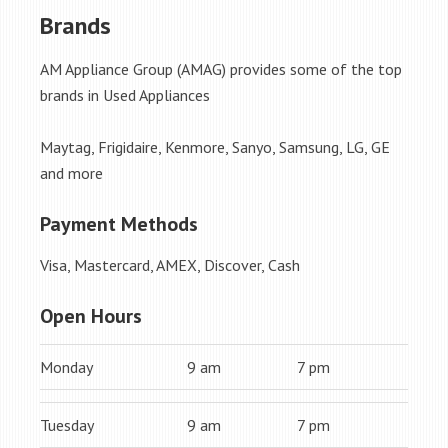
Brands
AM Appliance Group (AMAG) provides some of the top
brands in Used Appliances
Maytag, Frigidaire, Kenmore, Sanyo, Samsung, LG, GE
and more
Payment Methods
Visa, Mastercard, AMEX, Discover, Cash
Open Hours
Monday
9 am
7 pm
Tuesday
9 am
7 pm