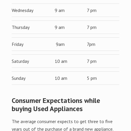
Wednesday
9 am
7 pm
Thursday
9 am
7 pm
Friday
9am
7pm
Saturday
10 am
7 pm
Sunday
10 am
5 pm
Consumer Expectations while
buying Used Appliances
The average consumer expects to get three to five
years out of the purchase of a brand new appliance.