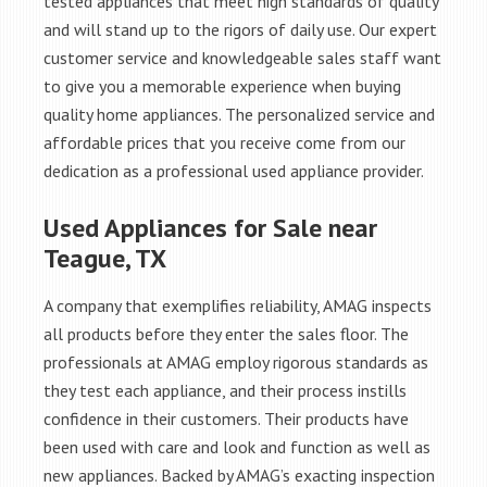
tested appliances that meet high standards of quality
and will stand up to the rigors of daily use. Our expert
customer service and knowledgeable sales staff want
to give you a memorable experience when buying
quality home appliances. The personalized service and
affordable prices that you receive come from our
dedication as a professional used appliance provider.
Used Appliances for Sale near
Teague, TX
A company that exemplifies reliability, AMAG inspects
all products before they enter the sales floor. The
professionals at AMAG employ rigorous standards as
they test each appliance, and their process instills
confidence in their customers. Their products have
been used with care and look and function as well as
new appliances. Backed by AMAG’s exacting inspection