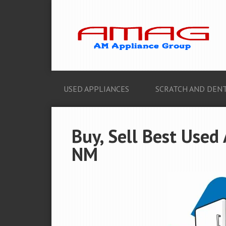
USED APPLIANCES
SCRATCH AND DENT
Buy, Sell Best Used 
NM