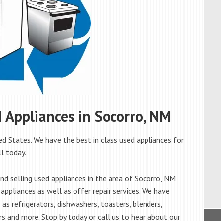
d Appliances in Socorro, NM
d States. We have the best in class used appliances for
ll today.
d selling used appliances in the area of Socorro, NM
appliances as well as offer repair services. We have
as refrigerators, dishwashers, toasters, blenders,
s and more. Stop by today or call us to hear about our