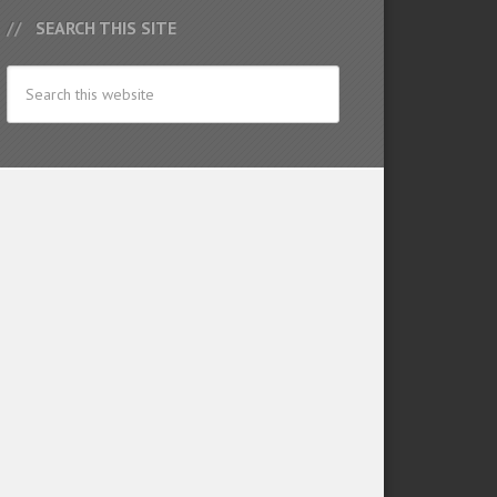
SEARCH THIS SITE