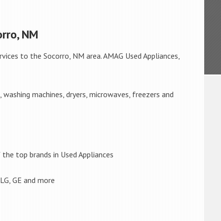
orro, NM
rvices to the Socorro, NM area. AMAG Used Appliances,
s, washing machines, dryers, microwaves, freezers and
the top brands in Used Appliances
 LG, GE and more