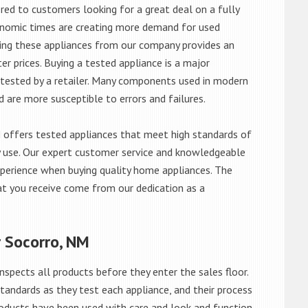
red to customers looking for a great deal on a fully
onomic times are creating more demand for used
asing these appliances from our company provides an
 prices. Buying a tested appliance is a major
ntested by a retailer. Many components used in modern
d are more susceptible to errors and failures.
offers tested appliances that meet high standards of
ily use. Our expert customer service and knowledgeable
perience when buying quality home appliances. The
at you receive come from our dedication as a
r Socorro, NM
nspects all products before they enter the sales floor.
andards as they test each appliance, and their process
 products have been used with care and look and function