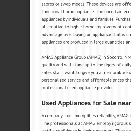
stores or swap meets. These devices are offe
functional home appliance. The uncertain ec
appliances by individuals and families. Purch
alternative to higher home improvement center
advantage over buying an appliance that is u
appliances are produced in large quantities an
AMAG Appliance Group (AMAG) in Socorro, NM 
quality and will stand up to the rigors of da
sales staff want to give you a memorable ex
personalized service and affordable prices th
professional used appliance provider.
Used Appliances for Sale nea
A company that exemplifies reliability, AMAG i
The professionals at AMAG employ rigorous st
instills confidence in their customers. Their