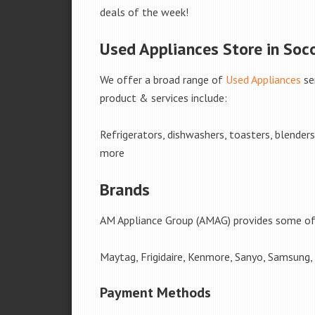
deals of the week!
Used Appliances Store in Soc
We offer a broad range of
Used Appliances
se
product & services include:
Refrigerators, dishwashers, toasters, blender
more
Brands
AM Appliance Group (AMAG) provides some of 
Maytag, Frigidaire, Kenmore, Sanyo, Samsung,
Payment Methods