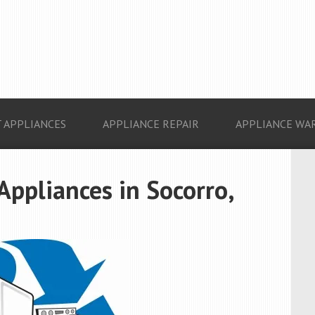
 APPLIANCES
APPLIANCE REPAIR
APPLIANCE WA
Appliances in Socorro,