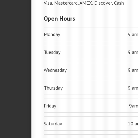
Visa, Mastercard, AMEX, Discover, Cash
Open Hours
Monday
9 a
Tuesday
9 a
Wednesday
9 a
Thursday
9 a
Friday
9a
Saturday
10 