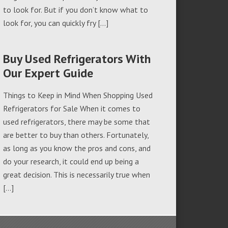
to look for. But if you don’t know what to
look for, you can quickly fry […]
Buy Used Refrigerators With
Our Expert Guide
Things to Keep in Mind When Shopping Used
Refrigerators for Sale When it comes to
used refrigerators, there may be some that
are better to buy than others. Fortunately,
as long as you know the pros and cons, and
do your research, it could end up being a
great decision. This is necessarily true when
[…]