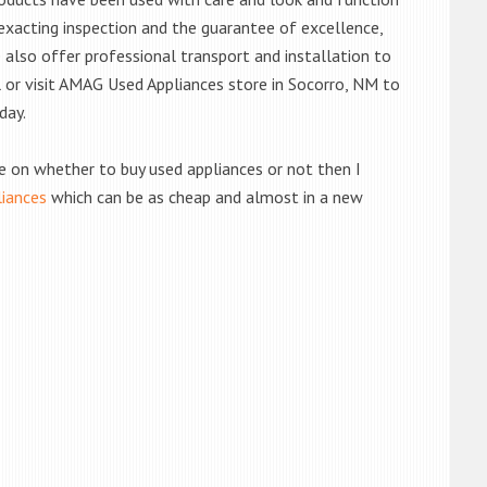
exacting inspection and the guarantee of excellence,
also offer professional transport and installation to
ll or visit AMAG Used Appliances store in Socorro, NM to
day.
de on whether to buy used appliances or not then I
liances
which can be as cheap and almost in a new