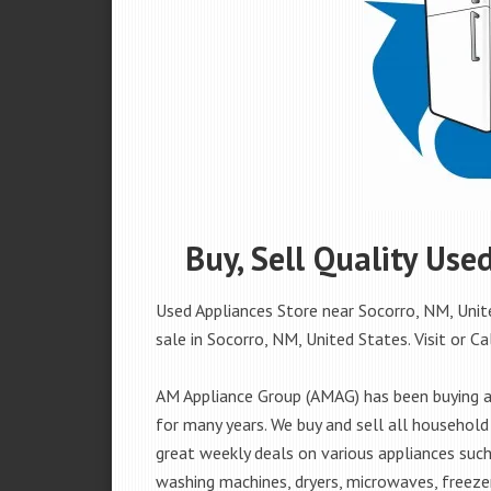
Buy, Sell Quality Use
Used Appliances Store near Socorro, NM, Unite
sale in Socorro, NM, United States. Visit or Ca
AM Appliance Group (AMAG) has been buying an
for many years. We buy and sell all household 
great weekly deals on various appliances such 
washing machines, dryers, microwaves, freezer