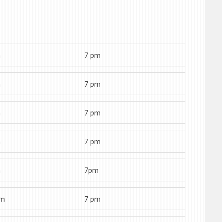
m
7 pm
m
7 pm
m
7 pm
m
7 pm
m
7pm
am
7 pm