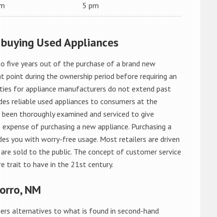
am
5 pm
 buying Used Appliances
o five years out of the purchase of a brand new
 point during the ownership period before requiring an
ties for appliance manufacturers do not extend past
es reliable used appliances to consumers at the
e been thoroughly examined and serviced to give
 expense of purchasing a new appliance. Purchasing a
es you with worry-free usage. Most retailers are driven
are sold to the public. The concept of customer service
e trait to have in the 21st century.
orro, NM
rs alternatives to what is found in second-hand