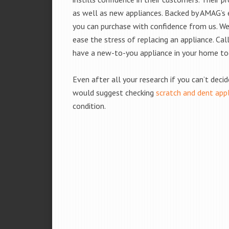
as well as new appliances. Backed by AMAG’s 
you can purchase with confidence from us. We 
ease the stress of replacing an appliance. Ca
have a new-to-you appliance in your home to
Even after all your research if you can’t deci
would suggest checking
scratch and dent app
condition.