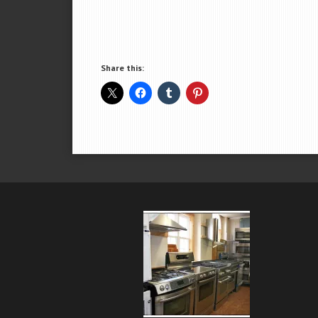
Share this: