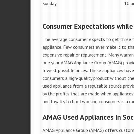
Sunday
10 
Consumer Expectations while
The average consumer expects to get three t
appliance. Few consumers ever make it to that
expensive repair or replacement. Many warran
one year. AMAG Appliance Group (AMAG) provid
lowest possible prices. These appliances hav
consumers a high-quality product without the
used appliance from a reputable source provid
by the profits that are made when appliances 
and loyalty to hard working consumers is a rar
AMAG Used Appliances in Soc
AMAG Appliance Group (AMAG) offers custome