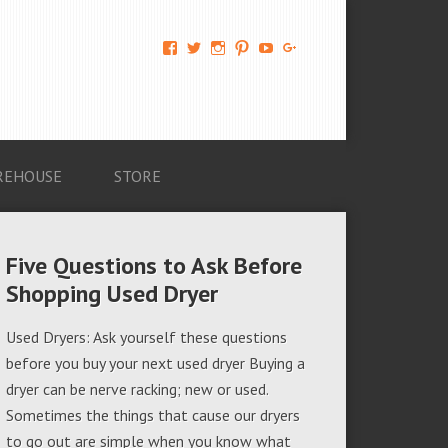
View
View
View
View
View
View
AM-
AMAGappliances’s
amappliancegroup’s
AMAGappliances’s
Amappliancegroup’s
+Amapplianc​
Applian​
profile
profile
profile
profile
egroup’s
ce-
on
on
on
on
profile
Group-
Twitter
Instagram
Pinterest
YouTube
on
AMAG-
Google+
674069456091703’s
profile
REHOUSE
STORE
on
Facebook
Five Questions to Ask Before
Shopping Used Dryer
Used Dryers: Ask yourself these questions
before you buy your next used dryer Buying a
dryer can be nerve racking; new or used.
Sometimes the things that cause our dryers
to go out are simple when you know what